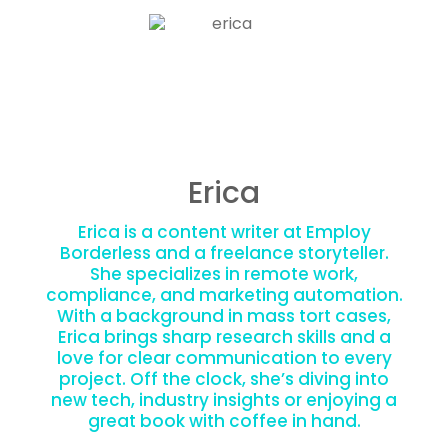
Erica
Erica is a content writer at Employ
Borderless and a freelance storyteller.
She specializes in remote work,
compliance, and marketing automation.
With a background in mass tort cases,
Erica brings sharp research skills and a
love for clear communication to every
project. Off the clock, she’s diving into
new tech, industry insights or enjoying a
great book with coffee in hand.