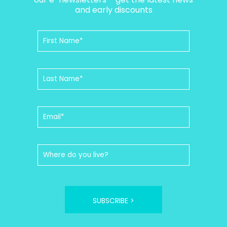
and early discounts
SUBSCRIBE >