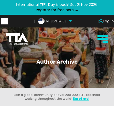
International TEFL Day is back! Sat 21 Nov 2026.
Register for free here →
Log In
UNITED STATES
Author Archive
Join a global community of over 200,000 TEFL teachers
working throughout the world!
Enrol me!