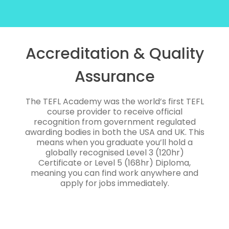
Accreditation & Quality
Assurance
The TEFL Academy was the world’s first TEFL
course provider to receive official
recognition from government regulated
awarding bodies in both the USA and UK. This
means when you graduate you’ll hold a
globally recognised Level 3 (120hr)
Certificate or Level 5 (168hr) Diploma,
meaning you can find work anywhere and
apply for jobs immediately.