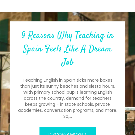
9 Reasons Why Teaching in
Spain Feels Like A Dream
Job
Teaching English in Spain ticks more boxes
than just its sunny beaches and siesta hours.
With primary school pupils learning English
across the country, demand for teachers
keeps growing - in state schools, private
academies, conversation programs, and more.
So,…
DISCOVER MORE! >