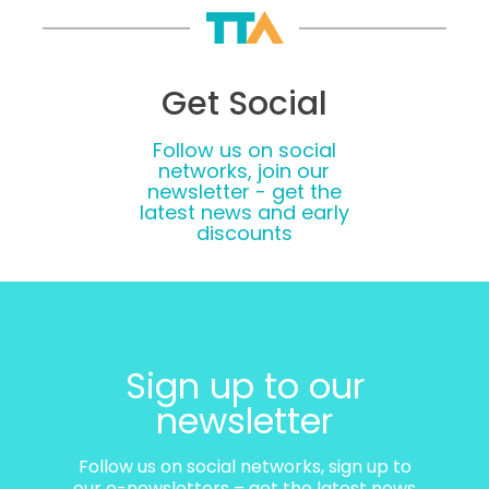
Get Social
Follow us on social
networks, join our
newsletter - get the
latest news and early
discounts
Sign up to our
newsletter
Follow us on social networks, sign up to
our e-newsletters – get the latest news