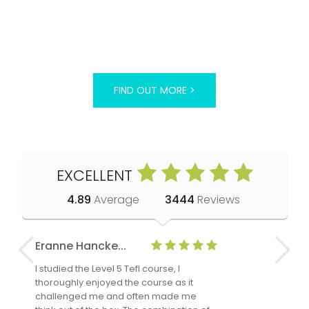
FIND OUT MORE >
EXCELLENT
4.89
Average
3444
Reviews
Eranne Hancke...
Anne Cla
I studied the Level 5 Tefl course, I
The Level 
thoroughly enjoyed the course as it
TheTEFLAc
challenged me and often made me
and answe