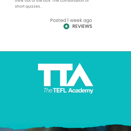
think out of the box. The combination of
regards to
short quizzes…
adults and
Posted 1 week ago
REVIEWS