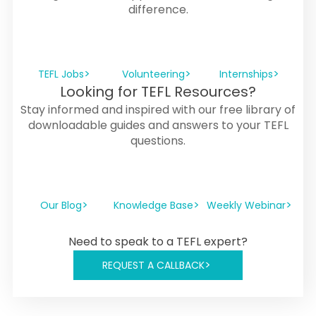
difference.
TEFL Jobs
Volunteering
Internships
Looking for TEFL Resources?
Stay informed and inspired with our free library of
downloadable guides and answers to your TEFL
questions.
Our Blog
Knowledge Base
Weekly Webinar
Need to speak to a TEFL expert?
REQUEST A CALLBACK