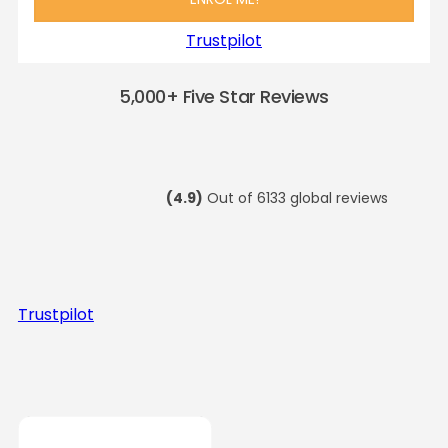
Trustpilot
5,000+ Five Star Reviews
(4.9)
Out of 6133 global reviews
Trustpilot