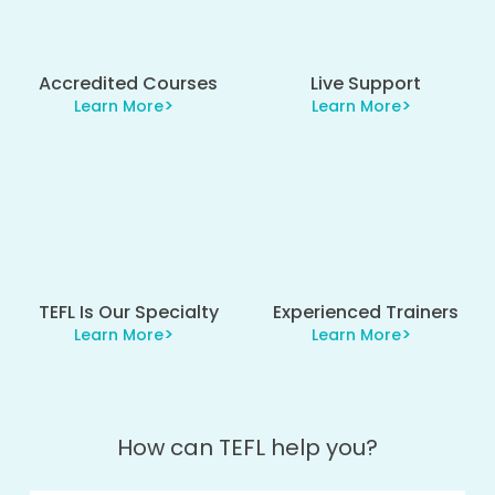
Accredited Courses
Live Support
Learn More
Learn More
TEFL Is Our Specialty
Experienced Trainers
Learn More
Learn More
How can TEFL help you?