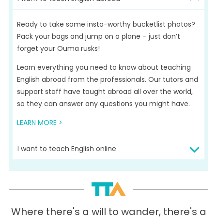
Ready to take some insta-worthy bucketlist photos?
Pack your bags and jump on a plane – just don’t
forget your Ouma rusks!
Learn everything you need to know about teaching
English abroad from the professionals. Our tutors and
support staff have taught abroad all over the world,
so they can answer any questions you might have.
LEARN MORE >
I want to teach English online
Teach from the comfort of your own home – if that’s
in Pretoria or Parys! Teaching English online gives you
convenience, flexibility, and good earning potential.
What’s not to love?
Where there's a will to wander, there's a