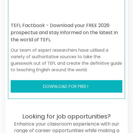
TEFL Factbook - Download your FREE 2026
prospectus and stay informed on the latest in
the world of TEFL.
Our team of expert researchers have utilised a
variety of authoritative sources to take the
guesswork out of TEFL and create the definitive guide
to teaching English around the world.
DOWNLOAD FOR FREE
Looking for job opportunities?
Enhance your classroom experience with our
range of career opportunities while making a