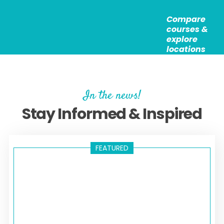
version of our course leads to a Level 3 TEFL
started with TEFL, helping you to gain valuable
Certificate (120hrs).
Compare
experience whilst helping others and receiving
courses &
additional support. They are open to anyone who has
explore
enrolled on our Level 3 or Level 5 courses and meets
locations
the requirements listed for each opportunity.
In the news!
Stay Informed & Inspired
FEATURED