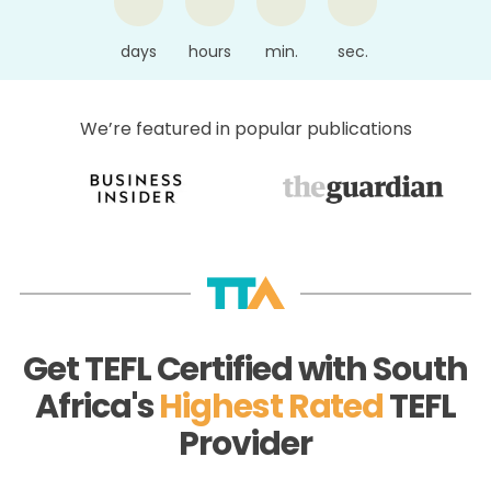
days
hours
min.
sec.
We’re featured in popular publications
Get TEFL Certified with South
Africa's
Highest Rated
TEFL
Provider