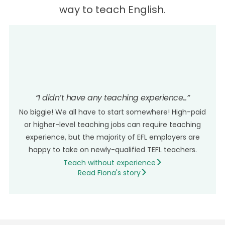
way to teach English.
LEARN MORE >
“I didn’t have any teaching experience...”
No biggie! We all have to start somewhere! High-paid
or higher-level teaching jobs can require teaching
experience, but the majority of EFL employers are
happy to take on newly-qualified TEFL teachers.
Teach without experience
Read Fiona's story