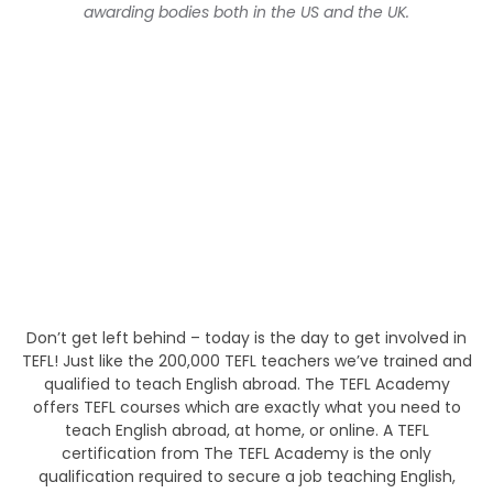
awarding bodies both in the US and the UK.
Don’t get left behind – today is the day to get involved in
TEFL! Just like the 200,000 TEFL teachers we’ve trained and
qualified to teach English abroad. The TEFL Academy
offers TEFL courses which are exactly what you need to
teach English abroad, at home, or online. A TEFL
certification from The TEFL Academy is the only
qualification required to secure a job teaching English,