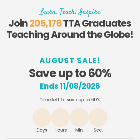
Learn. Teach. Inspire
Join
205,176
TTA Graduates
Teaching Around the Globe!
AUGUST SALE!
Save up to 60%
Ends 11/08/2026
Time left to save up to 60%
Days
Hours
Min.
Sec.