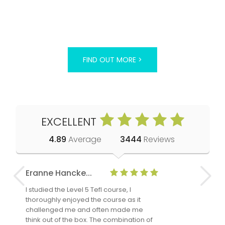
FIND OUT MORE >
EXCELLENT
4.89
Average
3444
Reviews
Eranne Hancke...
Anne Cla
I studied the Level 5 Tefl course, I
The Level 
thoroughly enjoyed the course as it
TheTEFLAc
challenged me and often made me
and answe
think out of the box. The combination of
regards to