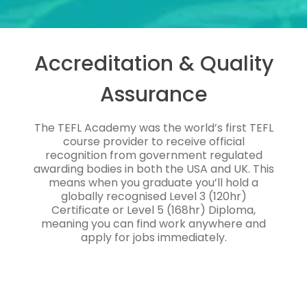
Accreditation & Quality
Assurance
The TEFL Academy was the world’s first TEFL
course provider to receive official
recognition from government regulated
awarding bodies in both the USA and UK. This
means when you graduate you’ll hold a
globally recognised Level 3 (120hr)
Certificate or Level 5 (168hr) Diploma,
meaning you can find work anywhere and
apply for jobs immediately.