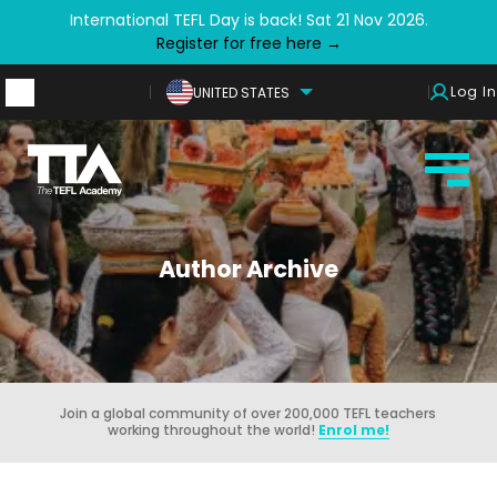
International TEFL Day is back! Sat 21 Nov 2026.
Register for free here →
Log In
UNITED STATES
Author Archive
Join a global community of over 200,000 TEFL teachers
working throughout the world!
Enrol me!