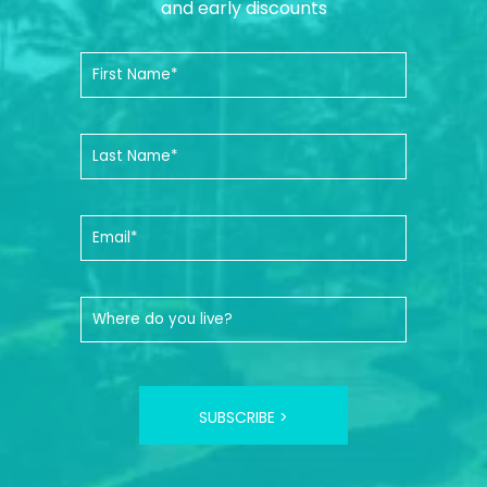
and early discounts
SUBSCRIBE >