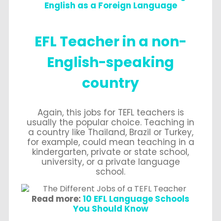
English as a Foreign Language
EFL Teacher in a non-
English-speaking
country
Again, this jobs for TEFL teachers is
usually the popular choice. Teaching in
a country like Thailand, Brazil or Turkey,
for example, could mean teaching in a
kindergarten, private or state school,
university, or a private language
school.
Read more:
10 EFL Language Schools
You Should Know