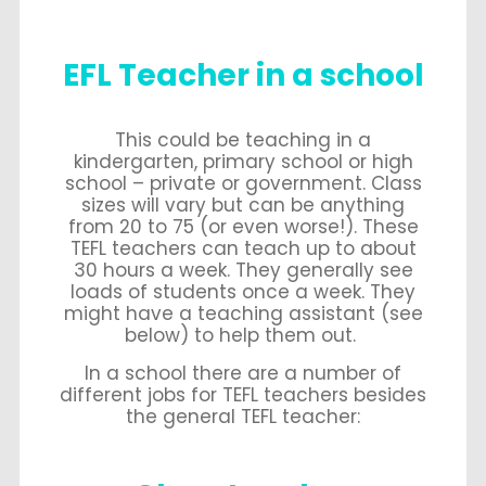
EFL Teacher in a school
This could be teaching in a
kindergarten, primary school or high
school – private or government. Class
sizes will vary but can be anything
from 20 to 75 (or even worse!). These
TEFL teachers can teach up to about
30 hours a week. They generally see
loads of students once a week. They
might have a teaching assistant (see
below) to help them out.
In a school there are a number of
different jobs for TEFL teachers besides
the general TEFL teacher: