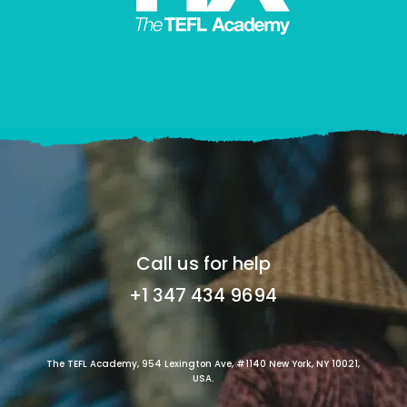
Call us for help
+1 347 434 9694
The TEFL Academy, 954 Lexington Ave, #1140 New York, NY 10021,
USA.