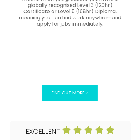
globally recognised Level 3 (120hr)
Certificate or Level 5 (168hr) Diploma,
meaning you can find work anywhere and
apply for jobs immediately.
FIND OUT MORE >
EXCELLENT