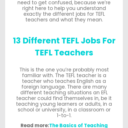
need to get confused, because we’re
right here to help you understand
exactly the different jobs for TEFL
teachers and what they mean.
13 Different TEFL Jobs For
TEFL Teachers
This is the one you’re probably most
familiar with. The TEFL teacher is a
teacher who teaches English as a
foreign language. There are many
different teaching situations an EFL
teacher could find themselves in, be it
teaching young learners or adults, in a
school or university, in a classroom or
1-to-1.
Read more:
The Basics of Teaching