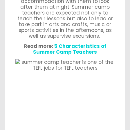
accommodation with them to look
after them at night. Summer camp
teachers are expected not only to
teach their lessons but also to lead or
take part in arts and crafts, music or
sports activities in the afternoons, as
well as supervise excursions.
Read more:
5 Characteristics of
Summer Camp Teachers