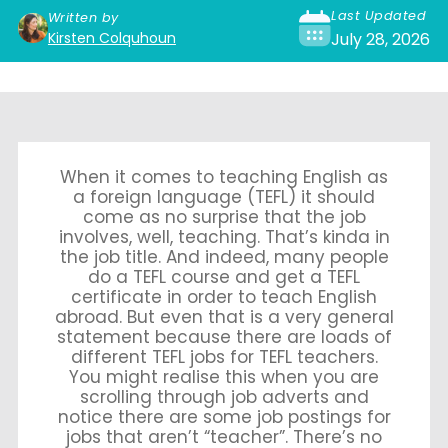
Last Updated
Written by
Kirsten Colquhoun
July 28, 2026
When it comes to teaching English as
a foreign language (TEFL) it should
come as no surprise that the job
involves, well, teaching. That’s kinda in
the job title. And indeed, many people
do a TEFL course and get a TEFL
certificate in order to teach English
abroad. But even that is a very general
statement because there are loads of
different TEFL jobs for TEFL teachers.
You might realise this when you are
scrolling through job adverts and
notice there are some job postings for
jobs that aren’t “teacher”. There’s no