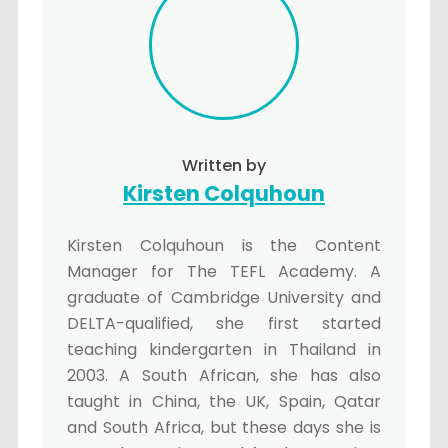
Written by
Kirsten Colquhoun
Kirsten Colquhoun is the Content
Manager for The TEFL Academy. A
graduate of Cambridge University and
DELTA-qualified, she first started
teaching kindergarten in Thailand in
2003. A South African, she has also
taught in China, the UK, Spain, Qatar
and South Africa, but these days she is