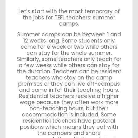
Let’s start with the most temporary of
the jobs for TEFL teachers: summer
camps.
Summer camps can be between 1 and
12 weeks long. Some students only
come for a week or two while others
can stay for the whole summer.
Similarly, some teachers only teach for
a few weeks while others can stay for
the duration. Teachers can be resident
teachers who stay on the camp
premises or they can live off-campus
and come in for their teaching hours.
Residential teachers receive a higher
wage because they often work more
non-teaching hours, but their
accommodation is included. Some
residential teachers have pastoral
positions which means they eat with
the campers and share