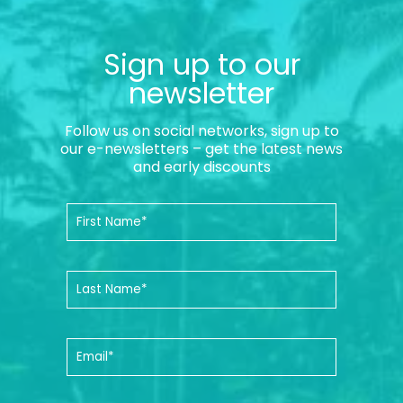
Sign up to our
newsletter
Follow us on social networks, sign up to
our e-newsletters – get the latest news
and early discounts