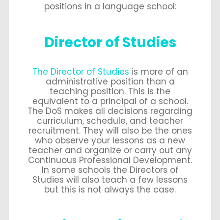
positions in a language school:
Director of Studies
The Director of Studies
is more of an
administrative position than a
teaching position. This is the
equivalent to a principal of a school.
The DoS makes all decisions regarding
curriculum, schedule, and teacher
recruitment. They will also be the ones
who observe your lessons as a new
teacher and organize or carry out any
Continuous Professional Development.
In some schools the Directors of
Studies will also teach a few lessons
but this is not always the case.