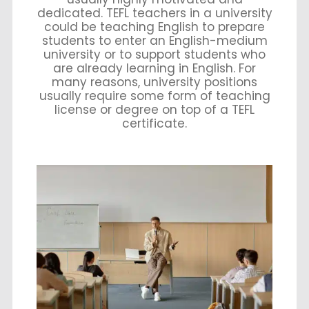
dedicated. TEFL teachers in a university
could be teaching English to prepare
students to enter an English-medium
university or to support students who
are already learning in English. For
many reasons, university positions
usually require some form of teaching
license or degree on top of a TEFL
certificate.