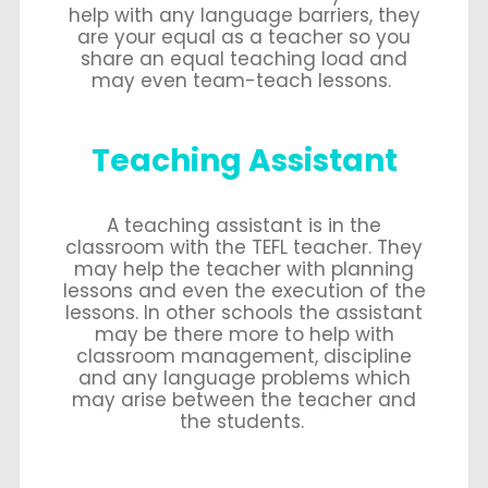
help with any language barriers, they
are your equal as a teacher so you
share an equal teaching load and
may even team-teach lessons.
Teaching Assistant
A teaching assistant is in the
classroom with the TEFL teacher. They
may help the teacher with planning
lessons and even the execution of the
lessons. In other schools the assistant
may be there more to help with
classroom management, discipline
and any language problems which
may arise between the teacher and
the students.