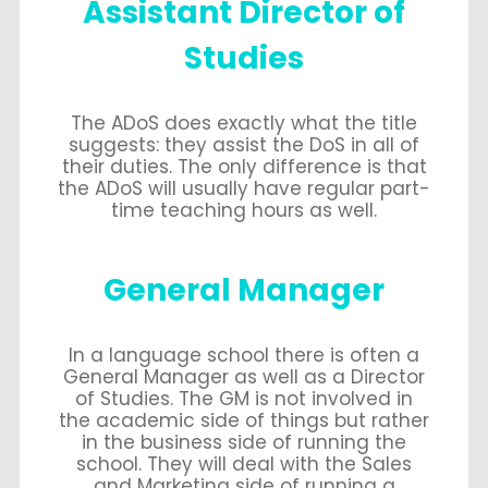
Assistant Director of
Studies
The ADoS does exactly what the title
suggests: they assist the DoS in all of
their duties. The only difference is that
the ADoS will usually have regular part-
time teaching hours as well.
General Manager
In a language school there is often a
General Manager as well as a Director
of Studies. The GM is not involved in
the academic side of things but rather
in the business side of running the
school. They will deal with the Sales
and Marketing side of running a