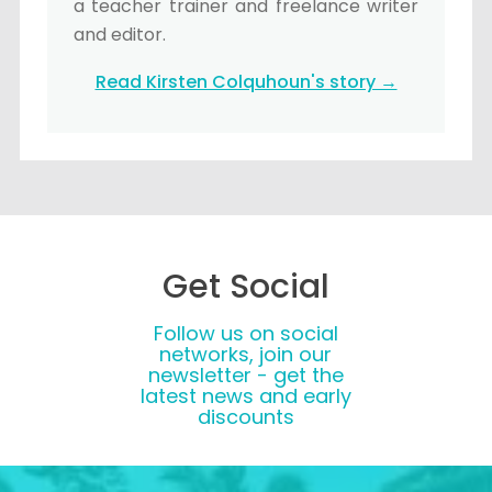
a teacher trainer and freelance writer
and editor.
Read Kirsten Colquhoun's story →
Get Social
Follow us on social
networks, join our
newsletter - get the
latest news and early
discounts