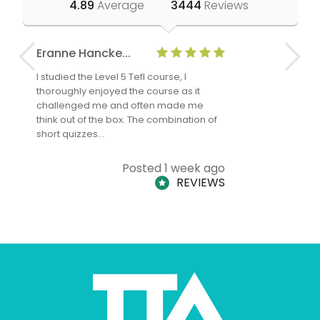
4.89
Average
3444
Reviews
Eranne Hancke...
Anne Cla
I studied the Level 5 Tefl course, I
The Level 
thoroughly enjoyed the course as it
TheTEFLAc
challenged me and often made me
and answe
think out of the box. The combination of
regards to
short quizzes…
adults and
Posted 1 week ago
REVIEWS