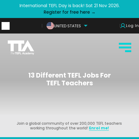
International TEFL Day is back! Sat 21 Nov 2026.
Register for free here →
Log In
UNITED STATES
13 Different TEFL Jobs For
TEFL Teachers
Join a global community of over 200,000 TEFL teachers
working throughout the world!
Enrol me!