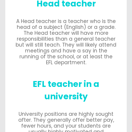
Head teacher
A Head teacher is a teacher who is the
head of a subject (English) or a grade.
The Head teacher will have more
responsibilities than a general teacher
but will still teach. They will likely attend
meetings and have a say in the
running of the school, or at least the
EFL department.
EFL teacher in a
university
University positions are highly sought
after. They generally offer better pay,
fewer hours, and your students are
usually highly motivated and