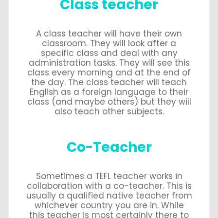
Class teacher
A class teacher will have their own
classroom. They will look after a
specific class and deal with any
administration tasks. They will see this
class every morning and at the end of
the day. The class teacher will teach
English as a foreign language to their
class (and maybe others) but they will
also teach other subjects.
Co-Teacher
Sometimes a TEFL teacher works in
collaboration with a co-teacher. This is
usually a qualified native teacher from
whichever country you are in. While
this teacher is most certainly there to