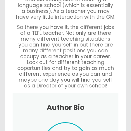
language school (which is essentially
a business). As a teacher you may
have very little interaction with the GM.
So there you have it, the different jobs
of a TEFL teacher. Not only are there
many different teaching situations
you can find yourself in but there are
many different positions you can
occupy as a teacher in your career.
Look out for different teaching
opportunities and try to gain as much
different experience as you can and
maybe one day you will find yourself
as a Director of your own school!
Author Bio