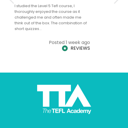
I studied the Level 5 Tefl course, I
The Level 
thoroughly enjoyed the course as it
TheTEFLAc
challenged me and often made me
and answe
think out of the box. The combination of
regards to
short quizzes…
adults and
Posted 1 week ago
REVIEWS