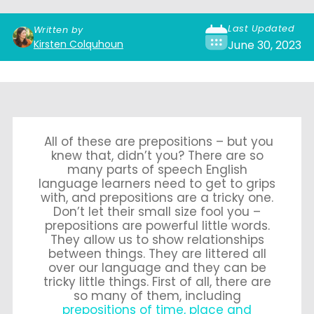
Last Updated
Written by
Kirsten Colquhoun
June 30, 2023
All of these are prepositions – but you
knew that, didn’t you? There are so
many parts of speech English
language learners need to get to grips
with, and prepositions are a tricky one.
Don’t let their small size fool you –
prepositions are powerful little words.
They allow us to show relationships
between things. They are littered all
over our language and they can be
tricky little things. First of all, there are
so many of them, including
prepositions of time, place and