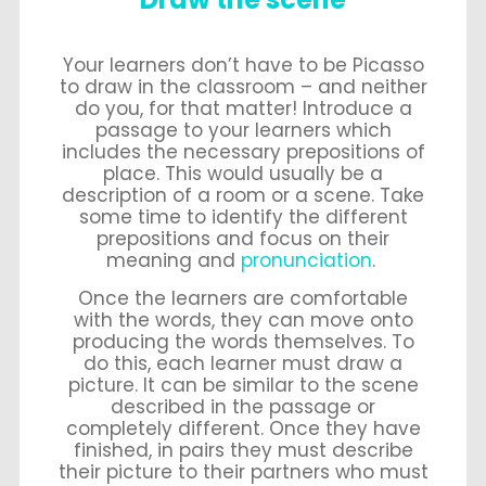
Your learners don’t have to be Picasso
to draw in the classroom – and neither
do you, for that matter! Introduce a
passage to your learners which
includes the necessary prepositions of
place. This would usually be a
description of a room or a scene. Take
some time to identify the different
prepositions and focus on their
meaning and
pronunciation
.
Once the learners are comfortable
with the words, they can move onto
producing the words themselves. To
do this, each learner must draw a
picture. It can be similar to the scene
described in the passage or
completely different. Once they have
finished, in pairs they must describe
their picture to their partners who must