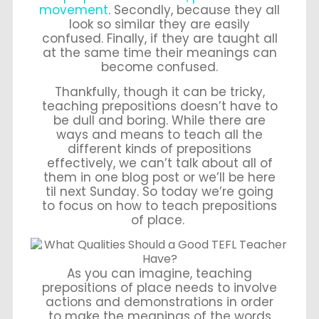
movement
. Secondly, because they all
look so similar they are easily
confused. Finally, if they are taught all
at the same time their meanings can
become confused.
Thankfully, though it can be tricky,
teaching prepositions doesn’t have to
be dull and boring. While there are
ways and means to teach all the
different kinds of prepositions
effectively, we can’t talk about all of
them in one blog post or we’ll be here
til next Sunday. So today we’re going
to focus on how to teach prepositions
of place.
As you can imagine, teaching
prepositions of place needs to involve
actions and demonstrations in order
to make the meanings of the words