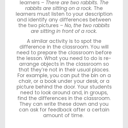
learners –
There are two rabbits. The
rabbits are sitting on a rock.
The
learners must listen to your description
and identify any differences between
the two pictures –
No, the two rabbits
are sitting in front of a rock.
A similar activity is to spot the
difference in the classroom. You will
need to prepare the classroom before
the lesson. What you need to do is re-
arrange objects in the classroom so
that they’re not in their usual places.
For example, you can put the bin on a
chair, or a book under your desk, or a
picture behind the door. Your students
need to look around and, in groups,
find the differences in the classroom.
They can write these down and you
can ask for feedback after a certain
amount of time.