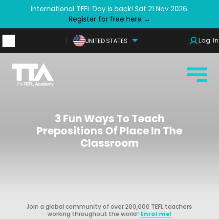
International TEFL Day is back! Sat 21 Nov 2026.
Register for free here →
Log In
UNITED STATES
3 Fun Ways To Teach
Prepositions Of Place In The
Classroom
Join a global community of over 200,000 TEFL teachers
working throughout the world!
Enrol me!