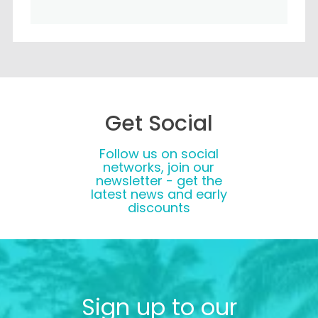
Get Social
Follow us on social
networks, join our
newsletter - get the
latest news and early
discounts
Sign up to our