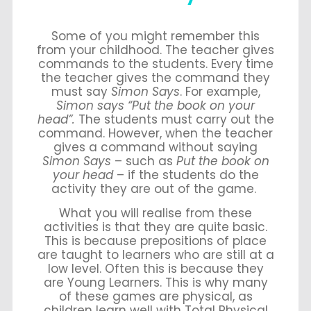
Some of you might remember this
from your childhood. The teacher gives
commands to the students. Every time
the teacher gives the command they
must say
Simon Says
. For example,
Simon says “Put the book on your
head”.
The students must carry out the
command. However, when the teacher
gives a command without saying
Simon Says
– such as
Put the book on
your head
– if the students do the
activity they are out of the game.
What you will realise from these
activities is that they are quite basic.
This is because prepositions of place
are taught to learners who are still at a
low level. Often this is because they
are Young Learners. This is why many
of these games are physical, as
children learn well with Total Physical