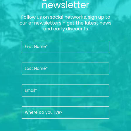
newsletter
Follow us on social networks, sign up to
our e-newsletters – get the latest news
and early discounts