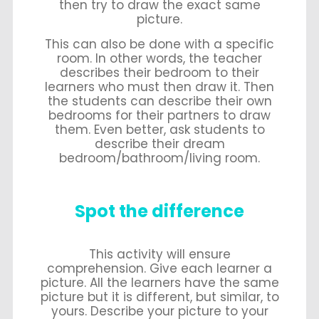
then try to draw the exact same
picture.
This can also be done with a specific
room. In other words, the teacher
describes their bedroom to their
learners who must then draw it. Then
the students can describe their own
bedrooms for their partners to draw
them. Even better, ask students to
describe their dream
bedroom/bathroom/living room.
Spot the difference
This activity will ensure
comprehension. Give each learner a
picture. All the learners have the same
picture but it is different, but similar, to
yours. Describe your picture to your