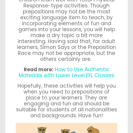
Response-type activities. Though
prepositions may not be the most
exciting language item to teach, by
incorporating elements of fun and
games into your lessons, you will help
make a dry topic a bit more
interesting. Having said that, for adult
learners, Simon Says or the Preposition
Race may not be appropriate, but the
others certainly are.
Read more:
How to Use Authentic
Materials with Lower Level EFL Classes
Hopefully, these activities will help you
when you need to prepositions of
place to your learners. They are
engaging and fun and should be
suitable for students of all nationalities
and backgrounds. Have fun!