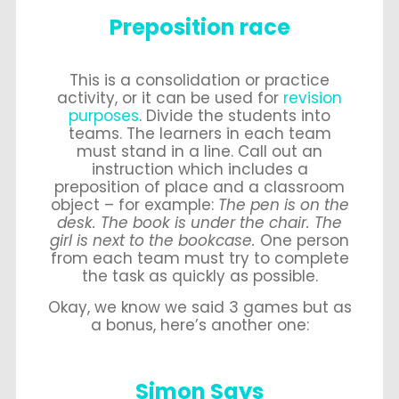
Preposition race
This is a consolidation or practice
activity, or it can be used for
revision
purposes
. Divide the students into
teams. The learners in each team
must stand in a line. Call out an
instruction which includes a
preposition of place and a classroom
object – for example:
The pen is on the
desk. The book is under the chair. The
girl is next to the bookcase.
One person
from each team must try to complete
the task as quickly as possible.
Okay, we know we said 3 games but as
a bonus, here’s another one:
Simon Says