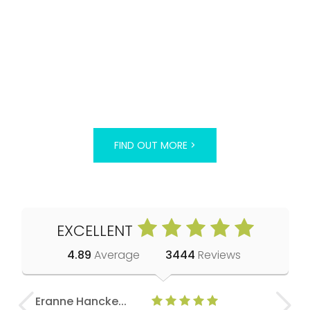
FIND OUT MORE >
EXCELLENT
4.89
Average
3444
Reviews
Eranne Hancke...
Anne Cla