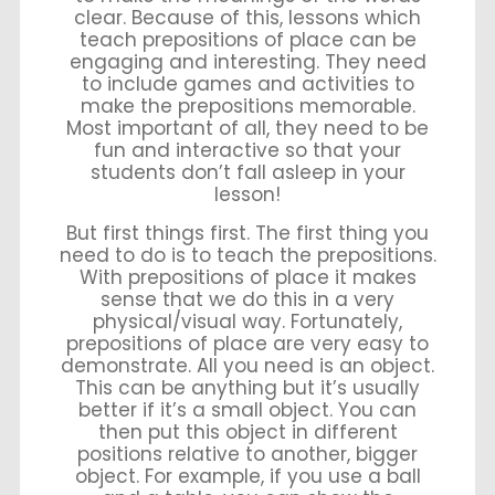
clear. Because of this, lessons which
teach prepositions of place can be
engaging and interesting. They need
to include games and activities to
make the prepositions memorable.
Most important of all, they need to be
fun and interactive so that your
students don’t fall asleep in your
lesson!
But first things first. The first thing you
need to do is to teach the prepositions.
With prepositions of place it makes
sense that we do this in a very
physical/visual way. Fortunately,
prepositions of place are very easy to
demonstrate. All you need is an object.
This can be anything but it’s usually
better if it’s a small object. You can
then put this object in different
positions relative to another, bigger
object. For example, if you use a ball