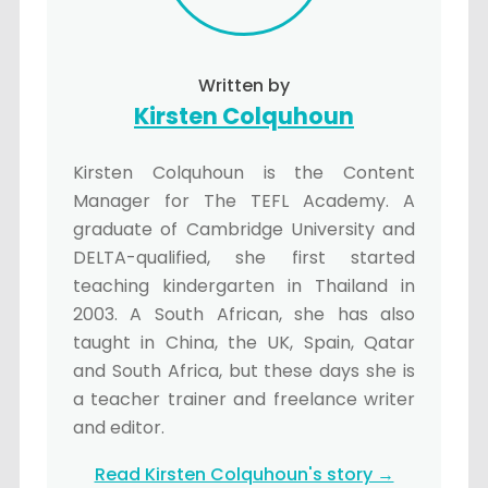
Written by
Kirsten Colquhoun
Kirsten Colquhoun is the Content
Manager for The TEFL Academy. A
graduate of Cambridge University and
DELTA-qualified, she first started
teaching kindergarten in Thailand in
2003. A South African, she has also
taught in China, the UK, Spain, Qatar
and South Africa, but these days she is
a teacher trainer and freelance writer
and editor.
Read Kirsten Colquhoun's story →