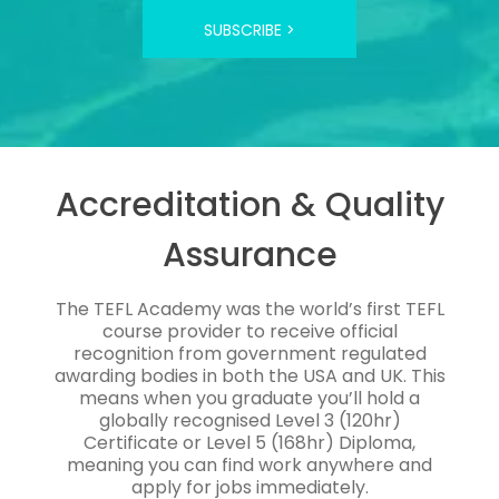
SUBSCRIBE >
Accreditation & Quality
Assurance
The TEFL Academy was the world’s first TEFL
course provider to receive official
recognition from government regulated
awarding bodies in both the USA and UK. This
means when you graduate you’ll hold a
globally recognised Level 3 (120hr)
Certificate or Level 5 (168hr) Diploma,
meaning you can find work anywhere and
apply for jobs immediately.