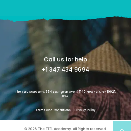
Call us for help
+1 347 434 9694
The TEFL Academy, 954 Lexington Ave, #1140 New York, NY 10021,
USA.
Privacy Policy
Terms and Conditions
© 2026 The TEFL Academy. All Rights reserved.