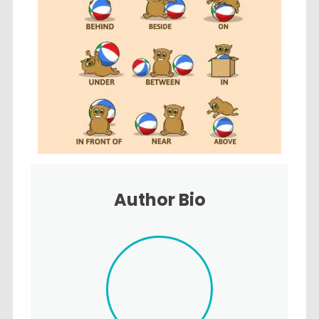
Author Bio