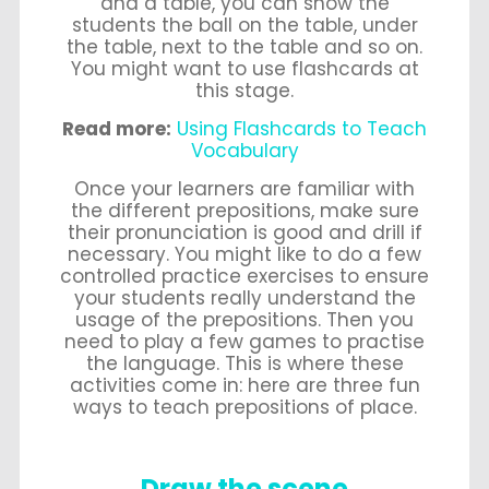
and a table, you can show the
students the ball on the table, under
the table, next to the table and so on.
You might want to use flashcards at
this stage.
Read more:
Using Flashcards to Teach
Vocabulary
Once your learners are familiar with
the different prepositions, make sure
their pronunciation is good and drill if
necessary. You might like to do a few
controlled practice exercises to ensure
your students really understand the
usage of the prepositions. Then you
need to play a few games to practise
the language. This is where these
activities come in: here are three fun
ways to teach prepositions of place.
Draw the scene