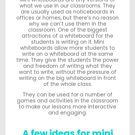
what we use in our classrooms. They
are usually used as noticeboards in
offices or homes, but there’s no reason
why we can’t use them in the
classroom. One of the biggest
attractions of a whiteboard for the
students is writing on it. Mini
whiteboards allow more students to
write on a whiteboard at the same
time. They give the students the power
and freedom of writing what they
want to write, without the pressure of
writing on the big whiteboard in front
of the whole class.
They can be used for a number of
games and activities in the classroom
to make our lessons more interactive
and engaging.
A few ideas for mini