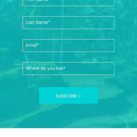
SUBSCRIBE >