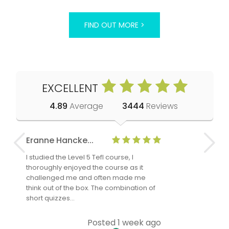
FIND OUT MORE >
EXCELLENT
4.89
Average
3444
Reviews
Eranne Hancke...
Anne Cla
I studied the Level 5 Tefl course, I
The Level 
thoroughly enjoyed the course as it
TheTEFLAc
challenged me and often made me
and answe
think out of the box. The combination of
regards to
short quizzes…
adults and
Posted 1 week ago