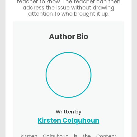
teacher to know. The teacher can then
address the issue without drawing
attention to who brought it up.
Author Bio
Written by
Kirsten Colquhoun
Kirsten Colquhoun is the Content