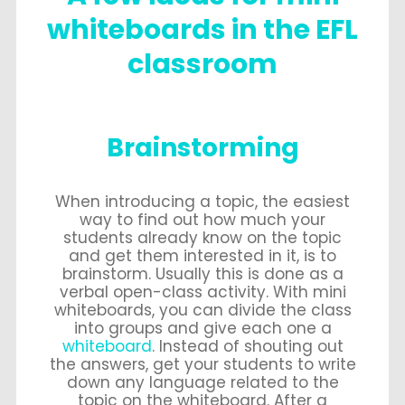
whiteboards in the EFL
classroom
Brainstorming
When introducing a topic, the easiest
way to find out how much your
students already know on the topic
and get them interested in it, is to
brainstorm. Usually this is done as a
verbal open-class activity. With mini
whiteboards, you can divide the class
into groups and give each one a
whiteboard
. Instead of shouting out
the answers, get your students to write
down any language related to the
topic on the whiteboard. After a