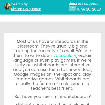
Last Updated
Written by
Kirsten Colquhoun
June 26, 2023
Most of us have whiteboards in the
classroom. They’re usually big and
take up the majority of a wall. We use
them to write down
vocabulary
, explain
language or even play games. If we’re
lucky our whiteboards are interactive
and you can use them to show videos,
Google images on-the-spot and play
interactive games. Whiteboards are
usually the centre of a classroom, a
teacher’s best friend.
But have you seen mini whiteboards?
Mini whiteboards are tiny versions of