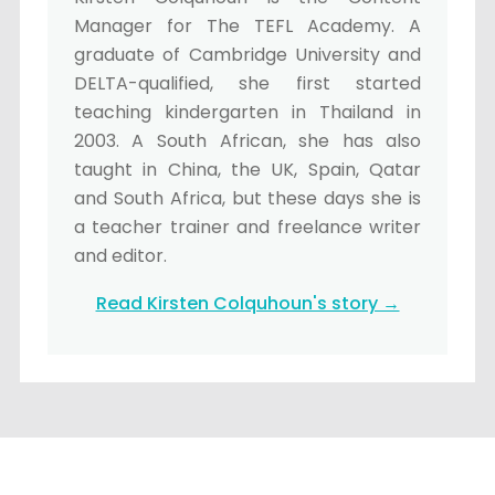
Manager for The TEFL Academy. A
graduate of Cambridge University and
DELTA-qualified, she first started
teaching kindergarten in Thailand in
2003. A South African, she has also
taught in China, the UK, Spain, Qatar
and South Africa, but these days she is
a teacher trainer and freelance writer
and editor.
Read Kirsten Colquhoun's story →