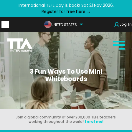
International TEFL Day is back! Sat 21 Nov 2026.
Register for free here →
Log In
UNITED STATES
3 Fun Ways To Use Mini
Whiteboards
Join a global community of over 200,000 TEFL teachers
working throughout the world!
Enrol me!