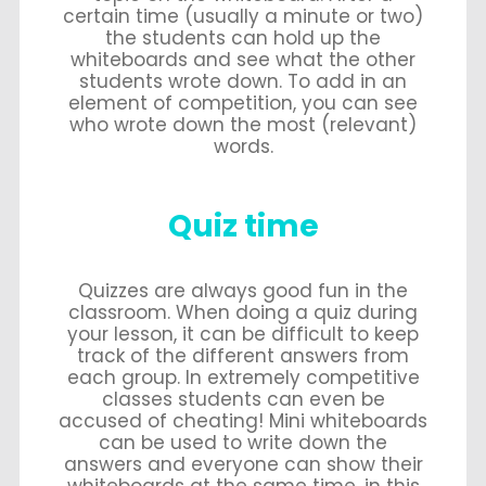
certain time (usually a minute or two)
the students can hold up the
whiteboards and see what the other
students wrote down. To add in an
element of competition, you can see
who wrote down the most (relevant)
words.
Quiz time
Quizzes are always good fun in the
classroom. When doing a quiz during
your lesson, it can be difficult to keep
track of the different answers from
each group. In extremely competitive
classes students can even be
accused of cheating! Mini whiteboards
can be used to write down the
answers and everyone can show their
whiteboards at the same time, in this