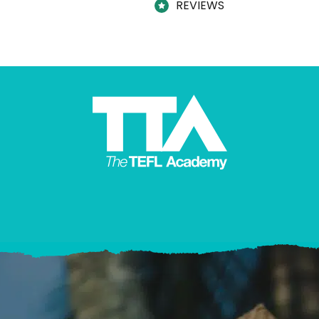
REVIEWS