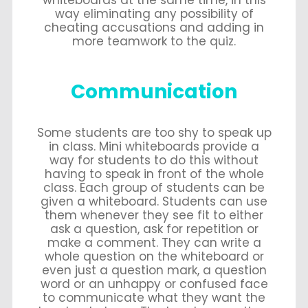
way eliminating any possibility of
cheating accusations and adding in
more teamwork to the quiz.
Communication
Some students are too shy to speak up
in class. Mini whiteboards provide a
way for students to do this without
having to speak in front of the whole
class. Each group of students can be
given a whiteboard. Students can use
them whenever they see fit to either
ask a question, ask for repetition or
make a comment. They can write a
whole question on the whiteboard or
even just a question mark, a question
word or an unhappy or confused face
to communicate what they want the