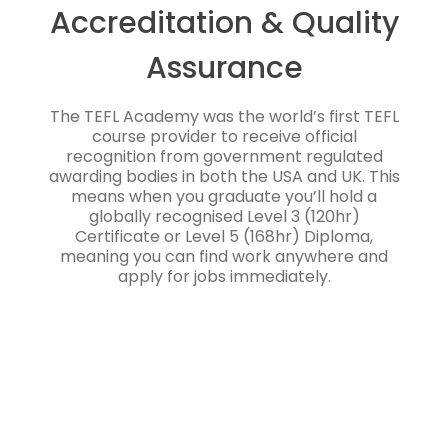
Accreditation & Quality
Assurance
The TEFL Academy was the world’s first TEFL
course provider to receive official
recognition from government regulated
awarding bodies in both the USA and UK. This
means when you graduate you’ll hold a
globally recognised Level 3 (120hr)
Certificate or Level 5 (168hr) Diploma,
meaning you can find work anywhere and
apply for jobs immediately.