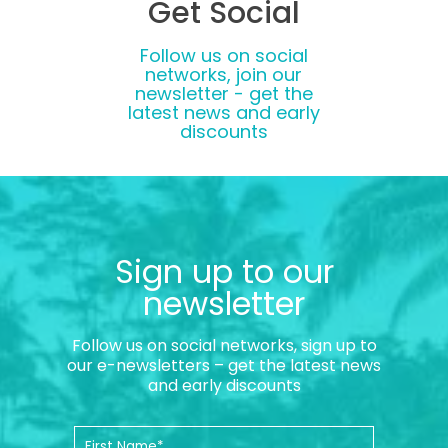
Get Social
Follow us on social
networks, join our
newsletter - get the
latest news and early
discounts
Sign up to our
newsletter
Follow us on social networks, sign up to
our e-newsletters – get the latest news
and early discounts