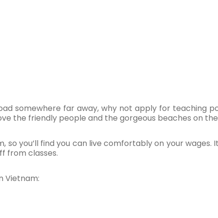
road somewhere far away, why not apply for teaching pos
ove the friendly people and the gorgeous beaches on the
am, so you’ll find you can live comfortably on your wages. It
f from classes.
in Vietnam: