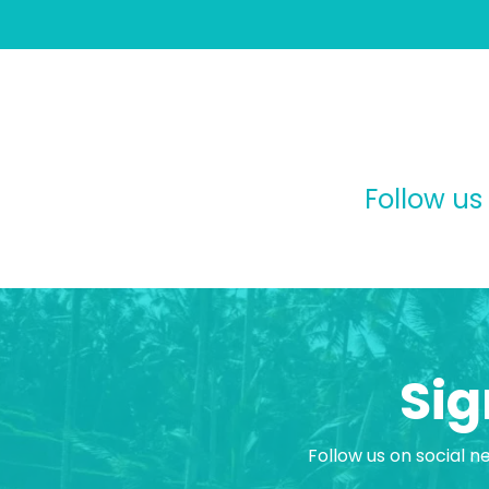
Follow us
Sig
Follow us on social n