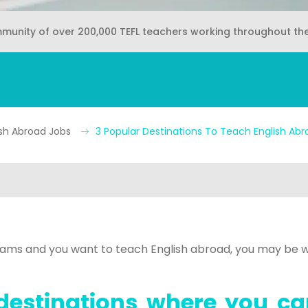
mmunity of over 200,000 TEFL teachers working throughout th
ish Abroad Jobs
3 Popular Destinations To Teach English Abr
exams and you want to teach English abroad, you may be w
destinations where you ca