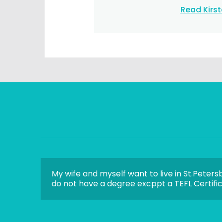
Read Kirs
My wife and myself want to live in St.Peters
do not have a degree excppt a TEFL Certifica