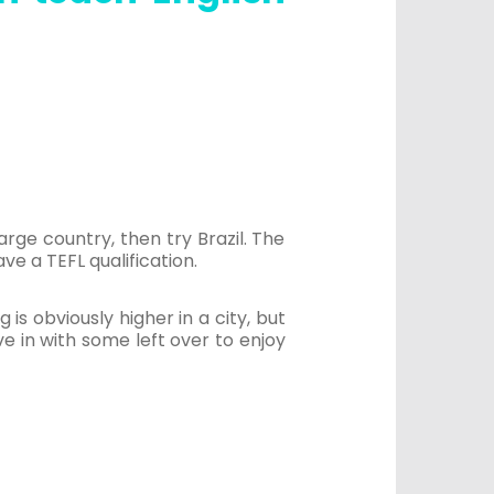
rge country, then try Brazil. The
ve a TEFL qualification.
g is obviously higher in a city, but
e in with some left over to enjoy