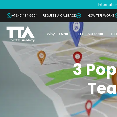
Internation
+1 347 434 9694
REQUEST A CALLBACK
HOW TEFL WORKS
Why TTA?
TEFL Courses
TEF
3 Pop
Tea