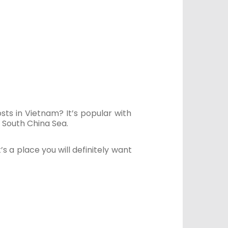
ts in Vietnam? It’s popular with
 South China Sea.
’s a place you will definitely want