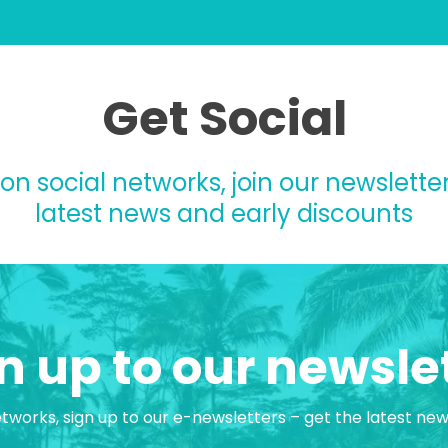
Get Social
 on social networks, join our newsletter
latest news and early discounts
n up to our newsle
etworks, sign up to our e-newsletters – get the latest ne