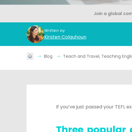
Join a global co
Written by
Kirsten Colquhoun
Blog
Teach and Travel, Teaching Engl
If you’ve just passed your TEFL 
Three popular 