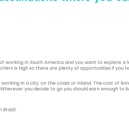
 of working in South America and you want to explore a la
ers is high so there are plenty of opportunities if you ha
 working in a city, on the coast or inland. The cost of livin
Wherever you decide to go you should earn enough to liv
 Brazil: