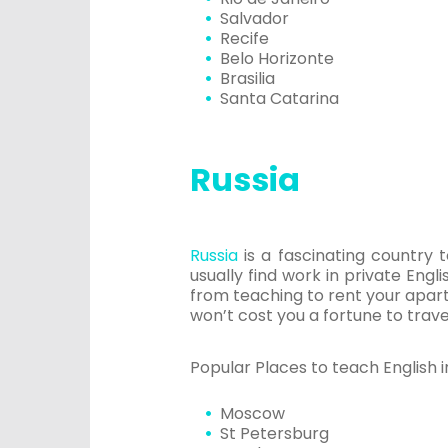
Salvador
Recife
Belo Horizonte
Brasilia
Santa Catarina
Russia
Russia
is a fascinating country 
usually find work in private Engl
from teaching to rent your apart
won’t cost you a fortune to trav
Popular Places to teach English in
Moscow
St Petersburg