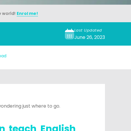
e world!
Enrol me!
Last Updated
June 26, 2023
oad
ondering just where to go.
n teach English