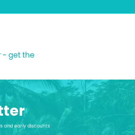
 - get the
tter
ws and early discounts