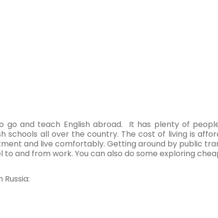
to go and teach English abroad. It has plenty of peopl
ish schools all over the country. The cost of living is af
ment and live comfortably. Getting around by public trans
el to and from work. You can also do some exploring cheapl
 Russia: