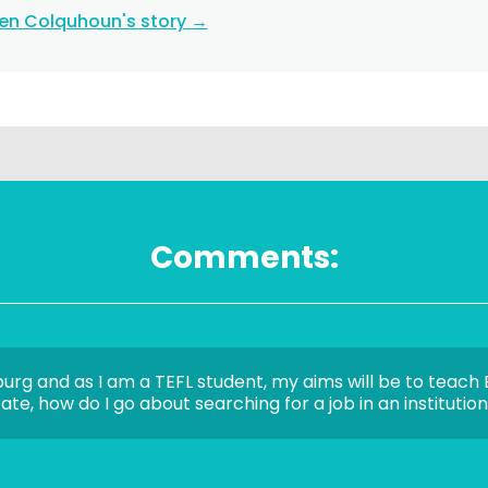
ten Colquhoun's story →
Comments:
burg and as I am a TEFL student, my aims will be to teach E
te, how do I go about searching for a job in an institutio