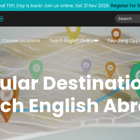
al TEFL Day is back! Join us online, Sat 21 Nov 2026.
Register for 
L Course Locations
Teach English Online
Teaching Oppo
ular Destinati
ch English Ab