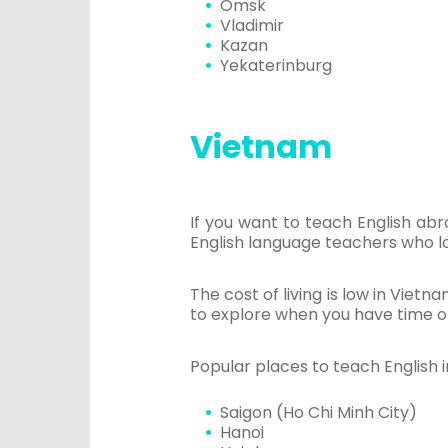
Omsk
Vladimir
Kazan
Yekaterinburg
Vietnam
If you want to teach English ab
English language teachers who l
The cost of living is low in Vietn
to explore when you have time of
Popular places to teach English 
Saigon (Ho Chi Minh City)
Hanoi