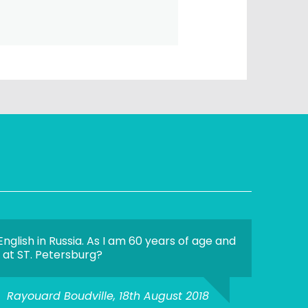
nglish in Russia. As I am 60 years of age and
n at ST. Petersburg?
Rayouard Boudville, 18th August 2018