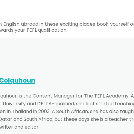
ach English abroad in these exciting places book yoursel
wards your TEFL qualification.
 Colquhoun
lquhoun is the Content Manager for The TEFL Academy. A
University and DELTA-qualified, she first started teachin
n in Thailand in 2003. A South African, she has also taught
 Qatar and South Africa, but these days she is a teacher t
writer and editor.