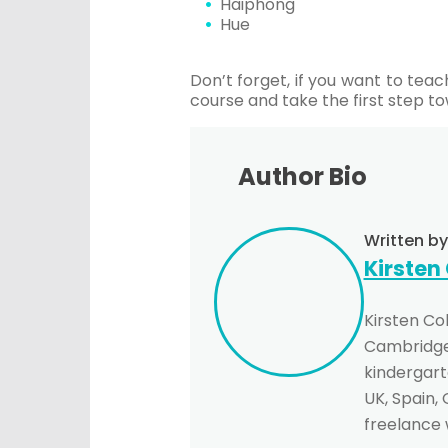
Haiphong
Hue
Don’t forget, if you want to te
course and take the first step to
Author Bio
Written by
Kirsten
Kirsten Co
Cambridge 
kindergarte
UK, Spain,
freelance 