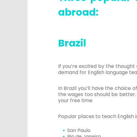
abroad:
Brazil
If you’re excited by the thought
demand for English language teach
In Brazil you’ll have the choice of
the wages too should be better. 
your free time.
Popular places to teach English in
San Paulo
Rio de Janeiro