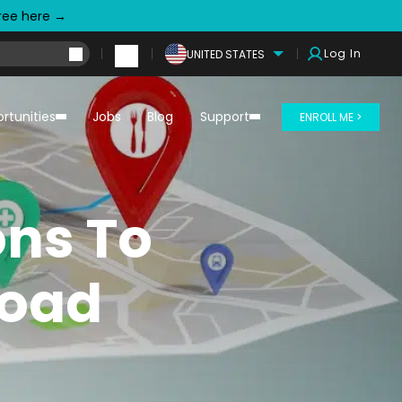
free here →
Log In
UNITED STATES
rtunities
Jobs
Blog
Support
ENROLL ME >
ons To
road