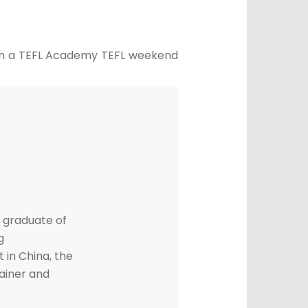
f on a TEFL Academy TEFL weekend
 graduate of
g
 in China, the
rainer and