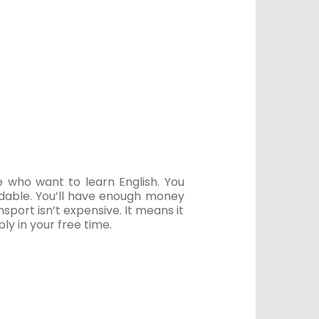
e who want to learn English. You
fordable. You’ll have enough money
port isn’t expensive. It means it
y in your free time.