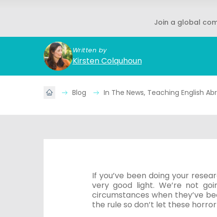
Join a global co
Written by
Kirsten Colquhoun
Blog
In The News, Teaching English A
If you’ve been doing your resea
very good light. We’re not go
circumstances when they’ve bee
the rule so don’t let these horror