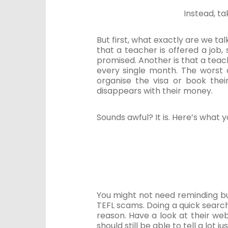
Instead, t
But first, what exactly are we ta
that a teacher is offered a job,
promised. Another is that a teache
every single month. The worst o
organise the visa or book thei
disappears with their money.
Sounds awful? It is. Here’s what 
You might not need reminding bu
TEFL scams. Doing a quick searc
reason. Have a look at their web
should still be able to tell a lot j