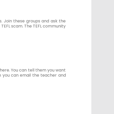
s. Join these groups and ask the
a TEFL scam. The TEFL community
there. You can tell them you want
hen you can email the teacher and