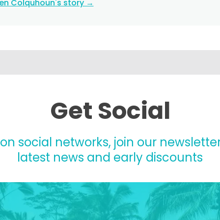
ten Colquhoun's story →
Get Social
 on social networks, join our newsletter
latest news and early discounts