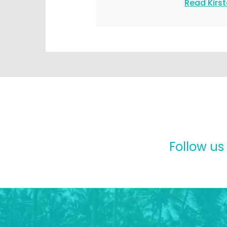
Read Kirs
Follow us