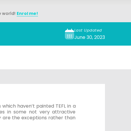
e world!
Enrol me!
Last Updated
June 30, 2023
s
 which haven’t painted TEFL in a
es in some not very attractive
 are the exceptions rather than