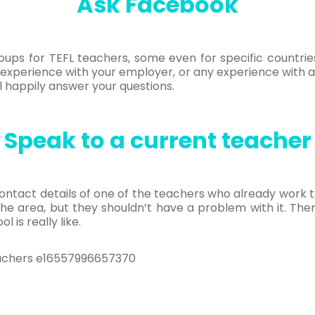
Ask Facebook
ups for TEFL teachers, some even for specific countrie
experience with your employer, or any experience with 
ll happily answer your questions.
Speak to a current teacher
ontact details of one of the teachers who already work 
 the area, but they shouldn’t have a problem with it. T
 is really like.