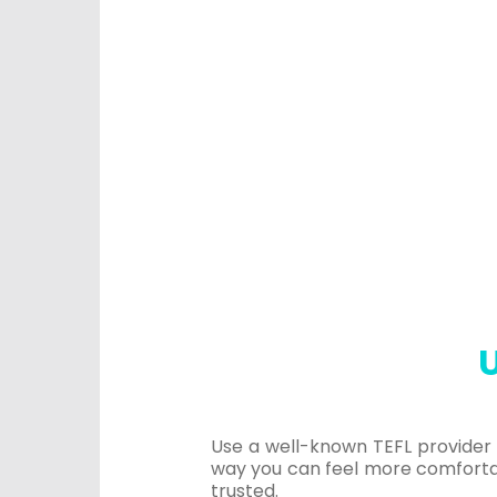
U
Use a well-known TEFL provider t
way you can feel more comfortab
trusted.