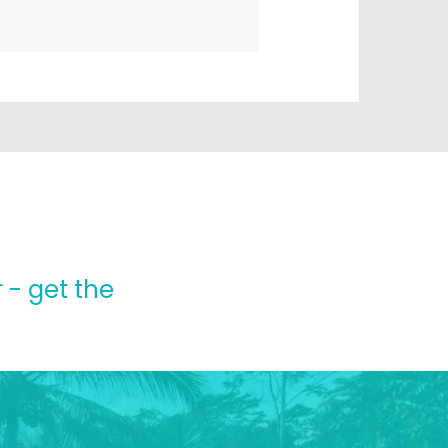
 - get the