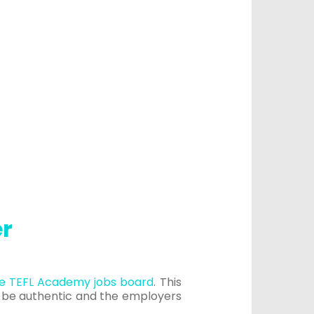
er
e TEFL Academy jobs board
. This
o be authentic and the employers