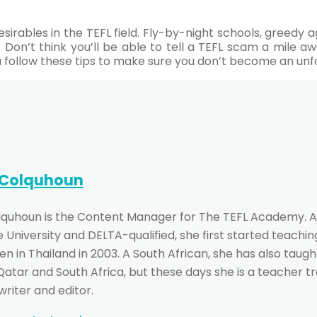
esirables in the TEFL field. Fly-by-night schools, greedy
. Don’t think you’ll be able to tell a TEFL scam a mile 
ou follow these tips to make sure you don’t become an unf
 Colquhoun
lquhoun is the Content Manager for The TEFL Academy. A
University and DELTA-qualified, she first started teachin
n in Thailand in 2003. A South African, she has also taught
 Qatar and South Africa, but these days she is a teacher t
writer and editor.