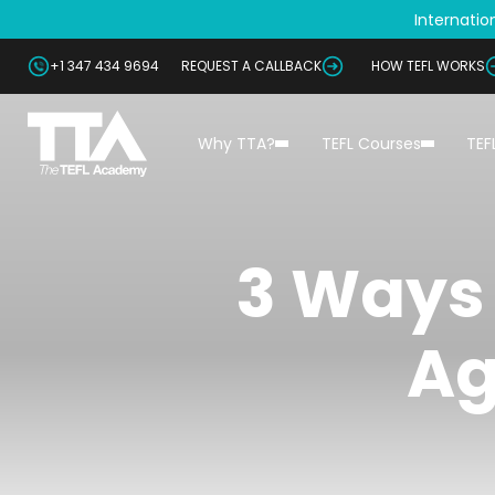
Internation
+1 347 434 9694
REQUEST A CALLBACK
HOW TEFL WORKS
Why TTA?
TEFL Courses
TEF
3 Ways 
Ag