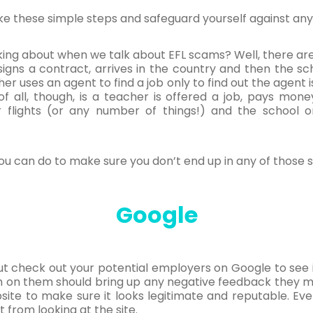
ake these simple steps and safeguard yourself against any
lking about when we talk about EFL scams? Well, there are
 signs a contract, arrives in the country and then the s
r uses an agent to find a job only to find out the agent i
f all, though, is a teacher is offered a job, pays mon
r flights (or any number of things!) and the school 
you can do to make sure you don’t end up in any of those s
Google
t check out your potential employers on Google to see i
h on them should bring up any negative feedback they m
site to make sure it looks legitimate and reputable. Even 
ust from looking at the site.