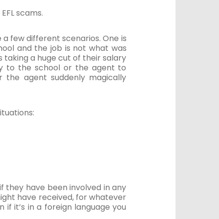
 EFL scams.
 a few different scenarios. One is
chool and the job is not what was
s taking a huge cut of their salary
ey to the school or the agent to
or the agent suddenly magically
ituations:
f they have been involved in any
ight have received, for whatever
if it’s in a foreign language you