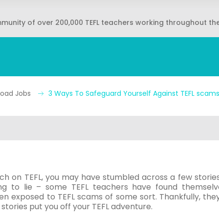
mmunity of over 200,000 TEFL teachers working throughout th
broad Jobs
3 Ways To Safeguard Yourself Against TEFL scam
rch on TEFL, you may have stumbled across a few stories
ing to lie – some TEFL teachers have found themselv
n exposed to TEFL scams of some sort. Thankfully, they
 stories put you off your TEFL adventure.