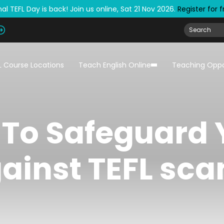
al TEFL Day is back! Join us online, Sat 21 Nov 2026.
Register for 
L Course Locations
Teach English Online
Teaching Oppo
To Safeguard 
ainst TEFL sc