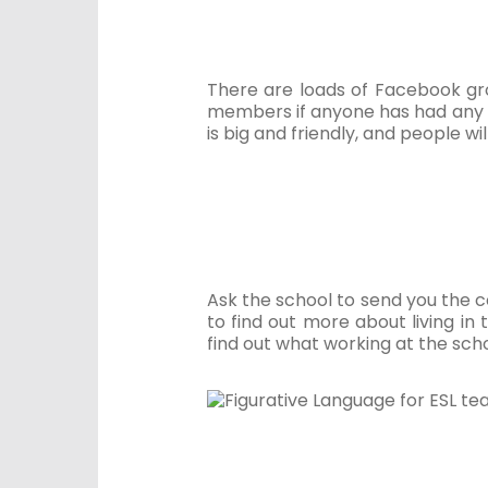
There are loads of Facebook gro
members if anyone has had any 
is big and friendly, and people wi
Ask the school to send you the c
to find out more about living in
find out what working at the school