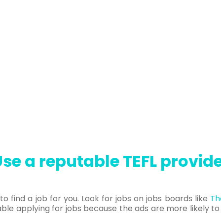
se a reputable TEFL provid
o find a job for you. Look for jobs on jobs boards like
Th
le applying for jobs because the ads are more likely t