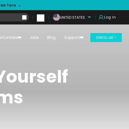
free here →
Log In
UNITED STATES
rtunities
Jobs
Blog
Support
ENROLL ME >
Yourself
ams