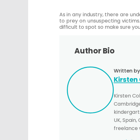
As in any industry, there are und
to prey on unsuspecting victims
difficult to spot so make sure y
Author Bio
Written by
Kirsten
Kirsten Co
Cambridge 
kindergarte
UK, Spain,
freelance 