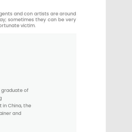
 agents and con artists are around
away; sometimes they can be very
ortunate victim.
 graduate of
g
 in China, the
rainer and