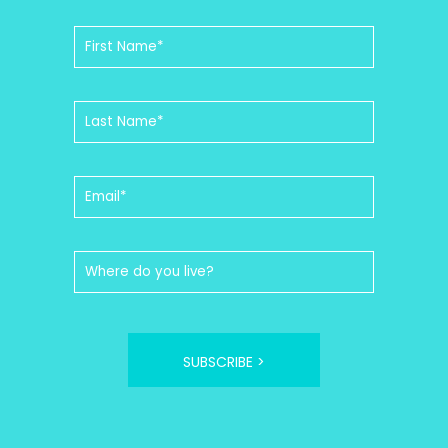
SUBSCRIBE >