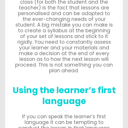
class (for both the student and the
teacher) is the fact that lessons are
personalised and can be adapted to
the ever-changing needs of your
student. A big mistake you can make is
to create a syllabus at the beginning
of your set of lessons and stick to it
rigidly. You need to constantly assess
your learner and your materials and
make a decision at the end of every
lesson as to how the next lesson will
proceed. This is not something you can
plan ahead.
Using the learner’s first
language
If you can speak the learner’s first
language it can be tempting to
conduct the lesson in that language