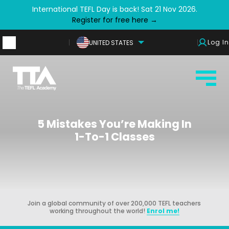
International TEFL Day is back! Sat 21 Nov 2026.
Register for free here →
Log In
UNITED STATES
5 Mistakes You’re Making In
1-To-1 Classes
Join a global community of over 200,000 TEFL teachers
working throughout the world!
Enrol me!