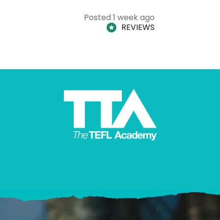
Posted 1 week ago
REVIEWS