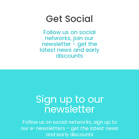
Get Social
Follow us on social
networks, join our
newsletter - get the
latest news and early
discounts
Sign up to our
newsletter
Follow us on social networks, sign up to
our e-newsletters – get the latest news
and early discounts