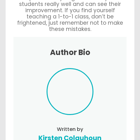
students really well and can see their
improvement. If you find yourself
teaching a 1-to-1 class, don’t be
frightened, just remember not to make
these mistakes.
Author Bio
Written by
Kirsten Colquhoun