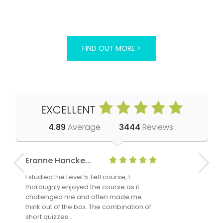
FIND OUT MORE >
EXCELLENT
4.89
Average
3444
Reviews
Eranne Hancke...
Anne Cla
I studied the Level 5 Tefl course, I
The Level 
thoroughly enjoyed the course as it
TheTEFLAc
challenged me and often made me
and answe
think out of the box. The combination of
regards to
short quizzes…
adults and