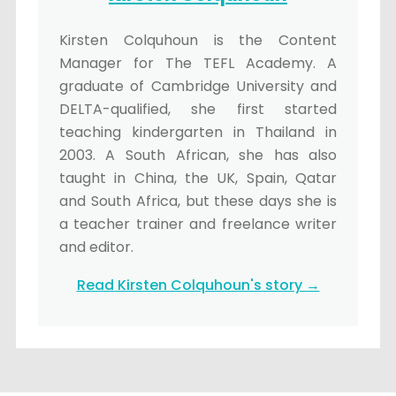
Kirsten Colquhoun is the Content
Manager for The TEFL Academy. A
graduate of Cambridge University and
DELTA-qualified, she first started
teaching kindergarten in Thailand in
2003. A South African, she has also
taught in China, the UK, Spain, Qatar
and South Africa, but these days she is
a teacher trainer and freelance writer
and editor.
Read Kirsten Colquhoun's story →