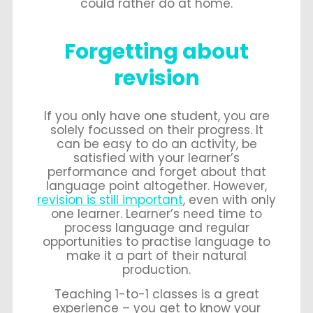
could rather do at home.
Forgetting about
revision
If you only have one student, you are
solely focussed on their progress. It
can be easy to do an activity, be
satisfied with your learner’s
performance and forget about that
language point altogether. However,
revision is still important
, even with only
one learner. Learner’s need time to
process language and regular
opportunities to practise language to
make it a part of their natural
production.
Teaching 1-to-1 classes is a great
experience – you get to know your