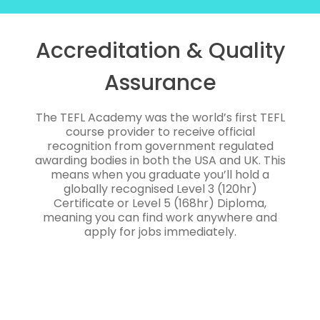
Accreditation & Quality
Assurance
The TEFL Academy was the world’s first TEFL
course provider to receive official
recognition from government regulated
awarding bodies in both the USA and UK. This
means when you graduate you’ll hold a
globally recognised Level 3 (120hr)
Certificate or Level 5 (168hr) Diploma,
meaning you can find work anywhere and
apply for jobs immediately.