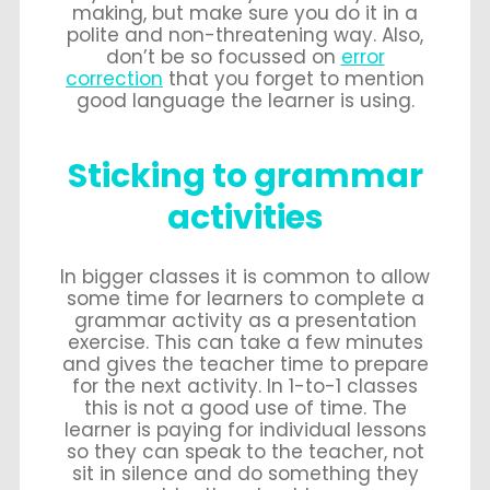
making, but make sure you do it in a
polite and non-threatening way. Also,
don’t be so focussed on
error
correction
that you forget to mention
good language the learner is using.
Sticking to grammar
activities
In bigger classes it is common to allow
some time for learners to complete a
grammar activity as a presentation
exercise. This can take a few minutes
and gives the teacher time to prepare
for the next activity. In 1-to-1 classes
this is not a good use of time. The
learner is paying for individual lessons
so they can speak to the teacher, not
sit in silence and do something they