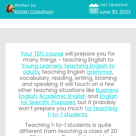
Last Updated
Written by
Kirsten Colquhoun
June 30, 2023
Your TEFL course
will prepare you for
many things – teaching English to
Young Learners
,
teaching English to
adults
, teaching English
grammar
,
vocabulary, reading, writing, listening
and speaking. It will touch on a few
other teaching situations like
Business
English
,
Academic English
and
English
for Specific Purposes
, but it probably
won’t prepare you much
for teaching
1-to-1 students
.
Teaching 1-to-1 students is quite
different from teaching a class of 20