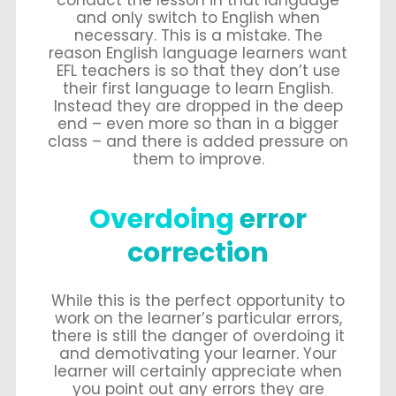
and only switch to English when
necessary. This is a mistake. The
reason English language learners want
EFL teachers is so that they don’t use
their first language to learn English.
Instead they are dropped in the deep
end – even more so than in a bigger
class – and there is added pressure on
them to improve.
Overdoing
error
correction
While this is the perfect opportunity to
work on the learner’s particular errors,
there is still the danger of overdoing it
and demotivating your learner. Your
learner will certainly appreciate when
you point out any errors they are