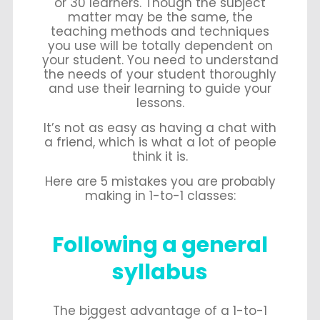
or 30 learners. Though the subject
matter may be the same, the
teaching methods and techniques
you use will be totally dependent on
your student. You need to understand
the needs of your student thoroughly
and use their learning to guide your
lessons.
It’s not as easy as having a chat with
a friend, which is what a lot of people
think it is.
Here are 5 mistakes you are probably
making in 1-to-1 classes:
Following a general
syllabus
The biggest advantage of a 1-to-1