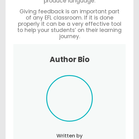
produce language.
Giving feedback is an important part
of any EFL classroom. If it is done
properly it can be a very effective tool
to help your students’ on their learning
journey.
Author Bio
Written by