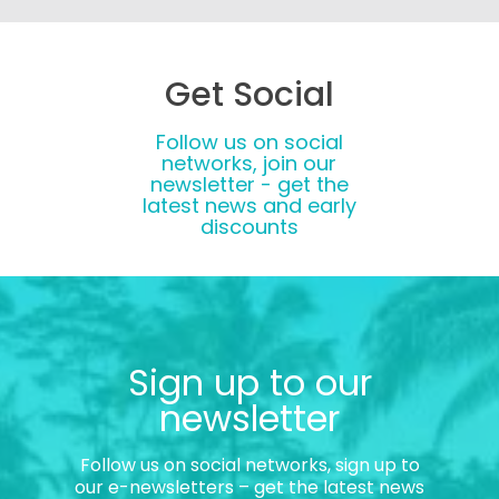
Get Social
Follow us on social
networks, join our
newsletter - get the
latest news and early
discounts
Sign up to our
newsletter
Follow us on social networks, sign up to
our e-newsletters – get the latest news