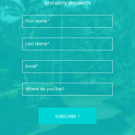
and early discounts
SUBSCRIBE >