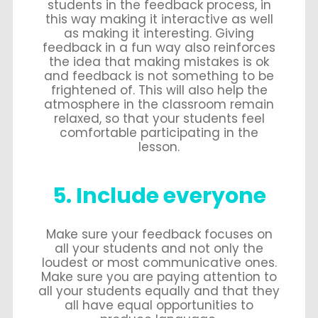
students in the feedback process, in
this way making it interactive as well
as making it interesting. Giving
feedback in a fun way also reinforces
the idea that making mistakes is ok
and feedback is not something to be
frightened of. This will also help the
atmosphere in the classroom remain
relaxed, so that your students feel
comfortable participating in the
lesson.
5. Include everyone
Make sure your feedback focuses on
all your students and not only the
loudest or most communicative ones.
Make sure you are paying attention to
all your students equally and that they
all have equal opportunities to