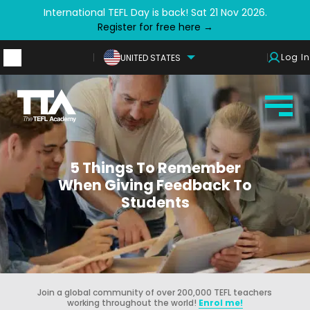
International TEFL Day is back! Sat 21 Nov 2026.
Register for free here →
Log In
UNITED STATES
5 Things To Remember
When Giving Feedback To
Students
Join a global community of over 200,000 TEFL teachers
working throughout the world!
Enrol me!