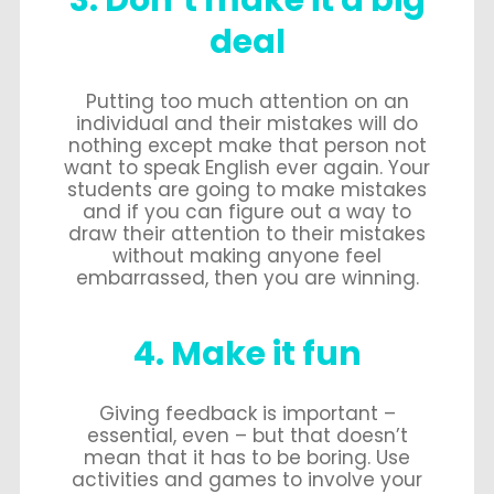
3. Don’t make it a big
deal
Putting too much attention on an
individual and their mistakes will do
nothing except make that person not
want to speak English ever again. Your
students are going to make mistakes
and if you can figure out a way to
draw their attention to their mistakes
without making anyone feel
embarrassed, then you are winning.
4. Make it fun
Giving feedback is important –
essential, even – but that doesn’t
mean that it has to be boring. Use
activities and games to involve your