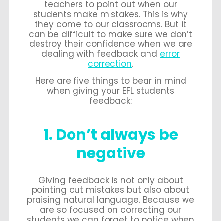
teachers to point out when our
students make mistakes. This is why
they come to our classrooms. But it
can be difficult to make sure we don’t
destroy their confidence when we are
dealing with feedback and
error
correction
.
Here are five things to bear in mind
when giving your EFL students
feedback:
1. Don’t always be
negative
Giving feedback is not only about
pointing out mistakes but also about
praising natural language. Because we
are so focused on correcting our
students we can forget to notice when