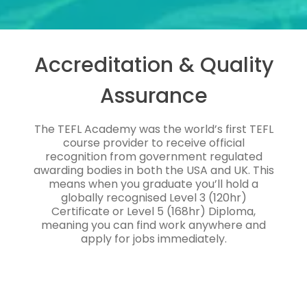
Accreditation & Quality
Assurance
The TEFL Academy was the world’s first TEFL
course provider to receive official
recognition from government regulated
awarding bodies in both the USA and UK. This
means when you graduate you’ll hold a
globally recognised Level 3 (120hr)
Certificate or Level 5 (168hr) Diploma,
meaning you can find work anywhere and
apply for jobs immediately.