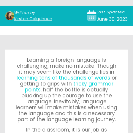
Last Updated
Written by
Kirsten Colquhoun
June 30, 2023
Learning a foreign language is
challenging, make no mistake. Though
it may seem like the challenge lies in
learning tens of thousands of words
or
getting to grips with
tricky grammar
points
, half the battle is actually
plucking up the courage to use the
language. Inevitably, language
learners will make mistakes when using
the language and this is a necessary
part of the language learning journey.
In the classroom, it is our job as