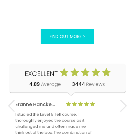
FIND OUT MORE >
EXCELLENT
4.89
Average
3444
Reviews
Eranne Hancke...
Anne Cla
I studied the Level 5 Tefl course, I
The Level 
thoroughly enjoyed the course as it
TheTEFLAc
challenged me and often made me
and answe
think out of the box. The combination of
regards to