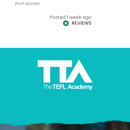
short quizzes…
adults and
Posted 1 week ago
REVIEWS