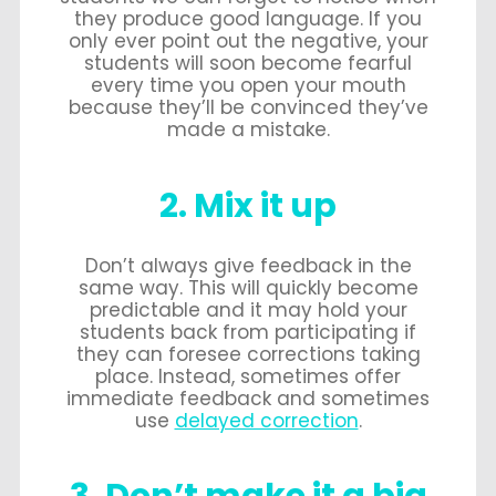
they produce good language. If you
only ever point out the negative, your
students will soon become fearful
every time you open your mouth
because they’ll be convinced they’ve
made a mistake.
2. Mix it up
Don’t always give feedback in the
same way. This will quickly become
predictable and it may hold your
students back from participating if
they can foresee corrections taking
place. Instead, sometimes offer
immediate feedback and sometimes
use
delayed correction
.