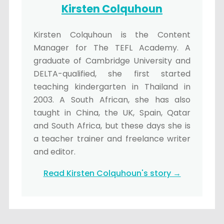
Kirsten Colquhoun
Kirsten Colquhoun is the Content
Manager for The TEFL Academy. A
graduate of Cambridge University and
DELTA-qualified, she first started
teaching kindergarten in Thailand in
2003. A South African, she has also
taught in China, the UK, Spain, Qatar
and South Africa, but these days she is
a teacher trainer and freelance writer
and editor.
Read Kirsten Colquhoun's story →