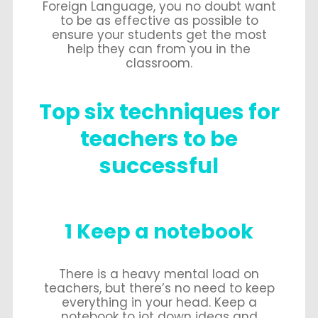
Foreign Language, you no doubt want
to be as effective as possible to
ensure your students get the most
help they can from you in the
classroom.
Top six techniques for
teachers to be
successful
1 Keep a notebook
There is a heavy mental load on
teachers, but there’s no need to keep
everything in your head. Keep a
notebook to jot down ideas and