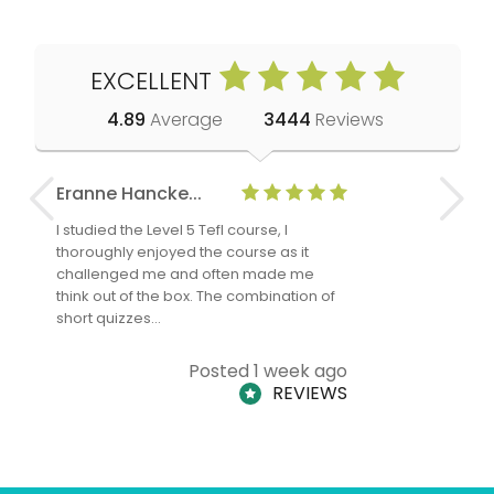
EXCELLENT
4.89
Average
3444
Reviews
Eranne Hancke...
Anne Cla
I studied the Level 5 Tefl course, I
The Level 
thoroughly enjoyed the course as it
TheTEFLAc
challenged me and often made me
and answe
think out of the box. The combination of
regards to
short quizzes…
adults and
Posted 1 week ago
REVIEWS