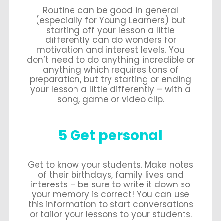
Routine can be good in general
(especially for Young Learners) but
starting off your lesson a little
differently can do wonders for
motivation and interest levels. You
don’t need to do anything incredible or
anything which requires tons of
preparation, but try starting or ending
your lesson a little differently – with a
song, game or video clip.
5 Get personal
Get to know your students. Make notes
of their birthdays, family lives and
interests – be sure to write it down so
your memory is correct! You can use
this information to start conversations
or tailor your lessons to your students.