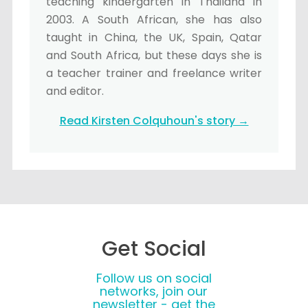
teaching kindergarten in Thailand in
2003. A South African, she has also
taught in China, the UK, Spain, Qatar
and South Africa, but these days she is
a teacher trainer and freelance writer
and editor.
Read Kirsten Colquhoun's story →
Get Social
Follow us on social
networks, join our
newsletter - get the