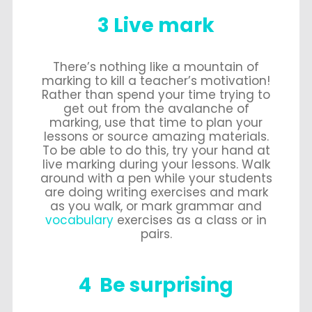
3 Live mark
There’s nothing like a mountain of
marking to kill a teacher’s motivation!
Rather than spend your time trying to
get out from the avalanche of
marking, use that time to plan your
lessons or source amazing materials.
To be able to do this, try your hand at
live marking during your lessons. Walk
around with a pen while your students
are doing writing exercises and mark
as you walk, or mark grammar and
vocabulary
exercises as a class or in
pairs.
4 Be surprising