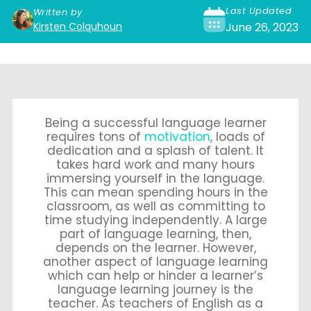
Last Updated
Written by
Kirsten Colquhoun
June 26, 2023
Being a successful language learner
requires tons of
motivation
, loads of
dedication and a splash of talent. It
takes hard work and many hours
immersing yourself in the language.
This can mean spending hours in the
classroom, as well as committing to
time studying independently. A large
part of language learning, then,
depends on the learner. However,
another aspect of language learning
which can help or hinder a learner’s
language learning journey is the
teacher. As teachers of English as a