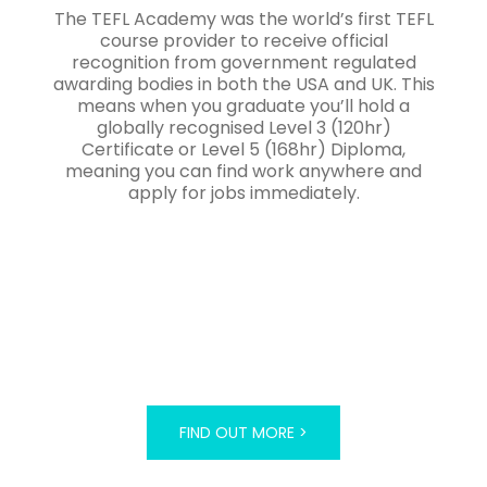
The TEFL Academy was the world’s first TEFL
course provider to receive official
recognition from government regulated
awarding bodies in both the USA and UK. This
means when you graduate you’ll hold a
globally recognised Level 3 (120hr)
Certificate or Level 5 (168hr) Diploma,
meaning you can find work anywhere and
apply for jobs immediately.
FIND OUT MORE >