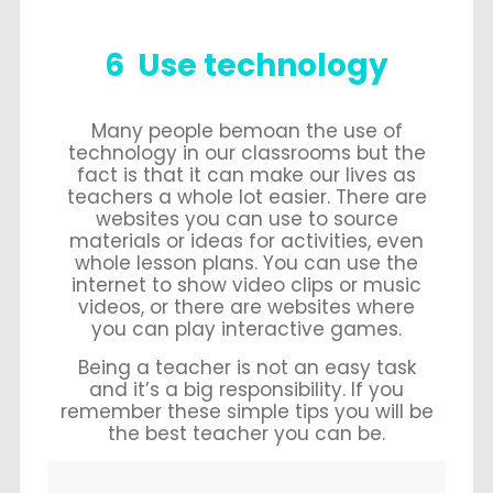
6 Use technology
Many people bemoan the use of
technology in our classrooms but the
fact is that it can make our lives as
teachers a whole lot easier. There are
websites you can use to source
materials or ideas for activities, even
whole lesson plans. You can use the
internet to show video clips or music
videos, or there are websites where
you can play interactive games.
Being a teacher is not an easy task
and it’s a big responsibility. If you
remember these simple tips you will be
the best teacher you can be.