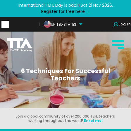
International TEFL Day is back! Sat 21 Nov 2026.
Register for free here →
Log In
UNITED STATES
6 Techniques For Successful
Teachers
Join a global community of over 200,000 TEFL teachers
working throughout the world!
Enrol me!