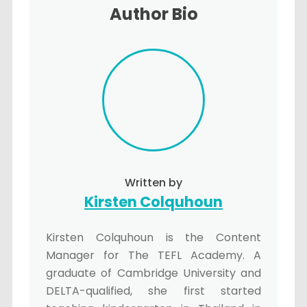
Author Bio
Written by
Kirsten Colquhoun
Kirsten Colquhoun is the Content
Manager for The TEFL Academy. A
graduate of Cambridge University and
DELTA-qualified, she first started