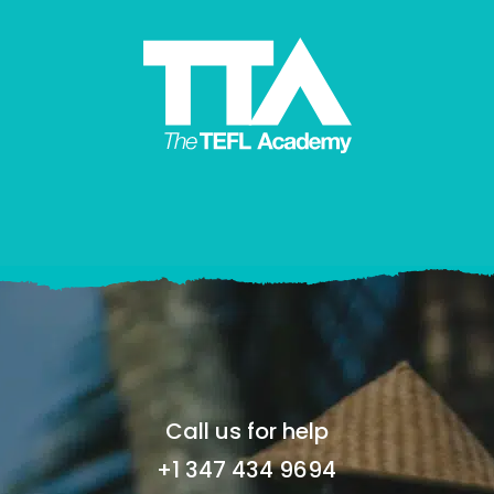
Call us for help
+1 347 434 9694