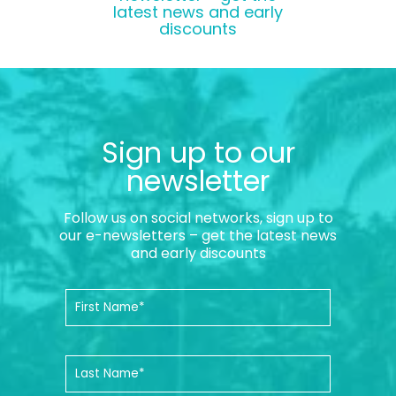
latest news and early
discounts
Sign up to our
newsletter
Follow us on social networks, sign up to
our e-newsletters – get the latest news
and early discounts