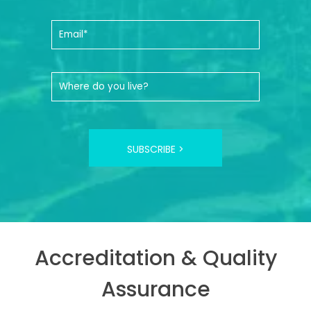
SUBSCRIBE >
Accreditation & Quality
Assurance