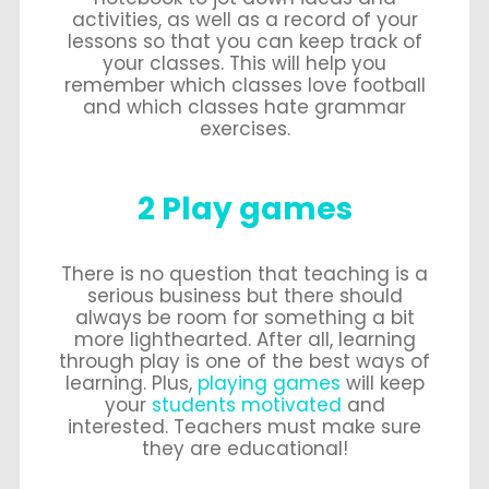
activities, as well as a record of your
lessons so that you can keep track of
your classes. This will help you
remember which classes love football
and which classes hate grammar
exercises.
2 Play games
There is no question that teaching is a
serious business but there should
always be room for something a bit
more lighthearted. After all, learning
through play is one of the best ways of
learning. Plus,
playing games
will keep
your
students motivated
and
interested. Teachers must make sure
they are educational!