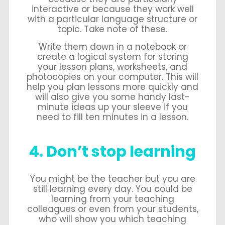
interactive or because they work well
with a particular language structure or
topic. Take note of these.
Write them down in a notebook or
create a logical system for storing
your lesson plans, worksheets, and
photocopies on your computer. This will
help you plan lessons more quickly and
will also give you some handy last-
minute ideas up your sleeve if you
need to fill ten minutes in a lesson.
4. Don’t stop learning
You might be the teacher but you are
still learning every day. You could be
learning from your teaching
colleagues or even from your students,
who will show you which teaching