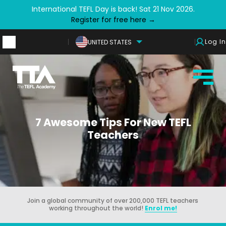
International TEFL Day is back! Sat 21 Nov 2026.
Register for free here →
Log In
UNITED STATES
7 Awesome Tips For New TEFL
Teachers
Join a global community of over 200,000 TEFL teachers
working throughout the world!
Enrol me!