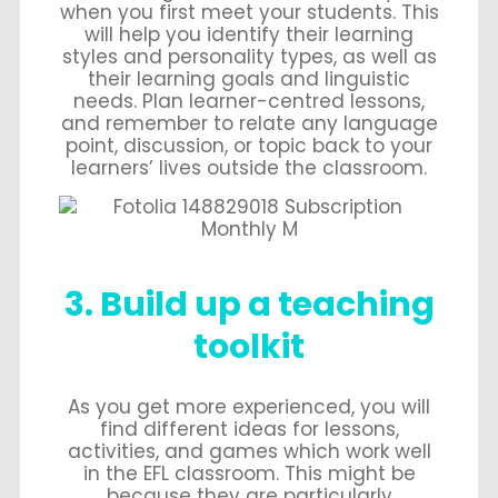
when you first meet your students. This
will help you identify their learning
styles and personality types, as well as
their learning goals and linguistic
needs. Plan learner-centred lessons,
and remember to relate any language
point, discussion, or topic back to your
learners’ lives outside the classroom.
3. Build up a teaching
toolkit
As you get more experienced, you will
find different ideas for lessons,
activities, and games which work well
in the EFL classroom. This might be
because they are particularly