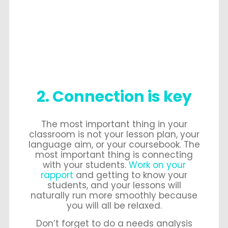
2. Connection is key
The most important thing in your
classroom is not your lesson plan, your
language aim, or your coursebook. The
most important thing is connecting
with your students.
Work on your
rapport
and getting to know your
students, and your lessons will
naturally run more smoothly because
you will all be relaxed.
Don’t forget to do a needs analysis