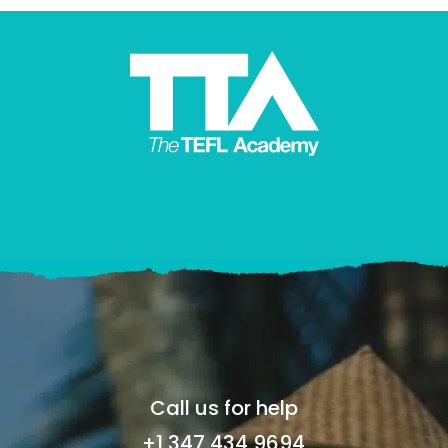
Call us for help
+1 347 434 9694