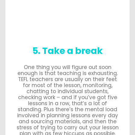
5. Take a break
One thing you will figure out soon
enough is that teaching is exhausting.
TEFL teachers are usually on their feet
for most of the lesson, monitoring,
chatting to individual students,
checking work – and if you’ve got five
lessons in a row, that’s a lot of
standing. Plus there’s the mental load
involved in planning lessons every day
and sourcing materials, and then the
stress of trying to carry out your lesson
plan with as few hiccups as possible.