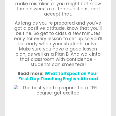
make mistakes or you might not know
the answers to all the questions, and
accept that.
As long as you’re prepared and you’ve
got a positive attitude, know that you’ll
be fine. So get to class a few minutes
early for every lesson to set up so you’ll
be ready when your students arrive.
Make sure you have a good lesson
plan, as well as a Plan B. And walk into
that classroom with confidence –
students can smell fear!
Read more:
What to Expect on Your
First Day Teaching English Abroad