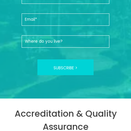
SUBSCRIBE >
Accreditation & Quality
Assurance