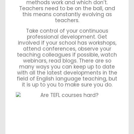
methods work and which don’t.
Teachers need to be on the ball, and
this means constantly evolving as
teachers.
Take control of your continuous
professional development. Get
involved if your school has workshops,
attend conferences, observe your
teaching colleagues if possible, watch
webinars, read blogs. There are so
many ways you can keep up to date
with all the latest developments in the
field of English language teaching, but
it is up to you to make sure you do.