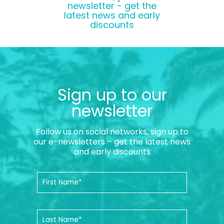
newsletter - get the
latest news and early
discounts
Sign up to our
newsletter
Follow us on social networks, sign up to
our e-newsletters – get the latest news
and early discounts