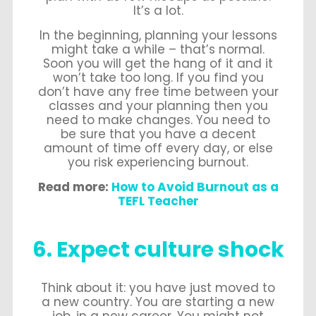
It’s a lot.
In the beginning, planning your lessons
might take a while – that’s normal.
Soon you will get the hang of it and it
won’t take too long. If you find you
don’t have any free time between your
classes and your planning then you
need to make changes. You need to
be sure that you have a decent
amount of time off every day, or else
you risk experiencing burnout.
Read more:
How to Avoid Burnout as a
TEFL Teacher
6. Expect culture shock
Think about it: you have just moved to
a new country. You are starting a new
job, in a new career. You might not