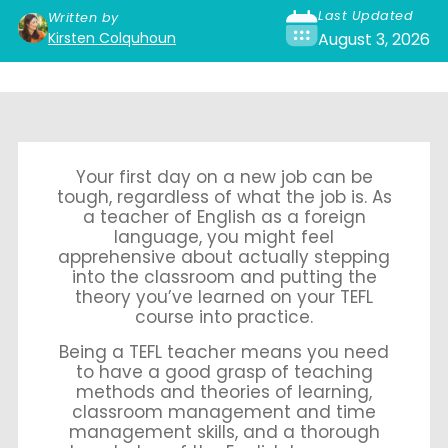
Last Updated
Written by
Kirsten Colquhoun
August 3, 2026
Your first day on a new job can be
tough, regardless of what the job is. As
a teacher of English as a foreign
language, you might feel
apprehensive about actually stepping
into the classroom and putting the
theory you’ve learned on your TEFL
course into practice.
Being a TEFL teacher means you need
to have a good grasp of teaching
methods and theories of learning,
classroom management and time
management skills, and a thorough