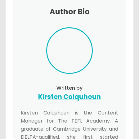
Author Bio
Written by
Kirsten Colquhoun
Kirsten Colquhoun is the Content
Manager for The TEFL Academy. A
graduate of Cambridge University and
DELTA-qualified, she first started