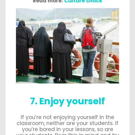
Read more:
Culture Shock
7. Enjoy yourself
If you’re not enjoying yourself in the
classroom, neither are your students. If
you’re bored in your lessons, so are