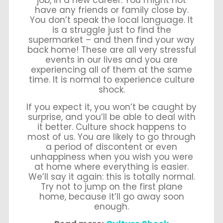
have any friends or family close by.
You don’t speak the local language. It
is a struggle just to find the
supermarket – and then find your way
back home! These are all very stressful
events in our lives and you are
experiencing all of them at the same
time. It is normal to experience culture
shock.
If you expect it, you won’t be caught by
surprise, and you’ll be able to deal with
it better. Culture shock happens to
most of us. You are likely to go through
a period of discontent or even
unhappiness when you wish you were
at home where everything is easier.
We’ll say it again: this is totally normal.
Try not to jump on the first plane
home, because it’ll go away soon
enough.