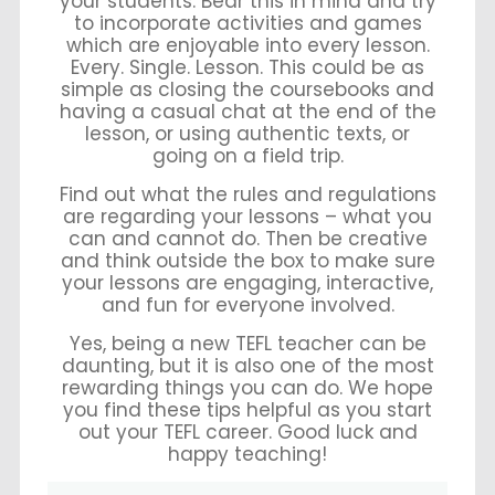
your students. Bear this in mind and try
to incorporate activities and games
which are enjoyable into every lesson.
Every. Single. Lesson. This could be as
simple as closing the coursebooks and
having a casual chat at the end of the
lesson, or using authentic texts, or
going on a field trip.
Find out what the rules and regulations
are regarding your lessons – what you
can and cannot do. Then be creative
and think outside the box to make sure
your lessons are engaging, interactive,
and fun for everyone involved.
Yes, being a new TEFL teacher can be
daunting, but it is also one of the most
rewarding things you can do. We hope
you find these tips helpful as you start
out your TEFL career. Good luck and
happy teaching!