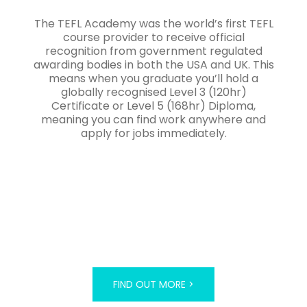
The TEFL Academy was the world’s first TEFL
course provider to receive official
recognition from government regulated
awarding bodies in both the USA and UK. This
means when you graduate you’ll hold a
globally recognised Level 3 (120hr)
Certificate or Level 5 (168hr) Diploma,
meaning you can find work anywhere and
apply for jobs immediately.
FIND OUT MORE >