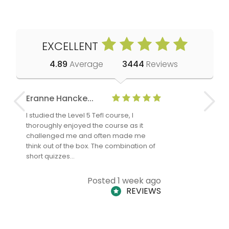
EXCELLENT
4.89
Average
3444
Reviews
Eranne Hancke...
Anne Cla
I studied the Level 5 Tefl course, I
The Level 
thoroughly enjoyed the course as it
TheTEFLAc
challenged me and often made me
and answe
think out of the box. The combination of
regards to
short quizzes…
adults and
Posted 1 week ago
REVIEWS