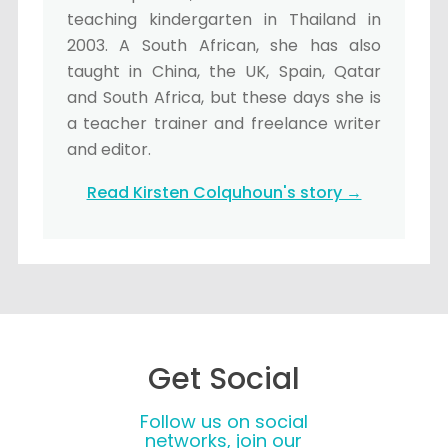
teaching kindergarten in Thailand in
2003. A South African, she has also
taught in China, the UK, Spain, Qatar
and South Africa, but these days she is
a teacher trainer and freelance writer
and editor.
Read Kirsten Colquhoun's story →
Get Social
Follow us on social
networks, join our