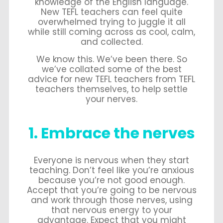
knowledge of the English language.
New TEFL teachers can feel quite
overwhelmed trying to juggle it all
while still coming across as cool, calm,
and collected.
We know this. We’ve been there. So
we’ve collated some of the best
advice for new TEFL teachers from TEFL
teachers themselves, to help settle
your nerves.
1. Embrace the nerves
Everyone is nervous when they start
teaching. Don’t feel like you’re anxious
because you’re not good enough.
Accept that you’re going to be nervous
and work through those nerves, using
that nervous energy to your
advantage. Expect that you might