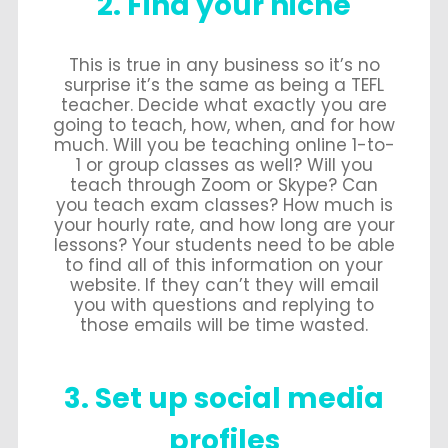
2. Find your niche
This is true in any business so it’s no
surprise it’s the same as being a TEFL
teacher. Decide what exactly you are
going to teach, how, when, and for how
much. Will you be teaching online 1-to-
1 or group classes as well? Will you
teach through Zoom or Skype? Can
you teach exam classes? How much is
your hourly rate, and how long are your
lessons? Your students need to be able
to find all of this information on your
website. If they can’t they will email
you with questions and replying to
those emails will be time wasted.
3. Set up social media
profiles