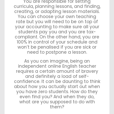
You are responsible for setting
curricula, planning lessons, and finding,
creating, or adapting lesson materials.
You can choose your own teaching
rate but you will need to be on top of
your accounting to make sure all your
students pay you and you are tax-
compliant. On the other hand, you are
100% in control of your schedule and
won’t be penalised if you are sick or
need to postpone a lesson.
As you can imagine, being an
independent online English teacher
requires a certain amount of bravery
and definitely a load of self-
confidence. It can be daunting to think
about how you actually start out when
you have zero students. How do they
even find you? And when they do,
what are you supposed to do with
them?