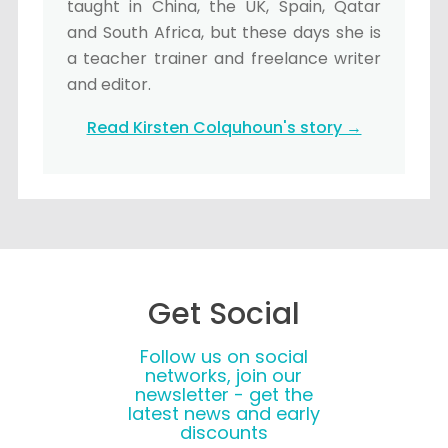
taught in China, the UK, Spain, Qatar
and South Africa, but these days she is
a teacher trainer and freelance writer
and editor.
Read Kirsten Colquhoun's story →
Get Social
Follow us on social
networks, join our
newsletter - get the
latest news and early
discounts