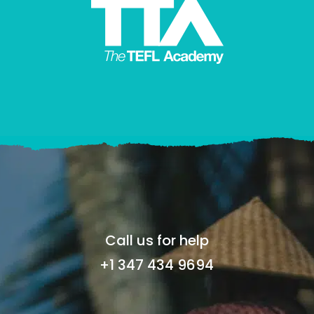
Call us for help
+1 347 434 9694