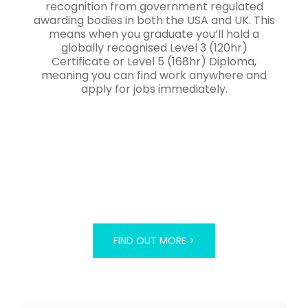
recognition from government regulated
awarding bodies in both the USA and UK. This
means when you graduate you’ll hold a
globally recognised Level 3 (120hr)
Certificate or Level 5 (168hr) Diploma,
meaning you can find work anywhere and
apply for jobs immediately.
FIND OUT MORE >