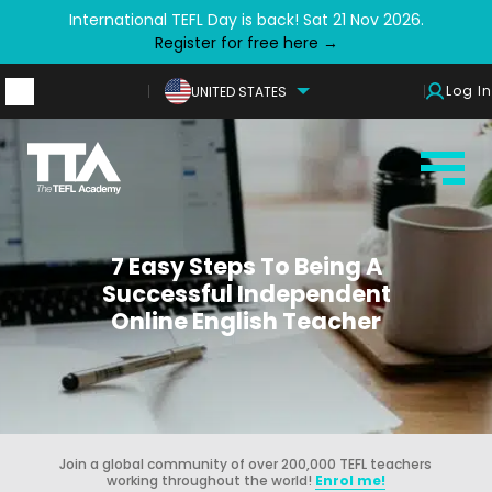
International TEFL Day is back! Sat 21 Nov 2026.
Register for free here →
Log In
UNITED STATES
7 Easy Steps To Being A
Successful Independent
Online English Teacher
Join a global community of over 200,000 TEFL teachers
working throughout the world!
Enrol me!