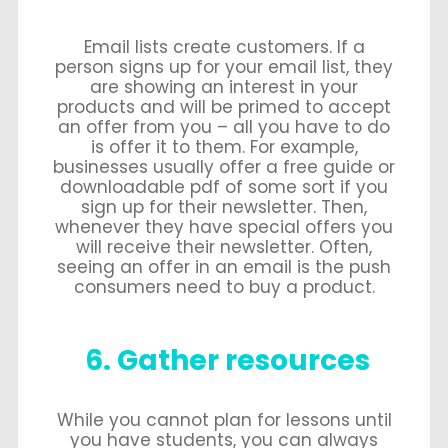
Email lists create customers. If a
person signs up for your email list, they
are showing an interest in your
products and will be primed to accept
an offer from you – all you have to do
is offer it to them. For example,
businesses usually offer a free guide or
downloadable pdf of some sort if you
sign up for their newsletter. Then,
whenever they have special offers you
will receive their newsletter. Often,
seeing an offer in an email is the push
consumers need to buy a product.
6. Gather resources
While you cannot plan for lessons until
you have students, you can always