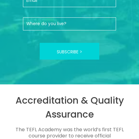
SUBSCRIBE >
Accreditation & Quality
Assurance
The TEFL Academy was the world’s first TEFL
course provider to receive official