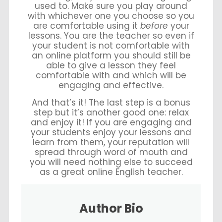
used to. Make sure you play around
with whichever one you choose so you
are comfortable using it
before
your
lessons. You are the teacher so even if
your student is not comfortable with
an online platform you should still be
able to give a lesson they feel
comfortable with and which will be
engaging and effective.
And that’s it! The last step is a bonus
step but it’s another good one: relax
and enjoy it! If you are engaging and
your students enjoy your lessons and
learn from them, your reputation will
spread through word of mouth and
you will need nothing else to succeed
as a great online English teacher.
Author Bio