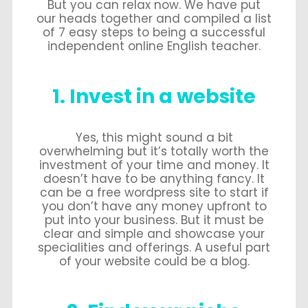
But you can relax now. We have put
our heads together and compiled a list
of 7 easy steps to being a successful
independent online English teacher.
1. Invest in a website
Yes, this might sound a bit
overwhelming but it’s totally worth the
investment of your time and money. It
doesn’t have to be anything fancy. It
can be a free wordpress site to start if
you don’t have any money upfront to
put into your business. But it must be
clear and simple and showcase your
specialities and offerings. A useful part
of your website could be a blog.