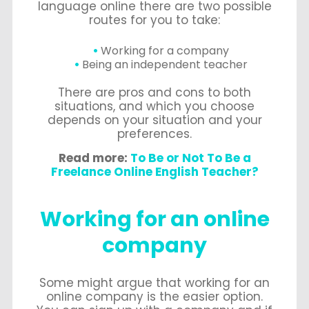
language online there are two possible
routes for you to take:
Working for a company
Being an independent teacher
There are pros and cons to both
situations, and which you choose
depends on your situation and your
preferences.
Read more:
To Be or Not To Be a
Freelance Online English Teacher?
Working for an online
company
Some might argue that working for an
online company is the easier option.