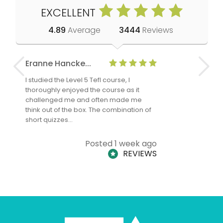
EXCELLENT
4.89
Average
3444
Reviews
Eranne Hancke...
Anne Cla
I studied the Level 5 Tefl course, I
The Level 
thoroughly enjoyed the course as it
TheTEFLAc
challenged me and often made me
and answe
think out of the box. The combination of
regards to
short quizzes…
adults and
Posted 1 week ago
REVIEWS