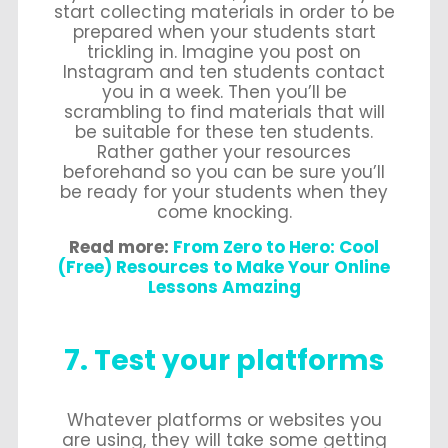
start collecting materials in order to be
prepared when your students start
trickling in. Imagine you post on
Instagram and ten students contact
you in a week. Then you’ll be
scrambling to find materials that will
be suitable for these ten students.
Rather gather your resources
beforehand so you can be sure you’ll
be ready for your students when they
come knocking.
Read more:
From Zero to Hero: Cool
(Free) Resources to Make Your Online
Lessons Amazing
7. Test your platforms
Whatever platforms or websites you
are using, they will take some getting