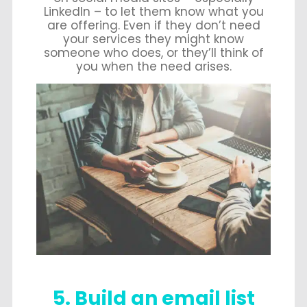
LinkedIn – to let them know what you
are offering. Even if they don’t need
your services they might know
someone who does, or they’ll think of
you when the need arises.
5. Build an email list