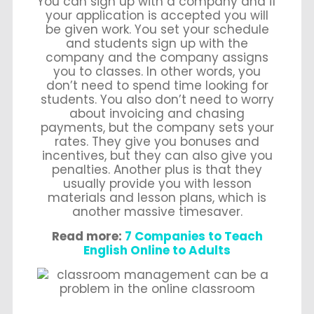
You can sign up with a company and if
your application is accepted you will
be given work. You set your schedule
and students sign up with the
company and the company assigns
you to classes. In other words, you
don’t need to spend time looking for
students. You also don’t need to worry
about invoicing and chasing
payments, but the company sets your
rates. They give you bonuses and
incentives, but they can also give you
penalties. Another plus is that they
usually provide you with lesson
materials and lesson plans, which is
another massive timesaver.
Read more:
7 Companies to Teach
English Online to Adults