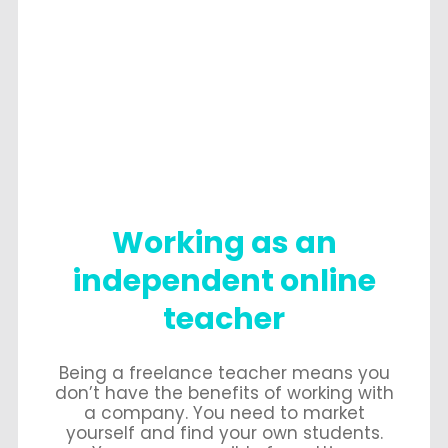
Working as an
independent online
teacher
Being a freelance teacher means you
don’t have the benefits of working with
a company. You need to market
yourself and find your own students.