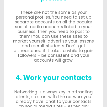
These are not the same as your
personal profiles. You need to set up
separate accounts on all the popular
social media accounts linked to your
business. Then you need to post to
them! You can use these sites to
market yourself, advertise your lessons
and recruit students. Don’t get
disheartened if it takes a while to gain
followers – be consistent and your
accounts will grow.
4. Work your contacts
Networking is always key in attracting
clients, so start with the network you
already have. Chat to your contacts
on social media sites – especially