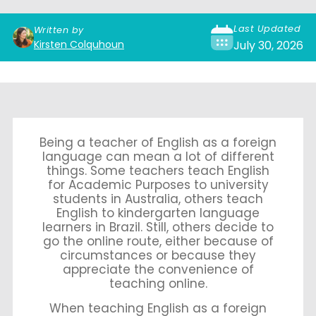
Last Updated
Written by
Kirsten Colquhoun
July 30, 2026
Being a teacher of English as a foreign
language can mean a lot of different
things. Some teachers teach English
for Academic Purposes to university
students in Australia, others teach
English to kindergarten language
learners in Brazil. Still, others decide to
go the online route, either because of
circumstances or because they
appreciate the convenience of
teaching online.
When teaching English as a foreign