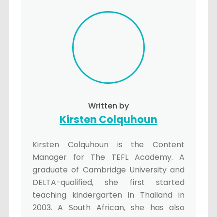
Written by
Kirsten Colquhoun
Kirsten Colquhoun is the Content
Manager for The TEFL Academy. A
graduate of Cambridge University and
DELTA-qualified, she first started
teaching kindergarten in Thailand in
2003. A South African, she has also