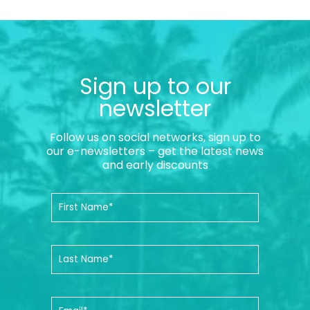
Sign up to our
newsletter
Follow us on social networks, sign up to
our e-newsletters – get the latest news
and early discounts