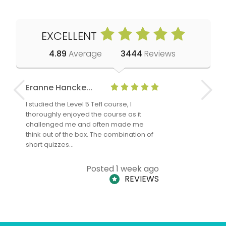
EXCELLENT
4.89
Average
3444
Reviews
Eranne Hancke...
Anne Cla
I studied the Level 5 Tefl course, I
The Level 
thoroughly enjoyed the course as it
TheTEFLAc
challenged me and often made me
and answe
think out of the box. The combination of
regards to
short quizzes…
adults and
Posted 1 week ago
REVIEWS