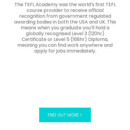
The TEFL Academy was the world’s first TEFL
course provider to receive official
recognition from government regulated
awarding bodies in both the USA and UK. This
means when you graduate you’ll hold a
globally recognised Level 3 (120hr)
Certificate or Level 5 (168hr) Diploma,
meaning you can find work anywhere and
apply for jobs immediately.
FIND OUT MORE >