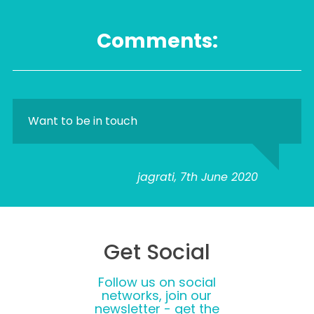
Comments:
Want to be in touch
jagrati, 7th June 2020
Get Social
Follow us on social
networks, join our
newsletter - get the