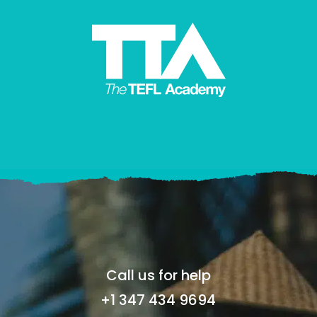
Call us for help
+1 347 434 9694