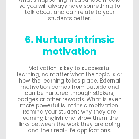
so you will always have something to
talk about and can relate to your
students better.
6. Nurture intrinsic
motivation
Motivation is key to successful
learning, no matter what the topic is or
how the learning takes place. External
motivation comes from outside and
can be nurtured through stickers,
badges or other rewards. What is even
more powerful is intrinsic motivation.
Remind your student why they are
learning English and show them the
links between the work they are doing
and their real-life applications.