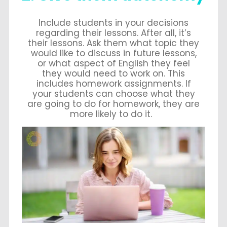
Include students in your decisions
regarding their lessons. After all, it’s
their lessons. Ask them what topic they
would like to discuss in future lessons,
or what aspect of English they feel
they would need to work on. This
includes homework assignments. If
your students can choose what they
are going to do for homework, they are
more likely to do it.