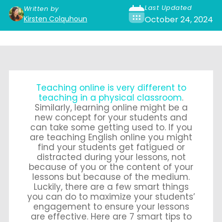
Last Updated
Written by
Kirsten Colquhoun
October 24, 2024
Teaching online is very different to
teaching in a physical classroom
.
Similarly, learning online might be a
new concept for your students and
can take some getting used to. If you
are teaching English online you might
find your students get fatigued or
distracted during your lessons, not
because of you or the content of your
lessons but because of the medium.
Luckily, there are a few smart things
you can do to maximize your students’
engagement to ensure your lessons
are effective. Here are 7 smart tips to