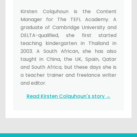
Kirsten Colquhoun is the Content
Manager for The TEFL Academy. A
graduate of Cambridge University and
DELTA-qualified, she first started
teaching kindergarten in Thailand in
2003. A South African, she has also
taught in China, the UK, Spain, Qatar
and South Africa, but these days she is
a teacher trainer and freelance writer
and editor.
Read Kirsten Colquhoun's story →