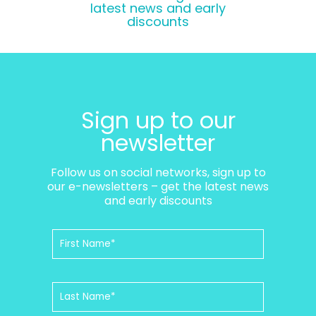
latest news and early
discounts
Sign up to our
newsletter
Follow us on social networks, sign up to
our e-newsletters – get the latest news
and early discounts