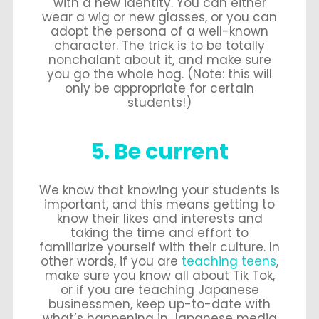
with a new identity. You can either
wear a wig or new glasses, or you can
adopt the persona of a well-known
character. The trick is to be totally
nonchalant about it, and make sure
you go the whole hog. (Note: this will
only be appropriate for certain
students!)
5. Be current
We know that knowing your students is
important, and this means getting to
know their likes and interests and
taking the time and effort to
familiarize yourself with their culture. In
other words, if you are
teaching teens
,
make sure you know all about Tik Tok,
or if you are teaching Japanese
businessmen, keep up-to-date with
what’s happening in Japanese media