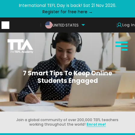
International TEFL Day is back! Sat 21 Nov 2026.
Register for free here →
Log In
UNITED STATES
7 Smart Tips To Keep Online
Students Engaged
Join a global community of over 200,000 TEFL teachers
working throughout the world!
Enrol me!