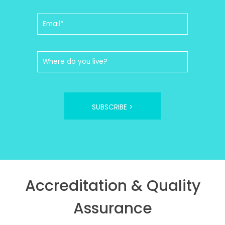
SUBSCRIBE >
Accreditation & Quality
Assurance