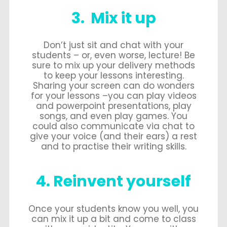
3. Mix it up
Don’t just sit and chat with your
students – or, even worse, lecture! Be
sure to mix up your delivery methods
to keep your lessons interesting.
Sharing your screen can do wonders
for your lessons –you can play videos
and powerpoint presentations, play
songs, and even play games. You
could also communicate via chat to
give your voice (and their ears) a rest
and to practise their writing skills.
4. Reinvent yourself
Once your students know you well, you
can mix it up a bit and come to class