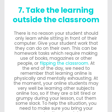
7. Take the learning
outside the classroom
There is no reason your student should
only learn while sitting in front of their
computer. Give your student work that
they can do on their own. This can be
homework tasks which require making
use of books, magazines or other
people, or
flipping the classroom
. At
the end of the day, we need to
remember that learning online is
physically and mentally exhausting. At
the moment, your online students may
very well be learning other subjects
online too, so if they are a bit tired or
grumpy during your lesson, cut them
some slack. To help the situation, you
need to make sure you bring your