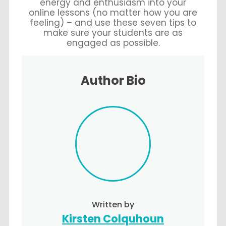
energy and enthusiasm into your
online lessons (no matter how you are
feeling) – and use these seven tips to
make sure your students are as
engaged as possible.
Author Bio
Written by
Kirsten Colquhoun