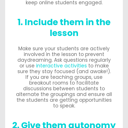
keep online students engaged.
1. Include them in the
lesson
Make sure your students are actively
involved in the lesson to prevent
daydreaming. Ask questions regularly
or use
interactive activities
to make
sure they stay focused (and awake!).
If you are teaching groups, use
breakout rooms to facilitate
discussions between students to
alternate the groupings and ensure all
the students are getting opportunities
to speak.
2. Give them autonomy