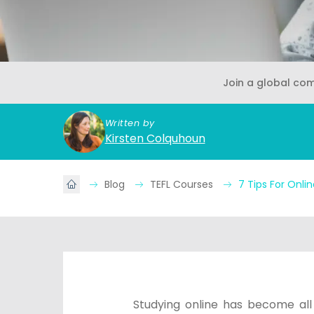
Join a global co
Written by
Kirsten Colquhoun
Blog
TEFL Courses
7 Tips For Onli
Studying online has become all