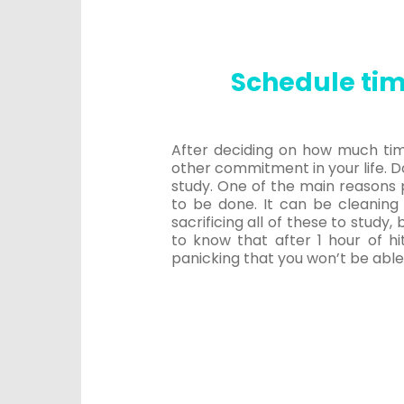
Schedule tim
After deciding on how much time 
other commitment in your life. Do
study. One of the main reasons 
to be done. It can be cleaning
sacrificing all of these to study
to know that after 1 hour of hi
panicking that you won’t be able 