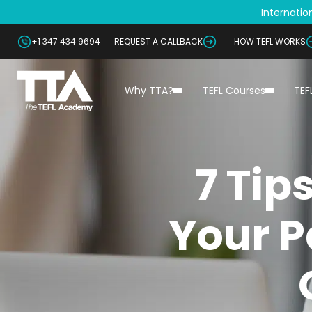
Internation
+1 347 434 9694
REQUEST A CALLBACK
HOW TEFL WORKS
Why TTA?
TEFL Courses
TEF
7 Tip
Your P