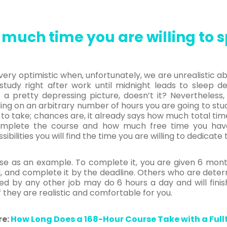
much time you are willing to s
ery optimistic when, unfortunately, we are unrealistic ab
tudy right after work until midnight leads to sleep dep
 a pretty depressing picture, doesn’t it? Nevertheless
ding on an arbitrary number of hours you are going to stud
to take; chances are, it already says how much total time
omplete the course and how much free time you ha
ilities you will find the time you are willing to dedicate t
se as an example. To complete it, you are given 6 month
 and complete it by the deadline. Others who are determ
d by any other job may do 6 hours a day and will fini
 they are realistic and comfortable for you.
re:
How Long Does a 168-Hour Course Take with a Full