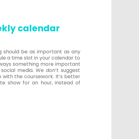
ekly calendar
ing should be as important as any
le a time slot in your calendar to
 always something more important
 social media. We don’t suggest
p with the coursework. It’s better
ite show for an hour, instead of