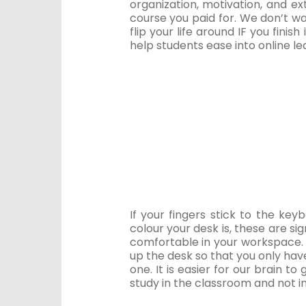
organization, motivation, and ex
course you paid for. We don’t w
flip your life around IF you finis
help students ease into online l
If your fingers stick to the k
colour your desk is, these are sig
comfortable in your workspace. 
up the desk so that you only have
one. It is easier for our brain to 
study in the classroom and not i