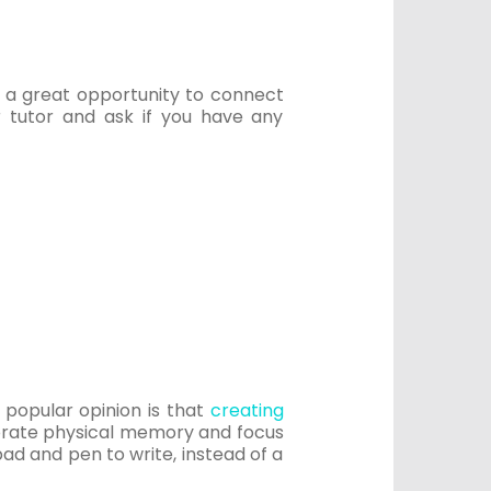
u a great opportunity to connect
 tutor and ask if you have any
, popular opinion is that
creating
porate physical memory and focus
ad and pen to write, instead of a