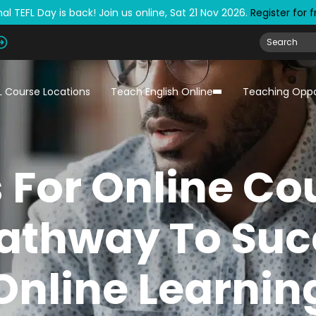
al TEFL Day is back! Join us online, Sat 21 Nov 2026.
Register for 
L Course Locations
Teach English Online
Teaching Oppo
s For Online Co
athway To Suc
Online Learnin