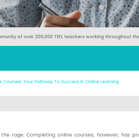
mmunity of over 200,000 TEFL teachers working throughout th
ne Courses: Your Pathway To Success In Online Learning
 the rage. Completing online courses, however, has pr