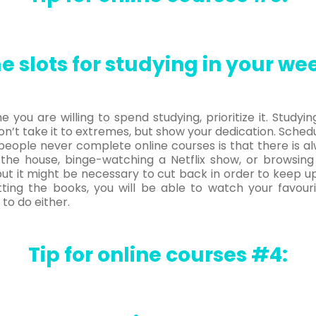
e slots for studying in your we
you are willing to spend studying, prioritize it. Study
n’t take it to extremes, but show your dedication. Schedu
people never complete online courses is that there is
 the house, binge-watching a Netflix show, or browsing
, but it might be necessary to cut back in order to keep u
tting the books, you will be able to watch your favour
to do either.
Tip for online courses #4: