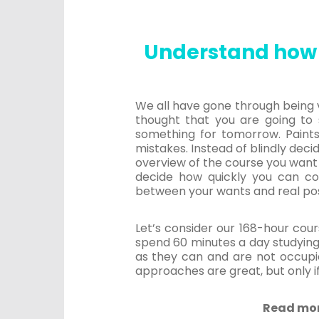
Understand how 
We all have gone through being v
thought that you are going to s
something for tomorrow. Paints
mistakes. Instead of blindly deci
overview of the course you want 
decide how quickly you can c
between your wants and real possib
Let’s consider our 168-hour cour
spend 60 minutes a day studying,
as they can and are not occupie
approaches are great, but only if
Read mo