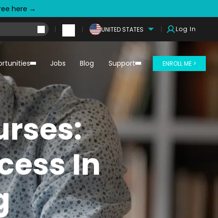
free here →
Log In
UNITED STATES
rtunities
Jobs
Blog
Support
ENROLL ME >
urses:
cess In
g