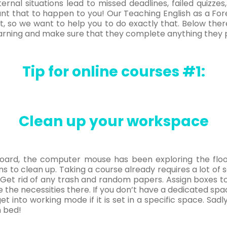
ternal situations lead to missed deadlines, failed quizzes
ant that to happen to you! Our Teaching English as a Fo
h it, so we want to help you to do exactly that. Below the
earning and make sure that they complete anything they p
Tip for online courses #1:
Clean up your workspace
eyboard, the computer mouse has been exploring the flo
ns to clean up. Taking a course already requires a lot of s
Get rid of any trash and random papers. Assign boxes 
 the necessities there. If you don’t have a dedicated spa
get into working mode if it is set in a specific space. Sadl
n bed!