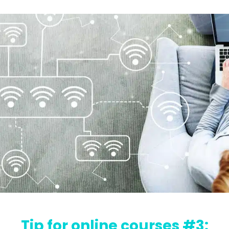
Tip for online courses #3: