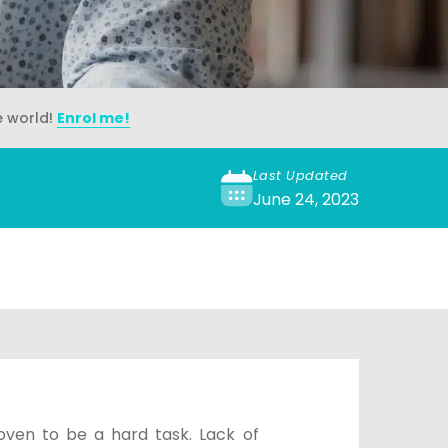
e world!
Enrol me!
Last Updated
June 24, 2023
oven to be a hard task. Lack of