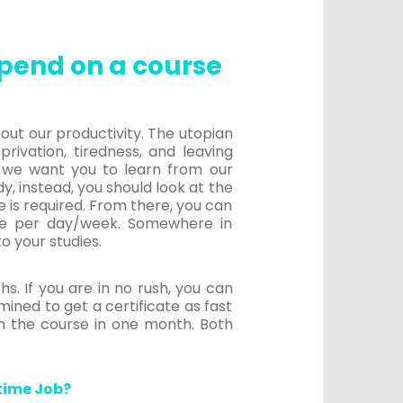
pend on a course
out our productivity. The utopian
rivation, tiredness, and leaving
, we want you to learn from our
y, instead, you should look at the
 is required. From there, you can
ve per day/week. Somewhere in
o your studies.
s. If you are in no rush, you can
ined to get a certificate as fast
sh the course in one month. Both
time Job?