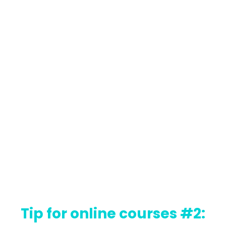
Tip for online courses #2: