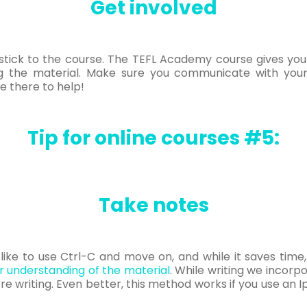
Get involved
o stick to the course. The TEFL Academy course gives yo
ng the material. Make sure you communicate with your
e there to help!
Tip for online courses #5:
Take notes
ll like to use Ctrl-C and move on, and while it saves time
 understanding of the material
. While writing we incor
e writing. Even better, this method works if you use an Ip