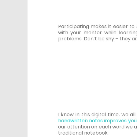
Participating makes it easier t
with your mentor while learni
problems. Don’t be shy – they ar
I know in this digital time, we a
handwritten notes improves your
our attention on each word we ar
traditional notebook.