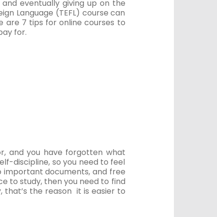
, and eventually giving up on the
reign Language (TEFL) course can
re are 7 tips for online courses to
ay for.
or, and you have forgotten what
elf-discipline, so you need to feel
to important documents, and free
ce to study, then you need to find
y, that’s the reason it is easier to