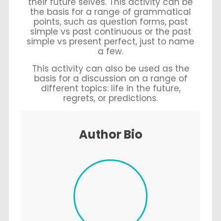
their future selves. This activity can be
the basis for a range of grammatical
points, such as question forms, past
simple vs past continuous or the past
simple vs present perfect, just to name
a few.
This activity can also be used as the
basis for a discussion on a range of
different topics: life in the future,
regrets, or predictions.
Author Bio