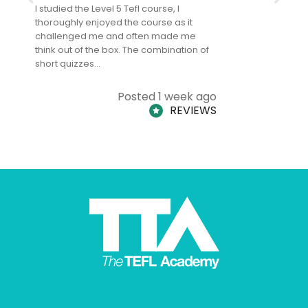
I studied the Level 5 Tefl course, I
The Level 
thoroughly enjoyed the course as it
TheTEFLAc
challenged me and often made me
and answe
think out of the box. The combination of
regards to
short quizzes…
adults and
Posted 1 week ago
REVIEWS