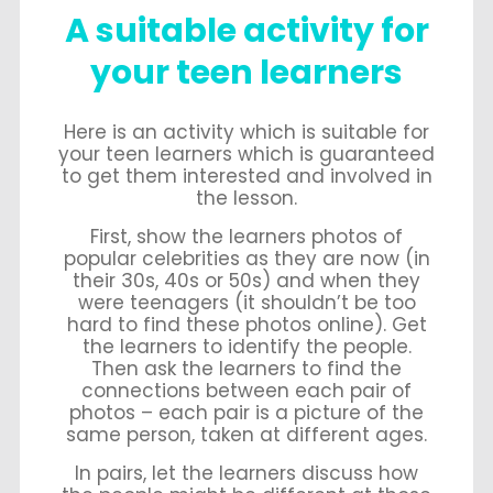
A suitable activity for
your teen learners
Here is an activity which is suitable for
your teen learners which is guaranteed
to get them interested and involved in
the lesson.
First, show the learners photos of
popular celebrities as they are now (in
their 30s, 40s or 50s) and when they
were teenagers (it shouldn’t be too
hard to find these photos online). Get
the learners to identify the people.
Then ask the learners to find the
connections between each pair of
photos – each pair is a picture of the
same person, taken at different ages.
In pairs, let the learners discuss how