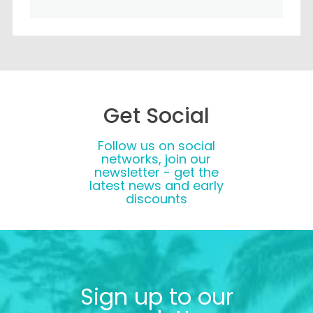
Get Social
Follow us on social
networks, join our
newsletter - get the
latest news and early
discounts
Sign up to our