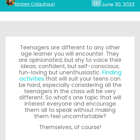
Kirsten Colquhoun
June 30, 2023
Teenagers are different to any other
age learner you will encounter. They
are opinionated, but shy to voice their
ideas; confident, but self-conscious;
fun-loving but unenthusiastic.
Finding
activities
that will suit your teens can
be hard, especially considering all the
teenagers in the class will be very
different. So what’s one topic that will
interest everyone and encourage
them all to speak without making
them feel uncomfortable?
Themselves, of course!