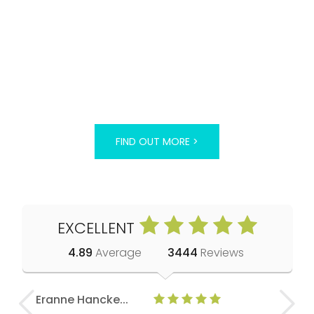
FIND OUT MORE >
EXCELLENT
4.89
Average
3444
Reviews
Eranne Hancke...
Anne Cla