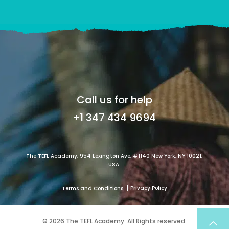
Call us for help
+1 347 434 9694
The TEFL Academy, 954 Lexington Ave, #1140 New York, NY 10021,
USA.
Privacy Policy
Terms and Conditions
© 2026 The TEFL Academy. All Rights reserved.