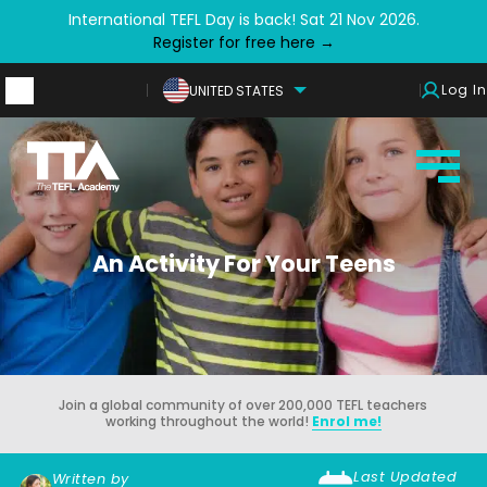
International TEFL Day is back! Sat 21 Nov 2026.
Register for free here →
Log In
UNITED STATES
An Activity For Your Teens
Join a global community of over 200,000 TEFL teachers
working throughout the world!
Enrol me!
Last Updated
Written by