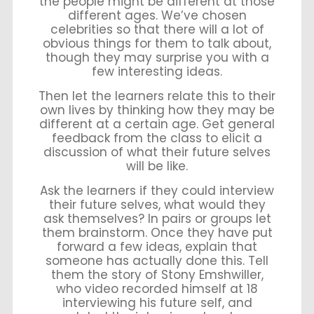
the people might be different at those
different ages. We’ve chosen
celebrities so that there will a lot of
obvious things for them to talk about,
though they may surprise you with a
few interesting ideas.
Then let the learners relate this to their
own lives by thinking how they may be
different at a certain age. Get general
feedback from the class to elicit a
discussion of what their future selves
will be like.
Ask the learners if they could interview
their future selves, what would they
ask themselves? In pairs or groups let
them brainstorm. Once they have put
forward a few ideas, explain that
someone has actually done this. Tell
them the story of Stony Emshwiller,
who video recorded himself at 18
interviewing his future self, and