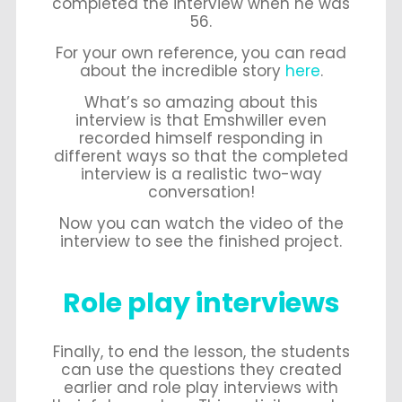
completed the interview when he was
56.
For your own reference, you can read
about the incredible story
here
.
What’s so amazing about this
interview is that Emshwiller even
recorded himself responding in
different ways so that the completed
interview is a realistic two-way
conversation!
Now you can watch the video of the
interview to see the finished project.
Role play interviews
Finally, to end the lesson, the students
can use the questions they created
earlier and role play interviews with