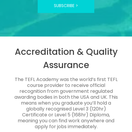
SUBSCRIBE >
Accreditation & Quality
Assurance
The TEFL Academy was the world’s first TEFL
course provider to receive official
recognition from government regulated
awarding bodies in both the USA and UK. This
means when you graduate you’ll hold a
globally recognised Level 3 (120hr)
Certificate or Level 5 (168hr) Diploma,
meaning you can find work anywhere and
apply for jobs immediately.