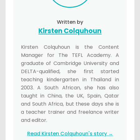
Written by
Kirsten Colquhoun
Kirsten Colquhoun is the Content
Manager for The TEFL Academy. A
graduate of Cambridge University and
DELTA-qualified, she first started
teaching kindergarten in Thailand in
2003. A South African, she has also
taught in China, the UK, Spain, Qatar
and South Africa, but these days she is
a teacher trainer and freelance writer
and editor.
Read Kirsten Colquhoun's story →