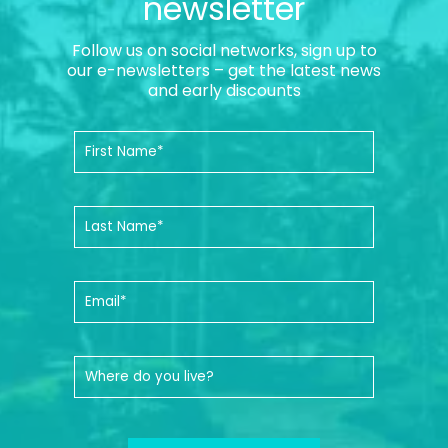
newsletter
Follow us on social networks, sign up to
our e-newsletters – get the latest news
and early discounts