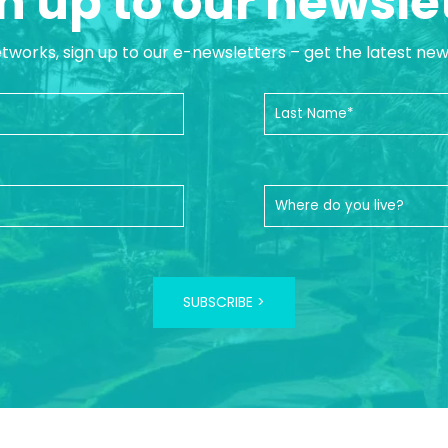
n up to our newsle
etworks, sign up to our e-newsletters – get the latest ne
SUBSCRIBE >