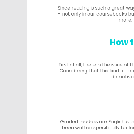
Since reading is such a great way
– not only in our coursebooks but
more, 
How t
First of all, there is the issue o
Considering that this kind of rea
demotivat
Graded readers are English wor
been written specifically for 