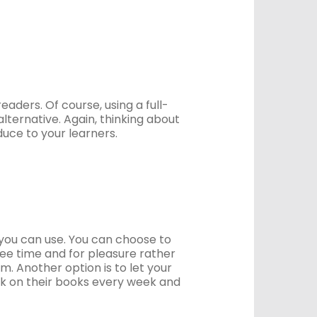
eaders. Of course, using a full-
lternative. Again, thinking about
duce to your learners.
s you can use. You can choose to
ree time and for pleasure rather
m. Another option is to let your
ck on their books every week and