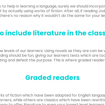
 to help in learning a language, surely we should incorpo
 by actually using works of fiction. After all, if reading J
there’s no reason why it wouldn’t do the same for your le
o include literature in the cla
f the levels of our learners. Using novels as they are can be
ding should be fun, giving our learners texts which are too 
ing and defeat the purpose. This is where graded reader
Graded readers
ks of fiction which have been adapted for English langu
learners, while others are classics which have been rewrit
way to offer literature to even your lowest level learners.