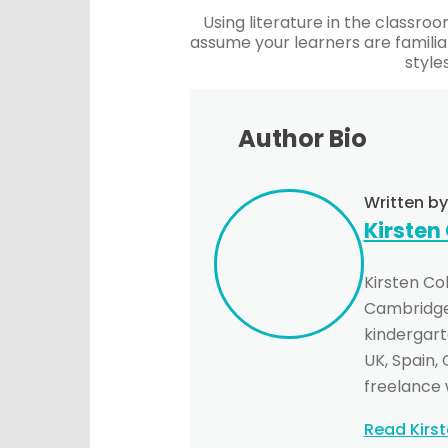
Using literature in the classroo
assume your learners are familia
style
Author Bio
Written by
Kirsten
Kirsten Co
Cambridge 
kindergarte
UK, Spain,
freelance 
Read Kirs