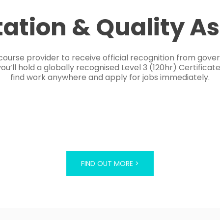
tation & Quality A
course provider to receive official recognition from gov
’ll hold a globally recognised Level 3 (120hr) Certificat
find work anywhere and apply for jobs immediately.
FIND OUT MORE >