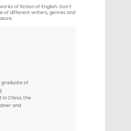
orks of fiction of English. Don’t
 of different writers, genres and
asure.
 graduate of
g
 in China, the
rainer and