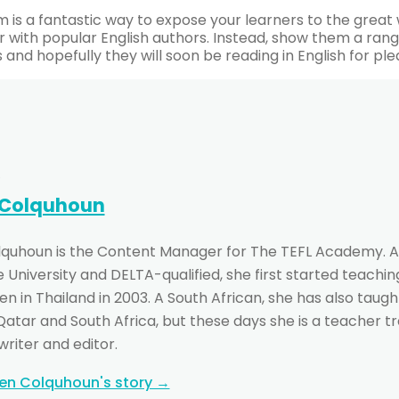
m is a fantastic way to expose your learners to the great w
r with popular English authors. Instead, show them a range
s and hopefully they will soon be reading in English for ple
 Colquhoun
lquhoun is the Content Manager for The TEFL Academy. A
University and DELTA-qualified, she first started teachin
n in Thailand in 2003. A South African, she has also taught
 Qatar and South Africa, but these days she is a teacher t
writer and editor.
ten Colquhoun's story →