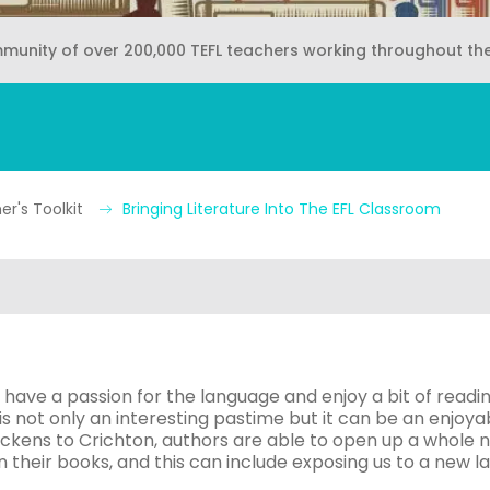
mmunity of over 200,000 TEFL teachers working throughout th
r's Toolkit
Bringing Literature Into The EFL Classroom
 have a passion for the language and enjoy a bit of readin
 is not only an interesting pastime but it can be an enjoy
kens to Crichton, authors are able to open up a whole n
 their books, and this can include exposing us to a new l