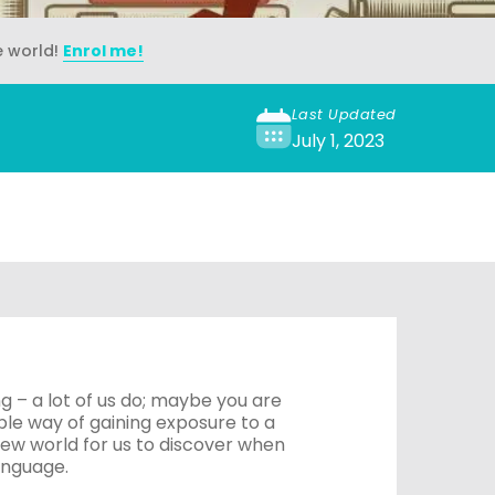
e world!
Enrol me!
Last Updated
July 1, 2023
g – a lot of us do; maybe you are
able way of gaining exposure to a
ew world for us to discover when
anguage.