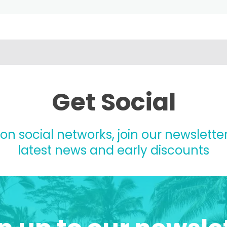
Get Social
 on social networks, join our newsletter
latest news and early discounts