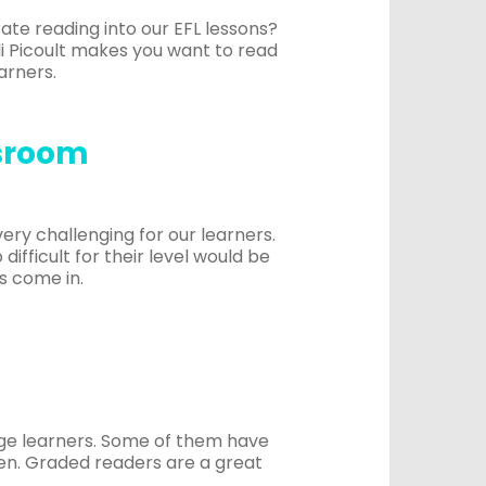
rate reading into our EFL lessons?
odi Picoult makes you want to read
arners.
ssroom
 very challenging for our learners.
difficult for their level would be
s come in.
age learners. Some of them have
ten. Graded readers are a great