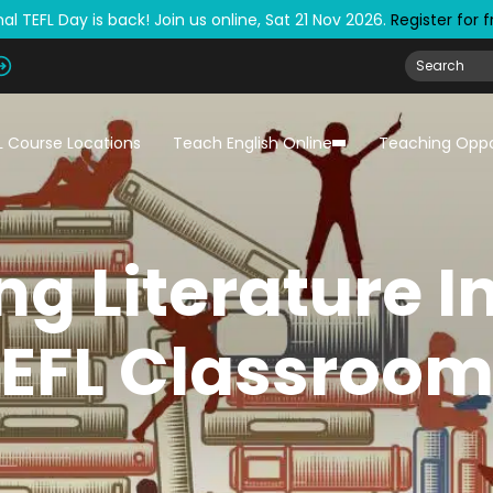
al TEFL Day is back! Join us online, Sat 21 Nov 2026.
Register for 
L Course Locations
Teach English Online
Teaching Oppo
ng Literature I
EFL Classroo