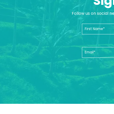
Sig
Follow us on social n