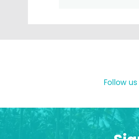
Follow us