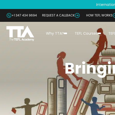
Internation
+1 347 434 9694
REQUEST A CALLBACK
HOW TEFL WORKS
Why TTA?
TEFL Courses
TEF
Bringi