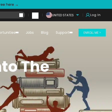
free here →
Log In
UNITED STATES
rtunities
Jobs
Blog
Support
ENROLL ME >
nto The
m