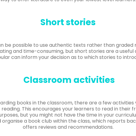
Short stories
an be possible to use authentic texts rather than graded r
dating and time-consuming, but short stories are a useful a
ular can inform your decision as to which stories to intro
Classroom activities
garding books in the classroom, there are a few activitie
 reading. This encourages your learners to read in their f
purposes, but you might not have the time in your curriculu
organise a book club within the class, which reports ba
offers reviews and recommendations.