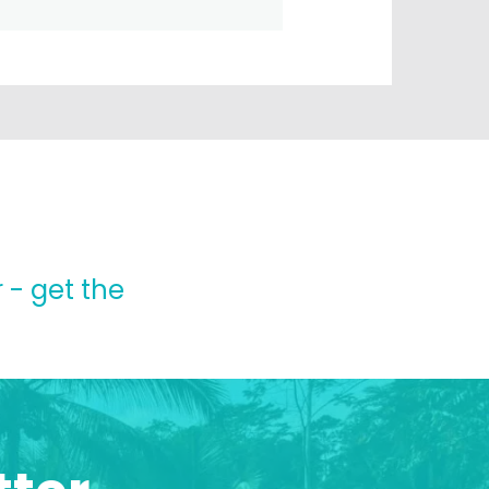
 - get the