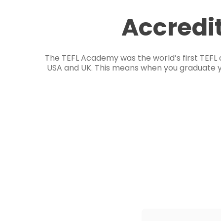
Accredi
The TEFL Academy was the world’s first TEFL 
USA and UK. This means when you graduate you