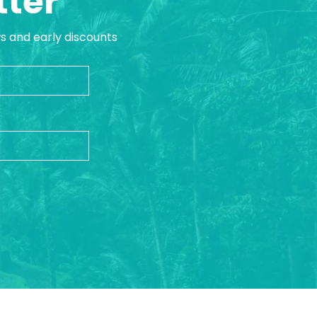
tter
ws and early discounts