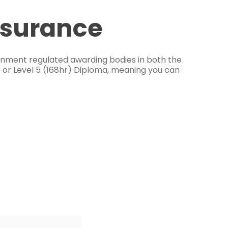
ssurance
ernment regulated awarding bodies in both the
e or Level 5 (168hr) Diploma, meaning you can