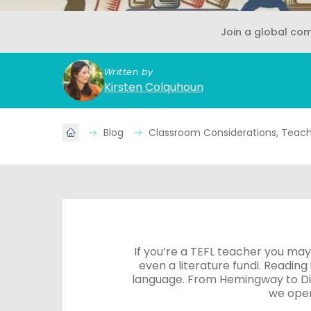
Join a global co
Written by
Kirsten Colquhoun
Blog
Classroom Considerations, Teache
If you’re a TEFL teacher you may
even a literature fundi. Reading
language. From Hemingway to Dic
we open