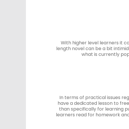
With higher level learners it c
length novel can be a bit intimi
what is currently pop
In terms of practical issues re
have a dedicated lesson to free
than specifically for learning 
learners read for homework and 