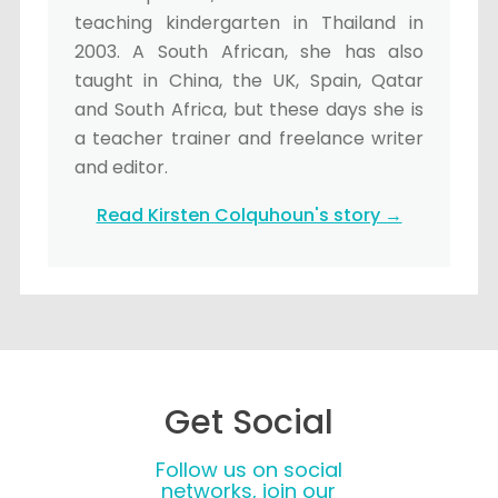
teaching kindergarten in Thailand in
2003. A South African, she has also
taught in China, the UK, Spain, Qatar
and South Africa, but these days she is
a teacher trainer and freelance writer
and editor.
Read Kirsten Colquhoun's story →
Get Social
Follow us on social
networks, join our