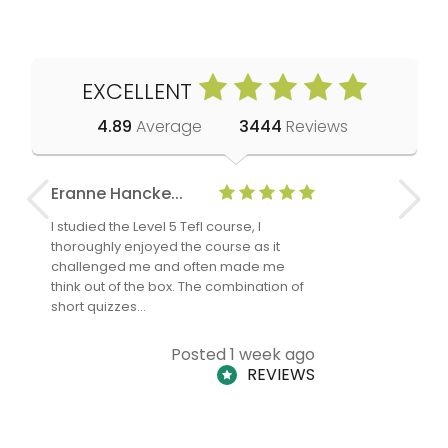
EXCELLENT
4.89
Average
3444
Reviews
Eranne Hancke...
Anne Cla
I studied the Level 5 Tefl course, I
The Level 
thoroughly enjoyed the course as it
TheTEFLAc
challenged me and often made me
and answe
think out of the box. The combination of
regards to
short quizzes…
adults and
Posted 1 week ago
REVIEWS