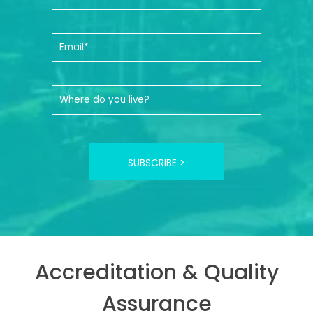
SUBSCRIBE >
Accreditation & Quality
Assurance