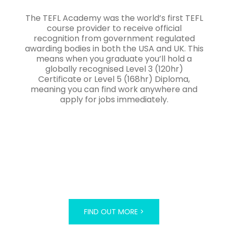
The TEFL Academy was the world’s first TEFL
course provider to receive official
recognition from government regulated
awarding bodies in both the USA and UK. This
means when you graduate you’ll hold a
globally recognised Level 3 (120hr)
Certificate or Level 5 (168hr) Diploma,
meaning you can find work anywhere and
apply for jobs immediately.
FIND OUT MORE >