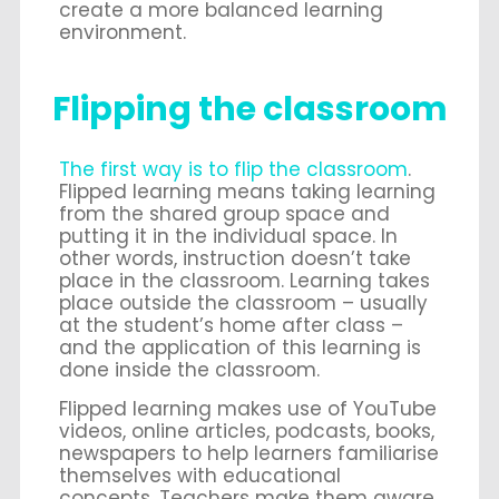
create a more balanced learning
environment.
Flipping the classroom
The first way is to flip the classroom
.
Flipped learning means taking learning
from the shared group space and
putting it in the individual space. In
other words, instruction doesn’t take
place in the classroom. Learning takes
place outside the classroom – usually
at the student’s home after class –
and the application of this learning is
done inside the classroom.
Flipped learning makes use of YouTube
videos, online articles, podcasts, books,
newspapers to help learners familiarise
themselves with educational
concepts. Teachers make them aware