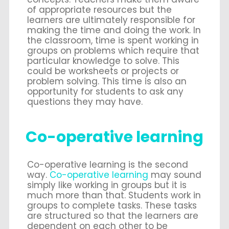
of appropriate resources but the
learners are ultimately responsible for
making the time and doing the work. In
the classroom, time is spent working in
groups on problems which require that
particular knowledge to solve. This
could be worksheets or projects or
problem solving. This time is also an
opportunity for students to ask any
questions they may have.
Co-operative learning
Co-operative learning is the second
way.
Co-operative learning
may sound
simply like working in groups but it is
much more than that. Students work in
groups to complete tasks. These tasks
are structured so that the learners are
dependent on each other to be