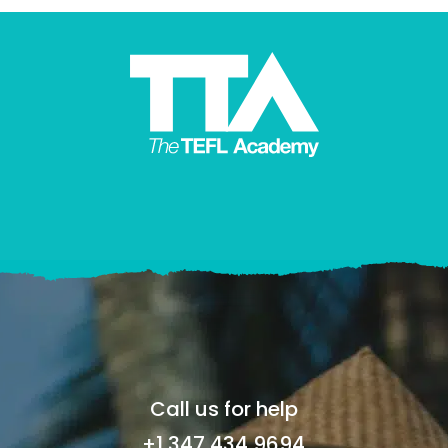
Call us for help
+1 347 434 9694