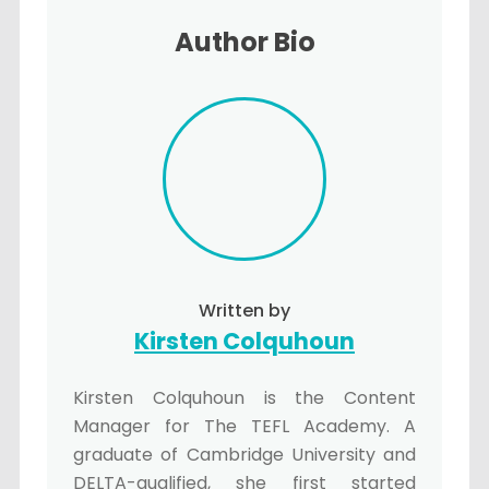
Author Bio
Written by
Kirsten Colquhoun
Kirsten Colquhoun is the Content
Manager for The TEFL Academy. A
graduate of Cambridge University and
DELTA-qualified, she first started