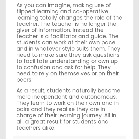
As you can imagine, making use of
flipped learning and co-operative
learning totally changes the role of the
teacher. The teacher is no longer the
giver of information. Instead the
teacher is a facilitator and guide. The
students can work at their own pace
and in whatever style suits them. They
need to make sure they ask questions
to facilitate understanding or own up
to confusion and ask for help. They
need to rely on themselves or on their
peers.
As a result, students naturally become
more independent and autonomous.
They learn to work on their own and in
pairs and they realise they are in
charge of their learning journey. All in
all, a great result for students and
teachers alike.