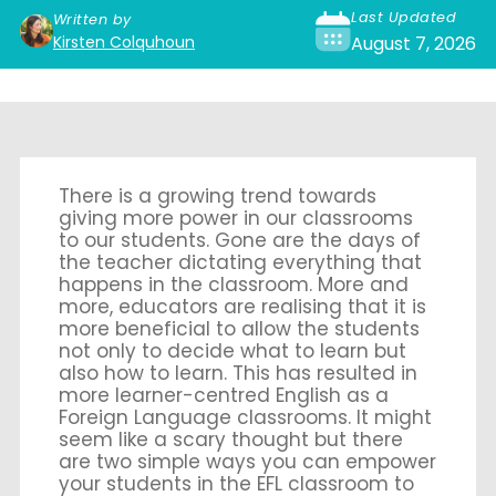
Last Updated
Written by
Kirsten Colquhoun
August 7, 2026
There is a growing trend towards
giving more power in our classrooms
to our students. Gone are the days of
the teacher dictating everything that
happens in the classroom. More and
more, educators are realising that it is
more beneficial to allow the students
not only to decide what to learn but
also how to learn. This has resulted in
more learner-centred English as a
Foreign Language classrooms. It might
seem like a scary thought but there
are two simple ways you can empower
your students in the EFL classroom to