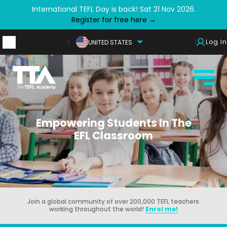
International TEFL Day is back! Sat 21 Nov 2026.
Register for free here →
Log In
UNITED STATES
Empowering Students In The
EFL Classroom
Join a global community of over 200,000 TEFL teachers
working throughout the world!
Enrol me!