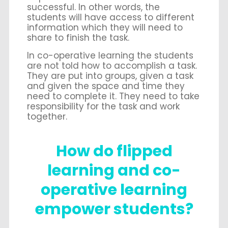
successful. In other words, the
students will have access to different
information which they will need to
share to finish the task.
In co-operative learning the students
are not told how to accomplish a task.
They are put into groups, given a task
and given the space and time they
need to complete it. They need to take
responsibility for the task and work
together.
How do flipped
learning and co-
operative learning
empower students?