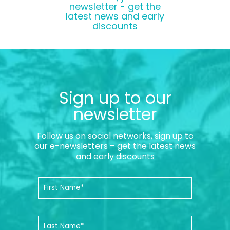
newsletter - get the
latest news and early
discounts
Sign up to our
newsletter
Follow us on social networks, sign up to
our e-newsletters – get the latest news
and early discounts