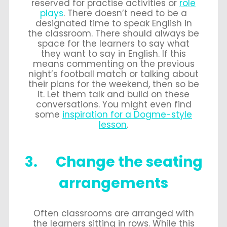
reserved for practise activities or
role
plays
. There doesn’t need to be a
designated time to speak English in
the classroom. There should always be
space for the learners to say what
they want to say in English. If this
means commenting on the previous
night’s football match or talking about
their plans for the weekend, then so be
it. Let them talk and build on these
conversations. You might even find
some
inspiration for a Dogme-style
lesson
.
3. Change the seating
arrangements
Often classrooms are arranged with
the learners sitting in rows. While this