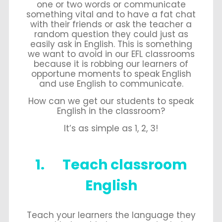
one or two words or communicate
something vital and to have a fat chat
with their friends or ask the teacher a
random question they could just as
easily ask in English. This is something
we want to avoid in our EFL classrooms
because it is robbing our learners of
opportune moments to speak English
and use English to communicate.
How can we get our students to speak
English in the classroom?
It’s as simple as 1, 2, 3!
1. Teach classroom
English
Teach your learners the language they