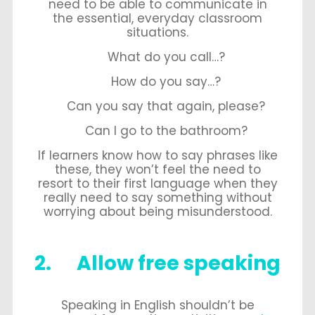
need to be able to communicate in
the essential, everyday classroom
situations.
What do you call…?
How do you say…?
Can you say that again, please?
Can I go to the bathroom?
If learners know how to say phrases like
these, they won’t feel the need to
resort to their first language when they
really need to say something without
worrying about being misunderstood.
2. Allow free speaking
Speaking in English shouldn’t be