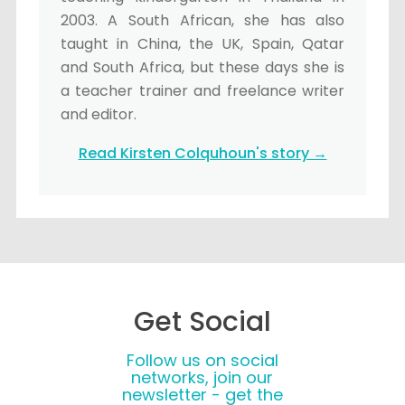
2003. A South African, she has also
taught in China, the UK, Spain, Qatar
and South Africa, but these days she is
a teacher trainer and freelance writer
and editor.
Read Kirsten Colquhoun's story →
Get Social
Follow us on social
networks, join our
newsletter - get the