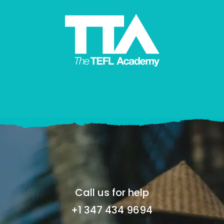
Call us for help
+1 347 434 9694