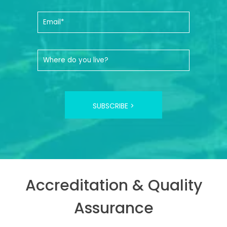
SUBSCRIBE >
Accreditation & Quality
Assurance