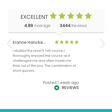
EXCELLENT
4.89
Average
3444
Reviews
Eranne Hancke...
Anne Cla
I studied the Level 5 Tefl course, I
The Level 
thoroughly enjoyed the course as it
TheTEFLAc
challenged me and often made me
and answe
think out of the box. The combination of
regards to
short quizzes…
adults and
Posted 1 week ago
REVIEWS