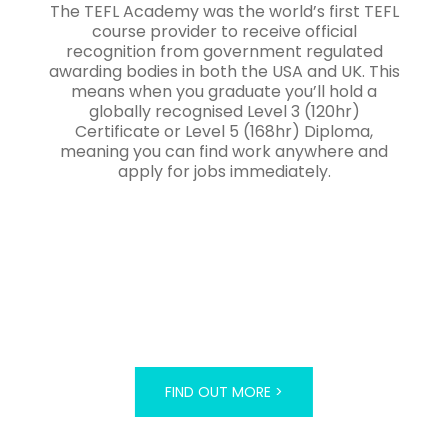
The TEFL Academy was the world’s first TEFL
course provider to receive official
recognition from government regulated
awarding bodies in both the USA and UK. This
means when you graduate you’ll hold a
globally recognised Level 3 (120hr)
Certificate or Level 5 (168hr) Diploma,
meaning you can find work anywhere and
apply for jobs immediately.
FIND OUT MORE >