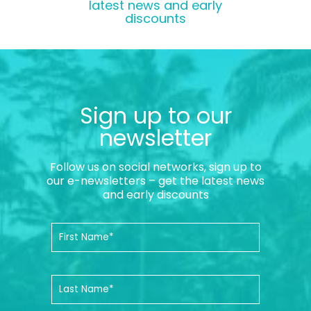
latest news and early
discounts
Sign up to our
newsletter
Follow us on social networks, sign up to
our e-newsletters – get the latest news
and early discounts