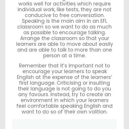
works well for activities which require
individual work, like tests, they are not
conducive to free conversation.
Speaking is the main aim in an EFL
classroom so we want to do as much
as possible to encourage talking.
Arrange the classroom so that your
learners are able to move about easily
and are able to talk to more than one
person at a time.
Remember that it’s important not to
encourage your learners to speak
English at the expense of the learners’
first language. Criticising or insulting
their language is not going to do you
any favours. Instead, try to create an
environment in which your learners
feel comfortable speaking English and
want to do so of their own volition.