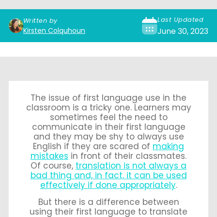
Last Updated
Written by
Kirsten Colquhoun
June 30, 2023
The issue of first language use in the
classroom is a tricky one. Learners may
sometimes feel the need to
communicate in their first language
and they may be shy to always use
English if they are scared of
making
mistakes
in front of their classmates.
Of course,
translation is not always a
bad thing and, in fact, it can be used
effectively if done appropriately
.
But there is a difference between
using their first language to translate