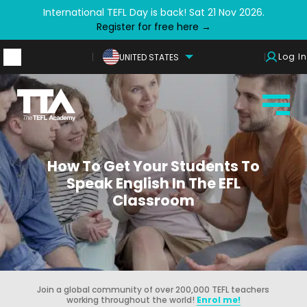
International TEFL Day is back! Sat 21 Nov 2026.
Register for free here →
Log In
UNITED STATES
How To Get Your Students To
Speak English In The EFL
Classroom
Join a global community of over 200,000 TEFL teachers
working throughout the world!
Enrol me!