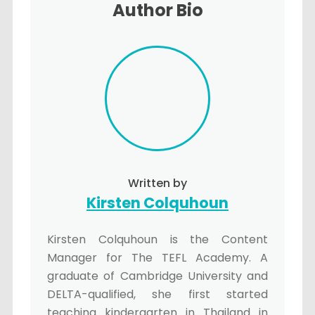
Author Bio
Written by
Kirsten Colquhoun
Kirsten Colquhoun is the Content
Manager for The TEFL Academy. A
graduate of Cambridge University and
DELTA-qualified, she first started
teaching kindergarten in Thailand in