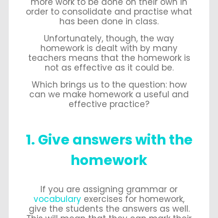
more work to be done on their own in
order to consolidate and practise what
has been done in class.
Unfortunately, though, the way
homework is dealt with by many
teachers means that the homework is
not as effective as it could be.
Which brings us to the question: how
can we make homework a useful and
effective practice?
1. Give answers with the
homework
If you are assigning grammar or
vocabulary
exercises for homework,
give the students the answers as well.