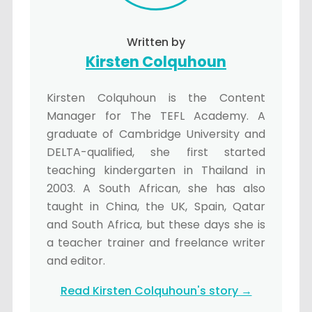
Written by
Kirsten Colquhoun
Kirsten Colquhoun is the Content
Manager for The TEFL Academy. A
graduate of Cambridge University and
DELTA-qualified, she first started
teaching kindergarten in Thailand in
2003. A South African, she has also
taught in China, the UK, Spain, Qatar
and South Africa, but these days she is
a teacher trainer and freelance writer
and editor.
Read Kirsten Colquhoun's story →