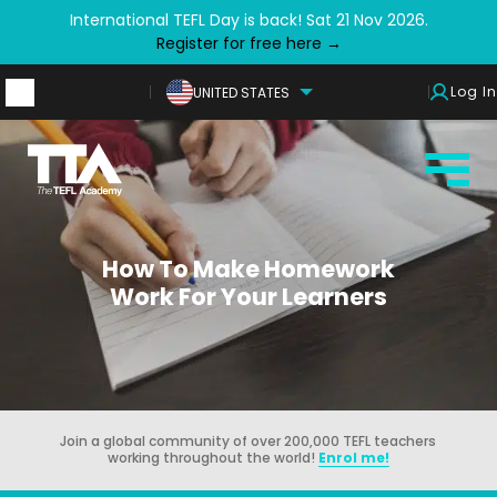
International TEFL Day is back! Sat 21 Nov 2026.
Register for free here →
Log In
UNITED STATES
How To Make Homework
Work For Your Learners
Join a global community of over 200,000 TEFL teachers
working throughout the world!
Enrol me!