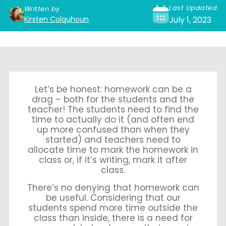
Last Updated
Written by
Kirsten Colquhoun
July 1, 2023
Let’s be honest: homework can be a
drag – both for the students and the
teacher! The students need to find the
time to actually do it (and often end
up more confused than when they
started) and teachers need to
allocate time to mark the homework in
class or, if it’s writing, mark it after
class.
There’s no denying that homework can
be useful. Considering that our
students spend more time outside the
class than inside, there is a need for