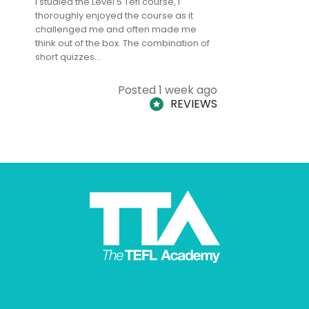
I studied the Level 5 Tefl course, I
The Level 
thoroughly enjoyed the course as it
TheTEFLAc
challenged me and often made me
and answe
think out of the box. The combination of
regards to
short quizzes…
adults and
Posted 1 week ago
REVIEWS