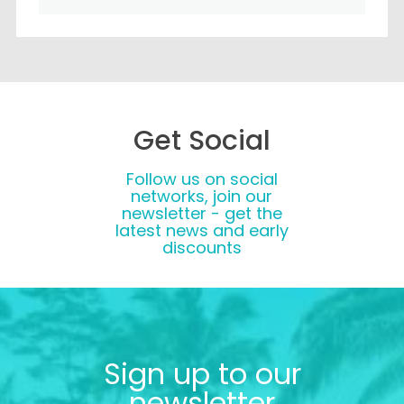
Get Social
Follow us on social
networks, join our
newsletter - get the
latest news and early
discounts
Sign up to our
newsletter