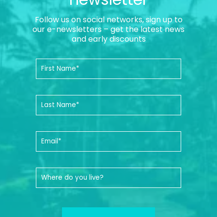
Follow us on social networks, sign up to
our e-newsletters – get the latest news
and early discounts