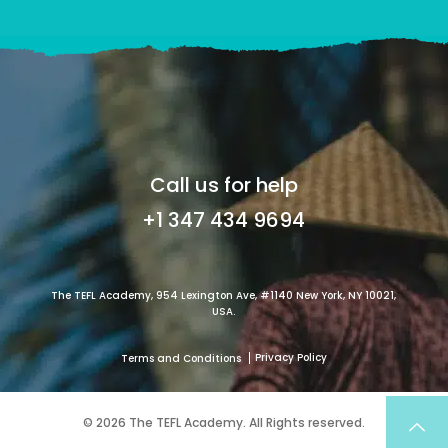
Call us for help
+1 347 434 9694
The TEFL Academy, 954 Lexington Ave, #1140 New York, NY 10021,
USA.
Privacy Policy
Terms and Conditions
© 2026 The TEFL Academy. All Rights reserved.