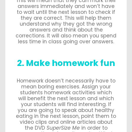
This will mean that they can mark their
answers immediately and won’t have
to wait until the next lesson to check if
they are correct. This will help them
understand why they got the wrong
answers and think about the
corrections. It will also mean you spend
less time in class going over answers.
2. Make homework fun
Homework doesn’t necessarily have to
mean boring exercises. Assign your
students homework activities which
will benefit the next lesson and which
your students will find interesting. If
you are going to speak about healthy
eating in the next lesson, point them to
video clips and online articles about
the DVD
SuperSize Me
in order to