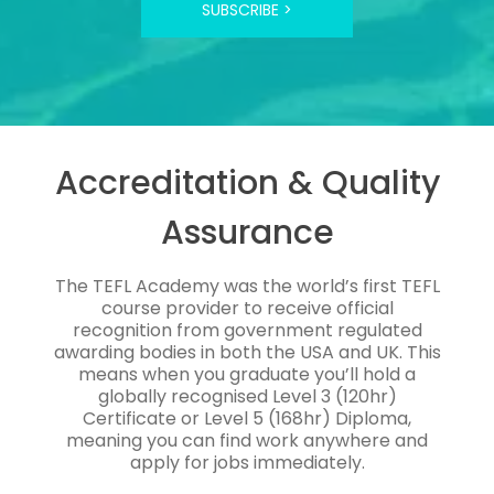
SUBSCRIBE >
Accreditation & Quality
Assurance
The TEFL Academy was the world’s first TEFL
course provider to receive official
recognition from government regulated
awarding bodies in both the USA and UK. This
means when you graduate you’ll hold a
globally recognised Level 3 (120hr)
Certificate or Level 5 (168hr) Diploma,
meaning you can find work anywhere and
apply for jobs immediately.