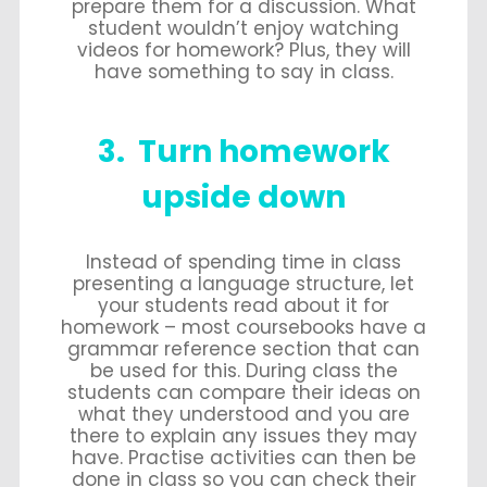
prepare them for a discussion. What
student wouldn’t enjoy watching
videos for homework? Plus, they will
have something to say in class.
3. Turn homework
upside down
Instead of spending time in class
presenting a language structure, let
your students read about it for
homework – most coursebooks have a
grammar reference section that can
be used for this. During class the
students can compare their ideas on
what they understood and you are
there to explain any issues they may
have. Practise activities can then be
done in class so you can check their