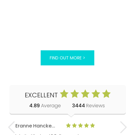
FIND OUT MORE >
EXCELLENT
4.89
Average
3444
Reviews
Eranne Hancke...
Anne Cla