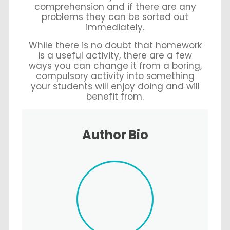
comprehension and if there are any
problems they can be sorted out
immediately.
While there is no doubt that homework
is a useful activity, there are a few
ways you can change it from a boring,
compulsory activity into something
your students will enjoy doing and will
benefit from.
Author Bio