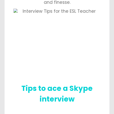
and finesse.
Tips to ace a Skype
interview