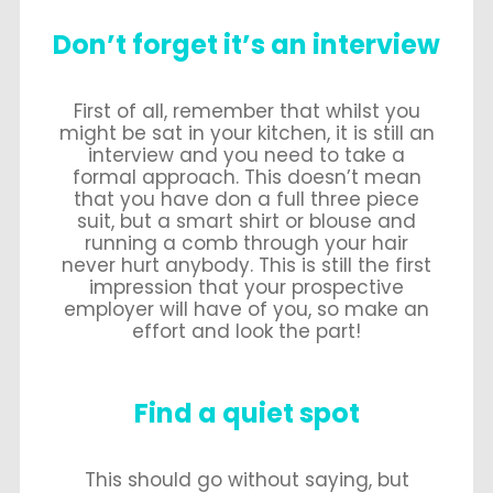
Don’t forget it’s an interview
First of all, remember that whilst you
might be sat in your kitchen, it is still an
interview and you need to take a
formal approach. This doesn’t mean
that you have don a full three piece
suit, but a smart shirt or blouse and
running a comb through your hair
never hurt anybody. This is still the first
impression that your prospective
employer will have of you, so make an
effort and look the part!
Find a quiet spot
This should go without saying, but