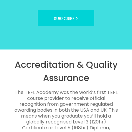
SUBSCRIBE >
Accreditation & Quality
Assurance
The TEFL Academy was the world’s first TEFL
course provider to receive official
recognition from government regulated
awarding bodies in both the USA and UK. This
means when you graduate you’ll hold a
globally recognised Level 3 (120hr)
Certificate or Level 5 (168hr) Diploma,