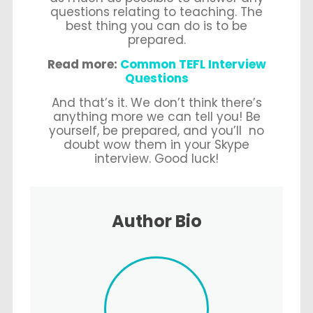
questions relating to teaching. The
best thing you can do is to be
prepared.
Read more:
Common TEFL Interview
Questions
And that’s it. We don’t think there’s
anything more we can tell you! Be
yourself, be prepared, and you’ll no
doubt wow them in your Skype
interview. Good luck!
Author Bio