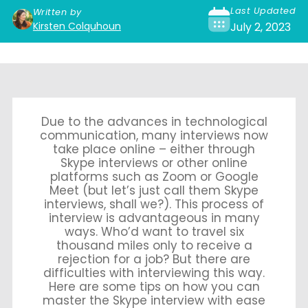
Last Updated
Written by
Kirsten Colquhoun
July 2, 2023
Due to the advances in technological
communication, many interviews now
take place online – either through
Skype interviews or other online
platforms such as Zoom or Google
Meet (but let’s just call them Skype
interviews, shall we?). This process of
interview is advantageous in many
ways. Who’d want to travel six
thousand miles only to receive a
rejection for a job? But there are
difficulties with interviewing this way.
Here are some tips on how you can
master the Skype interview with ease