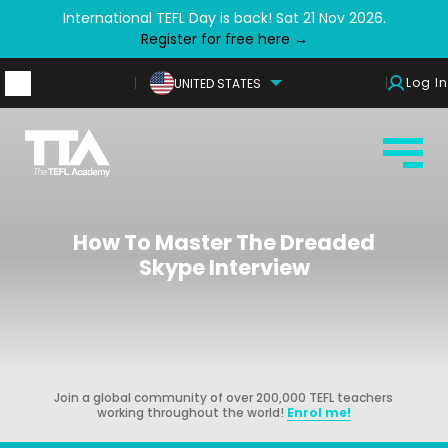
International TEFL Day is back! Sat 21 Nov 2026.
Register for free here →
Log In
UNITED STATES
How To Master The Dreaded
Skype Interview
Join a global community of over 200,000 TEFL teachers
working throughout the world!
Enrol me!