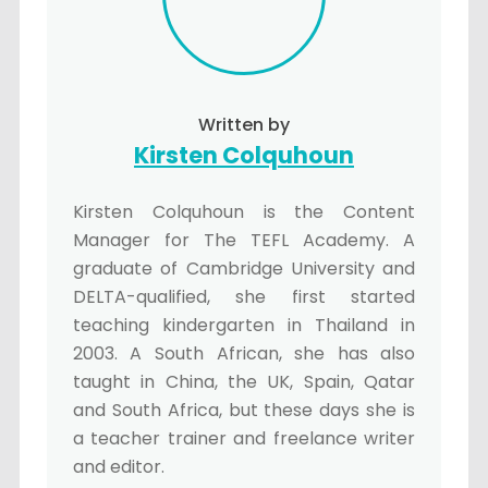
Written by
Kirsten Colquhoun
Kirsten Colquhoun is the Content
Manager for The TEFL Academy. A
graduate of Cambridge University and
DELTA-qualified, she first started
teaching kindergarten in Thailand in
2003. A South African, she has also
taught in China, the UK, Spain, Qatar
and South Africa, but these days she is
a teacher trainer and freelance writer
and editor.