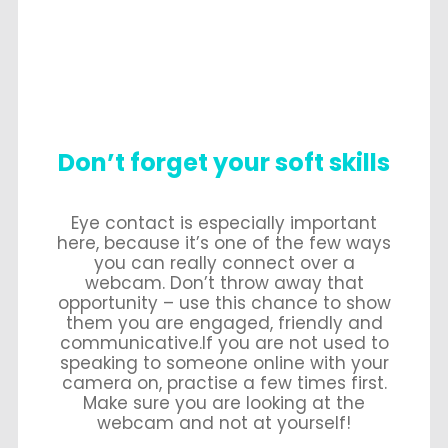
Don’t forget your soft skills
Eye contact is especially important
here, because it’s one of the few ways
you can really connect over a
webcam. Don’t throw away that
opportunity – use this chance to show
them you are engaged, friendly and
communicative.If you are not used to
speaking to someone online with your
camera on, practise a few times first.
Make sure you are looking at the
webcam and not at yourself!