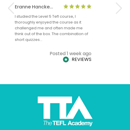
Eranne Hancke...
Anne Cla
I studied the Level 5 Tefl course, I
The Level 
thoroughly enjoyed the course as it
TheTEFLAc
challenged me and often made me
and answe
think out of the box. The combination of
regards to
short quizzes…
adults and
Posted 1 week ago
REVIEWS