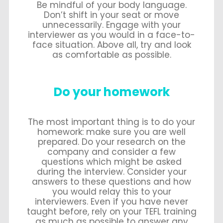
Be mindful of your body language.
Don’t shift in your seat or move
unnecessarily. Engage with your
interviewer as you would in a face-to-
face situation. Above all, try and look
as comfortable as possible.
Do your homework
The most important thing is to do your
homework: make sure you are well
prepared. Do your research on the
company and consider a few
questions which might be asked
during the interview. Consider your
answers to these questions and how
you would relay this to your
interviewers. Even if you have never
taught before, rely on your TEFL training
as much as possible to answer any