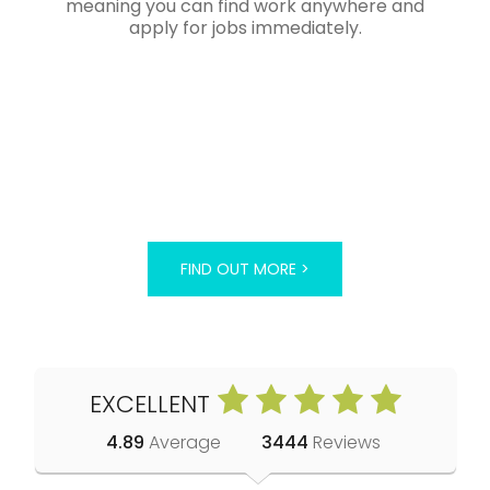
meaning you can find work anywhere and
apply for jobs immediately.
FIND OUT MORE >
EXCELLENT
4.89
Average
3444
Reviews