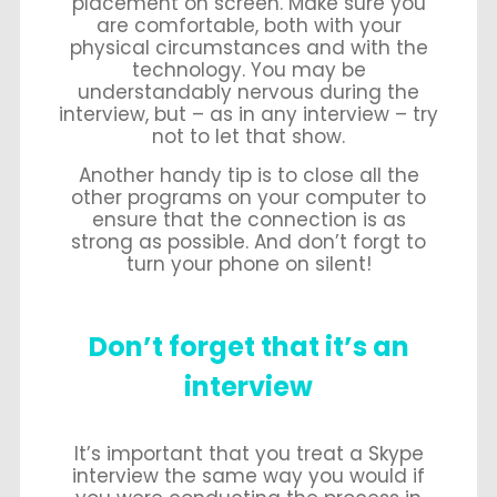
placement on screen. Make sure you
are comfortable, both with your
physical circumstances and with the
technology. You may be
understandably nervous during the
interview, but – as in any interview – try
not to let that show.
Another handy tip is to close all the
other programs on your computer to
ensure that the connection is as
strong as possible. And don’t forgt to
turn your phone on silent!
Don’t forget that it’s an
interview
It’s important that you treat a Skype
interview the same way you would if