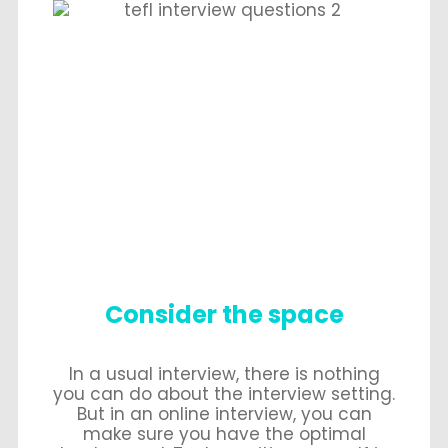
Consider the space
In a usual interview, there is nothing
you can do about the interview setting.
But in an online interview, you can
make sure you have the optimal