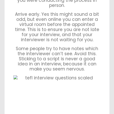
you were conducting the process in
person.
Arrive early. Yes this might sound a bit
odd, but even online you can enter a
virtual room before the appointed
time. This is to ensure you are not late
for your interview, and that your
interviewer is not waiting for you.
Some people try to have notes which
the interviewer can’t see. Avoid this.
Sticking to a script is never a good
idea in an interview, because it can
make you seem nervous.