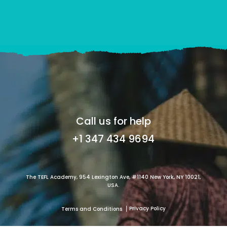
Call us for help
+1 347 434 9694
The TEFL Academy, 954 Lexington Ave, #1140 New York, NY 10021,
USA.
Privacy Policy
Terms and Conditions