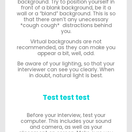
background. Try to position yourself in
front of a blank background, be it a
wall or a “bland” background. This is so
that there aren’t any unecessary
*cough cough* distractions behind
you.
Virtual backgrounds are not
recommended, as they can make you
appear a bit, well, odd.
Be aware of your lighting, so that your
interviewer can see you clearly. When
in doubt, natural light is best.
Test test test
Before your interview, test your
computer. This includes your sound
and camera, as well as your