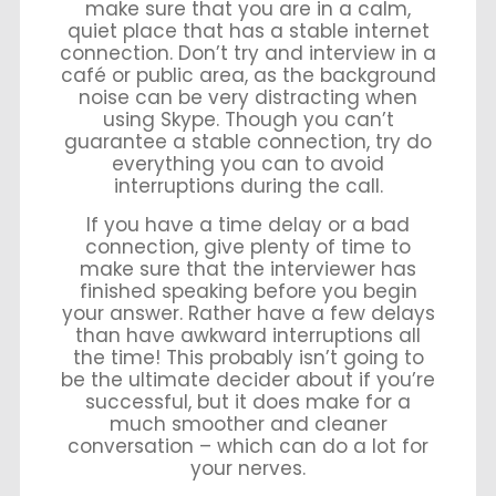
make sure that you are in a calm,
quiet place that has a stable internet
connection. Don’t try and interview in a
café or public area, as the background
noise can be very distracting when
using Skype. Though you can’t
guarantee a stable connection, try do
everything you can to avoid
interruptions during the call.
If you have a time delay or a bad
connection, give plenty of time to
make sure that the interviewer has
finished speaking before you begin
your answer. Rather have a few delays
than have awkward interruptions all
the time! This probably isn’t going to
be the ultimate decider about if you’re
successful, but it does make for a
much smoother and cleaner
conversation – which can do a lot for
your nerves.