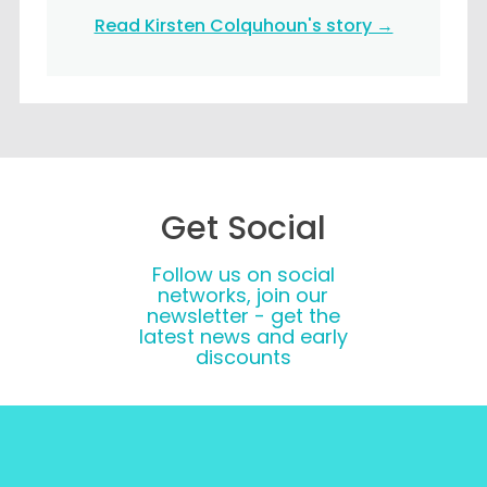
Read Kirsten Colquhoun's story →
Get Social
Follow us on social
networks, join our
newsletter - get the
latest news and early
discounts