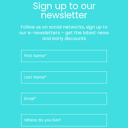
Sign up to our
newsletter
Follow us on social networks, sign up to
our e-newsletters – get the latest news
and early discounts