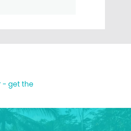
 - get the