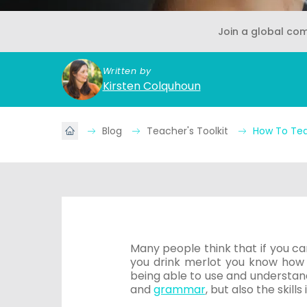
Join a global co
Written by
Kirsten Colquhoun
Blog
Teacher's Toolkit
How To Tea
Many people think that if you ca
you drink merlot you know how 
being able to use and understan
and
grammar
, but also the skills