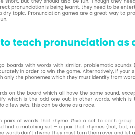
 be short, but they should also be fun. Though they nee
rect pronunciation is being learnt, they need to be enter
e a dry topic. Pronunciation games are a great way to pr
fun.
to teach pronunciation as a
go boards with words with similar, problematic sounds (h
curately in order to win the game. Alternatively, if your s
h only the phonemes which they must identify from word
ds on the board which all have the same sound, except
fy which is the odd one out; in other words, which is
 do a few sets, this can be done as a race.
airs of words that rhyme. Give a set to each group o
d find a matching set – a pair that rhymes (hat, bat; m
the words don’t rhyme they must turn them over and let a