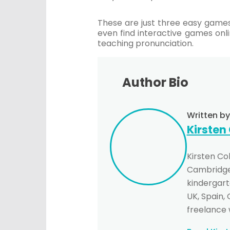
These are just three easy games
even find interactive games onli
teaching pronunciation.
Author Bio
Written by
Kirsten
Kirsten Co
Cambridge 
kindergarte
UK, Spain,
freelance 