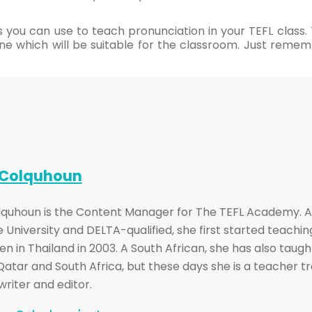
 you can use to teach pronunciation in your TEFL clas
ne which will be suitable for the classroom. Just remembe
 Colquhoun
lquhoun is the Content Manager for The TEFL Academy. A
University and DELTA-qualified, she first started teachin
n in Thailand in 2003. A South African, she has also taught
 Qatar and South Africa, but these days she is a teacher t
writer and editor.