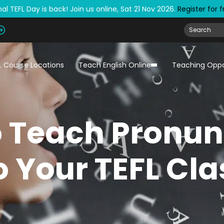
al TEFL Day is back! Join us online, Sat 21 Nov 2026.
Register for 
L Course Locations
Teach English Online
Teaching Oppo
 Teach Pronun
o Your TEFL Cla