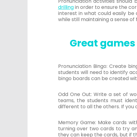
Pronunciation activities should
drilling
in order to ensure the cor
interest in what could easily b
while still maintaining a sense of 
Great games 
Pronunciation Bingo: Create bin
students will need to identify ac
bingo boards can be created wit
Odd One Out: Write a set of wor
teams, the students must identi
different to all the others. If you
Memory Game: Make cards with p
turning over two cards to try an
they can keep the cards, but if 