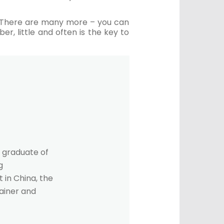
s. There are many more – you can
r, little and often is the key to
 graduate of
g
 in China, the
rainer and