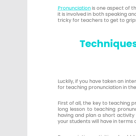
Pronunciation
is one aspect of t
it is involved in both speaking an
tricky for teachers to get to grip
Techniques 
Luckily, if you have taken an int
for teaching pronunciation in the
First of all, the key to teaching 
long lesson to teaching pronunc
having and plan a short activity
your students will have in terms 