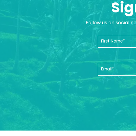
Sig
Follow us on social n