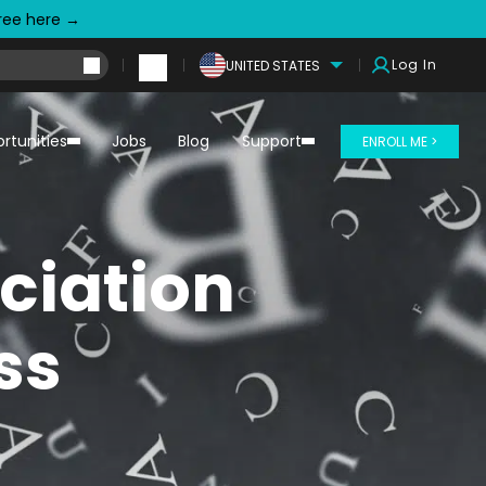
free here →
Log In
UNITED STATES
rtunities
Jobs
Blog
Support
ENROLL ME >
ciation
ss