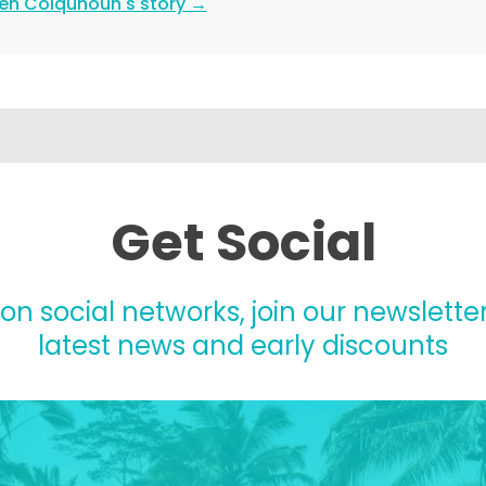
ten Colquhoun's story →
Get Social
 on social networks, join our newsletter
latest news and early discounts