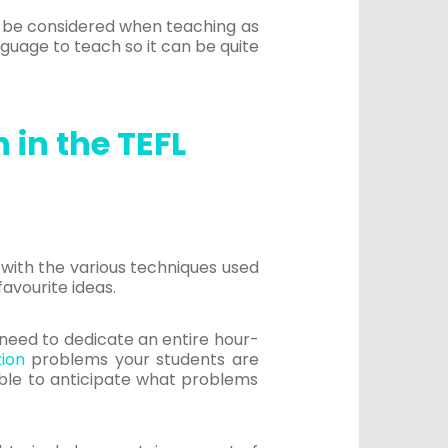
to be considered when teaching as
anguage to teach so it can be quite
 in the TEFL
r with the various techniques used
favourite ideas.
no need to dedicate an entire hour-
tion
problems your students are
 able to anticipate what problems