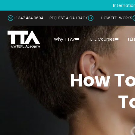
Internation
+1 347 434 9694
REQUEST A CALLBACK
HOW TEFL WORKS
Why TTA?
TEFL Courses
TEF
How To
T