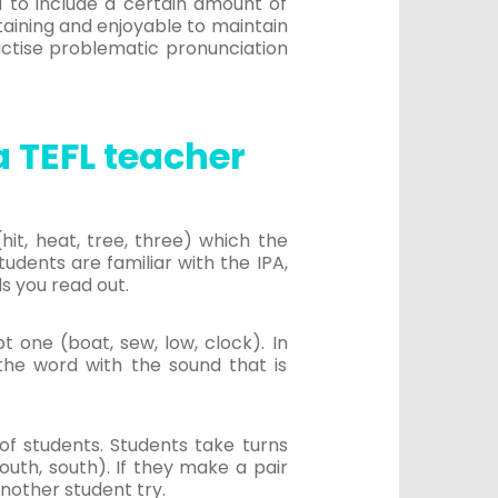
d to include a certain amount of
taining and enjoyable to maintain
actise problematic pronunciation
 TEFL teacher
it, heat, tree, three) which the
tudents are familiar with the IPA,
s you read out.
 one (boat, sew, low, clock). In
 the word with the sound that is
f students. Students take turns
outh, south). If they make a pair
nother student try.