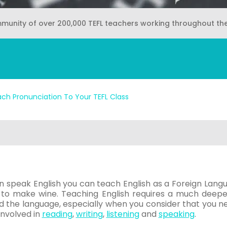
mmunity of over 200,000 TEFL teachers working throughout th
ch Pronunciation To Your TEFL Class
n speak English you can teach English as a Foreign Languag
to make wine. Teaching English requires a much deeper
d the language, especially when you consider that you n
 involved in
reading
,
writing
,
listening
and
speaking
.