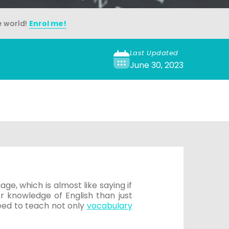
e world!
Enrol me!
Last Updated
June 30, 2023
e, which is almost like saying if
 knowledge of English than just
eed to teach not only
vocabulary