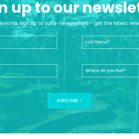
n up to our newsle
etworks, sign up to our e-newsletters – get the latest ne
SUBSCRIBE >