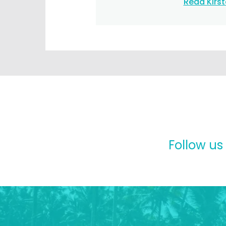
Read Kirs
Follow us