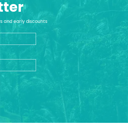
tter
ws and early discounts