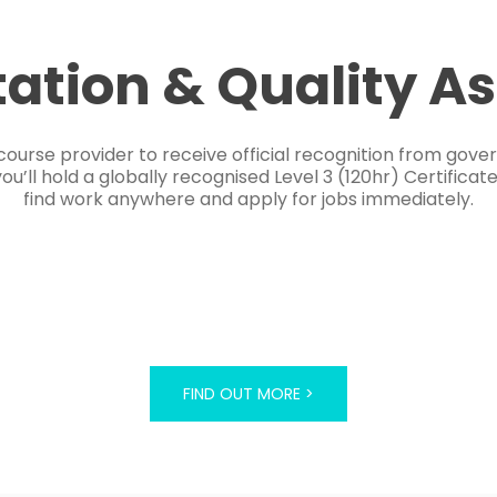
tation & Quality A
course provider to receive official recognition from gov
’ll hold a globally recognised Level 3 (120hr) Certificat
find work anywhere and apply for jobs immediately.
FIND OUT MORE >