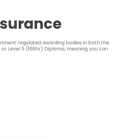
ssurance
ernment regulated awarding bodies in both the
e or Level 5 (168hr) Diploma, meaning you can