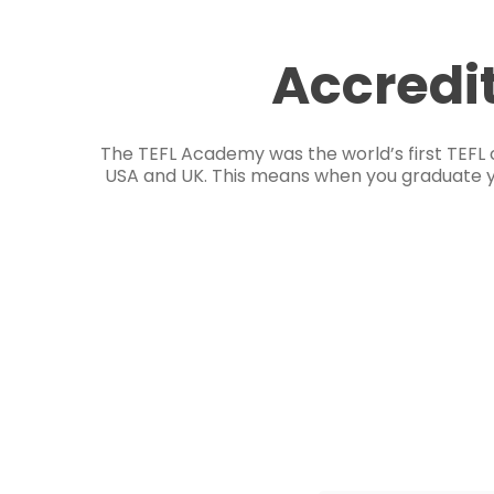
Accredi
The TEFL Academy was the world’s first TEFL 
USA and UK. This means when you graduate you