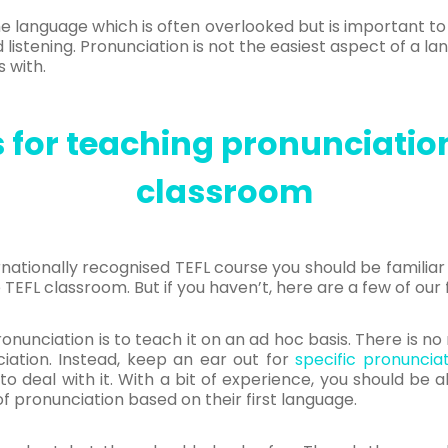
he language which is often overlooked but is important 
d listening. Pronunciation is not the easiest aspect of a l
s with.
for teaching pronunciation
classroom
ernationally recognised TEFL course you should be familia
 TEFL classroom. But if you haven’t, here are a few of our 
pronunciation is to teach it on an ad hoc basis. There is 
iation. Instead, keep an ear out for
specific pronuncia
 to deal with it. With a bit of experience, you should be
of pronunciation based on their first language.