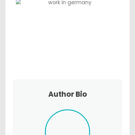
Author Bio