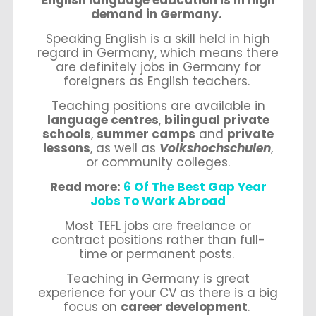
demand in Germany.
Speaking English is a skill held in high
regard in Germany, which means there
are definitely jobs in Germany for
foreigners as English teachers.
Teaching positions are available in
language centres
,
bilingual private
schools
,
summer camps
and
private
lessons
, as well as
Volkshochschulen
,
or community colleges.
Read more:
6 Of The Best Gap Year
Jobs To Work Abroad
Most TEFL jobs are freelance or
contract positions rather than full-
time or permanent posts.
Teaching in Germany is great
experience for your CV as there is a big
focus on
career development
.