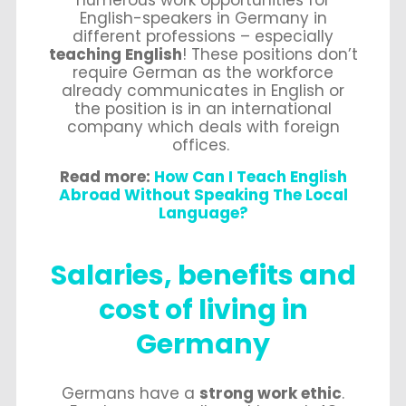
numerous work opportunities for
English-speakers in Germany in
different professions – especially
teaching English
! These positions don’t
require German as the workforce
already communicates in English or
the position is in an international
company which deals with foreign
offices.
Read more:
How Can I Teach English
Abroad Without Speaking The Local
Language?
Salaries, benefits and
cost of living in
Germany
Germans have a
strong work ethic
.