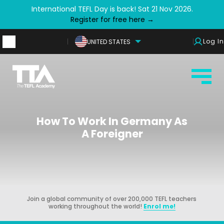
International TEFL Day is back! Sat 21 Nov 2026.
Register for free here →
Log In
UNITED STATES
How To Work In Germany As
A Foreigner
Join a global community of over 200,000 TEFL teachers
working throughout the world!
Enrol me!