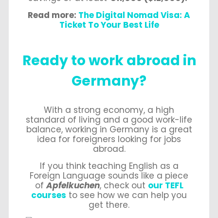
Read more:
The Digital Nomad Visa: A
Ticket To Your Best Life
Ready to work abroad in
Germany?
With a strong economy, a high
standard of living and a good work-life
balance, working in Germany is a great
idea for foreigners looking for jobs
abroad.
If you think teaching English as a
Foreign Language sounds like a piece
of
Apfelkuchen
, check out
our TEFL
courses
to see how we can help you
get there.