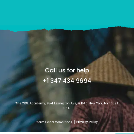
Call us for help
+1 347 434 9694
The TEFL Academy, 954 Lexington Ave, #1140 New York, NY 10021,
USA.
Privacy Policy
Terms and Conditions