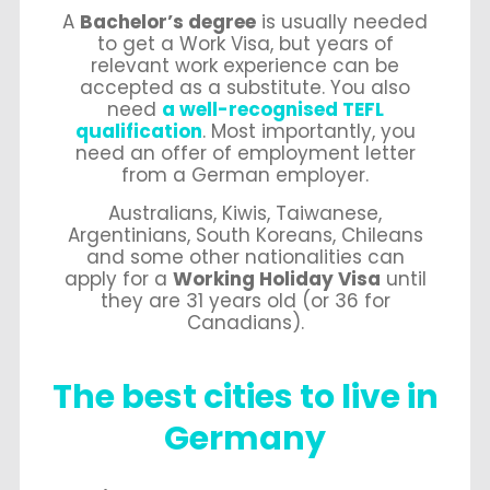
A
Bachelor’s degree
is usually needed
to get a Work Visa, but years of
relevant work experience can be
accepted as a substitute. You also
need
a well-recognised TEFL
qualification
. Most importantly, you
need an offer of employment letter
from a German employer.
Australians, Kiwis, Taiwanese,
Argentinians, South Koreans, Chileans
and some other nationalities can
apply for a
Working Holiday Visa
until
they are 31 years old (or 36 for
Canadians).
The best cities to live in
Germany