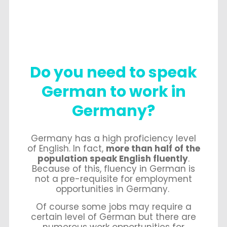
Do you need to speak
German to work in
Germany?
Germany has a high proficiency level
of English. In fact,
more than half of the
population speak English fluently
.
Because of this, fluency in German is
not a pre-requisite for employment
opportunities in Germany.
Of course some jobs may require a
certain level of German but there are