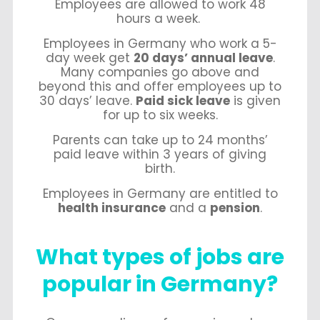
Employees are allowed to work 48
hours a week.
Employees in Germany who work a 5-
day week get
20 days’ annual leave
.
Many companies go above and
beyond this and offer employees up to
30 days’ leave.
Paid sick leave
is given
for up to six weeks.
Parents can take up to 24 months’
paid leave within 3 years of giving
birth.
Employees in Germany are entitled to
health insurance
and a
pension
.
What types of jobs are
popular in Germany?