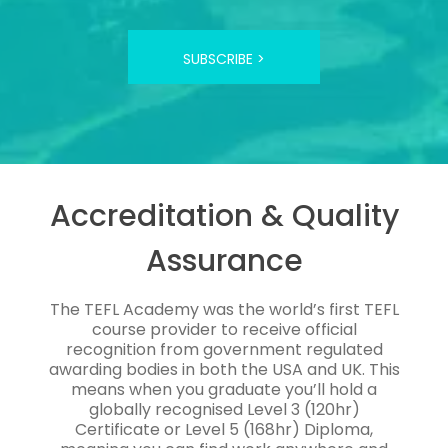
SUBSCRIBE >
Accreditation & Quality
Assurance
The TEFL Academy was the world’s first TEFL
course provider to receive official
recognition from government regulated
awarding bodies in both the USA and UK. This
means when you graduate you’ll hold a
globally recognised Level 3 (120hr)
Certificate or Level 5 (168hr) Diploma,