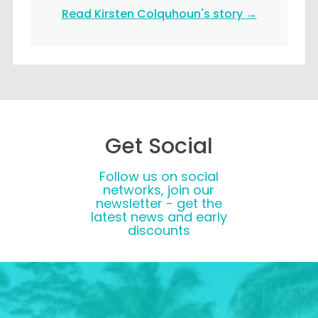
Read Kirsten Colquhoun's story →
Get Social
Follow us on social
networks, join our
newsletter - get the
latest news and early
discounts