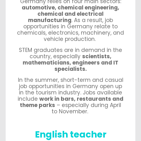
Germany relies on four main sectors:
automotive, chemical engineering,
chemical and electrical
manufacturing
. As a result, job
opportunities in Germany relate to
chemicals, electronics, machinery, and
vehicle production.
STEM graduates are in demand in the
country, especially
scientists,
mathematicians, engineers and IT
specialists.
In the summer, short-term and casual
job opportunities in Germany open up
in the tourism industry. Jobs available
include
work in bars, restaurants and
theme parks
– especially during April
to November.
English teacher