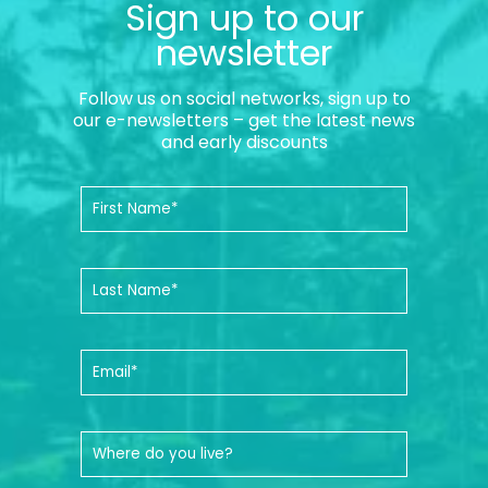
Sign up to our
newsletter
Follow us on social networks, sign up to
our e-newsletters – get the latest news
and early discounts