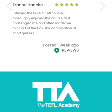
Eranne Hancke...
Anne Cla
I studied the Level 5 Tefl course, I
The Level 
thoroughly enjoyed the course as it
TheTEFLAc
challenged me and often made me
and answe
think out of the box. The combination of
regards to
short quizzes…
adults and
Posted 1 week ago
REVIEWS