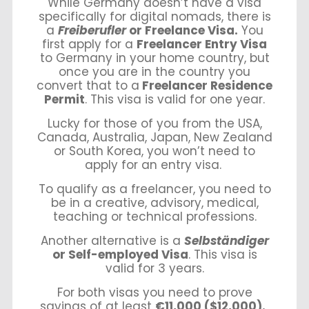
While Germany doesn’t have a visa
specifically for digital nomads, there is
a
Freiberufler
or Freelance Visa.
You
first apply for a
Freelancer Entry Visa
to Germany in your home country, but
once you are in the country you
convert that to a
Freelancer Residence
Permit
. This visa is valid for one year.
Lucky for those of you from the USA,
Canada, Australia, Japan, New Zealand
or South Korea, you won’t need to
apply for an entry visa.
To qualify as a freelancer, you need to
be in a creative, advisory, medical,
teaching or technical professions.
Another alternative is a
Selbständiger
or Self-employed Visa
. This visa is
valid for 3 years.
For both visas you need to prove
savings of at least
€11,000 ($12,000).