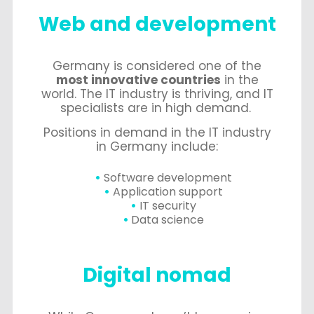
Web and development
Germany is considered one of the
most innovative countries
in the
world. The IT industry is thriving, and IT
specialists are in high demand.
Positions in demand in the IT industry
in Germany include:
Software development
Application support
IT security
Data science
Digital nomad