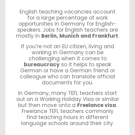
English teaching vacancies account
for a large percentage of work
opportunities in Germany for English-
speakers. Jobs for English teachers are
mostly in
Berlin, Munich and Frankfurt
.
If you’re not an EU citizen, living and
working in Germany can be
challenging when it comes to
bureaucracy
so it helps to speak
German or have a German friend or
colleague who can translate official
documents for you.
In Germany, many TEFL teachers start
out on a Working Holiday Visa or similar
but then move onto a
Freelance visa
.
Freelance TEFL teachers commonly
find teaching hours in different
language schools around their city.