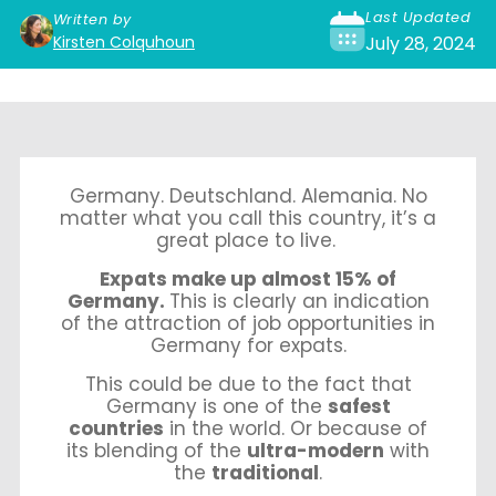
Last Updated
Written by
Kirsten Colquhoun
July 28, 2024
Germany. Deutschland.
Alemania. No
matter what you call this country, it’s a
great place to live.
Expats make up almost 15% of
Germany.
This is clearly an indication
of the attraction of job opportunities in
Germany for expats.
This could be due to the fact that
Germany is one of the
safest
countries
in the world. Or because of
its blending of the
ultra-modern
with
the
traditional
.