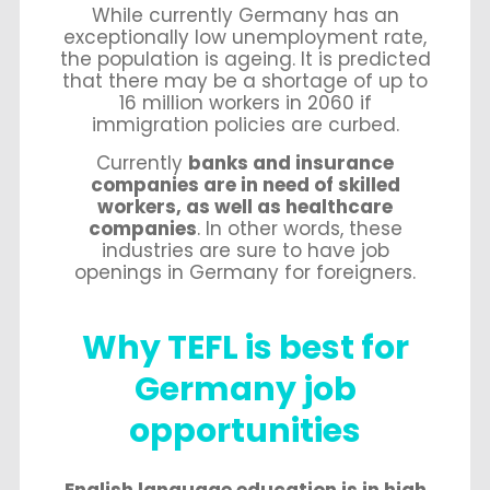
While currently Germany has an
exceptionally low unemployment rate,
the population is ageing. It is predicted
that there may be a shortage of up to
16 million workers in 2060 if
immigration policies are curbed.
Currently
banks and insurance
companies are in need of skilled
workers, as well as healthcare
companies
. In other words, these
industries are sure to have job
openings in Germany for foreigners.
Why TEFL is best for
Germany job
opportunities
English language education is in high