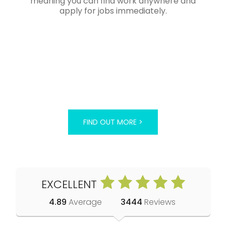
meaning you can find work anywhere and
apply for jobs immediately.
FIND OUT MORE >
EXCELLENT
4.89
Average
3444
Reviews