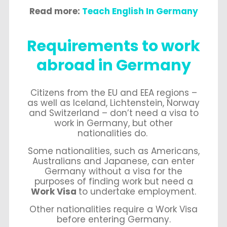
Read more:
Teach English In Germany
Requirements to work
abroad in Germany
Citizens from the EU and EEA regions –
as well as Iceland, Lichtenstein, Norway
and Switzerland – don’t need a visa to
work in Germany, but other
nationalities do.
Some nationalities, such as Americans,
Australians and Japanese, can enter
Germany without a visa for the
purposes of finding work but need a
Work Visa
to undertake employment.
Other nationalities require a Work Visa
before entering Germany.