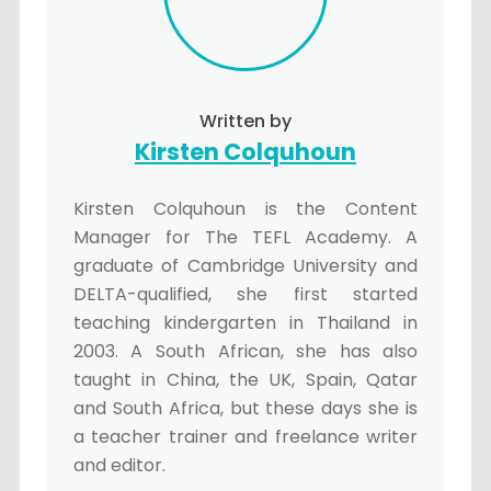
Written by
Kirsten Colquhoun
Kirsten Colquhoun is the Content
Manager for The TEFL Academy. A
graduate of Cambridge University and
DELTA-qualified, she first started
teaching kindergarten in Thailand in
2003. A South African, she has also
taught in China, the UK, Spain, Qatar
and South Africa, but these days she is
a teacher trainer and freelance writer
and editor.