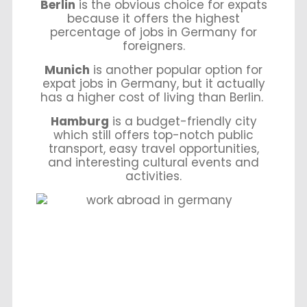
Berlin
is the obvious choice for expats
because it offers the highest
percentage of jobs in Germany for
foreigners.
Munich
is another popular option for
expat jobs in Germany, but it actually
has a higher cost of living than Berlin.
Hamburg
is a budget-friendly city
which still offers top-notch public
transport, easy travel opportunities,
and interesting cultural events and
activities.