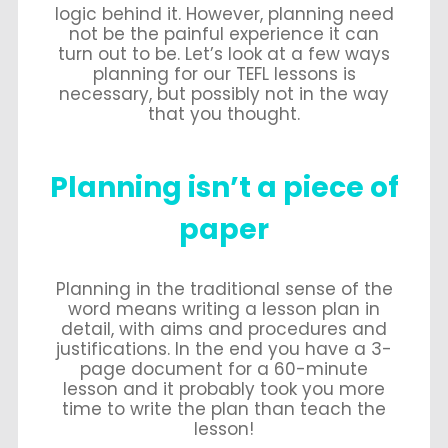
logic behind it. However, planning need
not be the painful experience it can
turn out to be. Let’s look at a few ways
planning for our TEFL lessons is
necessary, but possibly not in the way
that you thought.
Planning isn’t a piece of
paper
Planning in the traditional sense of the
word means writing a lesson plan in
detail, with aims and procedures and
justifications. In the end you have a 3-
page document for a 60-minute
lesson and it probably took you more
time to write the plan than teach the
lesson!