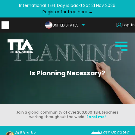
International TEFL Day is back! Sat 21 Nov 2026.
Register for free here →
Log In
UNITED STATES
Is Planning Necessary?
Join a global community of over 200,000 TEFL teachers
working throughout the world!
Enrol me!
Last Updated
Written by