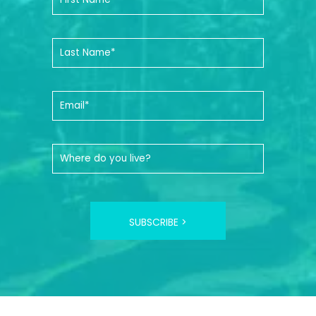
SUBSCRIBE >