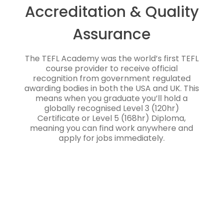
Accreditation & Quality
Assurance
The TEFL Academy was the world’s first TEFL
course provider to receive official
recognition from government regulated
awarding bodies in both the USA and UK. This
means when you graduate you’ll hold a
globally recognised Level 3 (120hr)
Certificate or Level 5 (168hr) Diploma,
meaning you can find work anywhere and
apply for jobs immediately.