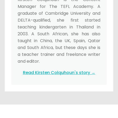
Manager for The TEFL Academy. A
graduate of Cambridge University and
DELTA-qualified, she first started
teaching kindergarten in Thailand in
2003. A South African, she has also
taught in China, the UK, Spain, Qatar
and South Africa, but these days she is
a teacher trainer and freelance writer
and editor.
Read Kirsten Colquhoun's story →