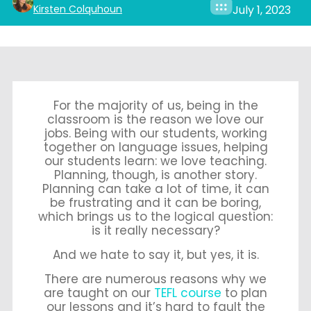
Kirsten Colquhoun
July 1, 2023
For the majority of us, being in the
classroom is the reason we love our
jobs. Being with our students, working
together on language issues, helping
our students learn: we love teaching.
Planning, though, is another story.
Planning can take a lot of time, it can
be frustrating and it can be boring,
which brings us to the logical question:
is it really necessary?
And we hate to say it, but yes, it is.
There are numerous reasons why we
are taught on our
TEFL course
to plan
our lessons and it’s hard to fault the