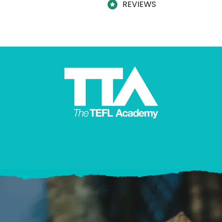
REVIEWS