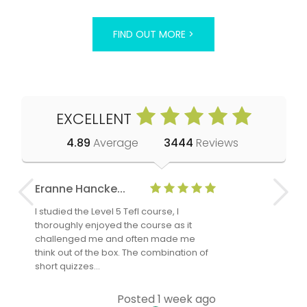
FIND OUT MORE >
EXCELLENT
4.89
Average
3444
Reviews
Eranne Hancke...
Anne Cla
I studied the Level 5 Tefl course, I
The Level 
thoroughly enjoyed the course as it
TheTEFLAc
challenged me and often made me
and answe
think out of the box. The combination of
regards to
short quizzes…
adults and
Posted 1 week ago