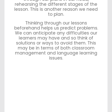
rehearsing the different stages of the
lesson. This is another reason we need
to plan.
Thinking through our lessons
beforehand helps us predict problems.
We can anticipate any difficulties our
learners may have and so think of
solutions or ways to avoid them. This
may be in terms of both classroom
management and language learning
issues.