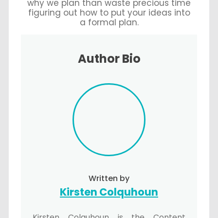
why we plan than waste precious time
figuring out how to put your ideas into
a formal plan.
Author Bio
Written by
Kirsten Colquhoun
Kirsten Colquhoun is the Content