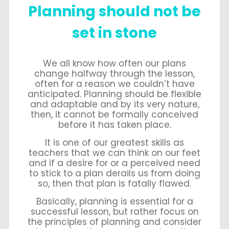
Planning should not be
set in stone
We all know how often our plans
change halfway through the lesson,
often for a reason we couldn’t have
anticipated. Planning should be flexible
and adaptable and by its very nature,
then, it cannot be formally conceived
before it has taken place.
It is one of our greatest skills as
teachers that we can think on our feet
and if a desire for or a perceived need
to stick to a plan derails us from doing
so, then that plan is fatally flawed.
Basically, planning is essential for a
successful lesson, but rather focus on
the principles of planning and consider