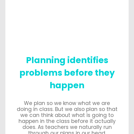
Planning identifies
problems before they
happen
We plan so we know what we are
doing in class. But we also plan so that
we can think about what is going to
happen in the class before it actually
does. As teachers we naturally run
through our plans in our head,