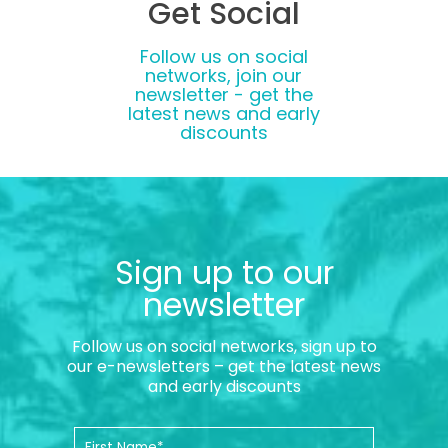
Get Social
Follow us on social
networks, join our
newsletter - get the
latest news and early
discounts
Sign up to our
newsletter
Follow us on social networks, sign up to
our e-newsletters – get the latest news
and early discounts