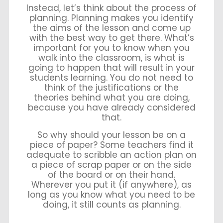
Instead, let’s think about the process of
planning. Planning makes you identify
the aims of the lesson and come up
with the best way to get there. What’s
important for you to know when you
walk into the classroom, is what is
going to happen that will result in your
students learning. You do not need to
think of the justifications or the
theories behind what you are doing,
because you have already considered
that.
So why should your lesson be on a
piece of paper? Some teachers find it
adequate to scribble an action plan on
a piece of scrap paper or on the side
of the board or on their hand.
Wherever you put it (if anywhere), as
long as you know what you need to be
doing, it still counts as planning.