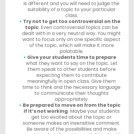
is different and you will need to judge the
suitability of a topic to your particular
class.
Try not to get too controversial on the
topic
. Even controversial topics can be
dealt with in a very neutral way. You might
want to focus only on one specific aspect
of the topic, which will make it more
palatable.
Give your students time to prepare
what they want to say on the topic. Let
them speak to other students before
expecting them to contribute
meaningfully in open class. Give them
time to think and the necessary language
to communicate their thoughts
appropriately.
Be prepared to move on from the topic
if it’s not working
. Maybe your students
get too excited about the topic or
someone makes an insensitive comment.
Be aware of the possibilities and make