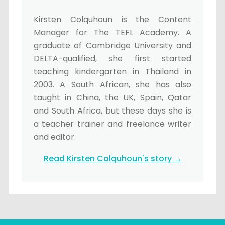
Kirsten Colquhoun is the Content
Manager for The TEFL Academy. A
graduate of Cambridge University and
DELTA-qualified, she first started
teaching kindergarten in Thailand in
2003. A South African, she has also
taught in China, the UK, Spain, Qatar
and South Africa, but these days she is
a teacher trainer and freelance writer
and editor.
Read Kirsten Colquhoun's story →