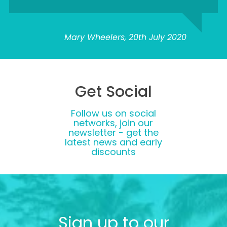
Mary Wheelers, 20th July 2020
Get Social
Follow us on social
networks, join our
newsletter - get the
latest news and early
discounts
Sign up to our