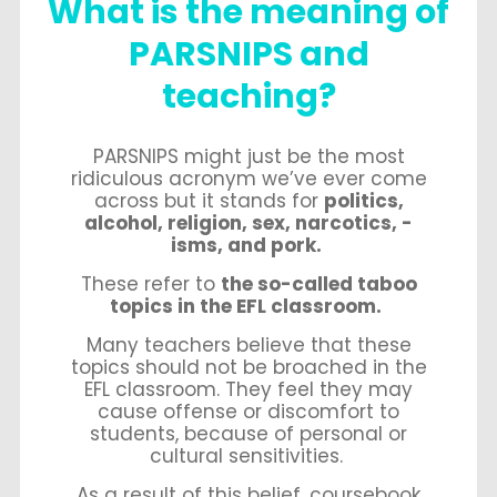
What is the meaning of
PARSNIPS and
teaching?
PARSNIPS might just be the most
ridiculous acronym we’ve ever come
across but it stands for
politics,
alcohol, religion, sex, narcotics, -
isms, and pork.
These refer to
the so-called taboo
topics in the EFL classroom.
Many teachers believe that these
topics should not be broached in the
EFL classroom. They feel they may
cause offense or discomfort to
students, because of personal or
cultural sensitivities.
As a result of this belief, coursebook