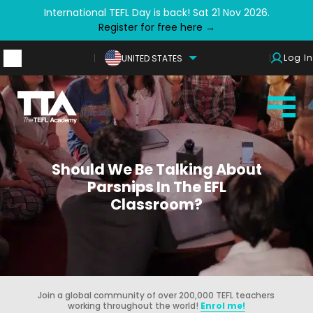
International TEFL Day is back! Sat 21 Nov 2026.
Register for free here →
Log In
UNITED STATES
Should We Be Talking About
Parsnips In The EFL
Classroom?
Join a global community of over 200,000 TEFL teachers
working throughout the world!
Enrol me!