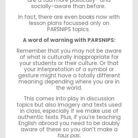
socially-aware than before.
In fact, there are even books now with
lesson plans focussed only on
PARSNIPS topics.
A word of warning with PARSNIPS:
Remember that you may not be aware
of what is culturally inappropriate for
your students or their culture. Or that
your interpretation of a symbol or
gesture might have a totally different
meaning depending where you are in
the world.
This comes into play in discussion
topics but also imagery and texts used
in class, especially if we make use of
authentic texts. Plus, if you’re teaching
English abroad you need to be doubly
aware of these so you don’t make a
faux pas
.