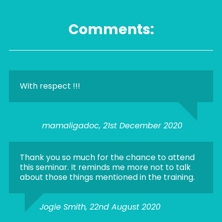
Comments:
With respect !!!
mamaligadoc, 21st December 2020
Thank you so much for the chance to attend
this seminar. It reminds me more not to talk
about those things mentioned in the training.
Jogie Smith, 22nd August 2020