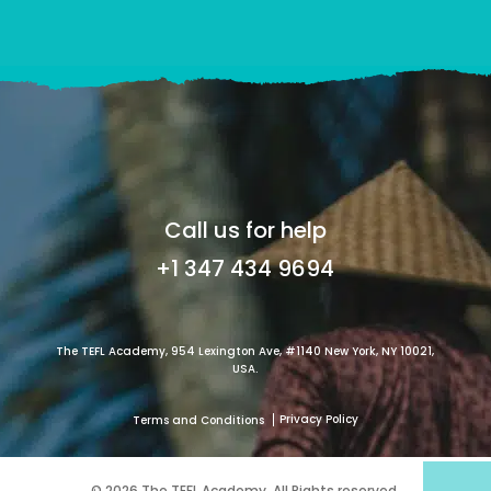
Call us for help
+1 347 434 9694
The TEFL Academy, 954 Lexington Ave, #1140 New York, NY 10021,
USA.
Privacy Policy
Terms and Conditions
© 2026 The TEFL Academy. All Rights reserved.