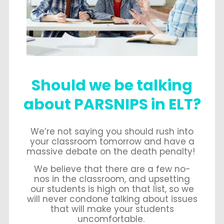
Should we be talking
about PARSNIPS in ELT?
We’re not saying you should rush into
your classroom tomorrow and have a
massive debate on the death penalty!
We believe that there are a few no-
nos in the classroom, and upsetting
our students is high on that list, so we
will never condone talking about issues
that will make your students
uncomfortable.