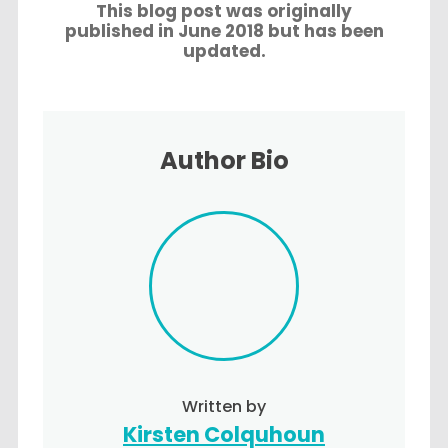
This blog post was originally
published in June 2018 but has been
updated.
Author Bio
Written by
Kirsten Colquhoun