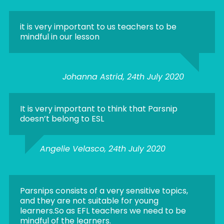
it is very important to us teachers to be
mindful in our lesson
Johanna Astrid, 24th July 2020
It is very important to think that Parsnip
doesn’t belong to ESL
Angelie Velasco, 24th July 2020
Parsnips consists of a very sensitive topics,
and they are not suitable for young
learners.So as EFL teachers we need to be
mindful of the learners.