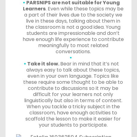
PARSNIPS are not suitable for Young
Learners
. Even while these topics may be
a part of their lives due to the society we
live in these days, talking about them in
the classroom is not a good idea. Young
students are impressionable and don’t
have enough life experience to contribute
meaningfully to most related
conversations.
Take it slow.
Bear in mind that it’s not
always easy to talk about these topics,
even in your own language. Topics like
these require some thought to be able to
contribute to discussions so it may be
difficult for your learners not only
linguistically but also in terms of content.
When you tackle a tricky subject in the
classroom, have enough activities to
scaffold the lesson to make it easier for
your students to participate.