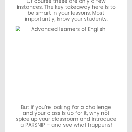
Of course these are only a few
instances. The key takeaway here is to
be smart in your lessons. Most
importantly, know your students.
But if you’re looking for a challenge
and your class is up for it, why not
spice up your classroom and introduce
a PARSNIP – and see what happens!