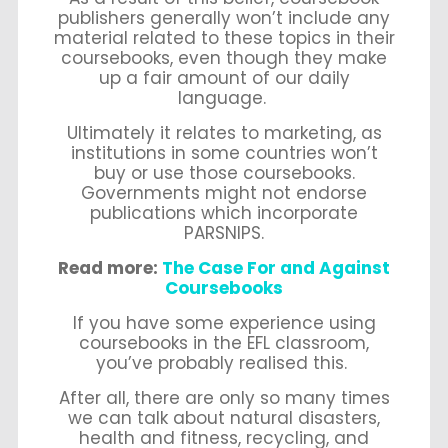
publishers generally won’t include any
material related to these topics in their
coursebooks, even though they make
up a fair amount of our daily
language.
Ultimately it relates to marketing, as
institutions in some countries won’t
buy or use those coursebooks.
Governments might not endorse
publications which incorporate
PARSNIPS.
Read more:
The Case For and Against
Coursebooks
If you have some experience using
coursebooks in the EFL classroom,
you’ve probably realised this.
After all, there are only so many times
we can talk about natural disasters,
health and fitness, recycling, and