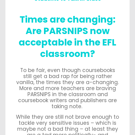
Times are changing:
Are PARSNIPS now
acceptable in the EFL
classroom?
To be fair, even though coursebooks
still get a bad rap for being rather
vanilla, the times they are a-changing.
More and more teachers are braving
PARSNIPS in the classroom and
coursebook writers and publishers are
taking note.
While they are still not brave enough to
tackle very sensitive issues – which is
maybe not a bad thing – at least they
are a tad more politically- and