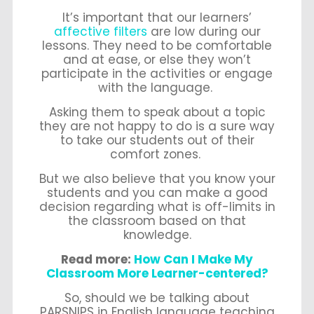
It’s important that our learners’
affective filters
are low during our
lessons. They need to be comfortable
and at ease, or else they won’t
participate in the activities or engage
with the language.
Asking them to speak about a topic
they are not happy to do is a sure way
to take our students out of their
comfort zones.
But we also believe that you know your
students and you can make a good
decision regarding what is off-limits in
the classroom based on that
knowledge.
Read more:
How Can I Make My
Classroom More Learner-centered?
So, should we be talking about
PARSNIPS in English language teaching