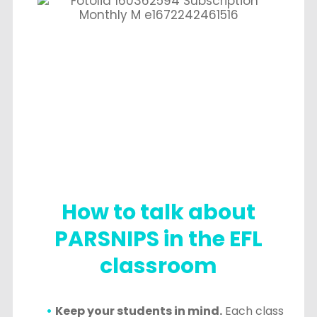
How to talk about
PARSNIPS in the EFL
classroom
Keep your students in mind.
Each class