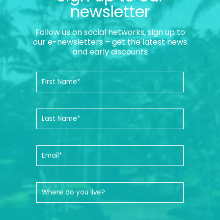
newsletter
Follow us on social networks, sign up to
our e-newsletters – get the latest news
and early discounts