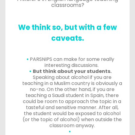
classrooms?
We think so, but with a few
caveats.
PARSNIPS can make for some really
interesting discussions.
But think about your students.
Speaking about alcohol if you are
teaching in a Muslim country is obviously a
no-no. On the other hand, if you are
teaching a Saudi student in Spain, there
could be room to approach the topic in a
tasteful and sensitive manner. After all,
the student would be exposed to alcohol
(or the topic of alcohol) when outside the
classroom anyway.