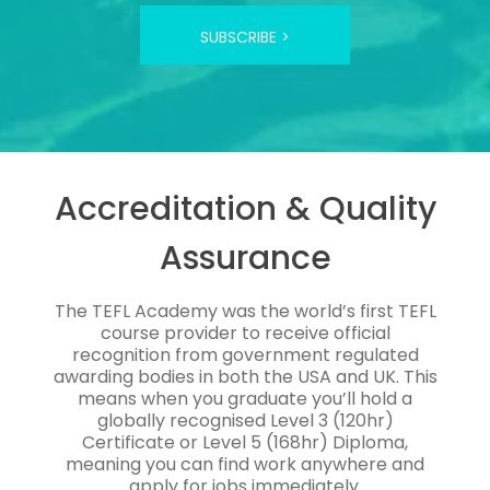
SUBSCRIBE >
Accreditation & Quality
Assurance
The TEFL Academy was the world’s first TEFL
course provider to receive official
recognition from government regulated
awarding bodies in both the USA and UK. This
means when you graduate you’ll hold a
globally recognised Level 3 (120hr)
Certificate or Level 5 (168hr) Diploma,
meaning you can find work anywhere and
apply for jobs immediately.