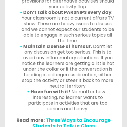
provisions for alternative activities should
your activity flop.
Don’t talk about PARSNIPS every day
.
Your classroom is not a current affairs TV
show. These are heavy issues to discuss
and we cannot expect our students to be
able to engage in such serious topics all
the time.
Maintain a sense of humour.
Don’t let
any discussion get too serious. This is to
avoid any inflammatory situations. If you
notice the learners are getting a little hot
under the collar or if the conversation is
heading in a dangerous direction, either
stop the activity or steer it back to more
neutral territory.
Have fun with it!
No matter how
interesting, no learner wants to
participate in activities that are too
serious and heavy.
Read more:
Three Ways to Encourage
Students to Talk in Class