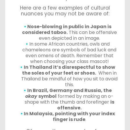
Here are a few examples of cultural
nuances you may not be aware of:
Nose-blowing in public in Japan is
considered taboo.
This can be offensive
even depicted in an image.
In some African countries, owls and
chameleons are symbols of bad luck and
even omens of death. Remember that
when choosing your class mascot!
In Thailand it’s disrespectful to show
the soles of your feet or shoes.
When in
Thailand be mindful of how you sit to avoid
this.
In Brazil, Germany and Russia, the
okay
symbol
formed by making an o-
shape with the thumb and forefinger
is
offensive.
In Malaysia, pointing with your index
finger is rude
.