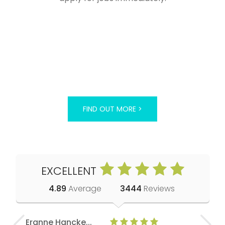
FIND OUT MORE >
EXCELLENT
4.89
Average
3444
Reviews
Eranne Hancke...
Anne Cla