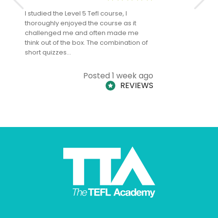
I studied the Level 5 Tefl course, I
The Level 
thoroughly enjoyed the course as it
TheTEFLAc
challenged me and often made me
and answe
think out of the box. The combination of
regards to
short quizzes…
adults and
Posted 1 week ago
REVIEWS