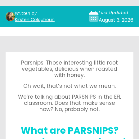
Last Updated
Written by
Kirsten Colquhoun
August 3, 2026
Parsnips. Those interesting little root
vegetables, delicious when roasted
with honey.
Oh wait, that’s not what we mean.
We’re talking about PARSNIPS in the EFL
classroom. Does that make sense
now? No, probably not.
What are PARSNIPS?