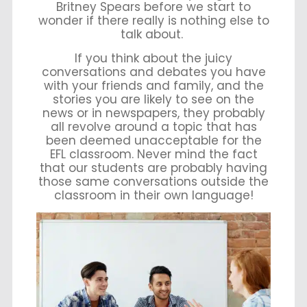
Britney Spears before we start to
wonder if there really is nothing else to
talk about.
If you think about the juicy
conversations and debates you have
with your friends and family, and the
stories you are likely to see on the
news or in newspapers, they probably
all revolve around a topic that has
been deemed unacceptable for the
EFL classroom. Never mind the fact
that our students are probably having
those same conversations outside the
classroom in their own language!