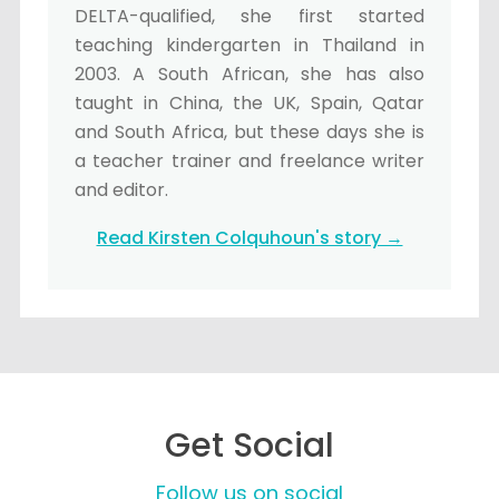
DELTA-qualified, she first started
teaching kindergarten in Thailand in
2003. A South African, she has also
taught in China, the UK, Spain, Qatar
and South Africa, but these days she is
a teacher trainer and freelance writer
and editor.
Read Kirsten Colquhoun's story →
Get Social
Follow us on social