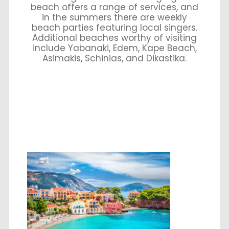
beach offers a range of services, and
in the summers there are weekly
beach parties featuring local singers.
Additional beaches worthy of visiting
include Yabanaki, Edem, Kape Beach,
Asimakis, Schinias, and Dikastika.