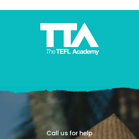
Call us for help