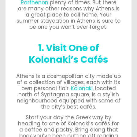
Parthenon
plenty of times. But there
are many other reasons why Athens is
a great place to call home. Your
summer staycation in Athens is sure to
be one you won’t ever forget!
1. Visit One of
Kolonaki’s Cafés
Athens is a cosmopolitan city made up
of a collection of villages, each with its
own personal flair.
Kolonaki
, located
north of Syntagma square, is a stylish
neighbourhood equipped with some of
the city’s best cafés.
Start your day the Greek way by
heading to one of Kolonaki’s cafés for
a coffee and pastry. Bring along that
book you’ve been putting off reading