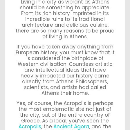
Living in a city as vibrant as Athens
should be something to appreciate.
From its rich history imprinted in its
incredible ruins to its traditional
architecture and delicious cuisine,
there are so many reasons to be proud
of living in Athens.
If you have taken away anything from
European history, you must know that it
is considered the birthplace of
Western civilisation. Countless artistic
and intellectual ideas that have
heavily impacted our history came
directly from Athens. Philosophers,
scientists, and artists had called
Athens their home.
Yes, of course, the Acropolis is perhaps
the most emblematic site not just of
the city, but of the entire country of
Greece. As a local, you’ve seen the
Acropolis
, the
Ancient Agora
, and the