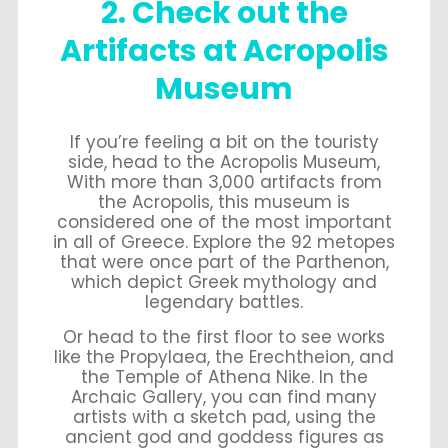
2. Check out the
Artifacts at Acropolis
Museum
If you’re feeling a bit on the touristy
side, head to the Acropolis Museum,
With more than 3,000 artifacts from
the Acropolis, this museum is
considered one of the most important
in all of Greece. Explore the 92 metopes
that were once part of the Parthenon,
which depict Greek mythology and
legendary battles.
Or head to the first floor to see works
like the Propylaea, the Erechtheion, and
the Temple of Athena Nike. In the
Archaic Gallery, you can find many
artists with a sketch pad, using the
ancient god and goddess figures as