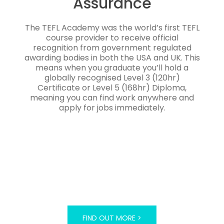
Assurance
The TEFL Academy was the world’s first TEFL
course provider to receive official
recognition from government regulated
awarding bodies in both the USA and UK. This
means when you graduate you’ll hold a
globally recognised Level 3 (120hr)
Certificate or Level 5 (168hr) Diploma,
meaning you can find work anywhere and
apply for jobs immediately.
FIND OUT MORE >