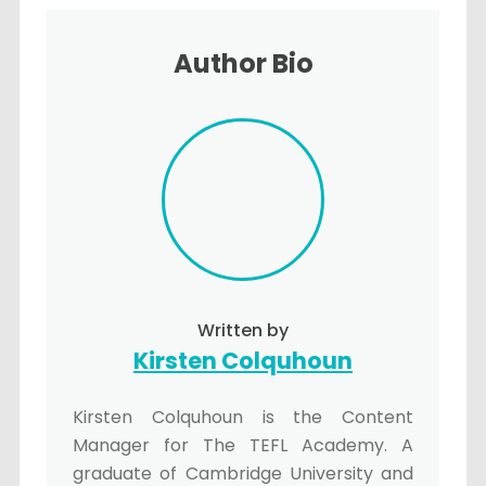
Author Bio
Written by
Kirsten Colquhoun
Kirsten Colquhoun is the Content
Manager for The TEFL Academy. A
graduate of Cambridge University and