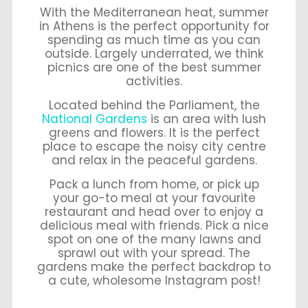
With the Mediterranean heat, summer
in Athens is the perfect opportunity for
spending as much time as you can
outside. Largely underrated, we think
picnics are one of the best summer
activities.
Located behind the Parliament, the
National Gardens
is an area with lush
greens and flowers. It is the perfect
place to escape the noisy city centre
and relax in the peaceful gardens.
Pack a lunch from home, or pick up
your go-to meal at your favourite
restaurant and head over to enjoy a
delicious meal with friends. Pick a nice
spot on one of the many lawns and
sprawl out with your spread. The
gardens make the perfect backdrop to
a cute, wholesome Instagram post!