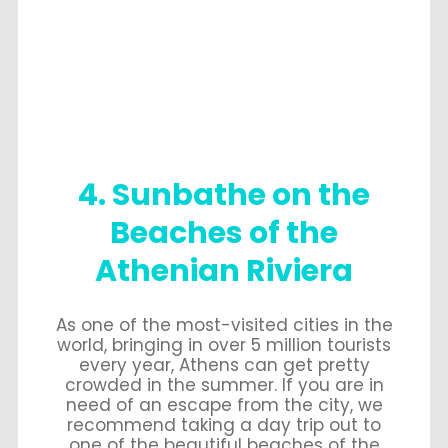
4. Sunbathe on the
Beaches of the
Athenian Riviera
As one of the most-visited cities in the
world, bringing in over 5 million tourists
every year, Athens can get pretty
crowded in the summer. If you are in
need of an escape from the city, we
recommend taking a day trip out to
one of the beautiful beaches of the