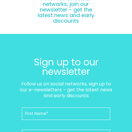
networks, join our
newsletter - get the
latest news and early
discounts
Sign up to our
newsletter
Follow us on social networks, sign up to
our e-newsletters – get the latest news
and early discounts