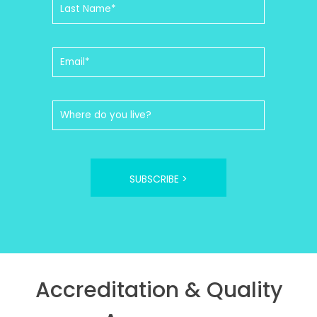
SUBSCRIBE >
Accreditation & Quality