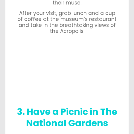
their muse.
After your visit, grab lunch and a cup
of coffee at the museum’s restaurant
and take in the breathtaking views of
the Acropolis.
3. Have a Picnic in The
National Gardens