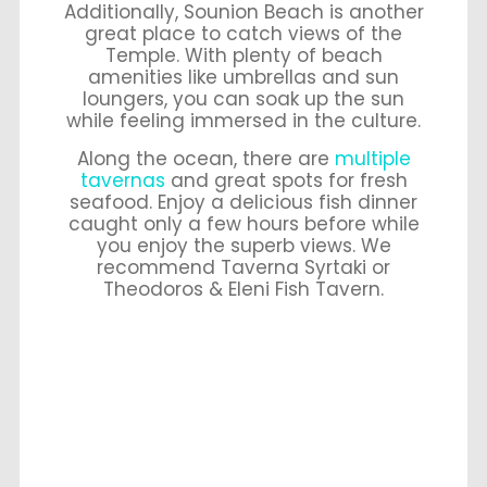
Additionally, Sounion Beach is another
great place to catch views of the
Temple. With plenty of beach
amenities like umbrellas and sun
loungers, you can soak up the sun
while feeling immersed in the culture.
Along the ocean, there are
multiple
tavernas
and great spots for fresh
seafood. Enjoy a delicious fish dinner
caught only a few hours before while
you enjoy the superb views. We
recommend Taverna Syrtaki or
Theodoros & Eleni Fish Tavern.