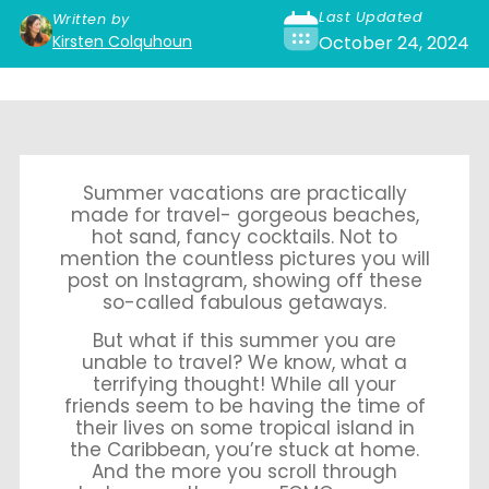
Last Updated
Written by
Kirsten Colquhoun
October 24, 2024
Summer vacations are practically
made for travel- gorgeous beaches,
hot sand, fancy cocktails. Not to
mention the countless pictures you will
post on Instagram, showing off these
so-called fabulous getaways.
But what if this summer you are
unable to travel? We know, what a
terrifying thought! While all your
friends seem to be having the time of
their lives on some tropical island in
the Caribbean, you’re stuck at home.
And the more you scroll through