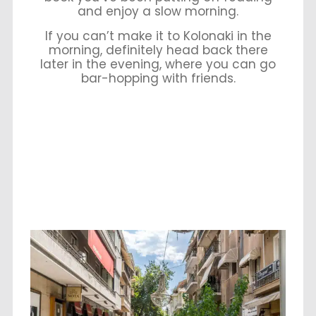
and enjoy a slow morning.
If you can’t make it to Kolonaki in the
morning, definitely head back there
later in the evening, where you can go
bar-hopping with friends.