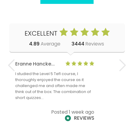
EXCELLENT
4.89
Average
3444
Reviews
Eranne Hancke...
Anne Cla
I studied the Level 5 Tefl course, I
The Level 
thoroughly enjoyed the course as it
TheTEFLAc
challenged me and often made me
and answe
think out of the box. The combination of
regards to
short quizzes…
adults and
Posted 1 week ago
REVIEWS