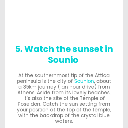
5. Watch the sunset in
Sounio
At the southernmost tip of the Attica
peninsula is the city of
Sounion
, about
a 35km journey ( an hour drive) from
Athens. Aside from its lovely beaches,
it’s also the site of the Temple of
Poseidon. Catch the sun setting from
your position at the top of the temple,
with the backdrop of the crystal blue
waters.