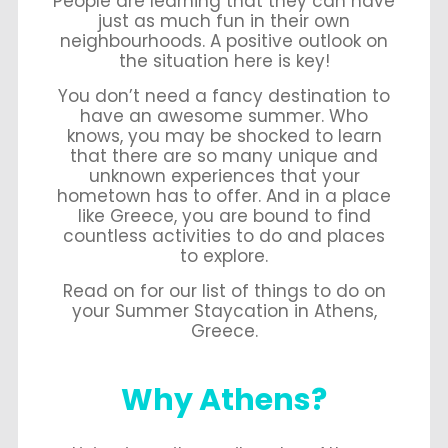
People are learning that they can have
just as much fun in their own
neighbourhoods. A positive outlook on
the situation here is key!
You don’t need a fancy destination to
have an awesome summer. Who
knows, you may be shocked to learn
that there are so many unique and
unknown experiences that your
hometown has to offer. And in a place
like Greece, you are bound to find
countless activities to do and places
to explore.
Read on for our list of things to do on
your Summer Staycation in Athens,
Greece.
Why Athens?