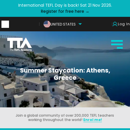
International TEFL Day is back! Sat 21 Nov 2026.
Register for free here →
Log In
UNITED STATES
Summer Staycation: Athens,
Greece
Join a global community of over 200,000 TEFL teachers
working throughout the world!
Enrol me!