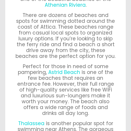
Athenian Riviera
.
There are dozens of beaches and
spots for swimming dotted around the
coast of Attica. These beaches range
from casual local spots to organized
luxury options. If you’re looking to skip
the ferry ride and find a beach a short
drive away from the city, these
beaches are the perfect option for you.
Perfect for those in need of some
pampering,
Astrid Beach
is one of the
few beaches that requires an
entrance fee. However, their full range
of high-quality services like free WiFi
and luxurious sun-loungers make it
worth your money. The beach also
offers a wide range of foods and
drinks all day long.
Thalassea
is another popular spot for
swimming near Athens. The gorgeous