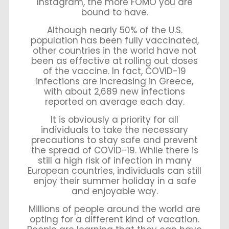
Instagram, the more FOMO you are
bound to have.
Although nearly 50% of the U.S.
population has been fully vaccinated,
other countries in the world have not
been as effective at rolling out doses
of the vaccine. In fact, COVID-19
infections are increasing in Greece,
with about 2,689 new infections
reported on average each day.
It is obviously a priority for all
individuals to take the necessary
precautions to stay safe and prevent
the spread of COVID-19. While there is
still a high risk of infection in many
European countries, individuals can still
enjoy their summer holiday in a safe
and enjoyable way.
Millions of people around the world are
opting for a different kind of vacation.