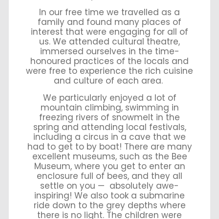
In our free time we travelled as a
family and found many places of
interest that were engaging for all of
us. We attended cultural theatre,
immersed ourselves in the time-
honoured practices of the locals and
were free to experience the rich cuisine
and culture of each area.
We particularly enjoyed a lot of
mountain climbing, swimming in
freezing rivers of snowmelt in the
spring and attending local festivals,
including a circus in a cave that we
had to get to by boat! There are many
excellent museums, such as the Bee
Museum, where you get to enter an
enclosure full of bees, and they all
settle on you — absolutely awe-
inspiring! We also took a submarine
ride down to the grey depths where
there is no light. The children were