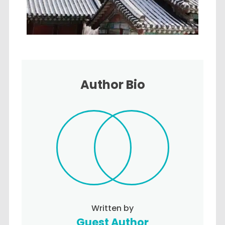
Author Bio
Written by
Guest Author