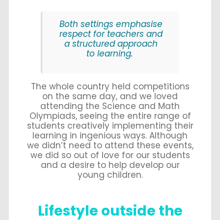
Both settings emphasise
respect for teachers and
a structured approach
to learning.
The whole country held competitions
on the same day, and we loved
attending the Science and Math
Olympiads, seeing the entire range of
students creatively implementing their
learning in ingenious ways. Although
we didn’t need to attend these events,
we did so out of love for our students
and a desire to help develop our
young children.
Lifestyle outside the