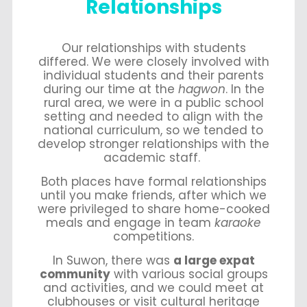
Relationships
Our relationships with students
differed. We were closely involved with
individual students and their parents
during our time at the
hagwon
. In the
rural area, we were in a public school
setting and needed to align with the
national curriculum, so we tended to
develop stronger relationships with the
academic staff.
Both places have formal relationships
until you make friends, after which we
were privileged to share home-cooked
meals and engage in team
karaoke
competitions.
In Suwon, there was
a large expat
community
with various social groups
and activities, and we could meet at
clubhouses or visit cultural heritage