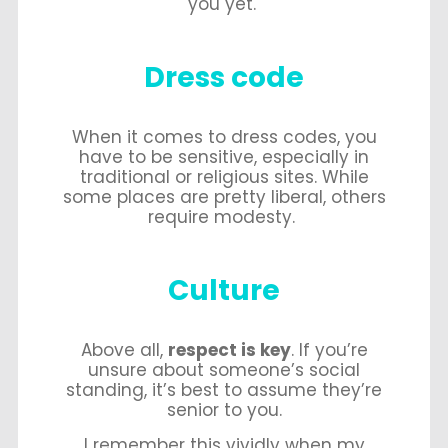
you yet.
Dress code
When it comes to dress codes, you
have to be sensitive, especially in
traditional or religious sites. While
some places are pretty liberal, others
require modesty.
Culture
Above all,
respect is key
. If you’re
unsure about someone’s social
standing, it’s best to assume they’re
senior to you.
I remember this vividly when my