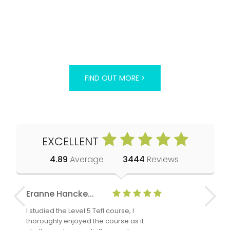
FIND OUT MORE >
EXCELLENT
4.89
Average
3444
Reviews
Eranne Hancke...
Anne Cla
I studied the Level 5 Tefl course, I
The Level 
thoroughly enjoyed the course as it
TheTEFLAc