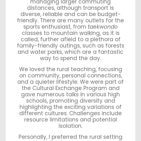
managing larger commuting
distances, although transport is
diverse, reliable and can be budget-
friendly. There are many outlets for the
sports enthusiast, from
taekwondo
classes to mountain walking, as it is
called, further afield to a plethora of
family-friendly outings, such as forests
and water parks, which are a fantastic
way to spend the day.
We loved the rural teaching, focusing
on community, personal connections,
and a quieter lifestyle. We were part of
the Cultural Exchange Program and
gave numerous talks in various high
schools, promoting diversity and
highlighting the exciting variations of
different cultures. Challenges include
resource limitations and potential
isolation.
Personally, I preferred the rural setting