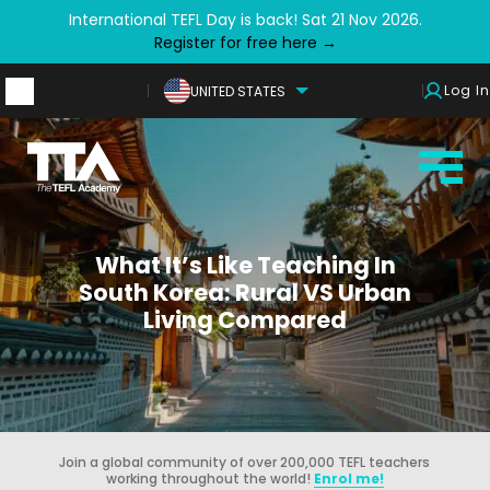
International TEFL Day is back! Sat 21 Nov 2026.
Register for free here →
Log In
UNITED STATES
What It’s Like Teaching In
South Korea: Rural VS Urban
Living Compared
Join a global community of over 200,000 TEFL teachers
working throughout the world!
Enrol me!