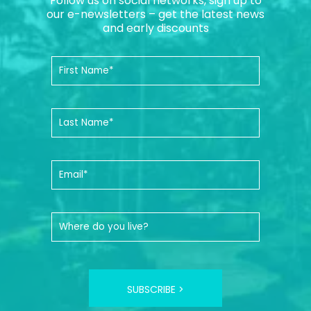
Follow us on social networks, sign up to
our e-newsletters – get the latest news
and early discounts
SUBSCRIBE >