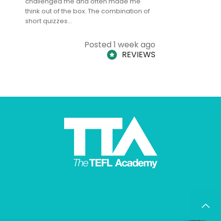
challenged me and often made me
and answe
think out of the box. The combination of
regards to
short quizzes…
adults and
Posted 1 week ago
REVIEWS