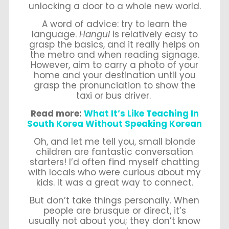
unlocking a door to a whole new world.
A word of advice: try to learn the
language.
Hangul
is relatively easy to
grasp the basics, and it really helps on
the metro and when reading signage.
However, aim to carry a photo of your
home and your destination until you
grasp the pronunciation to show the
taxi or bus driver.
Read more:
What It’s Like Teaching In
South Korea Without Speaking Korean
Oh, and let me tell you, small blonde
children are fantastic conversation
starters! I’d often find myself chatting
with locals who were curious about my
kids. It was a great way to connect.
But don’t take things personally. When
people are brusque or direct, it’s
usually not about you; they don’t know