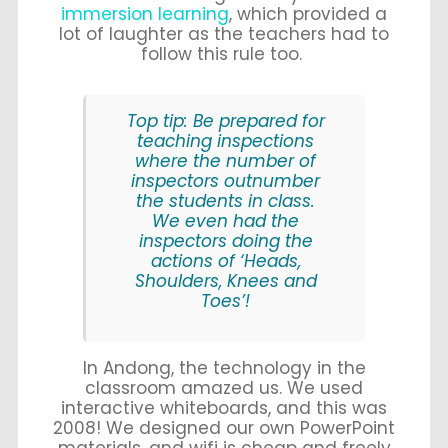
immersion learning
, which provided a
lot of laughter as the teachers had to
follow this rule too.
Top tip: Be prepared for
teaching inspections
where the number of
inspectors outnumber
the students in class.
We even had the
inspectors doing the
actions of ‘Heads,
Shoulders, Knees and
Toes’!
In Andong, the technology in the
classroom amazed us. We used
interactive whiteboards, and this was
2008! We designed our own PowerPoint