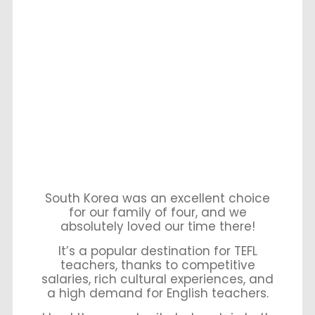
South Korea was an excellent choice
for our family of four, and we
absolutely loved our time there!
It’s a popular destination for TEFL
teachers, thanks to competitive
salaries, rich cultural experiences, and
a high demand for English teachers.