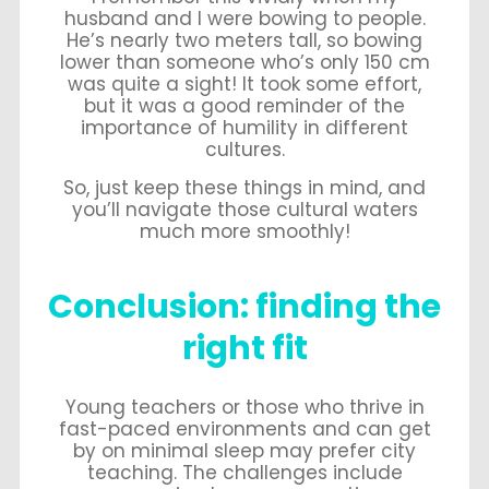
husband and I were bowing to people.
He’s nearly two meters tall, so bowing
lower than someone who’s only 150 cm
was quite a sight! It took some effort,
but it was a good reminder of the
importance of humility in different
cultures.
So, just keep these things in mind, and
you’ll navigate those cultural waters
much more smoothly!
Conclusion: finding the
right fit
Young teachers or those who thrive in
fast-paced environments and can get
by on minimal sleep may prefer city
teaching. The challenges include