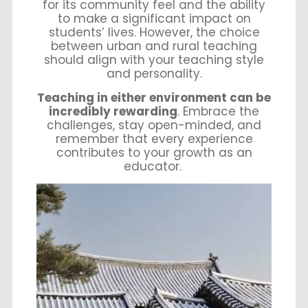
for its community feel and the ability
to make a significant impact on
students’ lives. However, the choice
between urban and rural teaching
should align with your teaching style
and personality.
Teaching in either environment can be
incredibly rewarding
. Embrace the
challenges, stay open-minded, and
remember that every experience
contributes to your growth as an
educator.