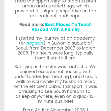
I had the opportunity to teach in both
urban and rural settings, which
provided a unique perspective on the
educational landscape.
Read more:
Best Places To Teach
Abroad With A Family
I started my journey at an academy
(or
hagwon
) in Suwon, a suburb of
Seoul, from December 2007 to March
2008. The hours were long, typically
from 11 am to 11 pm.
But living in the city was fantastic! We
enjoyed exceptional housing with
ondol
(underfloor heating), and I could
walk to work while my husband relied
on the efficient public transport. It was
amusing to see South Koreans fall
asleep anywhere, even on a quick 15-
minute bus ride!
From April to November 2008, I