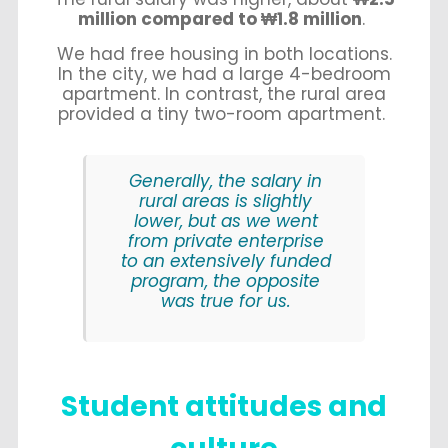
million compared to ₩1.8 million
.
We had free housing in both locations.
In the city, we had a large 4-bedroom
apartment. In contrast, the rural area
provided a tiny two-room apartment.
Generally, the salary in
rural areas is slightly
lower, but as we went
from private enterprise
to an extensively funded
program, the opposite
was true for us.
Student attitudes and