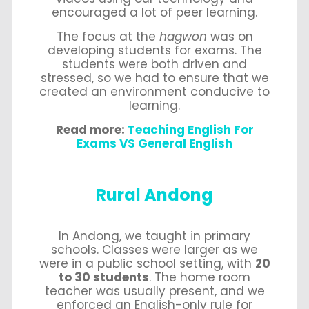
encouraged a lot of peer learning.
The focus at the
hagwon
was on
developing students for exams. The
students were both driven and
stressed, so we had to ensure that we
created an environment conducive to
learning.
Read more:
Teaching English For
Exams VS General English
Rural Andong
In Andong, we taught in primary
schools. Classes were larger as we
were in a public school setting, with
20
to 30 students
. The home room
teacher was usually present, and we
enforced an English-only rule for