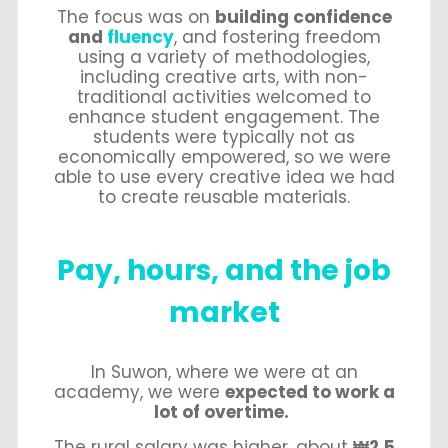
The focus was on
building confidence
and
fluency
, and fostering freedom
using a variety of methodologies,
including creative arts, with non-
traditional activities welcomed to
enhance student engagement. The
students were typically not as
economically empowered, so we were
able to use every creative idea we had
to create reusable materials.
Pay, hours, and the job
market
In Suwon, where we were at an
academy, we were
expected to work a
lot of overtime.
The rural salary was higher, about
₩2.5