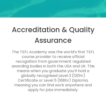
Accreditation & Quality
Assurance
The TEFL Academy was the world’s first TEFL
course provider to receive official
recognition from government regulated
awarding bodies in both the USA and UK. This
means when you graduate you’ll hold a
globally recognised Level 3 (120hr)
Certificate or Level 5 (168hr) Diploma,
meaning you can find work anywhere and
apply for jobs immediately.