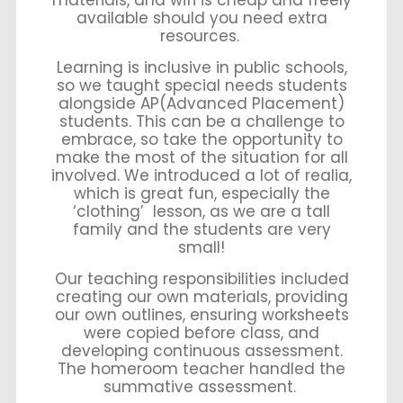
materials, and wifi is cheap and freely
available should you need extra
resources.
Learning is inclusive in public schools,
so we taught special needs students
alongside AP(Advanced Placement)
students. This can be a challenge to
embrace, so take the opportunity to
make the most of the situation for all
involved. We introduced a lot of realia,
which is great fun, especially the
‘clothing’ lesson, as we are a tall
family and the students are very
small!
Our teaching responsibilities included
creating our own materials, providing
our own outlines, ensuring worksheets
were copied before class, and
developing continuous assessment.
The homeroom teacher handled the
summative assessment.