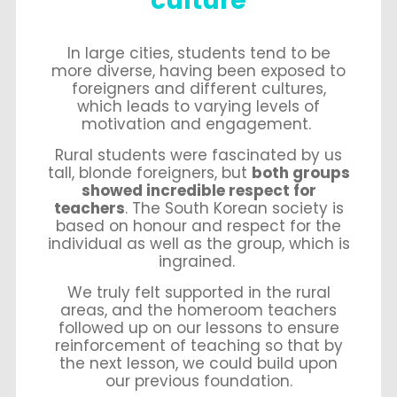
culture
In large cities, students tend to be
more diverse, having been exposed to
foreigners and different cultures,
which leads to varying levels of
motivation and engagement.
Rural students were fascinated by us
tall, blonde foreigners, but
both groups
showed incredible respect for
teachers
. The South Korean society is
based on honour and respect for the
individual as well as the group, which is
ingrained.
We truly felt supported in the rural
areas, and the homeroom teachers
followed up on our lessons to ensure
reinforcement of teaching so that by
the next lesson, we could build upon
our previous foundation.