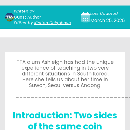
Written by
Last Updated
Guest Author
March 25, 2026
Edited by
Kirsten Colquhoun
TTA alum Ashleigh has had the unique
experience of teaching in two very
different situations in South Korea.
Here she tells us about her time in
Suwon, Seoul versus Andong.
______________________________
Introduction: Two sides
of the same coin