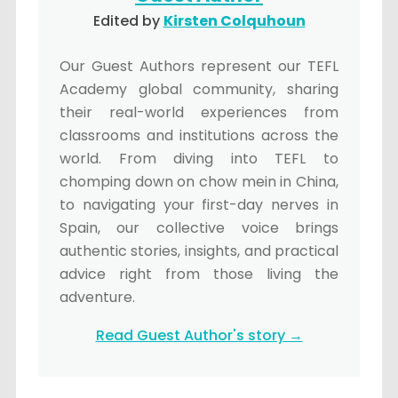
Edited by
Kirsten Colquhoun
Our Guest Authors represent our TEFL
Academy global community, sharing
their real-world experiences from
classrooms and institutions across the
world. From diving into TEFL to
chomping down on chow mein in China,
to navigating your first-day nerves in
Spain, our collective voice brings
authentic stories, insights, and practical
advice right from those living the
adventure.
Read Guest Author's story →