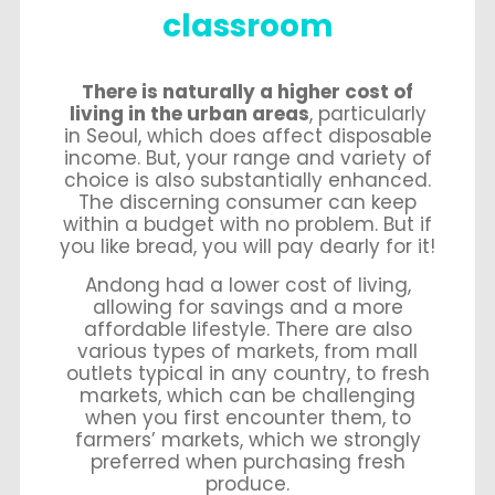
classroom
There is naturally a higher cost of
living in the urban areas
, particularly
in Seoul, which does affect disposable
income. But, your range and variety of
choice is also substantially enhanced.
The discerning consumer can keep
within a budget with no problem. But if
you like bread, you will pay dearly for it!
Andong had a lower cost of living,
allowing for savings and a more
affordable lifestyle. There are also
various types of markets, from mall
outlets typical in any country, to fresh
markets, which can be challenging
when you first encounter them, to
farmers’ markets, which we strongly
preferred when purchasing fresh
produce.