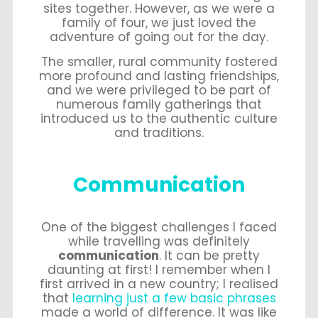
sites together. However, as we were a
family of four, we just loved the
adventure of going out for the day.
The smaller, rural community fostered
more profound and lasting friendships,
and we were privileged to be part of
numerous family gatherings that
introduced us to the authentic culture
and traditions.
Communication
One of the biggest challenges I faced
while travelling was definitely
communication
. It can be pretty
daunting at first! I remember when I
first arrived in a new country; I realised
that
learning just a few basic phrases
made a world of difference. It was like