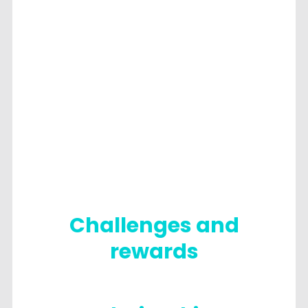
Challenges and
rewards