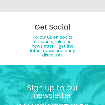
Get Social
Follow us on social
networks, join our
newsletter - get the
latest news and early
discounts
Sign up to our
newsletter