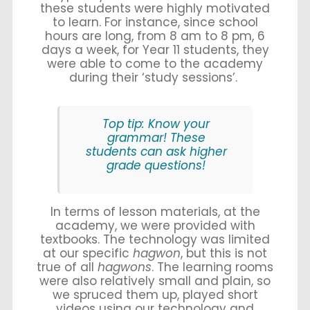
these students were highly motivated
to learn. For instance, since school
hours are long, from 8 am to 8 pm, 6
days a week, for Year 11 students, they
were able to come to the academy
during their ‘study sessions’.
Top tip: Know your
grammar! These
students can ask higher
grade questions!
In terms of lesson materials, at the
academy, we were provided with
textbooks. The technology was limited
at our specific
hagwon
, but this is not
true of all
hagwons
. The learning rooms
were also relatively small and plain, so
we spruced them up, played short
videos using our technology and