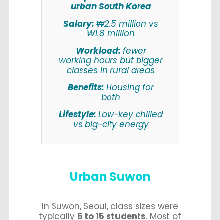
urban South Korea
Salary:
₩2.5 million vs
₩1.8 million
Workload:
fewer
working hours but bigger
classes in rural areas
Benefits:
Housing for
both
Lifestyle:
Low-key chilled
vs big-city energy
Urban Suwon
In Suwon, Seoul, class sizes were
typically
5 to 15 students
. Most of