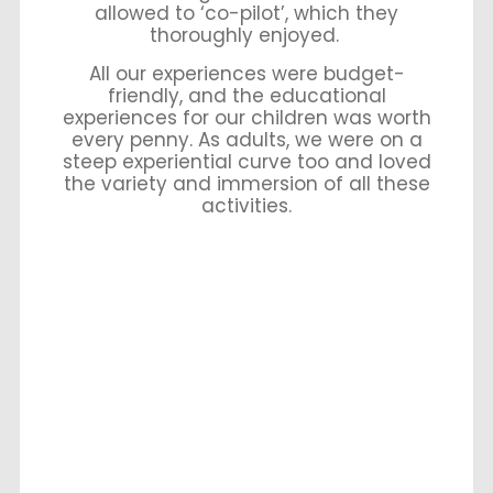
allowed to ‘co-pilot’, which they
thoroughly enjoyed.
All our experiences were budget-
friendly, and the educational
experiences for our children was worth
every penny. As adults, we were on a
steep experiential curve too and loved
the variety and immersion of all these
activities.