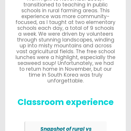
transitioned to teaching in public
schools in rural farming areas. This
experience was more community-
focused, as I taught at two elementary
schools each day, a total of 9 schools
a week. We were driven by volunteers
through stunning landscapes, winding
up into misty mountains and across
vast agricultural fields. The free school
lunches were a highlight, especially the
seaweed soup! Unfortunately, we had
to return home in November, but our
time in South Korea was truly
unforgettable.
Classroom experience
Snapshot of rural vs