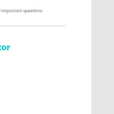
 important questions.
tor