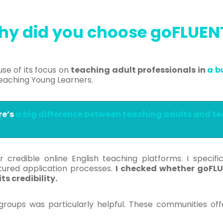
hy
did you choose goFLUE
se of its focus on
teaching adult professionals in
a b
eaching Young Learners.
re’s
a big difference between teaching adults and t
 credible online English teaching platforms. I specif
tured application processes.
I checked whether goFLU
s credibility.
groups was particularly helpful. These communities of