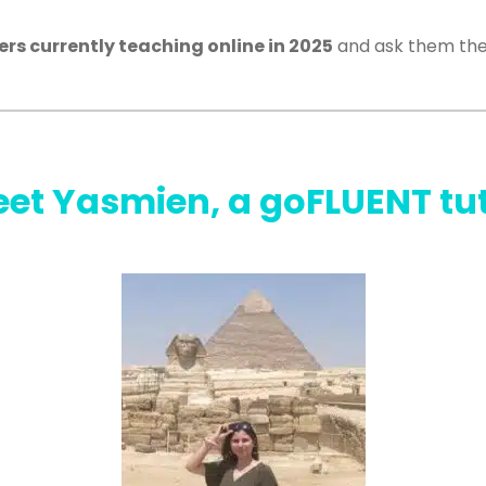
hers currently teaching online in 2025
and ask them the
et Yasmien, a goFLUENT tu