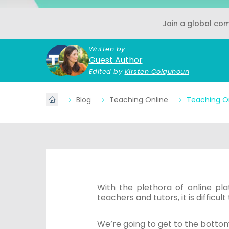
Join a global co
Written by
Guest Author
Edited by
Kirsten Colquhoun
Blog
Teaching Online
Teaching O
With the plethora of online pla
teachers and tutors, it is difficu
We’re going to get to the bottom