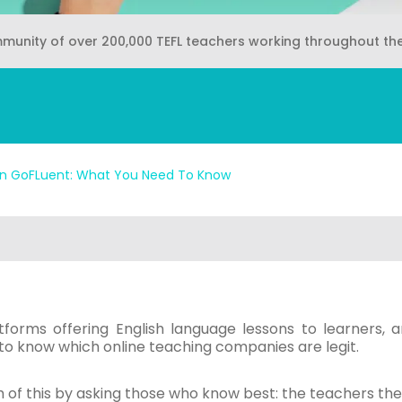
mmunity of over 200,000 TEFL teachers working throughout th
n GoFLuent: What You Need To Know
tforms offering English language lessons to learners, a
lt to know which online teaching companies are legit.
 of this by asking those who know best: the teachers th