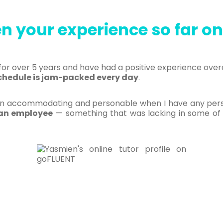
n your experience so far o
or over 5 years and have had a positive experience overa
chedule is jam-packed every day
.
accommodating and personable when I have any person
s an employee
— something that was lacking in some of 