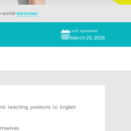
e world!
Enrol me!
Last Updated
March 25, 2026
nd teaching positions to English
emselves.