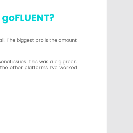
n goFLUENT?
ll. The biggest pro is the amount
al issues. This was a big green
the other platforms I’ve worked