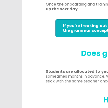
Once the onboarding and traini
up the next day.
If you’re freaking ou
the grammar concepts
Does g
Students are allocated to yo
sometimes months in advance. Wh
stick with the same teacher onc
H