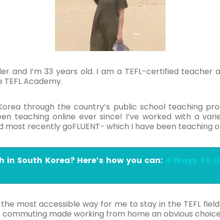
er and I’m 33 years old. I am a TEFL-certified teacher a
he TEFL Academy.
 Korea through the country’s public school teaching p
n teaching online ever since! I’ve worked with a varie
and most recently goFLUENT- which I have been teaching o
h in South Korea? Here’s how you can:
4 Ways To L
e most accessible way for me to stay in the TEFL field 
ut commuting made working from home an obvious choic