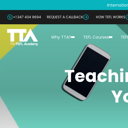
Internation
+1 347 434 9694
REQUEST A CALLBACK
HOW TEFL WORKS
Why TTA?
TEFL Courses
TEF
Teachi
Y