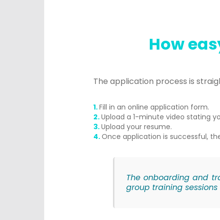
How easy
The application process is strai
Fill in an online application form.
Upload a 1-minute video stating yo
Upload your resume.
Once application is successful, the
The onboarding and tra
group training sessions 