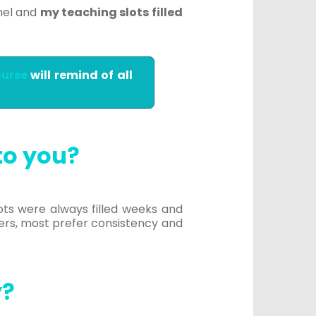
nel and
my teaching slots filled
ourse
will remind of all
to you?
lots were always filled weeks and
ers, most prefer consistency and
y?