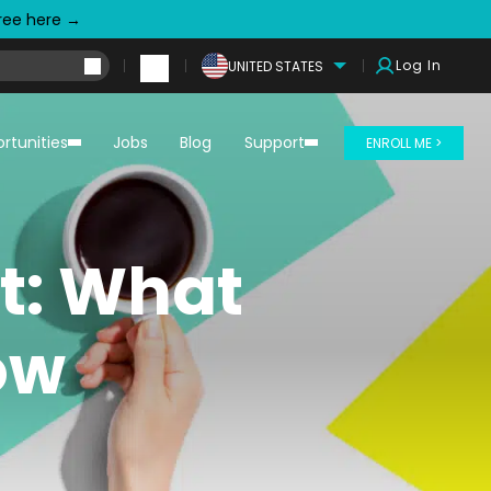
free here →
Log In
UNITED STATES
rtunities
Jobs
Blog
Support
ENROLL ME >
t: What
ow