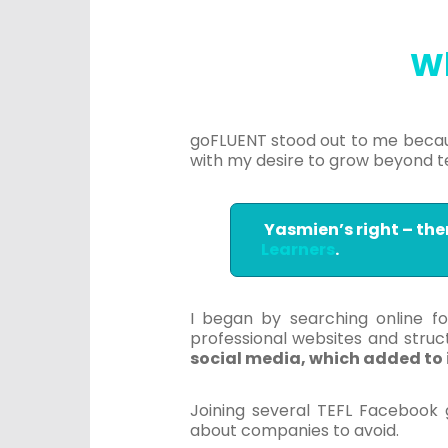
W
goFLUENT stood out to me becau
with my desire to grow beyond t
Yasmien’s right – the
Learners
.
I began by searching online for
professional websites and struc
social media, which added to it
Joining several TEFL Facebook 
about companies to avoid.