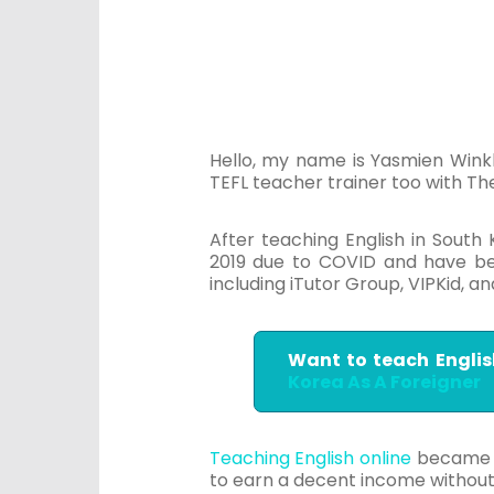
Hello, my name is Yasmien Winkl
TEFL teacher trainer too with T
After teaching English in South
2019 due to COVID and have bee
including iTutor Group, VIPKid, 
Want to teach Englis
Korea As A Foreigner
Teaching English online
became th
to earn a decent income witho