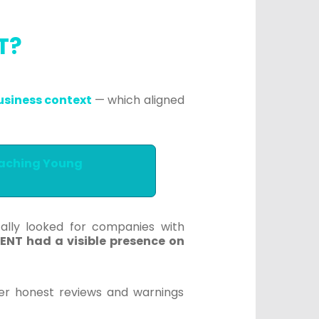
NT?
usiness context
— which aligned
eaching Young
ically looked for companies with
ENT had a visible presence on
fer honest reviews and warnings