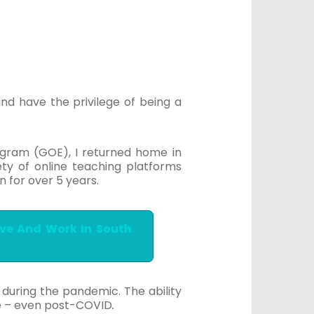
nd have the privilege of being a
rogram (GOE), I returned home in
ty of online teaching platforms
n for over 5 years.
ive And Work In South
during the pandemic. The ability
e – even post-COVID
.