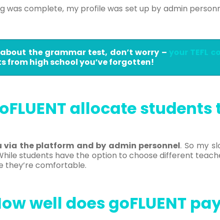
ng was complete, my profile was set up by admin person
t about the grammar test, don’t worry –
your TEFL c
 from high school you’ve forgotten!
oFLUENT allocate students 
u via the platform and by admin personnel
. So my s
ile students have the option to choose different teach
e they’re comfortable.
ow well does goFLUENT pa