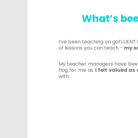
What’s bee
I’ve been teaching on goFLUENT f
of lessons you can teach –
my s
My teacher managers have been 
flag for me as
I felt valued a
with.