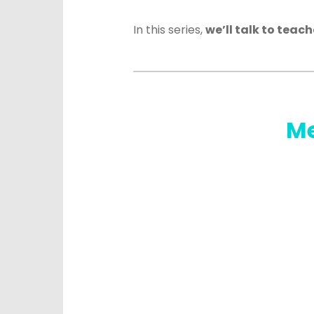
In this series,
we’ll talk to teac
Me