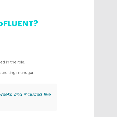
goFLUENT?
ed in the role.
recruiting manager.
 weeks and included live