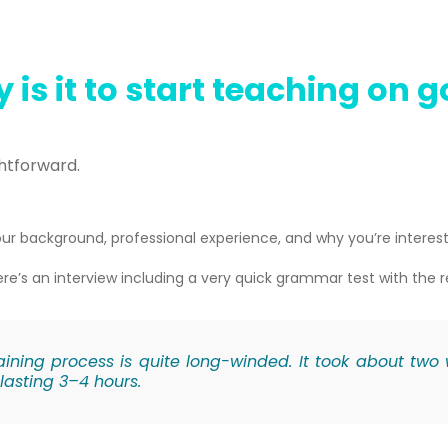
 is it to start teaching on 
ghtforward.
ur background, professional experience, and why you’re interest
re’s a
n interview including a very quick grammar test with the 
ining process is quite long-winded. It took about two
lasting 3–4 hours.