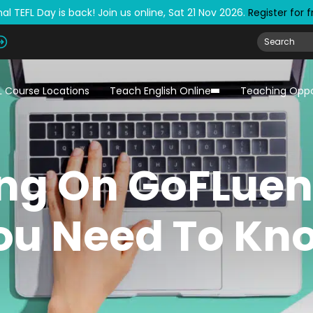
al TEFL Day is back! Join us online, Sat 21 Nov 2026.
Register for 
L Course Locations
Teach English Online
Teaching Oppo
ng On GoFLuen
ou Need To Kn