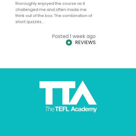
thoroughly enjoyed the course as it
TheTEFLAc
challenged me and often made me
and answe
think out of the box. The combination of
regards to
short quizzes…
adults and
Posted 1 week ago
REVIEWS