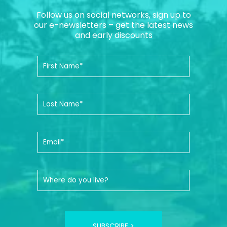
Follow us on social networks, sign up to
our e-newsletters – get the latest news
and early discounts
SUBSCRIBE >