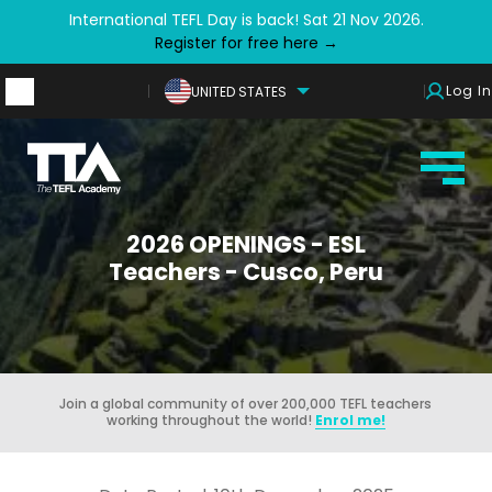
International TEFL Day is back! Sat 21 Nov 2026.
Register for free here →
Log In
UNITED STATES
2026 OPENINGS - ESL
Teachers - Cusco, Peru
Join a global community of over 200,000 TEFL teachers
working throughout the world!
Enrol me!