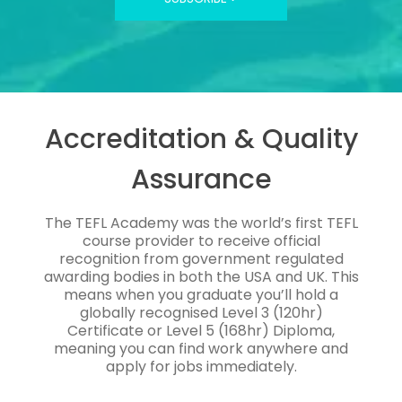
Accreditation & Quality
Assurance
The TEFL Academy was the world’s first TEFL
course provider to receive official
recognition from government regulated
awarding bodies in both the USA and UK. This
means when you graduate you’ll hold a
globally recognised Level 3 (120hr)
Certificate or Level 5 (168hr) Diploma,
meaning you can find work anywhere and
apply for jobs immediately.