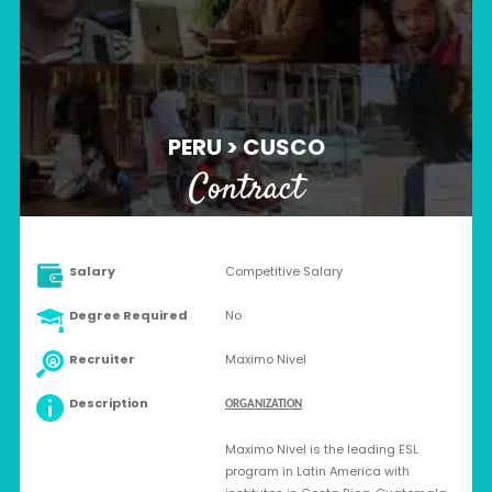
PERU > CUSCO
Contract
Salary
Competitive Salary
Degree Required
No
Recruiter
Maximo Nivel
Description
ORGANIZATION
Maximo Nivel is the leading ESL
program in Latin America with