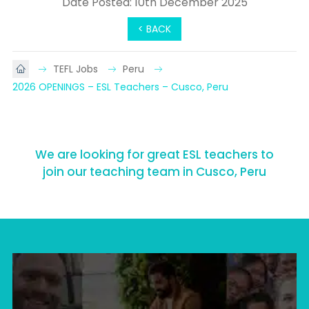
Date Posted: 10th December 2025
< BACK
TEFL Jobs
Peru
2026 OPENINGS – ESL Teachers – Cusco, Peru
We are looking for great ESL teachers to
join our teaching team in Cusco, Peru