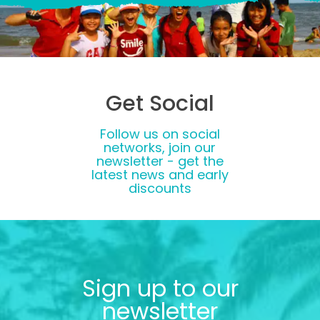
Get Social
Follow us on social
networks, join our
newsletter - get the
latest news and early
discounts
Sign up to our
newsletter