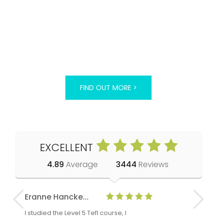
FIND OUT MORE >
EXCELLENT
4.89
Average
3444
Reviews
Eranne Hancke...
Anne Cla
I studied the Level 5 Tefl course, I
The Level 