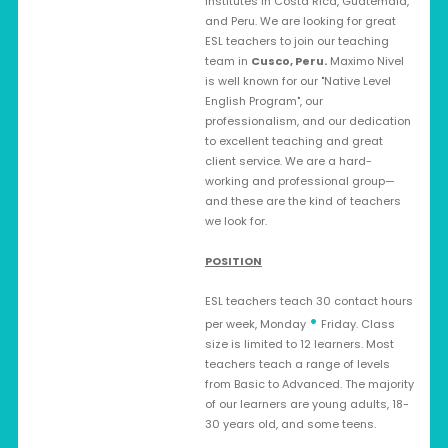
institutes in Costa Rica, Guatemala,
and Peru. We are looking for great
ESL teachers to join our teaching
team in
Cusco, Peru
.
Maximo Nivel
is well known for our "Native Level
English Program", our
professionalism, and our dedication
to excellent teaching and great
client service. We are a hard-
working and professional group—
and these are the kind of teachers
we look for.
POSITION
ESL teachers teach 30 contact hours
•
per week, Monday
Friday. Class
size is limited to 12 learners. Most
teachers teach a range of levels
from Basic to Advanced. The majority
of our learners are young adults, 18-
30 years old, and some teens.