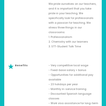
We pride ourselves on our teachers,
and it is important that you take
pride in your teaching. We
specifically look for professionals
with a passion for teaching. We
stress three things in our
classrooms:
1. Professionalism
2. Chemistry with our learners
3. STT-Student Talk Time
Benefits
- Very competitive local wage
- Fixed-base salary + bonus
- Opportunities for additional pay
available
- 23 holidays per year
- Monthly in-service training
- Discounted Spanish language
classes
- Work visa assistance for long-term