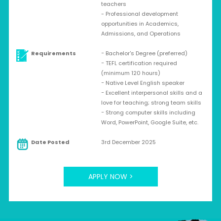
teachers
- Professional development
opportunities in Academics,
Admissions, and Operations
Requirements
− Bachelor's Degree (preferred)
− TEFL certification required
(minimum 120 hours)
− Native Level English speaker
− Excellent interpersonal skills and a
love for teaching; strong team skills
− Strong computer skills including
Word, PowerPoint, Google Suite, etc.
Date Posted
3rd December 2025
APPLY NOW >