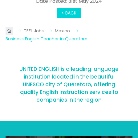
Date Posted: 31st May 2024
< BACK
TEFL Jobs
Mexico
Business English Teacher in Queretaro
UNITED ENGLISH is a leading language
institution located in the beautiful
UNESCO city of Queretaro, offering
quality English instruction services to
companies in the region