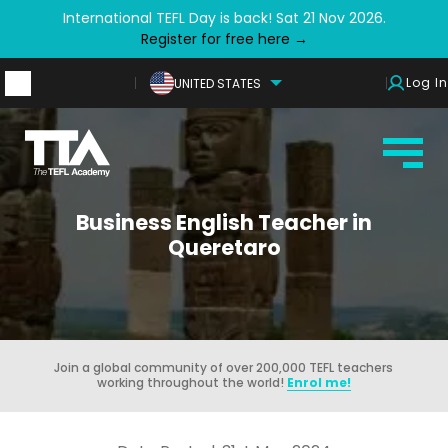
International TEFL Day is back! Sat 21 Nov 2026.
Register for free here →
Log In
UNITED STATES
Business English Teacher in
Queretaro
Join a global community of over 200,000 TEFL teachers
working throughout the world!
Enrol me!