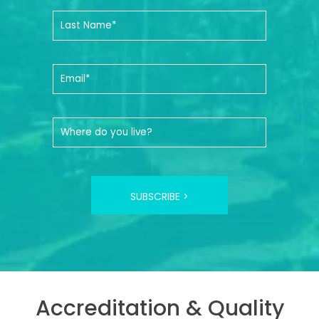
SUBSCRIBE >
Accreditation & Quality