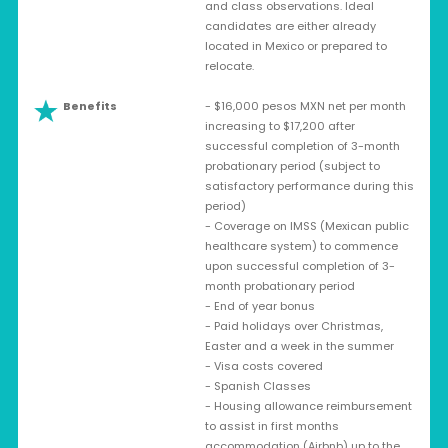
and class observations. Ideal
candidates are either already
located in Mexico or prepared to
relocate.
Benefits
- $16,000 pesos MXN net per month
increasing to $17,200 after
successful completion of 3-month
probationary period (subject to
satisfactory performance during this
period)
- Coverage on IMSS (Mexican public
healthcare system) to commence
upon successful completion of 3-
month probationary period
- End of year bonus
- Paid holidays over Christmas,
Easter and a week in the summer
- Visa costs covered
- Spanish Classes
- Housing allowance reimbursement
to assist in first months
accommodation (Airbnb) up to the