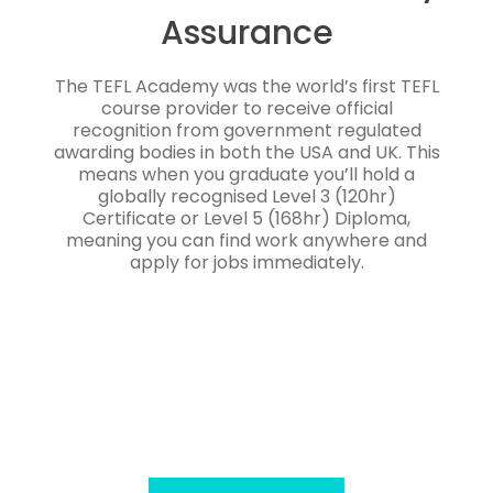
Assurance
The TEFL Academy was the world’s first TEFL
course provider to receive official
recognition from government regulated
awarding bodies in both the USA and UK. This
means when you graduate you’ll hold a
globally recognised Level 3 (120hr)
Certificate or Level 5 (168hr) Diploma,
meaning you can find work anywhere and
apply for jobs immediately.