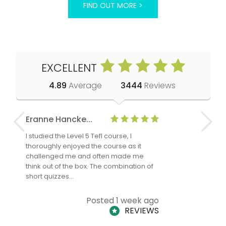
FIND OUT MORE >
EXCELLENT
4.89
Average
3444
Reviews
Eranne Hancke...
Anne Cla
I studied the Level 5 Tefl course, I
The Level 
thoroughly enjoyed the course as it
TheTEFLAc
challenged me and often made me
and answe
think out of the box. The combination of
regards to
short quizzes…
adults and
Posted 1 week ago
REVIEWS