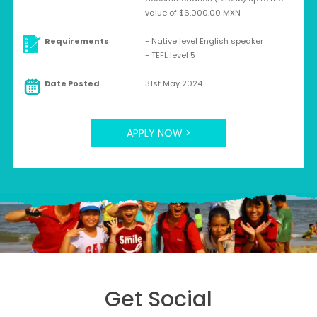
value of $6,000.00 MXN
Requirements
- Native level English speaker
- TEFL level 5
Date Posted
31st May 2024
APPLY NOW >
Get Social