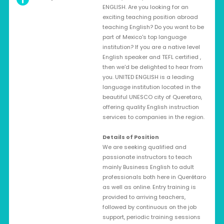
ENGLISH. Are you looking for an
exciting teaching position abroad
teaching English? Do you want to be
part of Mexico's top language
institution? If you are a native level
English speaker and TEFL certified ,
then we'd be delighted to hear from
you. UNITED ENGLISH is a leading
language institution located in the
beautiful UNESCO city of Queretaro,
offering quality English instruction
services to companies in the region.
Details of Position
We are seeking qualified and
passionate instructors to teach
mainly Business English to adult
professionals both here in Querétaro
as well as online. Entry training is
provided to arriving teachers,
followed by continuous on the job
support, periodic training sessions