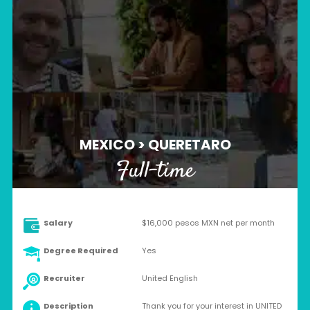
MEXICO > QUERETARO
Full-time
Salary
$16,000 pesos MXN net per month
Degree Required
Yes
Recruiter
United English
Description
Thank you for your interest in UNITED