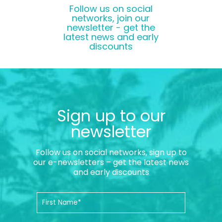
Follow us on social
networks, join our
newsletter - get the
latest news and early
discounts
Sign up to our
newsletter
Follow us on social networks, sign up to
our e-newsletters – get the latest news
and early discounts