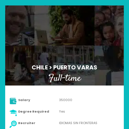
CHILE > PUERTO VARAS
Full-time
Salary
350000
Degree Required
Yes
Recruiter
IDIOMAS SIN FRONTERAS