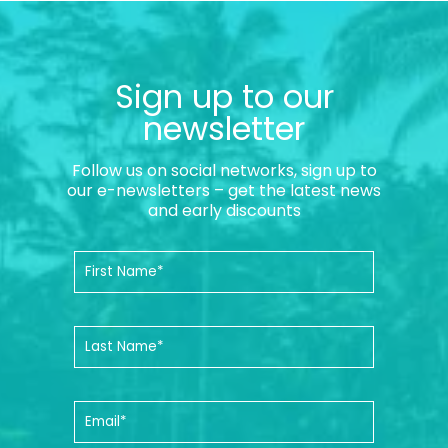
Sign up to our
newsletter
Follow us on social networks, sign up to
our e-newsletters – get the latest news
and early discounts