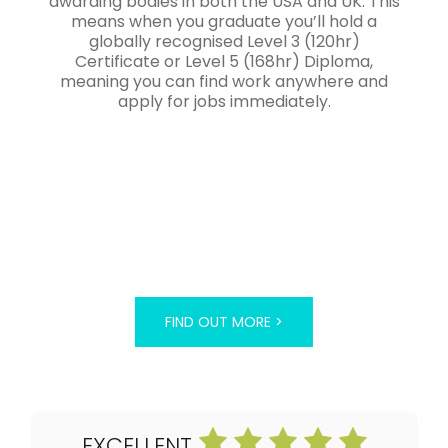
awarding bodies in both the USA and UK. This
means when you graduate you’ll hold a
globally recognised Level 3 (120hr)
Certificate or Level 5 (168hr) Diploma,
meaning you can find work anywhere and
apply for jobs immediately.
FIND OUT MORE >
EXCELLENT