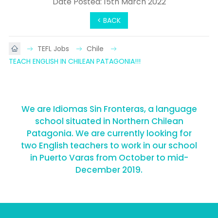
Date Posted: 15th March 2022
< BACK
TEFL Jobs
Chile
TEACH ENGLISH IN CHILEAN PATAGONIA!!!
We are Idiomas Sin Fronteras, a language
school situated in Northern Chilean
Patagonia. We are currently looking for
two English teachers to work in our school
in Puerto Varas from October to mid-
December 2019.