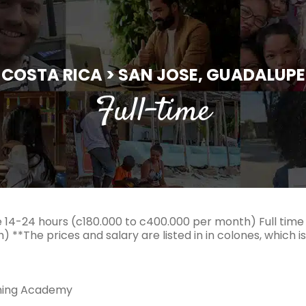
COSTA RICA > SAN JOSE, GUADALUPE
Full-time
 14-24 hours (c180.000 to c400.000 per month) Full time
 **The prices and salary are listed in in colones, which i
ning Academy