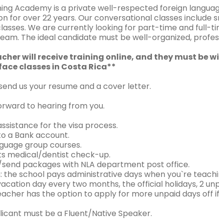
ing Academy is a private well-respected foreign language
on for over 22 years. Our conversational classes include s
lasses. We are currently looking for part-time and full-ti
eam. The ideal candidate must be well-organized, professi
cher will receive training online, and they must be wi
ace classes in Costa Rica**
 send us your resume and a cover letter.
orward to hearing from you.
ssistance for the visa process.
to a Bank account.
nguage group courses.
ts medical/dentist check-up.
/send packages with NLA department post office.
: the school pays administrative days when you`re teachi
vacation day every two months, the official holidays, 2 
acher has the option to apply for more unpaid days off if
licant must be a Fluent/Native Speaker.