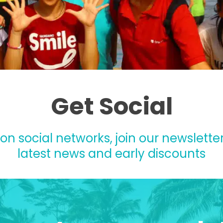
Get Social
 on social networks, join our newsletter
latest news and early discounts