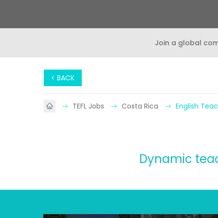
Join a global co
< BACK
TEFL Jobs
Costa Rica
English Teac
Dynamic teach