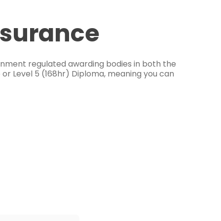
ssurance
ernment regulated awarding bodies in both the
e or Level 5 (168hr) Diploma, meaning you can