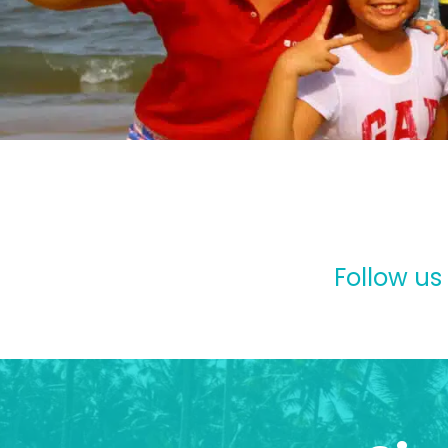
Follow us