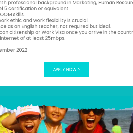
 with professional background in Marketing, Human Resour
el 5 certification or equivalent
OOM skills.
ork ethic and work flexibility is crucial.
ce as an English teacher, not required but ideal.
can citizenship or Work Visa once you arrive in the coun
 internet of at least 25mbps.
tember 2022
APPLY NOW >