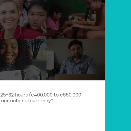
 25-32 hours (c400.000 to c650.000
s our national currency*