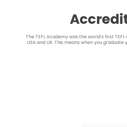
Accredi
The TEFL Academy was the world’s first TEFL 
USA and UK. This means when you graduate you