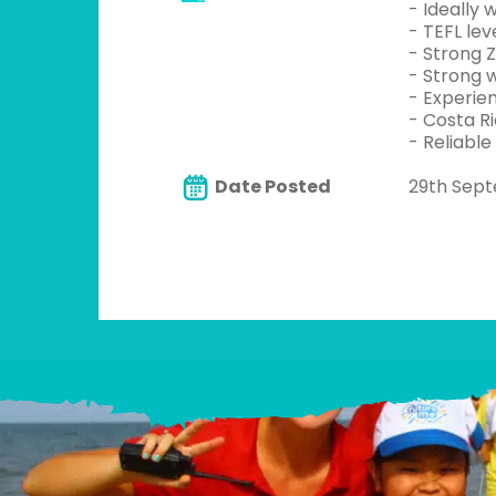
- Ideally
- TEFL lev
- Strong Z
- Strong w
- Experien
- Costa Ri
- Reliable
Date Posted
29th Sep