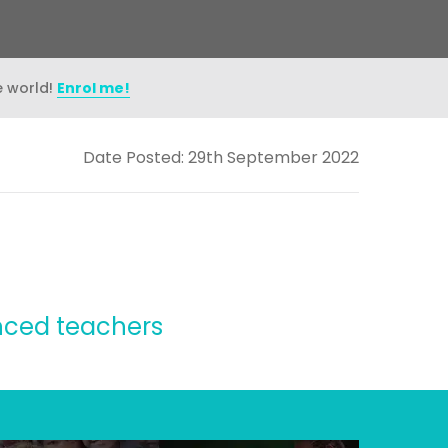
e world!
Enrol me!
Date Posted: 29th September 2022
enced teachers