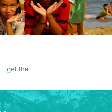
 - get the