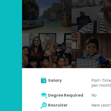
Salary
Part-Time
per month)
Degree Required
No
Recruiter
New Lear