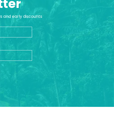
tter
ws and early discounts