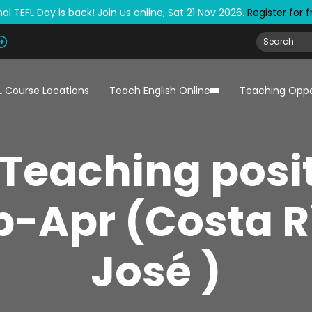
al TEFL Day is back! Join us online, Sat 21 Nov 2026.
Register for 
L Course Locations
Teach English Online
Teaching Oppo
 Teaching posit
-Apr (Costa R
José )