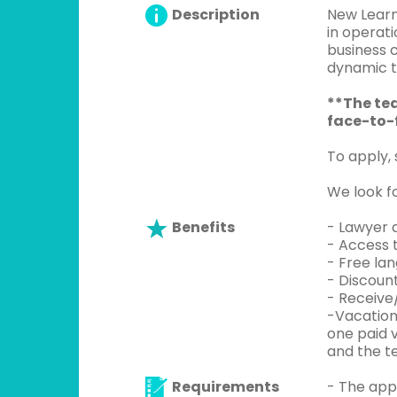
Description
New Learn
in operati
business c
dynamic t
**The tea
face-to-f
To apply,
We look f
Benefits
- Lawyer a
- Access 
- Free la
- Discoun
- Receive
-Vacation
one paid 
and the te
Requirements
- The app