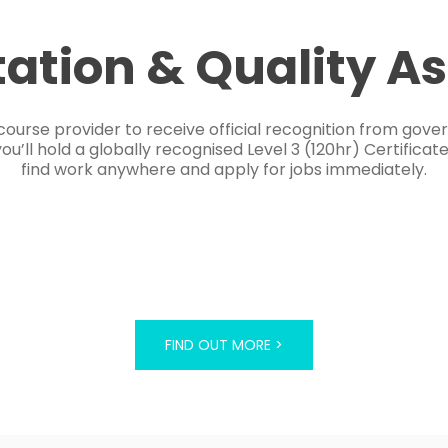
tation & Quality A
course provider to receive official recognition from gov
’ll hold a globally recognised Level 3 (120hr) Certificat
find work anywhere and apply for jobs immediately.
FIND OUT MORE >