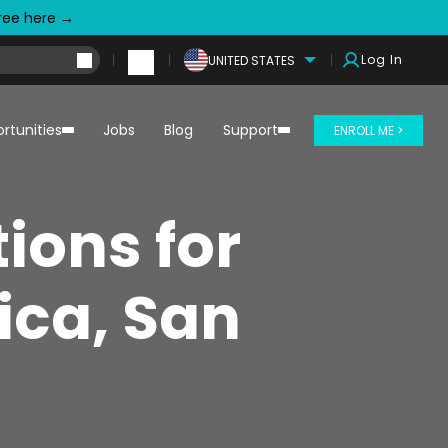
free here →
Log In
UNITED STATES
rtunities
Jobs
Blog
Support
ENROLL ME >
ions for
ica, San