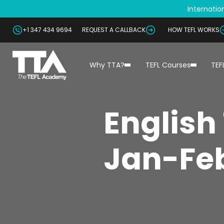
Internation
+1 347 434 9694
REQUEST A CALLBACK
HOW TEFL WORKS
Why TTA?
TEFL Courses
TEF
English
Jan-Feb