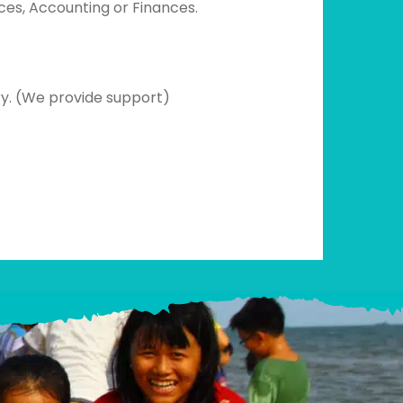
ces, Accounting or Finances.
try. (We provide support)