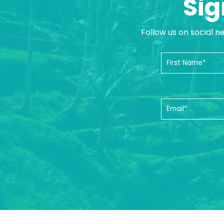
Sig
Follow us on social n