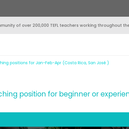
mmunity of over 200,000 TEFL teachers working throughout th
hing positions for Jan-Feb-Apr (Costa Rica, San José )
ing position for beginner or experi