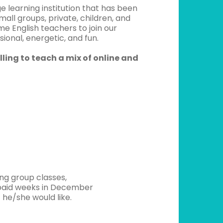
 learning institution that has been
mall groups, private, children, and
me English teachers to join our
onal, energetic, and fun.
lling to teach a mix of online and
ng group classes,
unpaid weeks in December
 he/she would like.