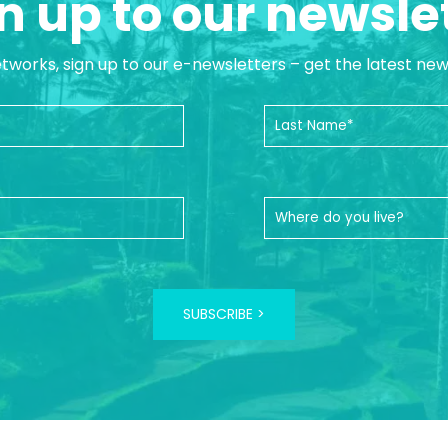
n up to our newsle
etworks, sign up to our e-newsletters – get the latest ne
SUBSCRIBE >