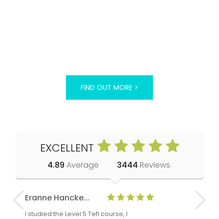
FIND OUT MORE >
EXCELLENT
4.89
Average
3444
Reviews
Eranne Hancke...
Anne Cla
I studied the Level 5 Tefl course, I
The Level 