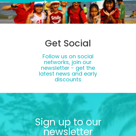
Get Social
Follow us on social
networks, join our
newsletter - get the
latest news and early
discounts
Sign up to our
newsletter