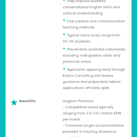
Help improve students’
conversational English skills and
cultural understanding
Use creative and communicative
teaching methods
Typical class sizes range from
20–35 students
Placements available nationwide,
including metropolitan cities and
provincial areas
Applicants applying early through
Korvia Consulting will receive
guidance and preparation before
applications officially open
Benefits
Hagwon Positions:
- Competitive salary typically
ranging from 2.3–3.0+ million KRW
per month
- Furnished single accommodation
provided or housing allowance