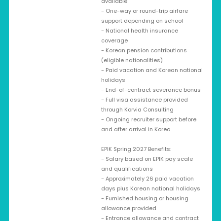
available
- One-way or round-trip airfare
support depending on school
- National health insurance
coverage
- Korean pension contributions
(eligible nationalities)
- Paid vacation and Korean national
holidays
- End-of-contract severance bonus
- Full visa assistance provided
through Korvia Consulting
- Ongoing recruiter support before
and after arrival in Korea
EPIK Spring 2027 Benefits:
- Salary based on EPIK pay scale
and qualifications
- Approximately 26 paid vacation
days plus Korean national holidays
- Furnished housing or housing
allowance provided
- Entrance allowance and contract