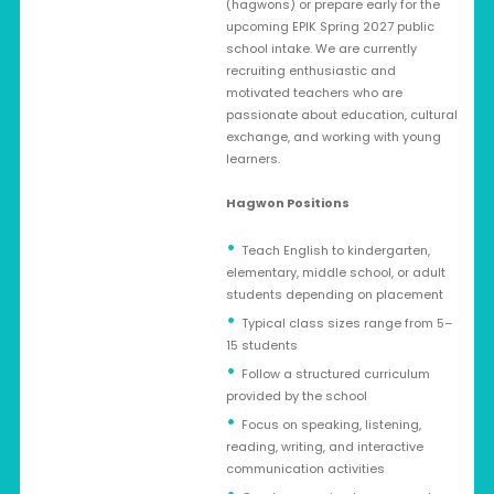
(hagwons) or prepare early for the
upcoming EPIK Spring 2027 public
school intake. We are currently
recruiting enthusiastic and
motivated teachers who are
passionate about education, cultural
exchange, and working with young
learners.
Hagwon Positions
Teach English to kindergarten,
elementary, middle school, or adult
students depending on placement
Typical class sizes range from 5–
15 students
Follow a structured curriculum
provided by the school
Focus on speaking, listening,
reading, writing, and interactive
communication activities