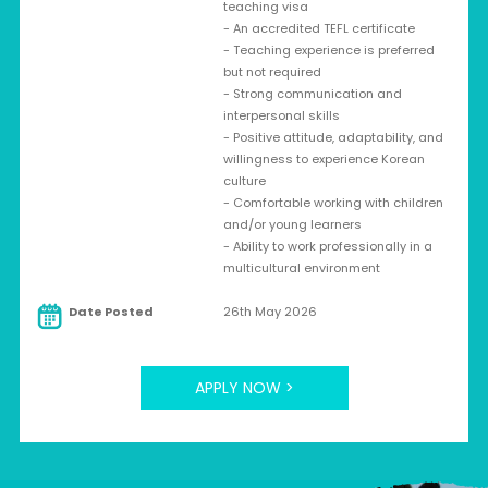
teaching visa
- An accredited TEFL certificate
- Teaching experience is preferred
but not required
- Strong communication and
interpersonal skills
- Positive attitude, adaptability, and
willingness to experience Korean
culture
- Comfortable working with children
and/or young learners
- Ability to work professionally in a
multicultural environment
Date Posted
26th May 2026
APPLY NOW >