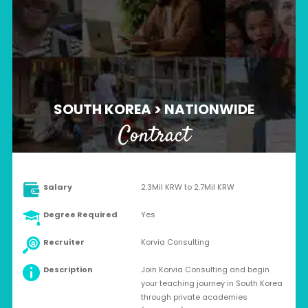
SOUTH KOREA > NATIONWIDE
Contract
Salary
2.3Mil KRW to 2.7Mil KRW
Degree Required
Yes
Recruiter
Korvia Consulting
Description
Join Korvia Consulting and begin
your teaching journey in South Korea
through private academies