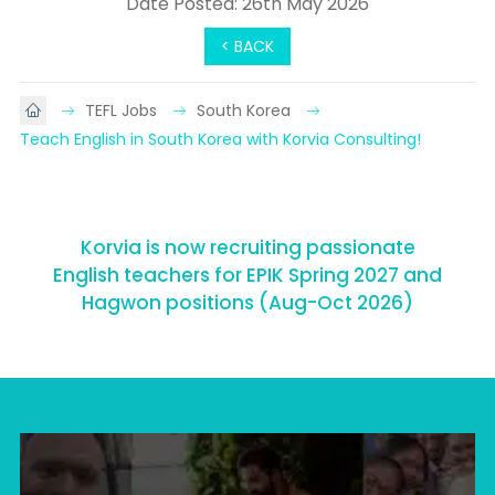
Date Posted: 26th May 2026
< BACK
TEFL Jobs
South Korea
Teach English in South Korea with Korvia Consulting!
Korvia is now recruiting passionate
English teachers for EPIK Spring 2027 and
Hagwon positions (Aug-Oct 2026)