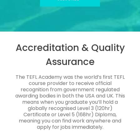
Accreditation & Quality
Assurance
The TEFL Academy was the world’s first TEFL
course provider to receive official
recognition from government regulated
awarding bodies in both the USA and UK. This
means when you graduate you’ll hold a
globally recognised Level 3 (120hr)
Certificate or Level 5 (168hr) Diploma,
meaning you can find work anywhere and
apply for jobs immediately.