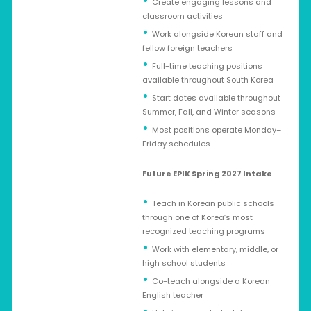
Create engaging lessons and
classroom activities
Work alongside Korean staff and
fellow foreign teachers
Full-time teaching positions
available throughout South Korea
Start dates available throughout
Summer, Fall, and Winter seasons
Most positions operate Monday–
Friday schedules
Future EPIK Spring 2027 Intake
Teach in Korean public schools
through one of Korea’s most
recognized teaching programs
Work with elementary, middle, or
high school students
Co-teach alongside a Korean
English teacher