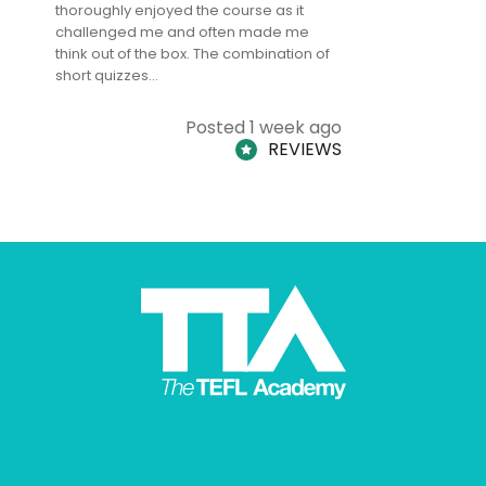
thoroughly enjoyed the course as it
TheTEFLAc
challenged me and often made me
and answe
think out of the box. The combination of
regards to
short quizzes…
adults and
Posted 1 week ago
REVIEWS