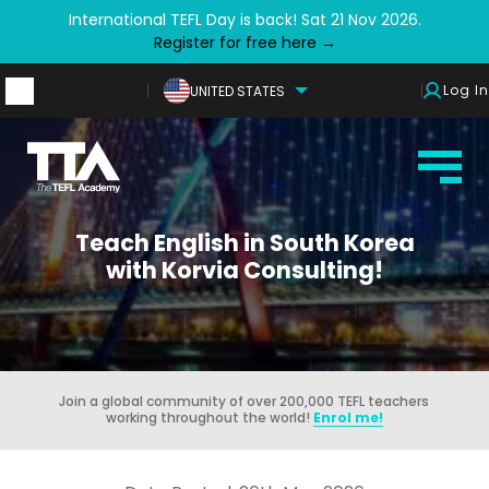
International TEFL Day is back! Sat 21 Nov 2026.
Register for free here →
Log In
UNITED STATES
Teach English in South Korea
with Korvia Consulting!
Join a global community of over 200,000 TEFL teachers
working throughout the world!
Enrol me!