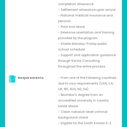
completion allowance
- Settlement allowance upon arrival
- National medical insurance and
pension
- Paid sick leave
- Extensive orientation and training
provided by the program
- Stable Monday–Friday public
school schedule
- Support and application guidance
through Korvia Consulting
throughout the entire process
Requirements
- From one of the following countries
due to visa requirements (USA, CA,
UK, IRE, AUS, NZ, SA)
- Bachelor’s degree from an
accredited university in country
listed above
- Clean national-level criminal
background check
- Eligible for the South Korean E-2