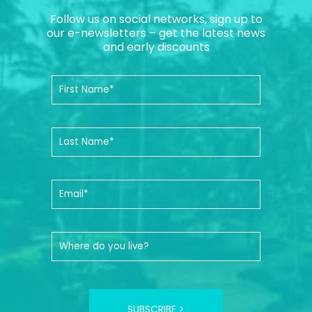
Follow us on social networks, sign up to
our e-newsletters – get the latest news
and early discounts
SUBSCRIBE >