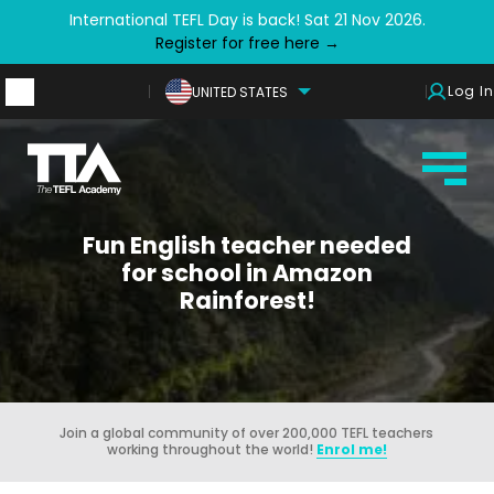
International TEFL Day is back! Sat 21 Nov 2026.
Register for free here →
Log In
UNITED STATES
Fun English teacher needed
for school in Amazon
Rainforest!
Join a global community of over 200,000 TEFL teachers
working throughout the world!
Enrol me!