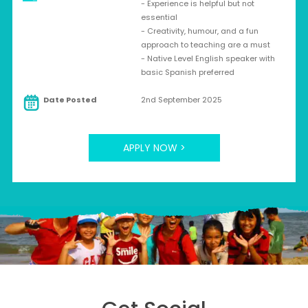
- Experience is helpful but not
essential
- Creativity, humour, and a fun
approach to teaching are a must
- Native Level English speaker with
basic Spanish preferred
Date Posted
2nd September 2025
APPLY NOW >