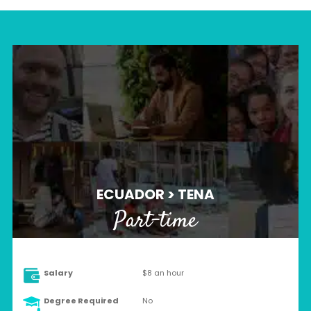
ECUADOR > TENA
Part-time
Salary
$8 an hour
Degree Required
No