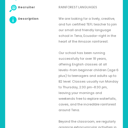
Recruiter
RAINFOREST LANGUAGES
Description
We are looking for a lively, creative,
and fun certified TEFL teacher to join
our small and friendly language
school in Tena, Ecuador–right in the
heart of the Amazon rainforest.
Our school has been running
successfully for over 18 years,
offering English classes at all
levels–from beginner children (age 6
plus) to teenagers and adults up to
B2 level. Classes usually run Monday
to Thursday, 2:30 pm–8:30 pm,
leaving your mornings and
weekends free to explore waterfalls,
caves, and the incredible rainforest
around Tena.
Beyond the classroom, we regularly
organize extracurricular activities in