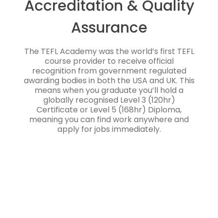
Accreditation & Quality
Assurance
The TEFL Academy was the world’s first TEFL
course provider to receive official
recognition from government regulated
awarding bodies in both the USA and UK. This
means when you graduate you’ll hold a
globally recognised Level 3 (120hr)
Certificate or Level 5 (168hr) Diploma,
meaning you can find work anywhere and
apply for jobs immediately.