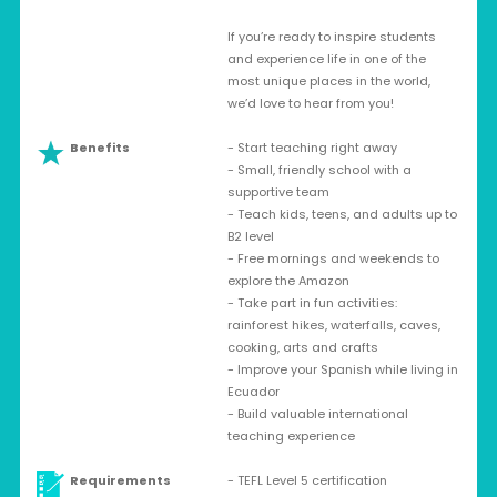
If you’re ready to inspire students
and experience life in one of the
most unique places in the world,
we’d love to hear from you!
Benefits
- Start teaching right away
- Small, friendly school with a
supportive team
- Teach kids, teens, and adults up to
B2 level
- Free mornings and weekends to
explore the Amazon
- Take part in fun activities:
rainforest hikes, waterfalls, caves,
cooking, arts and crafts
- Improve your Spanish while living in
Ecuador
- Build valuable international
teaching experience
Requirements
- TEFL Level 5 certification