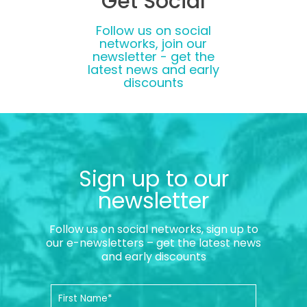
Get Social
Follow us on social
networks, join our
newsletter - get the
latest news and early
discounts
Sign up to our
newsletter
Follow us on social networks, sign up to
our e-newsletters – get the latest news
and early discounts