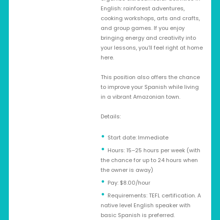
English: rainforest adventures,
cooking workshops, arts and crafts,
and group games. If you enjoy
bringing energy and creativity into
your lessons, you’ll feel right at home
here.
This position also offers the chance
to improve your Spanish while living
in a vibrant Amazonian town.
Details:
Start date: Immediate
Hours: 15–25 hours per week (with
the chance for up to 24 hours when
the owner is away)
Pay: $8.00/hour
Requirements: TEFL certification. A
native level English speaker with
basic Spanish is preferred.