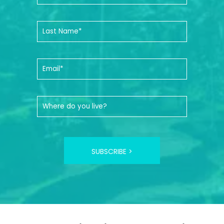
SUBSCRIBE >