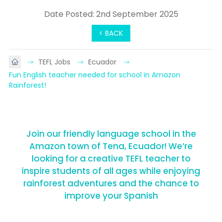
Date Posted: 2nd September 2025
< BACK
TEFL Jobs
Ecuador
Fun English teacher needed for school in Amazon 
Rainforest!
Join our friendly language school in the
Amazon town of Tena, Ecuador! We’re
looking for a creative TEFL teacher to
inspire students of all ages while enjoying
rainforest adventures and the chance to
improve your Spanish