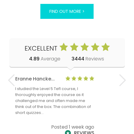
FIND OUT MORE >
EXCELLENT
4.89
Average
3444
Reviews
Eranne Hancke...
Anne Cla
I studied the Level 5 Tefl course, I
The Level 
thoroughly enjoyed the course as it
TheTEFLAc
challenged me and often made me
and answe
think out of the box. The combination of
regards to
short quizzes…
adults and
Posted 1 week ago
REVIEWS