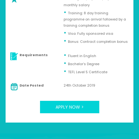
monthly salary
Training: 8 day training
programme on arrival followed by a
training completion bonus
Visa: Fully sponsored visa
Bonus: Contract completion bonus
Requirements
Fluent in English
Bachelor’s Degree
TEFL Level 5 Certificate
Date Posted
24th October 2019
APPLY NOW >