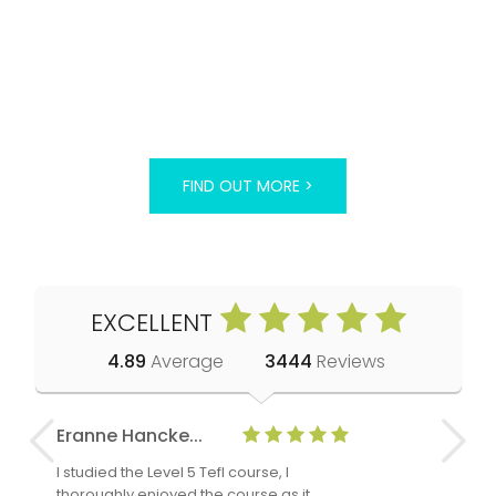
FIND OUT MORE >
EXCELLENT
4.89
Average
3444
Reviews
Eranne Hancke...
Anne Cla
I studied the Level 5 Tefl course, I
The Level 
thoroughly enjoyed the course as it
TheTEFLAc