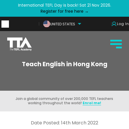
International TEFL Day is back! Sat 21 Nov 2026.
Register for free here →
Log In
UNITED STATES
Teach English in Hong Kong
Join a global community of over 200,000 TEFL teachers
working throughout the world!
Enrol me!
Date Posted: 14th March 2022