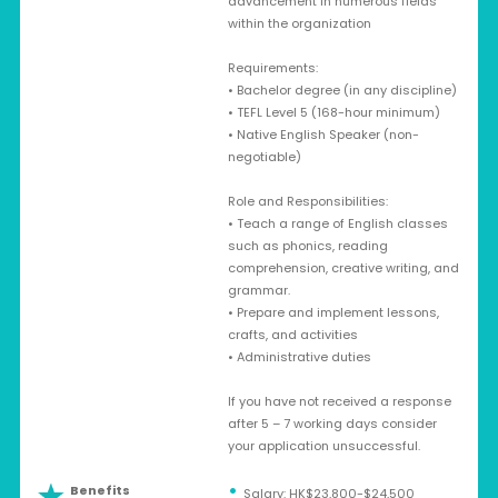
advancement in numerous fields
within the organization
Requirements:
• Bachelor degree (in any discipline)
• TEFL Level 5 (168-hour minimum)
• Native English Speaker (non-
negotiable)
Role and Responsibilities:
• Teach a range of English classes
such as phonics, reading
comprehension, creative writing, and
grammar.
• Prepare and implement lessons,
crafts, and activities
• Administrative duties
If you have not received a response
after 5 – 7 working days consider
your application unsuccessful.
Benefits
Salary: HK$23,800-$24,500