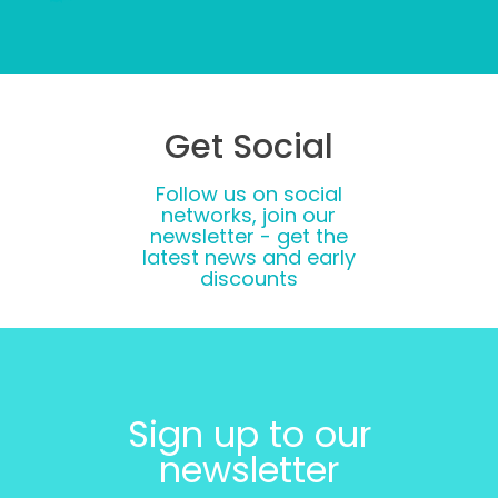
Get Social
Follow us on social
networks, join our
newsletter - get the
latest news and early
discounts
Sign up to our
newsletter