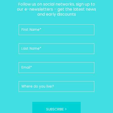
Follow us on social networks, sign up to
our e-newsletters – get the latest news
and early discounts
SUBSCRIBE >