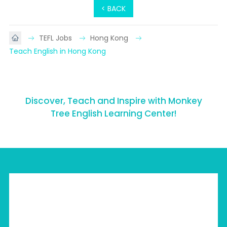
< BACK
TEFL Jobs
Hong Kong
Teach English in Hong Kong
Discover, Teach and Inspire with Monkey
Tree English Learning Center!