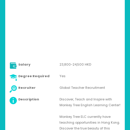
HONG KONG > HONG KONG
Full-time
Salary
23,800-24,500 HKD
Degree Required
Yes
Recruiter
Global Teacher Recruitment
Description
Discover, Teach and Inspire with
Monkey Tree English Learning Center!
Monkey Tree ELC currently have
teaching opportunities in Hong Kong.
Discover the true beauty of this