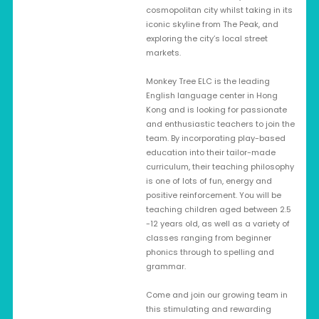
cosmopolitan city whilst taking in its
iconic skyline from The Peak, and
exploring the city’s local street
markets.
Monkey Tree ELC is the leading
English language center in Hong
Kong and is looking for passionate
and enthusiastic teachers to join the
team. By incorporating play-based
education into their tailor-made
curriculum, their teaching philosophy
is one of lots of fun, energy and
positive reinforcement. You will be
teaching children aged between 2.5
-12 years old, as well as a variety of
classes ranging from beginner
phonics through to spelling and
grammar.
Come and join our growing team in
this stimulating and rewarding