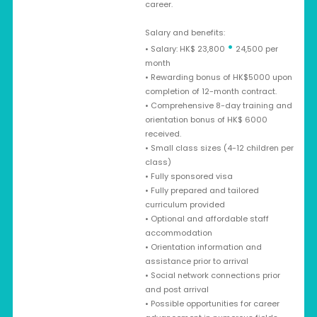
career.
Salary and benefits:
•
• Salary: HK$ 23,800
24,500 per
month
• Rewarding bonus of HK$5000 upon
completion of 12-month contract.
• Comprehensive 8-day training and
orientation bonus of HK$ 6000
received.
• Small class sizes (4-12 children per
class)
• Fully sponsored visa
• Fully prepared and tailored
curriculum provided
• Optional and affordable staff
accommodation
• Orientation information and
assistance prior to arrival
• Social network connections prior
and post arrival
• Possible opportunities for career