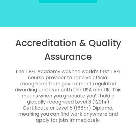
Accreditation & Quality
Assurance
The TEFL Academy was the world’s first TEFL
course provider to receive official
recognition from government regulated
awarding bodies in both the USA and UK. This
means when you graduate you’ll hold a
globally recognised Level 3 (120hr)
Certificate or Level 5 (168hr) Diploma,
meaning you can find work anywhere and
apply for jobs immediately.