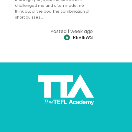
challenged me and often made me
and answe
think out of the box. The combination of
regards to
short quizzes…
adults and
Posted 1 week ago
REVIEWS