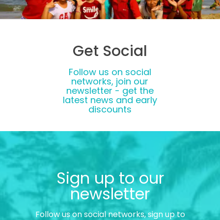
Get Social
Follow us on social
networks, join our
newsletter - get the
latest news and early
discounts
Sign up to our
newsletter
Follow us on social networks, sign up to