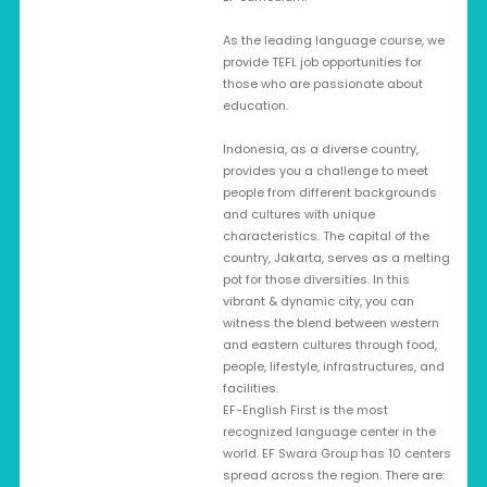
As the leading language course, we
provide TEFL job opportunities for
those who are passionate about
education.
Indonesia, as a diverse country,
provides you a challenge to meet
people from different backgrounds
and cultures with unique
characteristics. The capital of the
country, Jakarta, serves as a melting
pot for those diversities. In this
vibrant & dynamic city, you can
witness the blend between western
and eastern cultures through food,
people, lifestyle, infrastructures, and
facilities.
EF-English First is the most
recognized language center in the
world. EF Swara Group has 10 centers
spread across the region. There are: