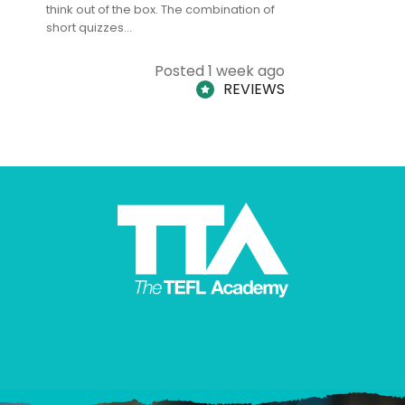
think out of the box. The combination of
regards to
short quizzes…
adults and
Posted 1 week ago
REVIEWS