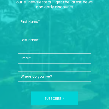
our e-newsletters – get the latest news
and early discounts
SUBSCRIBE >