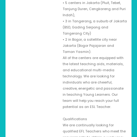
• 5 centers in Jakarta (Pluit, Tebet,
Tanjung Duren, Cengkareng and Puri
Indah),
• 3 in Tangerang, a suburb of Jakarta
(BSD, Gading Serpong and
Tangerang City)
• 2 in Bogor, a satellite city near
Jakarta (Bogor Pajajaran and
Taman Yasmin).
All of the centers are equipped with
the latest teaching aids, materials,
and educational multi-media
technology. We are looking for
individuals who are cheerful,
creative, energetic and passionate
in teaching Young Learners. Our
team will help you reach your full
potential as an ESL Teacher.
Qualifications
We are continually looking for
qualified EFL Teachers who meet the