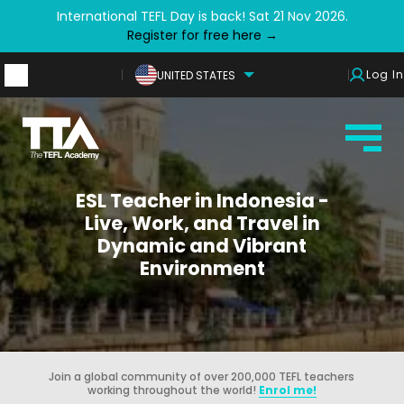
International TEFL Day is back! Sat 21 Nov 2026.
Register for free here →
Log In
UNITED STATES
ESL Teacher in Indonesia -
Live, Work, and Travel in
Dynamic and Vibrant
Environment
Join a global community of over 200,000 TEFL teachers
working throughout the world!
Enrol me!