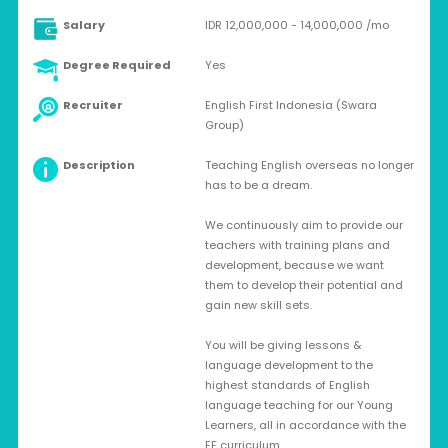
Salary
IDR 12,000,000 - 14,000,000 /mo
Degree Required
Yes
Recruiter
English First Indonesia (Swara
Group)
Description
Teaching English overseas no longer
has to be a dream.
We continuously aim to provide our
teachers with training plans and
development, because we want
them to develop their potential and
gain new skill sets.
You will be giving lessons &
language development to the
highest standards of English
language teaching for our Young
Learners, all in accordance with the
EF curriculum.