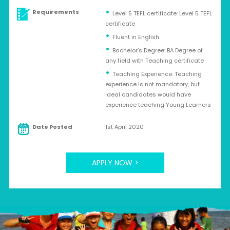
Requirements
Level 5 TEFL certificate: Level 5 TEFL
certificate
Fluent in English
Bachelor’s Degree: BA Degree of
any field with Teaching certificate
Teaching Experience: Teaching
experience is not mandatory, but
ideal candidates would have
experience teaching Young Learners
Date Posted
1st April 2020
APPLY NOW >