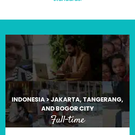
INDONESIA > JAKARTA, TANGERANG,
AND BOGOR CITY
Full-time