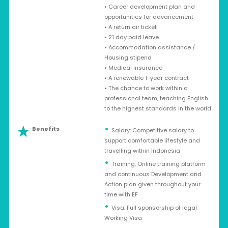
• Career development plan and
opportunities for advancement
• A return air ticket
• 21 day paid leave
• Accommodation assistance /
Housing stipend
• Medical insurance
• A renewable 1-year contract
• The chance to work within a
professional team, teaching English
to the highest standards in the world
Benefits
Salary: Competitive salary to
support comfortable lifestyle and
travelling within Indonesia
Training: Online training platform
and continuous Development and
Action plan given throughout your
time with EF
Visa: Full sponsorship of legal
Working Visa