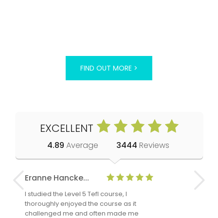
FIND OUT MORE >
EXCELLENT
4.89
Average
3444
Reviews
Eranne Hancke...
Anne Cla
I studied the Level 5 Tefl course, I
The Level 
thoroughly enjoyed the course as it
TheTEFLAc
challenged me and often made me
and answe