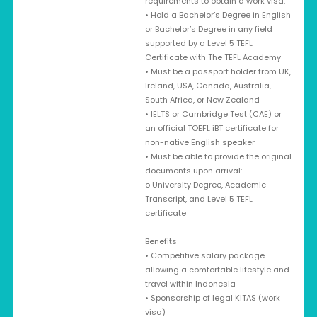
requirements to obtain a work visa:
• Hold a Bachelor’s Degree in English
or Bachelor’s Degree in any field
supported by a Level 5 TEFL
Certificate with The TEFL Academy
• Must be a passport holder from UK,
Ireland, USA, Canada, Australia,
South Africa, or New Zealand
• IELTS or Cambridge Test (CAE) or
an official TOEFL iBT certificate for
non-native English speaker
• Must be able to provide the original
documents upon arrival:
o University Degree, Academic
Transcript, and Level 5 TEFL
certificate
Benefits
• Competitive salary package
allowing a comfortable lifestyle and
travel within Indonesia
• Sponsorship of legal KITAS (work
visa)