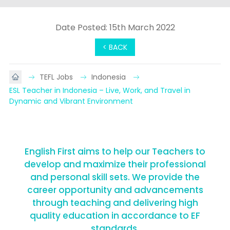
Date Posted: 15th March 2022
< BACK
TEFL Jobs
Indonesia
ESL Teacher in Indonesia – Live, Work, and Travel in 
Dynamic and Vibrant Environment
English First aims to help our Teachers to
develop and maximize their professional
and personal skill sets. We provide the
career opportunity and advancements
through teaching and delivering high
quality education in accordance to EF
standards.