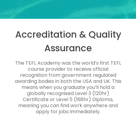
Accreditation & Quality
Assurance
The TEFL Academy was the world’s first TEFL
course provider to receive official
recognition from government regulated
awarding bodies in both the USA and UK. This
means when you graduate you’ll hold a
globally recognised Level 3 (120hr)
Certificate or Level 5 (168hr) Diploma,
meaning you can find work anywhere and
apply for jobs immediately.