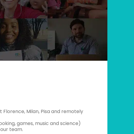
 Florence, Milan, Pisa and remotely
cooking, games, music and science)
n our team.