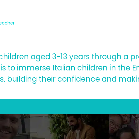
teacher
o children aged 3-13 years through a p
 is to immerse Italian children in the 
s, building their confidence and maki