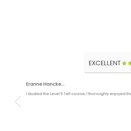
EXCELLENT
Eranne Hancke...
I studied the Level 5 Tefl course, I thoroughly enjoyed