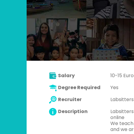
Salary
10-15 Euro
Degree Required
Yes
Recruiter
Labsitters
Description
Labsitter
online
We teach 
and we are