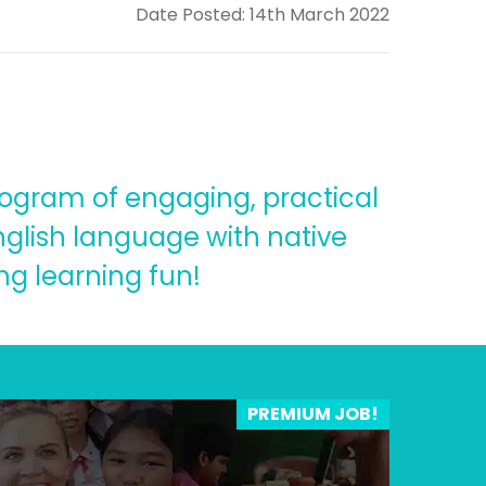
Date Posted: 14th March 2022
rogram of engaging, practical
English language with native
ng learning fun!
PREMIUM JOB!