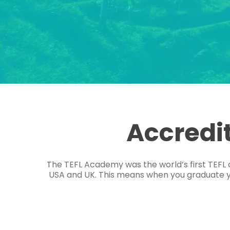
Accredi
The TEFL Academy was the world’s first TEFL 
USA and UK. This means when you graduate you