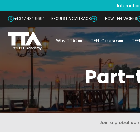
Internation
+1 347 434 9694
REQUEST A CALLBACK
HOW TEFL WORKS
Why TTA?
TEFL Courses
TEF
Part-
Join a global co