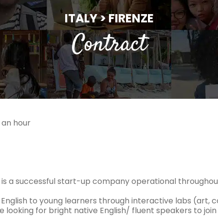
ITALY > FIRENZE
Contract
 an hour
s is a successful start-up company operational throughout
English to young learners through interactive labs (art, 
 looking for bright native English/ fluent speakers to joi