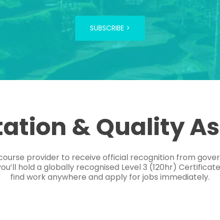
SUBSCRIBE >
tation & Quality A
course provider to receive official recognition from gov
’ll hold a globally recognised Level 3 (120hr) Certificat
find work anywhere and apply for jobs immediately.