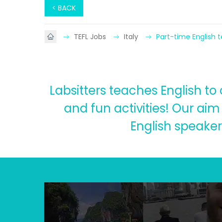
< BACK
TEFL Jobs
Italy
Part-time English 
Labsitters teaches English t
and fun activities! Our aim
English speaker