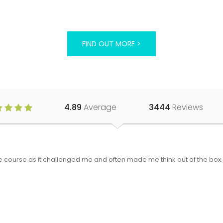
FIND OUT MORE >
4.89
Average
3444
Reviews
 the course as it challenged me and often made me think out of the bo