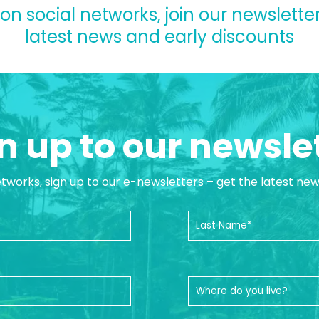
 on social networks, join our newsletter
latest news and early discounts
n up to our newsle
etworks, sign up to our e-newsletters – get the latest ne