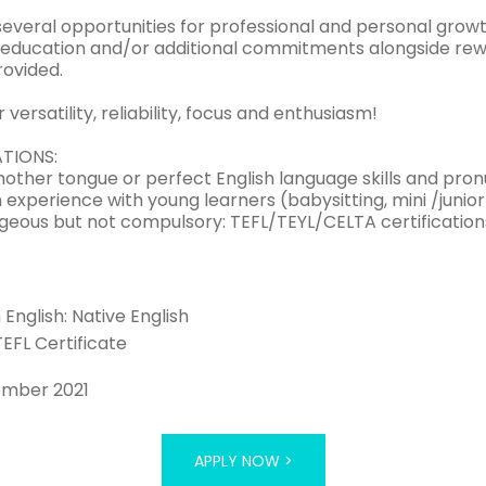
several opportunities for professional and personal growt
y education and/or additional commitments alongside rewa
rovided.
 versatility, reliability, focus and enthusiasm!
ATIONS:
mother tongue or perfect English language skills and pron
experience with young learners (babysitting, mini /junior
geous but not compulsory: TEFL/TEYL/CELTA certification
n English: Native English
TEFL Certificate
ember 2021
APPLY NOW >