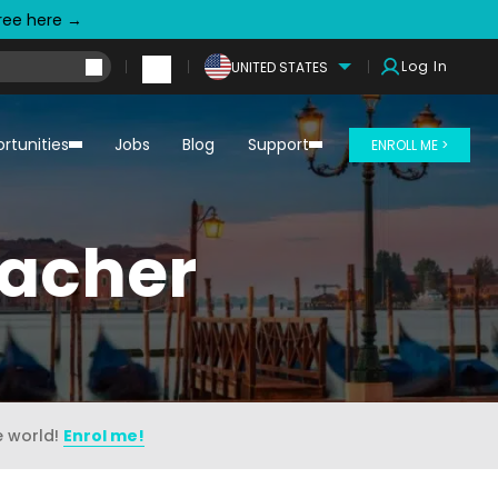
free here →
Log In
UNITED STATES
rtunities
Jobs
Blog
Support
ENROLL ME >
eacher
e world!
Enrol me!