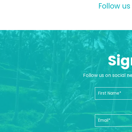
Follow us
Sig
Follow us on social n