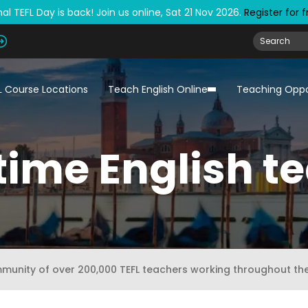
al TEFL Day is back! Join us online, Sat 21 Nov 2026.
Register for 
L Course Locations
Teach English Online
Teaching Oppo
time English t
mmunity of over 200,000 TEFL teachers working throughout th