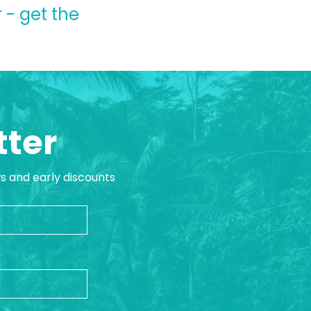
 - get the
tter
ws and early discounts