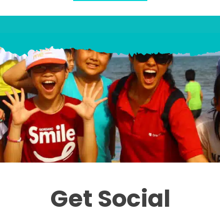
Get Social