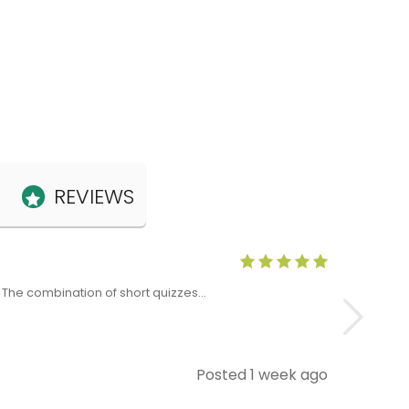
REVIEWS
Anne Claris
x. The combination of short quizzes…
The Level 5 T
Posted 1 week ago