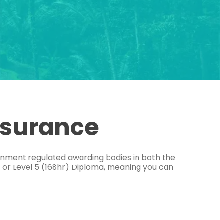
ssurance
ernment regulated awarding bodies in both the
e or Level 5 (168hr) Diploma, meaning you can