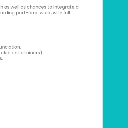
h as well as chances to integrate a
rding part-time work, with full
unciation.
 club entertainers).
s.