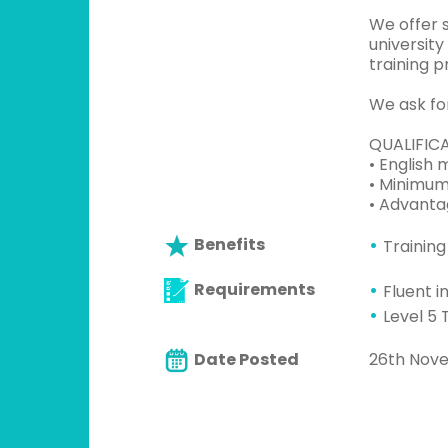
We offer 
universit
training p
We ask for
QUALIFIC
• English 
• Minimum 
• Advanta
Benefits
Training
Requirements
Fluent i
Level 5 
Date Posted
26th Nov