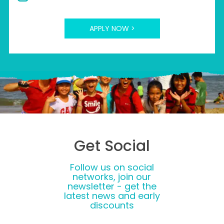
APPLY NOW >
Get Social
Follow us on social
networks, join our
newsletter - get the
latest news and early
discounts