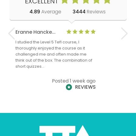
EXCELLENT
4.89
Average
3444
Reviews
Eranne Hancke...
Anne Cla
I studied the Level 5 Tefl course, I
The Level 
thoroughly enjoyed the course as it
TheTEFLAc
challenged me and often made me
and answe
think out of the box. The combination of
regards to
short quizzes…
adults and
Posted 1 week ago
REVIEWS