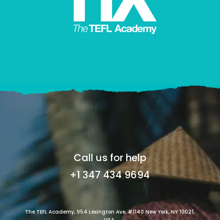
Call us for help
+1 347 434 9694
The TEFL Academy, 954 Lexington Ave, #1140 New York, NY 10021,
USA.