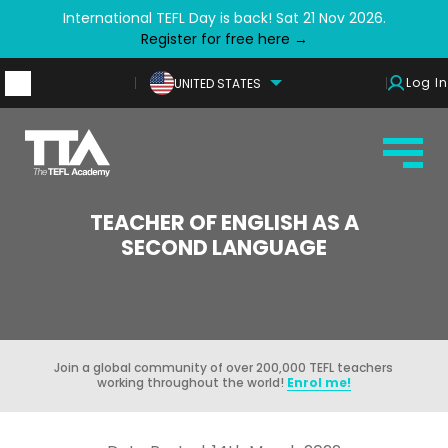
International TEFL Day is back! Sat 21 Nov 2026.
Register for free here →
Log In
UNITED STATES
TEACHER OF ENGLISH AS A
SECOND LANGUAGE
Join a global community of over 200,000 TEFL teachers
working throughout the world!
Enrol me!