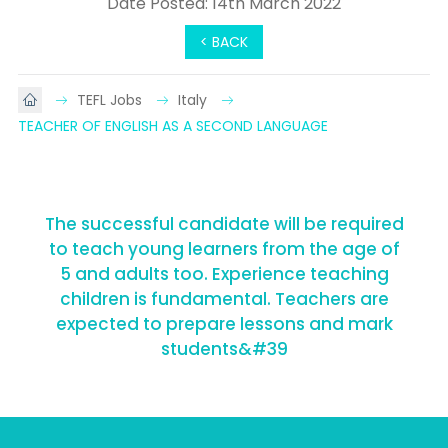
Date Posted: 14th March 2022
< BACK
TEFL Jobs
Italy
TEACHER OF ENGLISH AS A SECOND LANGUAGE
The successful candidate will be required
to teach young learners from the age of
5 and adults too. Experience teaching
children is fundamental. Teachers are
expected to prepare lessons and mark
students&#39