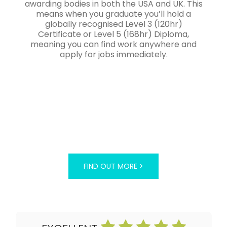
awarding bodies in both the USA and UK. This
means when you graduate you’ll hold a
globally recognised Level 3 (120hr)
Certificate or Level 5 (168hr) Diploma,
meaning you can find work anywhere and
apply for jobs immediately.
FIND OUT MORE >