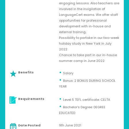
engaging lessons. Also teachers are
involved in the invigilation of
LanguageCert exams. We offer staff
opportunities for professional
development with in-house and
external training;
Possibility to partake in our two-week
holiday study in New York in July
2022
Chance to take part in our in-house
summer camp in June 2022
Benefits
Salary
Bonus: 2 BONUS DURING SCHOOL
YEAR
Requirements
Level 5 TEFL certificate: CELTA
Bachelor’s Degree: DEGREE
EDUCATED
Date Posted
9th June 2021