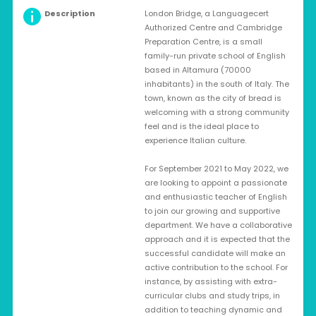
Description
London Bridge, a Languagecert
Authorized Centre and Cambridge
Preparation Centre, is a small
family-run private school of English
based in Altamura (70000
inhabitants) in the south of Italy. The
town, known as the city of bread is
welcoming with a strong community
feel and is the ideal place to
experience Italian culture.
For September 2021 to May 2022, we
are looking to appoint a passionate
and enthusiastic teacher of English
to join our growing and supportive
department. We have a collaborative
approach and it is expected that the
successful candidate will make an
active contribution to the school. For
instance, by assisting with extra-
curricular clubs and study trips, in
addition to teaching dynamic and