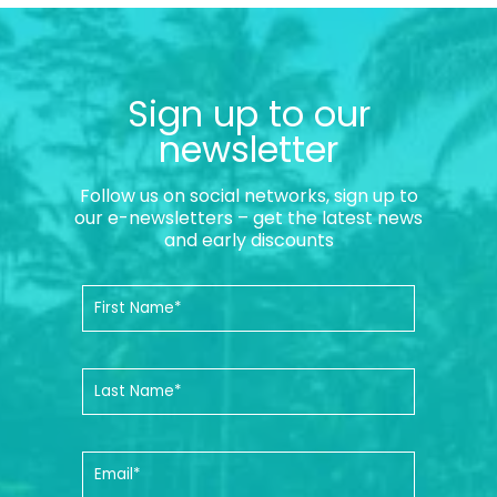
Sign up to our
newsletter
Follow us on social networks, sign up to
our e-newsletters – get the latest news
and early discounts