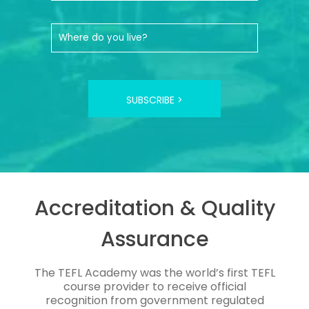
SUBSCRIBE >
Accreditation & Quality
Assurance
The TEFL Academy was the world’s first TEFL
course provider to receive official
recognition from government regulated