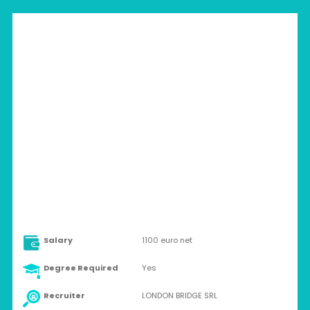
ITALY > ALTAMURA
Contract
Salary
1100 euro net
Degree Required
Yes
Recruiter
LONDON BRIDGE SRL