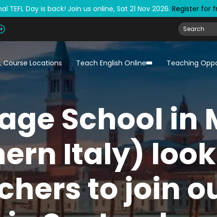
al TEFL Day is back! Join us online, Sat 21 Nov 2026.
Register for 
L Course Locations
Teach English Online
Teaching Oppo
age School in 
ern Italy) look
chers to join 