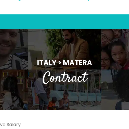
ITALY > MATERA
Contract
ve Salary