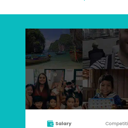
Salary
Competiti