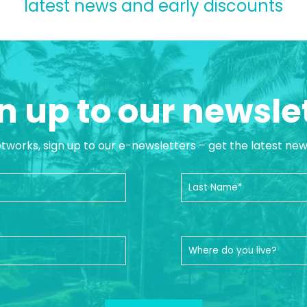
latest news and early discounts
n up to our newsle
etworks, sign up to our e-newsletters – get the latest ne