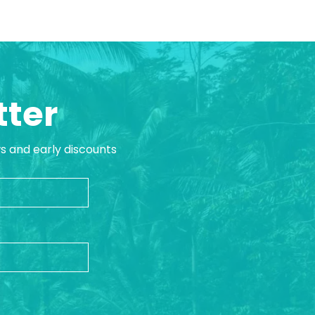
tter
ws and early discounts