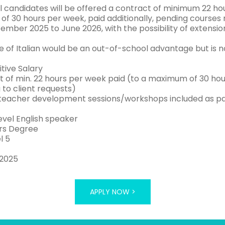
l candidates will be offered a contract of minimum 22 hou
f 30 hours per week, paid additionally, pending courses r
ember 2025 to June 2026, with the possibility of extensio
 of Italian would be an out-of-school advantage but is no
tive Salary
t of min. 22 hours per week paid (to a maximum of 30 hour
 to client requests)
teacher development sessions/workshops included as pa
evel English speaker
rs Degree
l 5
 2025
APPLY NOW >