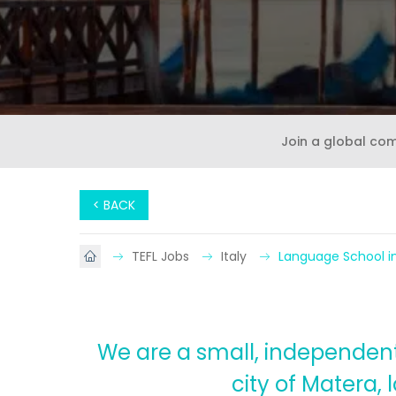
Join a global co
< BACK
TEFL Jobs
Italy
Language School in
We are a small, independent 
city of Matera,