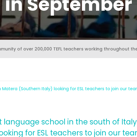
in September
mmunity of over 200,000 TEFL teachers working throughout th
 Matera (Southern Italy) looking for ESL teachers to join our t
language school in the south of Italy, 
 looking for ESL teachers to join our t