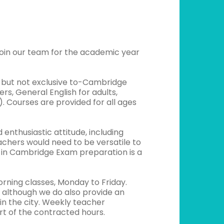
join our team for the academic year
g-but not exclusive to-Cambridge
, General English for adults,
). Courses are provided for all ages
nthusiastic attitude, including
achers would need to be versatile to
e in Cambridge Exam preparation is a
rning classes, Monday to Friday.
, although we do also provide an
in the city. Weekly teacher
t of the contracted hours.