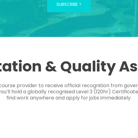
SUBSCRIBE >
tation & Quality A
course provider to receive official recognition from gov
’ll hold a globally recognised Level 3 (120hr) Certificat
find work anywhere and apply for jobs immediately.