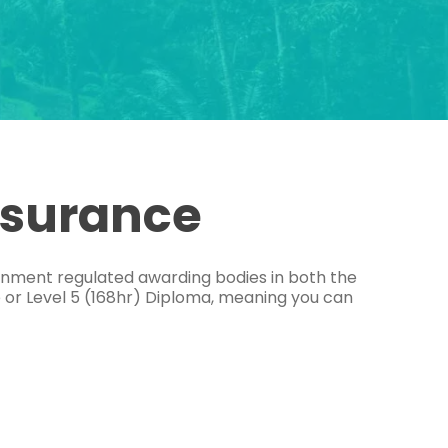
ssurance
ernment regulated awarding bodies in both the
e or Level 5 (168hr) Diploma, meaning you can