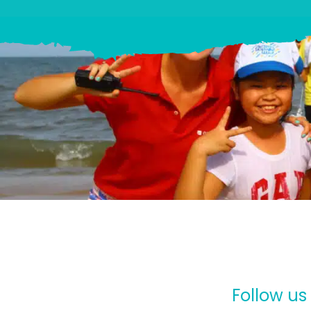
Follow us