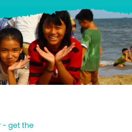
 - get the