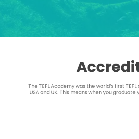
Accredi
The TEFL Academy was the world’s first TEFL 
USA and UK. This means when you graduate you