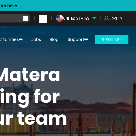
free here →
Log In
UNITED STATES
rtunities
Jobs
Blog
Support
ENROLL ME >
Matera
ing for
our team