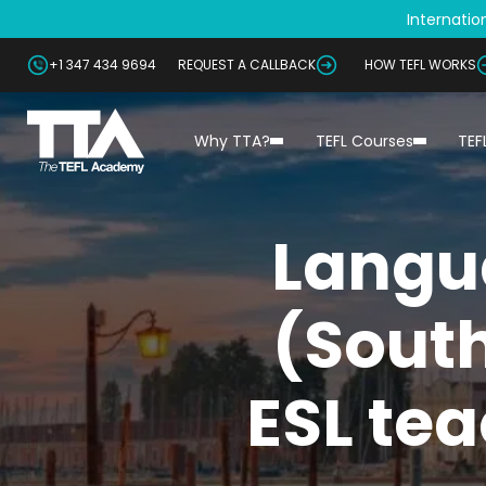
Internation
+1 347 434 9694
REQUEST A CALLBACK
HOW TEFL WORKS
Why TTA?
TEFL Courses
TEF
Langu
(South
ESL tea