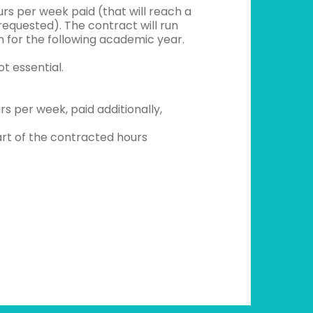
rs per week paid (that will reach a
equested). The contract will run
n for the following academic year.
t essential.
s per week, paid additionally,
rt of the contracted hours