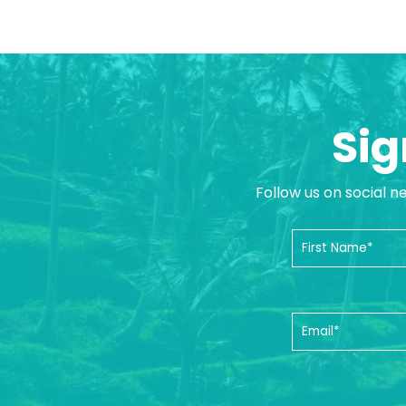
Sig
Follow us on social n