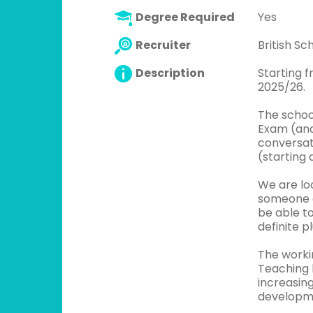
Degree Required
Yes
Recruiter
British S
Description
Starting 
2025/26.
The schoo
Exam (and
conversati
(starting 
We are lo
someone e
be able t
definite pl
The worki
Teaching h
increasin
developme