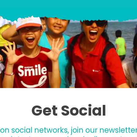
Get Social
 on social networks, join our newsletter