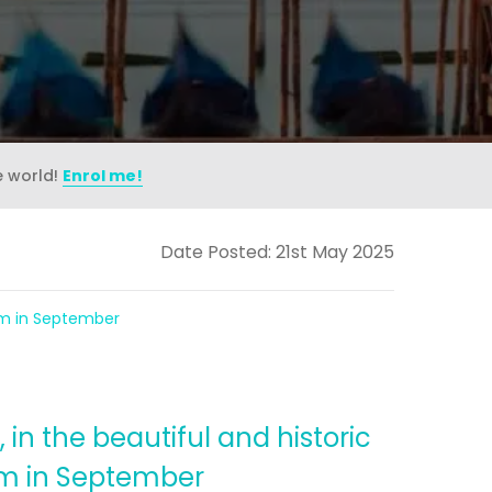
e world!
Enrol me!
Date Posted: 21st May 2025
eam in September
in the beautiful and historic
eam in September