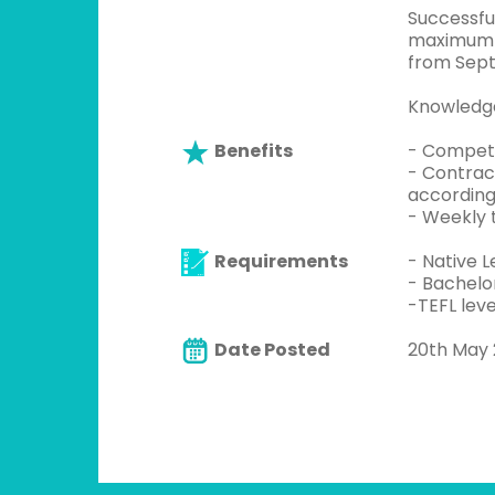
Successfu
maximum o
from Sept
Knowledge
Benefits
- Competi
- Contrac
according
- Weekly 
Requirements
- Native L
- Bachelo
-TEFL leve
Date Posted
20th May