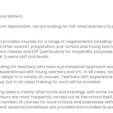
chool Matera
from September, we are looking for full-time teachers to 
l provides courses for a range of requirements includin
 other exams) preparation, pre-school and Young Learners
on classes and ESP (particularly for hospitality purposes
at 3 years old) and levels.
oking for teachers who have a professional approach and e
xperienced with Young Learners and VYL. In all cases, te
o adapt to a variety of courses. Teachers with experienc
us, but in all cases training for such will be provided.
ng week is mostly afternoons and evenings, with some mo
ours are most frequently carried out at the school itself
g number of courses for local schools and businesses with
nt sessions/workshops are provided and included as par