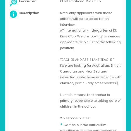
Recruiter
KL International Kidsclub
Description
Note: only applicants with these
criteria will be selected for an
interview.
AT International Kindergarten of KL
Kids Club, We are looking for serious
applicants to join us for the following
position;
TEACHER AND ASSISTANT TEACHER
(We are looking for Australian, British,
Canadian and New Zealand
individuals who have experience with
children, particularly preschoolers.)
1. Job Summary: The teacher is
primary responsible to taking care of
children in the school.
2. Responsibilities
•
Carries out the curriculum
activities within the parameters of