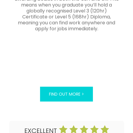
means when you graduate you’ll hold a
globally recognised Level 3 (120hr)
Certificate or Level 5 (168hr) Diploma,
meaning you can find work anywhere and
apply for jobs immediately.
FIND OUT MORE >
EXCELLENT