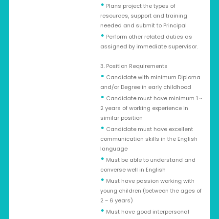
•
Plans project the types of
resources, support and training
needed and submit to Principal
•
Perform other related duties as
assigned by immediate supervisor.
3. Position Requirements
•
Candidate with minimum Diploma
and/or Degree in early childhood
•
Candidate must have minimum 1 ~
2 years of working experience in
similar position
•
Candidate must have excellent
communication skills in the English
language
•
Must be able to understand and
converse well in English
•
Must have passion working with
young children (between the ages of
2 ~ 6 years)
•
Must have good interpersonal