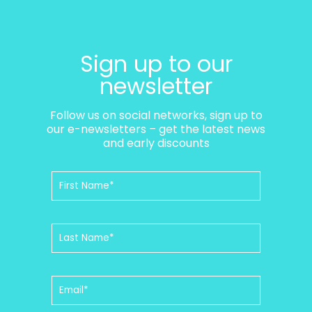
Sign up to our
newsletter
Follow us on social networks, sign up to
our e-newsletters – get the latest news
and early discounts