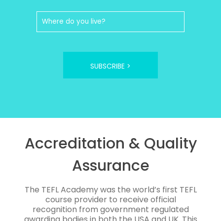
SUBSCRIBE >
Accreditation & Quality
Assurance
The TEFL Academy was the world’s first TEFL
course provider to receive official
recognition from government regulated
awarding bodies in both the USA and UK. This