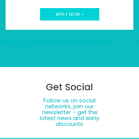
APPLY NOW >
Get Social
Follow us on social
networks, join our
newsletter - get the
latest news and early
discounts