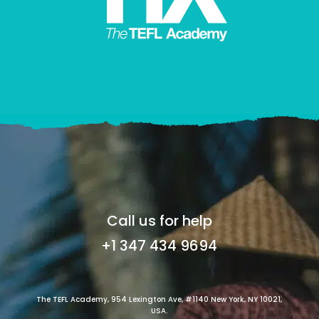
Call us for help
+1 347 434 9694
The TEFL Academy, 954 Lexington Ave, #1140 New York, NY 10021,
USA.