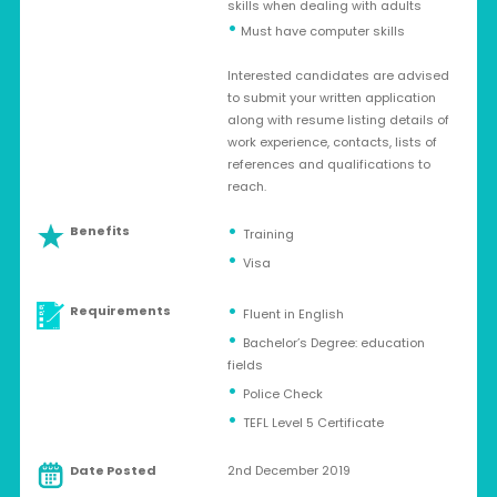
skills when dealing with adults
•
Must have computer skills
Interested candidates are advised
to submit your written application
along with resume listing details of
work experience, contacts, lists of
references and qualifications to
reach.
Benefits
Training
Visa
Requirements
Fluent in English
Bachelor’s Degree: education
fields
Police Check
TEFL Level 5 Certificate
Date Posted
2nd December 2019