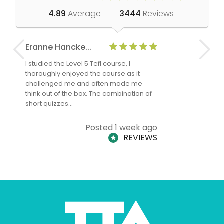
4.89
Average
3444
Reviews
Eranne Hancke...
Anne Cla
I studied the Level 5 Tefl course, I
The Level 
thoroughly enjoyed the course as it
TheTEFLAc
challenged me and often made me
and answe
think out of the box. The combination of
regards to
short quizzes…
adults and
Posted 1 week ago
REVIEWS