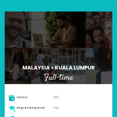
MALAYSIA > KUALA LUMPUR
Full-time
Salary
N/A
Degree Required
Yes