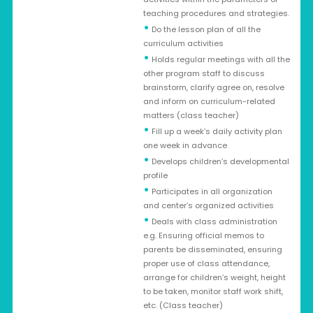
teaching procedures and strategies.
•
Do the lesson plan of all the
curriculum activities
•
Holds regular meetings with all the
other program staff to discuss
brainstorm, clarify agree on, resolve
and inform on curriculum-related
matters (class teacher)
•
Fill up a week’s daily activity plan
one week in advance
•
Develops children’s developmental
profile
•
Participates in all organization
and center’s organized activities
•
Deals with class administration
e.g. Ensuring official memos to
parents be disseminated, ensuring
proper use of class attendance,
arrange for children’s weight, height
to be taken, monitor staff work shift,
etc. (Class teacher)