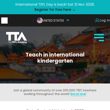
International TEFL Day is back! Sat 21 Nov 2026.
Register for free here →
Log In
UNITED STATES
Teach in international
kindergarten
Join a global community of over 200,000 TEFL teachers
working throughout the world!
Enrol me!