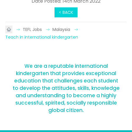
Date Posted: 14th March 2022
< BACK
TEFL Jobs
Malaysia
Teach in international kindergarten
We are a reputable international
kindergarten that provides exceptional
education that challenges each student
to develop the attitudes, skills, knowledge
and understanding to become a highly
successful, spirited, socially responsible
global citizen.