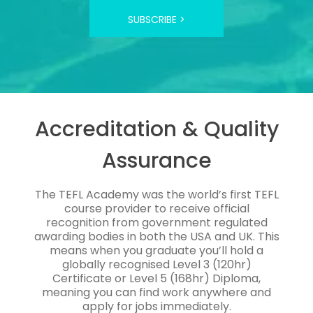
SUBSCRIBE >
Accreditation & Quality
Assurance
The TEFL Academy was the world’s first TEFL
course provider to receive official
recognition from government regulated
awarding bodies in both the USA and UK. This
means when you graduate you’ll hold a
globally recognised Level 3 (120hr)
Certificate or Level 5 (168hr) Diploma,
meaning you can find work anywhere and
apply for jobs immediately.