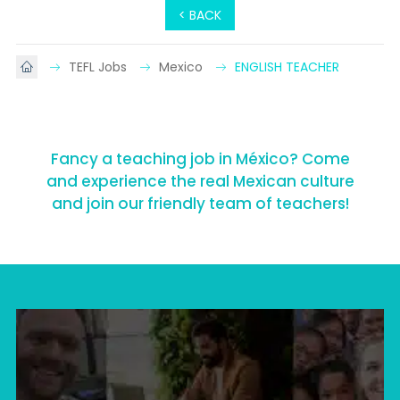
< BACK
TEFL Jobs
Mexico
ENGLISH TEACHER
Fancy a teaching job in México? Come
and experience the real Mexican culture
and join our friendly team of teachers!