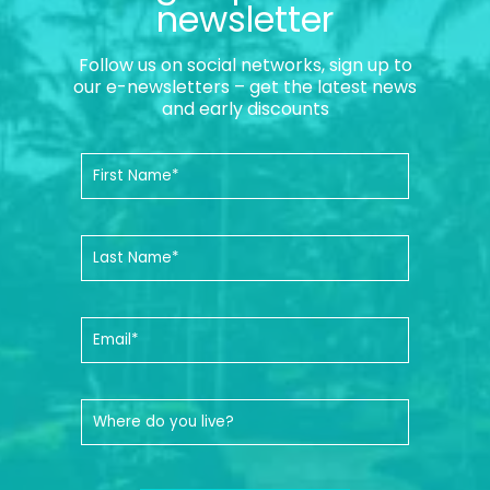
newsletter
Follow us on social networks, sign up to
our e-newsletters – get the latest news
and early discounts