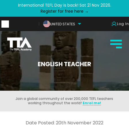
International TEFL Day is back! Sat 21 Nov 2026.
Register for free here →
Log In
UNITED STATES
ENGLISH TEACHER
Join a global community of over 200,000 TEFL teachers
working throughout the world!
Enrol me!
Date Posted: 20th November 2022