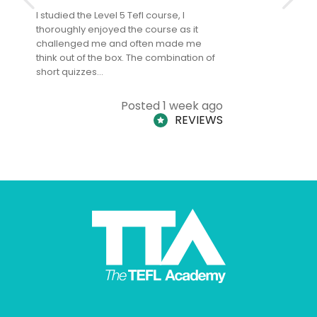
I studied the Level 5 Tefl course, I
The Level 
thoroughly enjoyed the course as it
TheTEFLAc
challenged me and often made me
and answe
think out of the box. The combination of
regards to
short quizzes…
adults and
Posted 1 week ago
REVIEWS