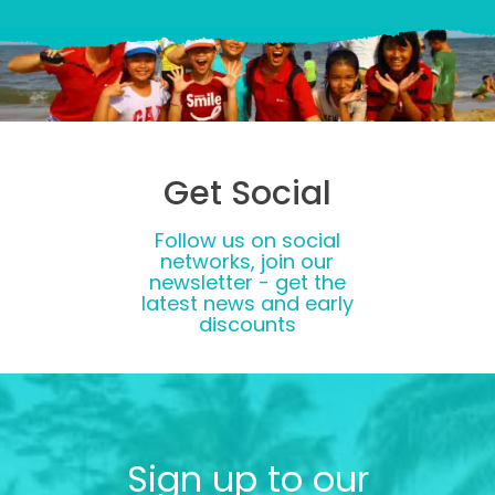
Get Social
Follow us on social
networks, join our
newsletter - get the
latest news and early
discounts
Sign up to our