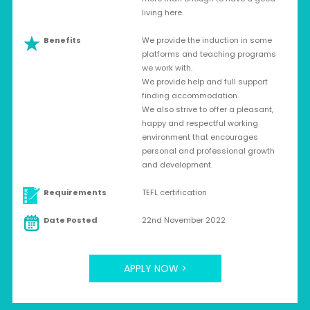
living here.
Benefits
We provide the induction in some
platforms and teaching programs
we work with.
We provide help and full support
finding accommodation.
We also strive to offer a pleasant,
happy and respectful working
environment that encourages
personal and professional growth
and development.
Requirements
TEFL certification
Date Posted
22nd November 2022
APPLY NOW >