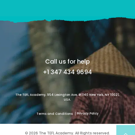
Call us for help
+1 347 434 9694
The TEFL Academy, 954 Lexington Ave, #1140 New York, NY 10021,
USA.
Privacy Policy
Terms and Conditions
© 2026 The TEFL Academy. All Rights reserved.