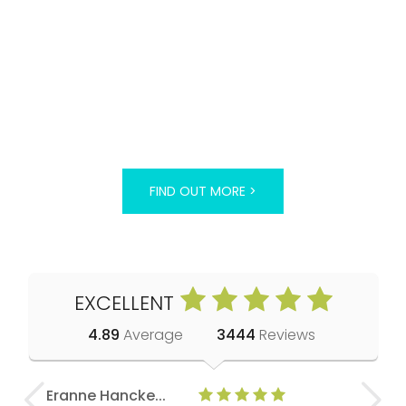
FIND OUT MORE >
EXCELLENT
4.89
Average
3444
Reviews
Eranne Hancke...
Anne Cla