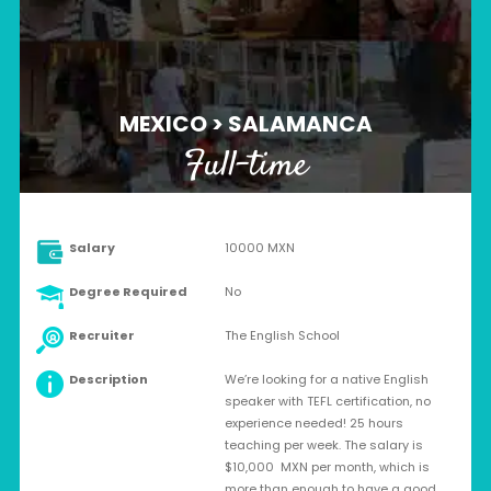
MEXICO > SALAMANCA
Full-time
Salary
10000 MXN
Degree Required
No
Recruiter
The English School
Description
We’re looking for a native English
speaker with TEFL certification, no
experience needed! 25 hours
teaching per week. The salary is
$10,000 MXN per month, which is
more than enough to have a good