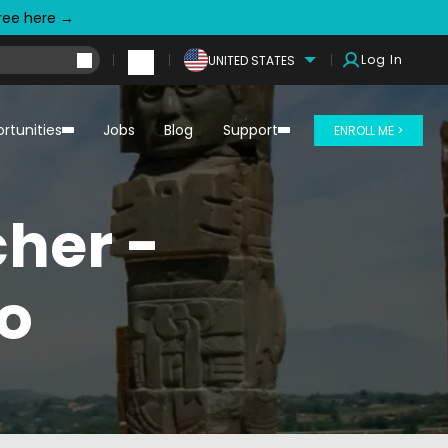
free here →
Log In
UNITED STATES
rtunities
Jobs
Blog
Support
ENROLL ME >
her -
o