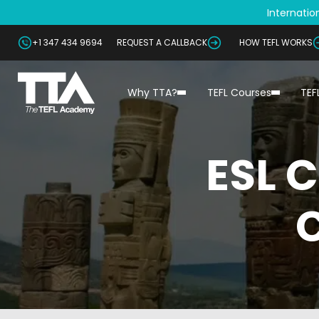
Internation
+1 347 434 9694
REQUEST A CALLBACK
HOW TEFL WORKS
Why TTA?
TEFL Courses
TEF
ESL 