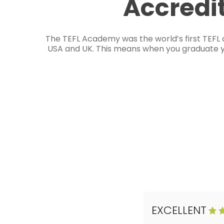
Accredi
The TEFL Academy was the world’s first TEFL 
USA and UK. This means when you graduate you
EXCELLENT