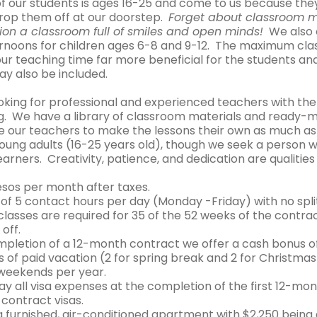
of our students is ages 16-25 and come to us because they
rop them off at our doorstep.
Forget about classroom 
ion a classroom full of smiles and open minds!
We also o
rnoons for children ages 6-8 and 9-12. The maximum class
ur teaching time far more beneficial for the students and
ay also be included.
oking for professional and experienced teachers with the
ng. We have a library of classroom materials and ready-m
 our teachers to make the lessons their own as much as 
oung adults (16-25 years old), though we seek a person wh
arners. Creativity, patience, and dedication are qualities
esos per month after taxes.
f 5 contact hours per day (Monday -Friday) with no split 
lasses are required for 35 of the 52 weeks of the contra
off.
mpletion of a 12-month contract we offer a cash bonus o
 of paid vacation (2 for spring break and 2 for Christma
 weekends per year.
ay all visa expenses at the completion of the first 12-m
 contract visas.
a furnished, air-conditioned apartment with $2,250 bein