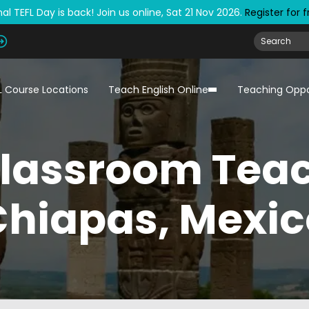
al TEFL Day is back! Join us online, Sat 21 Nov 2026.
Register for 
L Course Locations
Teach English Online
Teaching Oppo
Classroom Teac
Chiapas, Mexic