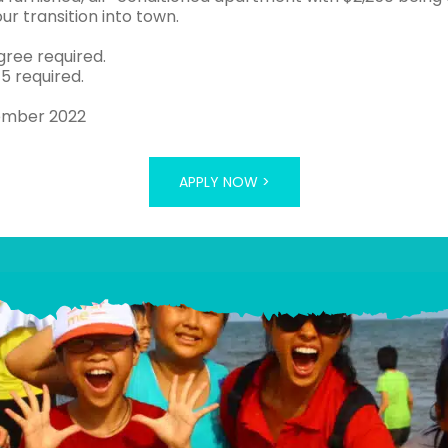
ur transition into town.
gree required.
 5 required.
ember 2022
APPLY NOW >