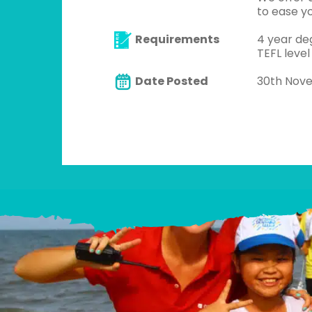
to ease yo
Requirements
4 year de
TEFL level
Date Posted
30th Nov