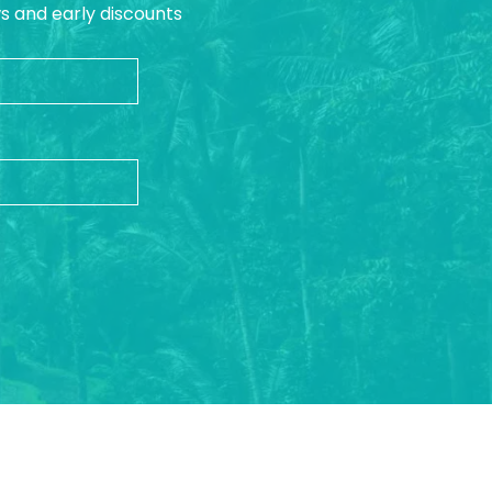
ws and early discounts