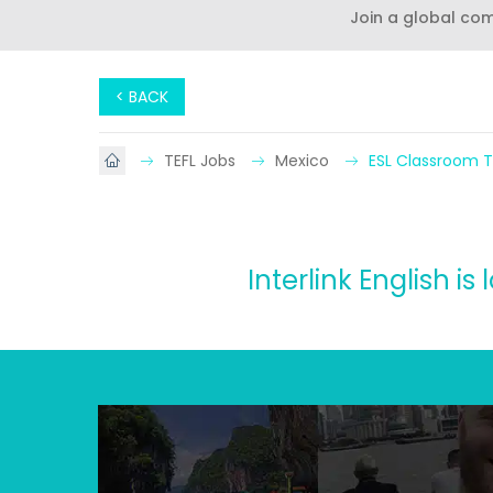
Join a global co
< BACK
TEFL Jobs
Mexico
ESL Classroom T
Interlink English i