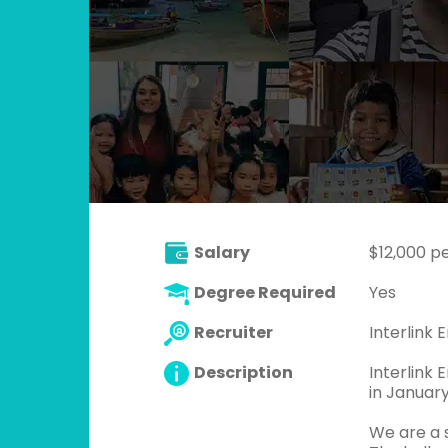
Salary
$12,000 p
Degree Required
Yes
Recruiter
Interlink E
Description
Interlink 
in Januar
We are a 