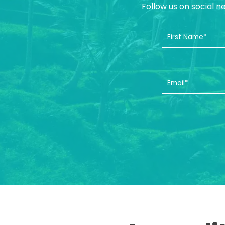
Follow us on social n