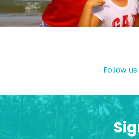
Follow us
Sig