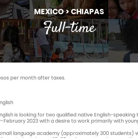
MEXICO > CHIAPAS
Full-time
esos per month after taxes.
nglish
English is looking for two qualified native English-speakin
y-February 2023 with a desire to work primarily with youn
small language academy (approximately 300 students) wi