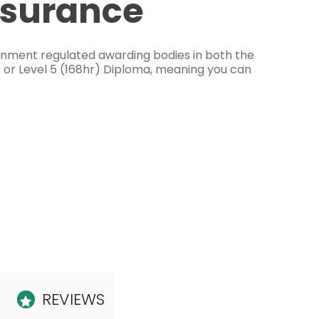
ssurance
ernment regulated awarding bodies in both the
e or Level 5 (168hr) Diploma, meaning you can
REVIEWS