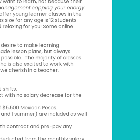
 want to learn, not because their
management sapping your energy
ffer young learner classes in the
 size for any age is 12 students
 relaxing for you! Some online
 desire to make learning
ade lesson plans, but always
possible. The majority of classes
o is also excited to work with
 we cherish in a teacher.
shifts.
ct with no salary decrease for the
f $5,500 Mexican Pesos.
s and 1 summer) are included as well
onth contract and pre-pay any
g deducted from the monthly salary