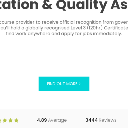
tation & Quality A
course provider to receive official recognition from gov
’ll hold a globally recognised Level 3 (120hr) Certificat
find work anywhere and apply for jobs immediately.
FIND OUT MORE >
4.89
Average
3444
Reviews