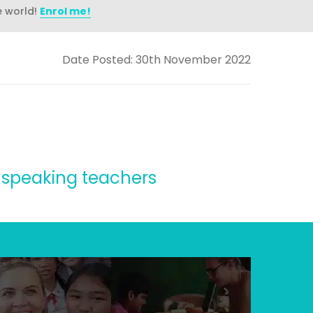
e world!
Enrol me!
Date Posted: 30th November 2022
sh speaking teachers