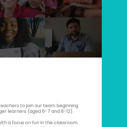
g teachers to join our team beginning
ger learners (aged 6-7 and 8-12).
th a focus on fun in the classroom.