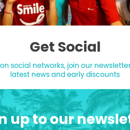
Get Social
 on social networks, join our newsletter
latest news and early discounts
n up to our newsle