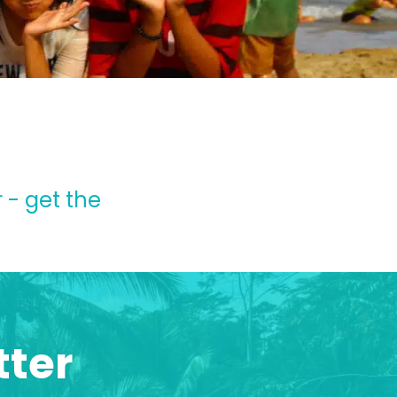
 - get the
tter