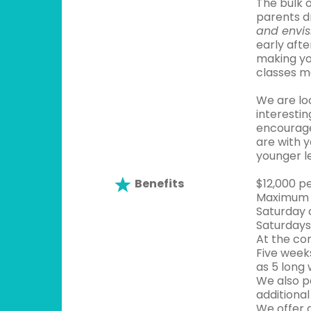
The bulk 
parents d
and envis
early afte
making yo
classes m
We are lo
interesti
encourage
are with y
younger le
Benefits
$12,000 p
Maximum o
Saturday c
Saturdays 
At the co
Five weeks
as 5 long
We also p
additional
We offer 