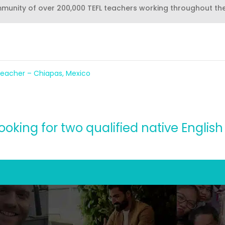
mmunity of over 200,000 TEFL teachers working throughout th
eacher – Chiapas, Mexico
s looking for two qualified native Engli