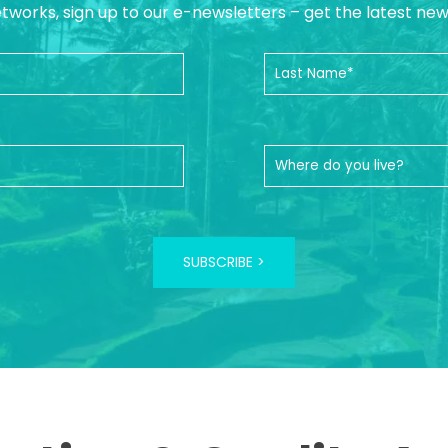
etworks, sign up to our e-newsletters – get the latest ne
SUBSCRIBE >