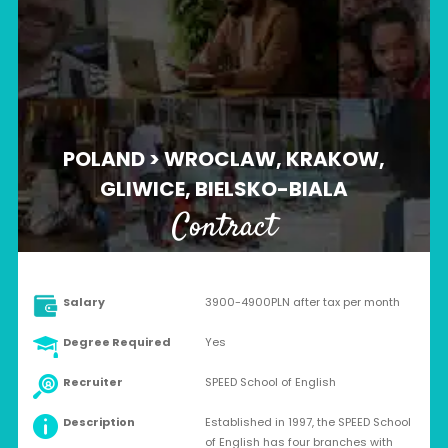
POLAND > WROCLAW, KRAKOW,
GLIWICE, BIELSKO-BIALA
Contract
Salary
3900-4900PLN after tax per month
Degree Required
Yes
Recruiter
SPEED School of English
Description
Established in 1997, the SPEED School
of English has four branches with