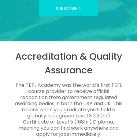
SUBSCRIBE >
Accreditation & Quality
Assurance
The TEFL Academy was the world’s first TEFL
course provider to receive official
recognition from government regulated
awarding bodies in both the USA and UK. This
means when you graduate you’ll hold a
globally recognised Level 3 (120hr)
Certificate or Level 5 (168hr) Diploma,
meaning you can find work anywhere and
apply for jobs immediately.