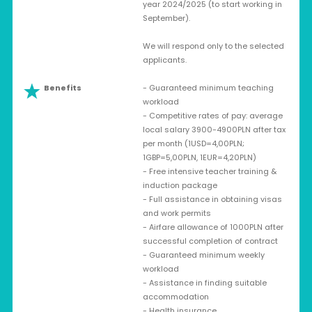
year 2024/2025 (to start working in
September).
We will respond only to the selected
applicants.
Benefits
- Guaranteed minimum teaching
workload
- Competitive rates of pay: average
local salary 3900-4900PLN after tax
per month (1USD=4,00PLN;
1GBP=5,00PLN, 1EUR=4,20PLN)
- Free intensive teacher training &
induction package
- Full assistance in obtaining visas
and work permits
- Airfare allowance of 1000PLN after
successful completion of contract
- Guaranteed minimum weekly
workload
- Assistance in finding suitable
accommodation
- Health insurance