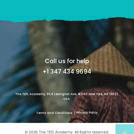
Call us for help
+1 347 434 9694
The TEFL Academy, 954 Lexington Ave, #1140 New York, NY 10021,
USA.
Privacy Policy
Terms and Conditions
© 2026 The TEFL Academy. All Rights reserved.