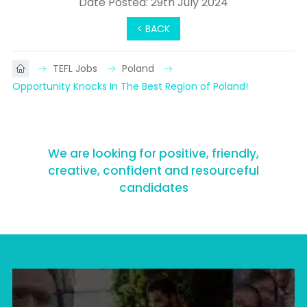
Date Posted: 29th July 2024
< BACK
TEFL Jobs
Poland
Opportunity Knocks In The Best Region of Poland!
We are looking for positive, friendly,
creative, confident and resourceful
candidates