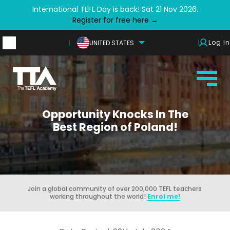
International TEFL Day is back! Sat 21 Nov 2026.
Register for free here →
Log In
UNITED STATES
Opportunity Knocks In The
Best Region of Poland!
Join a global community of over 200,000 TEFL teachers
working throughout the world!
Enrol me!