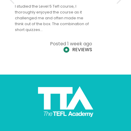
I studied the Level 5 Tefl course, I
The Level 
thoroughly enjoyed the course as it
TheTEFLAc
challenged me and often made me
and answe
think out of the box. The combination of
regards to
short quizzes…
adults and
Posted 1 week ago
REVIEWS