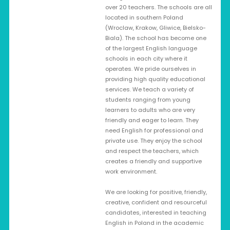
over 20 teachers. The schools are all
located in southern Poland
(Wroclaw, Krakow, Gliwice, Bielsko-
Biala). The school has become one
of the largest English language
schools in each city where it
operates. We pride ourselves in
providing high quality educational
services. We teach a variety of
students ranging from young
learners to adults who are very
friendly and eager to learn. They
need English for professional and
private use. They enjoy the school
and respect the teachers, which
creates a friendly and supportive
work environment.
We are looking for positive, friendly,
creative, confident and resourceful
candidates, interested in teaching
English in Poland in the academic