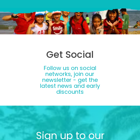
Get Social
Follow us on social
networks, join our
newsletter - get the
latest news and early
discounts
Sign up to our