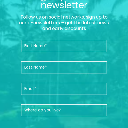
newsletter
Follow us on social networks, sign up to
our e-newsletters – get the latest news
and early discounts