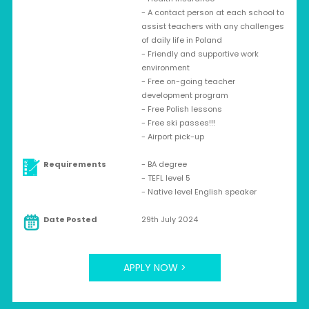
- A contact person at each school to
assist teachers with any challenges
of daily life in Poland
- Friendly and supportive work
environment
- Free on-going teacher
development program
- Free Polish lessons
- Free ski passes!!!
- Airport pick-up
Requirements
- BA degree
- TEFL level 5
- Native level English speaker
Date Posted
29th July 2024
APPLY NOW >