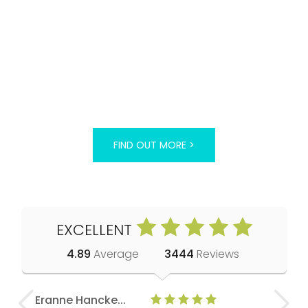
FIND OUT MORE >
EXCELLENT
4.89
Average
3444
Reviews
Eranne Hancke...
Anne Cla