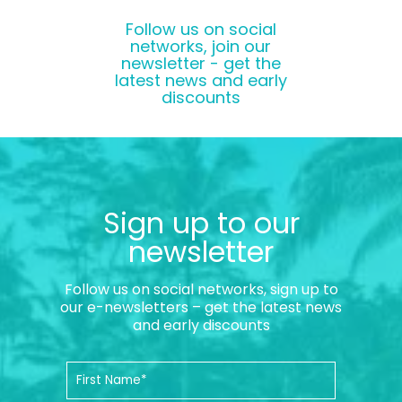
Follow us on social
networks, join our
newsletter - get the
latest news and early
discounts
Sign up to our
newsletter
Follow us on social networks, sign up to
our e-newsletters – get the latest news
and early discounts