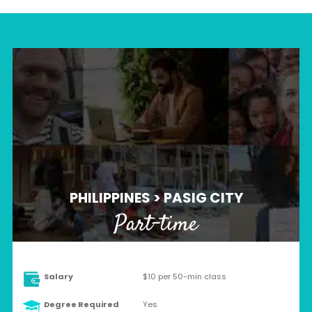
PHILIPPINES > PASIG CITY
Part-time
Salary
$10 per 50-min class
Degree Required
Yes