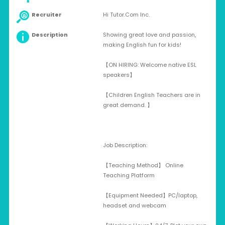
Recruiter
Hi Tutor.Com Inc.
Description
Showing great love and passion,
making English fun for kids!
【ON HIRING: Welcome native ESL
speakers】
【Children English Teachers are in
great demand. 】
Job Description:
【Teaching Method】 Online
Teaching Platform
【Equipment Needed】PC/laptop,
headset and webcam