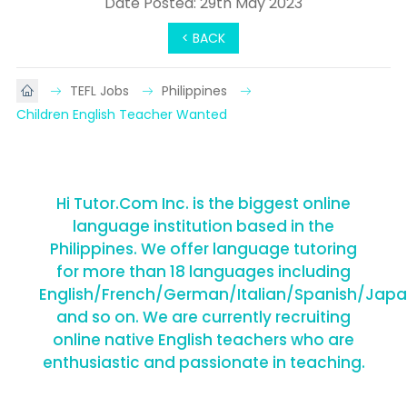
Date Posted: 29th May 2023
< BACK
TEFL Jobs
Philippines
Children English Teacher Wanted
Hi Tutor.Com Inc. is the biggest online
language institution based in the
Philippines. We offer language tutoring
for more than 18 languages including
English/French/German/Italian/Spanish/Jap
and so on. We are currently recruiting
online native English teachers who are
enthusiastic and passionate in teaching.