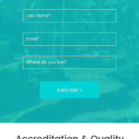
SUBSCRIBE >
Accreditation & Quality