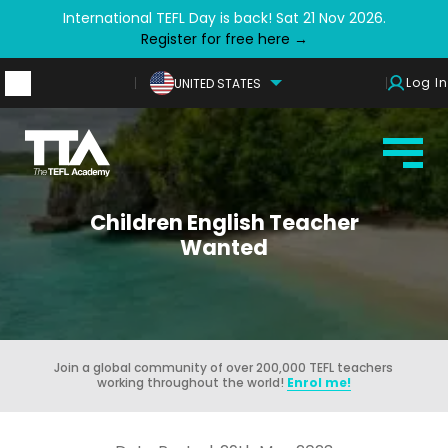
International TEFL Day is back! Sat 21 Nov 2026.
Register for free here →
Log In
UNITED STATES
Children English Teacher
Wanted
Join a global community of over 200,000 TEFL teachers
working throughout the world!
Enrol me!