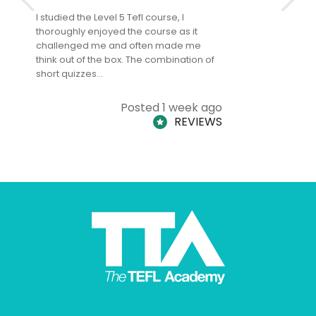
I studied the Level 5 Tefl course, I
The Level 
thoroughly enjoyed the course as it
TheTEFLAc
challenged me and often made me
and answe
think out of the box. The combination of
regards to
short quizzes…
adults and
Posted 1 week ago
REVIEWS