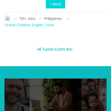
< BACK
TEFL Jobs
Philippines
Online Children English Tutor
Hi Tutor.Com Inc.