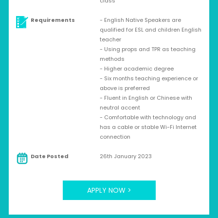
class
Requirements
- English Native Speakers are
qualified for ESL and children English
teacher
- Using props and TPR as teaching
methods
- Higher academic degree
- Six months teaching experience or
above is preferred
- Fluent in English or Chinese with
neutral accent
- Comfortable with technology and
has a cable or stable Wi-Fi Internet
connection
Date Posted
26th January 2023
APPLY NOW >