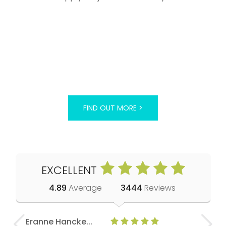
FIND OUT MORE >
EXCELLENT
4.89
Average
3444
Reviews
Eranne Hancke...
Anne Cla