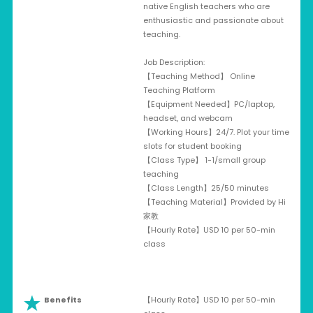
native English teachers who are
enthusiastic and passionate about
teaching.
Job Description:
【Teaching Method】 Online
Teaching Platform
【Equipment Needed】PC/laptop,
headset, and webcam
【Working Hours】24/7. Plot your time
slots for student booking
【Class Type】 1-1/small group
teaching
【Class Length】25/50 minutes
【Teaching Material】Provided by Hi
家教
【Hourly Rate】USD 10 per 50-min
class
Benefits
【Hourly Rate】USD 10 per 50-min