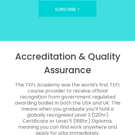
SUBSCRIBE >
Accreditation & Quality
Assurance
The TEFL Academy was the world’s first TEFL
course provider to receive official
recognition from government regulated
awarding bodies in both the USA and UK. This
means when you graduate you’ll hold a
globally recognised Level 3 (120hr)
Certificate or Level 5 (168hr) Diploma,
meaning you can find work anywhere and
apply for jobs immediately.