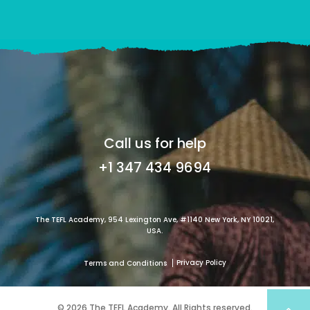
Call us for help
+1 347 434 9694
The TEFL Academy, 954 Lexington Ave, #1140 New York, NY 10021,
USA.
Privacy Policy
Terms and Conditions
© 2026 The TEFL Academy. All Rights reserved.