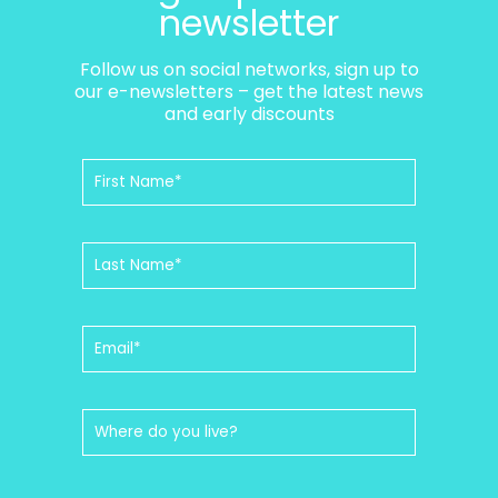
newsletter
Follow us on social networks, sign up to
our e-newsletters – get the latest news
and early discounts