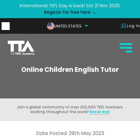
International TEFL Day is back! Sat 21 Nov 2026.
Register for free here →
Log In
UNITED STATES
Online Children English Tutor
Join a global community of over 200,000 TEFL teachers
working throughout the world!
Enrol me!
Date Posted: 29th May 2023