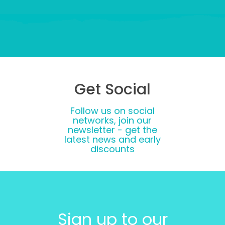
Get Social
Follow us on social
networks, join our
newsletter - get the
latest news and early
discounts
Sign up to our