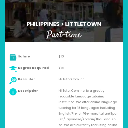
PHILIPPINES > LITTLETOWN
Part-time
Salary
$10
Degree Required
Yes
Recruiter
Hi Tutor.Com Inc.
Description
Hi Tutor.Com Inc. is a greatly
reputable language tutoring
institution. We offer online language
tutoring for 18 languages including
English/French/German/Italian/Span
ish/Japanese/Korean/Thai…and so
on. We are currently recruiting online