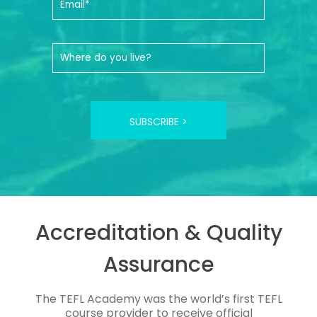
SUBSCRIBE >
Accreditation & Quality
Assurance
The TEFL Academy was the world’s first TEFL
course provider to receive official