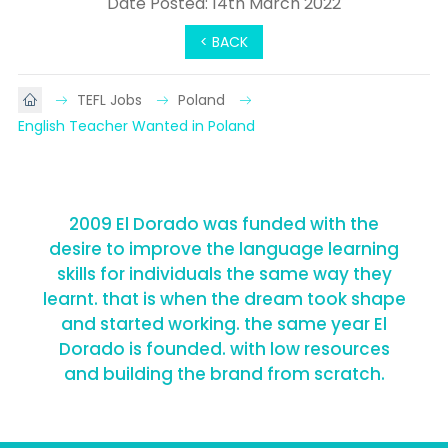
Date Posted: 14th March 2022
< BACK
TEFL Jobs
Poland
English Teacher Wanted in Poland
2009 El Dorado was funded with the
desire to improve the language learning
skills for individuals the same way they
learnt. that is when the dream took shape
and started working. the same year El
Dorado is founded. with low resources
and building the brand from scratch.