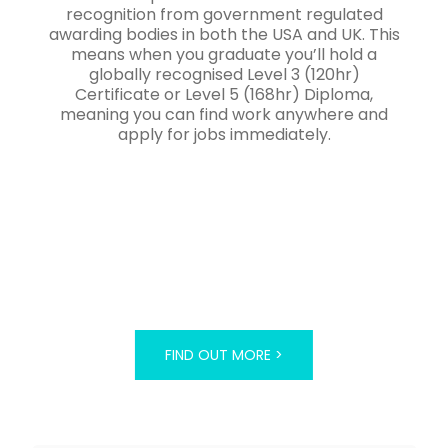
recognition from government regulated
awarding bodies in both the USA and UK. This
means when you graduate you’ll hold a
globally recognised Level 3 (120hr)
Certificate or Level 5 (168hr) Diploma,
meaning you can find work anywhere and
apply for jobs immediately.
FIND OUT MORE >