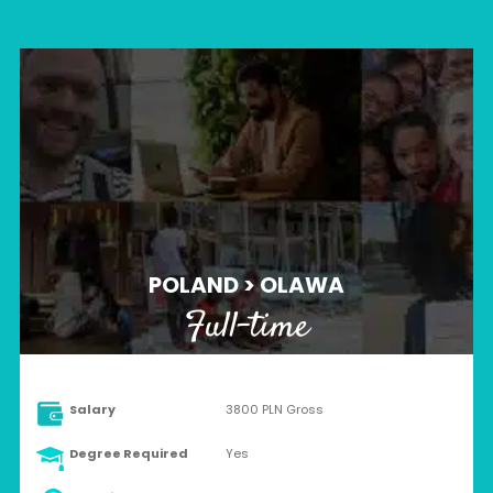
POLAND > OLAWA
Full-time
Salary
3800 PLN Gross
Degree Required
Yes