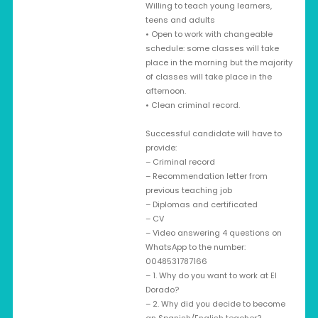
Willing to teach young learners,
teens and adults
• Open to work with changeable
schedule: some classes will take
place in the morning but the majority
of classes will take place in the
afternoon.
• Clean criminal record.
Successful candidate will have to
provide:
– Criminal record
– Recommendation letter from
previous teaching job
– Diplomas and certificated
– CV
– Video answering 4 questions on
WhatsApp to the number:
0048531787166
– 1. Why do you want to work at El
Dorado?
– 2. Why did you decide to become