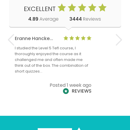
EXCELLENT
4.89
Average
3444
Reviews
Eranne Hancke...
Anne Cla
I studied the Level 5 Tefl course, I
The Level 
thoroughly enjoyed the course as it
TheTEFLAc
challenged me and often made me
and answe
think out of the box. The combination of
regards to
short quizzes…
adults and
Posted 1 week ago
REVIEWS