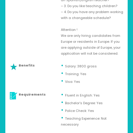
an Spanish/English teacher?
– 3. Do you like teaching children?
– 4. Do you have any problem working
with a changeable schedule?
Attention !
We are only hiring candidates from
Europe or residents in Europe. If you
are applying outside of Europe, your
application will not be considered.
Benefits
Salary: 3800 gross
Training: Yes
Visa: Yes
Requirements
Fluent in English: Yes
Bachelor’s Degree: Yes
Police Check: Yes
Teaching Experience: Not
necessary