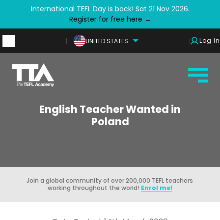
International TEFL Day is back! Sat 21 Nov 2026.
Register for free here →
Log In
UNITED STATES
English Teacher Wanted in
Poland
Join a global community of over 200,000 TEFL teachers
working throughout the world!
Enrol me!