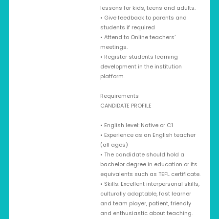
lessons for kids, teens and adults.
• Give feedback to parents and
students if required
• Attend to Online teachers’
meetings.
• Register students learning
development in the institution
platform.
Requirements
CANDIDATE PROFILE
• English level: Native or C1
• Experience as an English teacher
(all ages)
• The candidate should hold a
bachelor degree in education or its
equivalents such as TEFL certificate.
• Skills: Excellent interpersonal skills,
culturally adaptable, fast learner
and team player, patient, friendly
and enthusiastic about teaching.