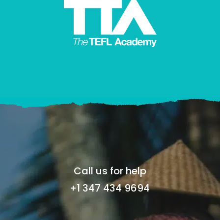
Call us for help
+1 347 434 9694