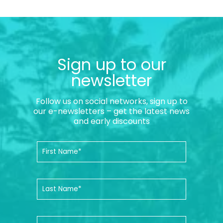
Sign up to our
newsletter
Follow us on social networks, sign up to
our e-newsletters – get the latest news
and early discounts