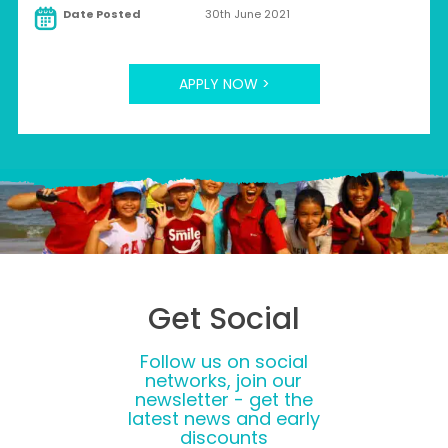
Date Posted
30th June 2021
APPLY NOW >
Get Social
Follow us on social
networks, join our
newsletter - get the
latest news and early
discounts