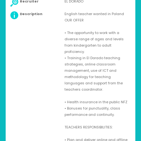
Recruiter
EL DORADO
Description
English teacher wanted in Poland
OUR OFFER
• The opportunity to work with a
diverse range of ages and levels
from kindergarten to adult
proficiency.
• Training in El Dorado teaching
strategies, online classroom
management, use of ICT and
methodology for teaching
languages and support from the
teachers coordinator.
• Health insurance in the public NFZ
• Bonuses for punctuality, class
performance and continuity.
TEACHERS RESPONSIBILITIES:
• Plan and deliver online and offline