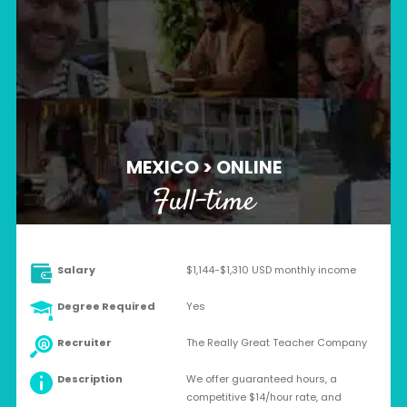
MEXICO > ONLINE
Full-time
Salary
$1,144-$1,310 USD monthly income
Degree Required
Yes
Recruiter
The Really Great Teacher Company
Description
We offer guaranteed hours, a
competitive $14/hour rate, and