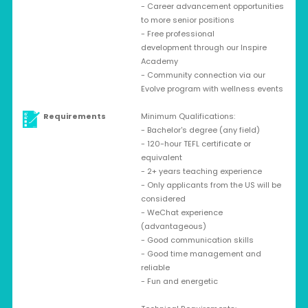
- Career advancement opportunities
to more senior positions
- Free professional
development through our Inspire
Academy
- Community connection via our
Evolve program with wellness events
Requirements
Minimum Qualifications:
- Bachelor's degree (any field)
- 120-hour TEFL certificate or
equivalent
- 2+ years teaching experience
- Only applicants from the US will be
considered
- WeChat experience
(advantageous)
- Good communication skills
- Good time management and
reliable
- Fun and energetic