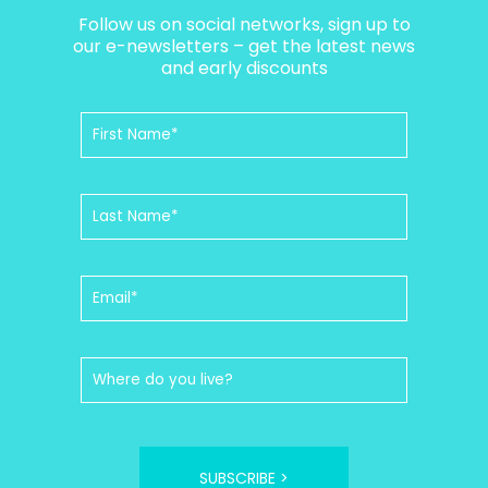
Follow us on social networks, sign up to
our e-newsletters – get the latest news
and early discounts
SUBSCRIBE >