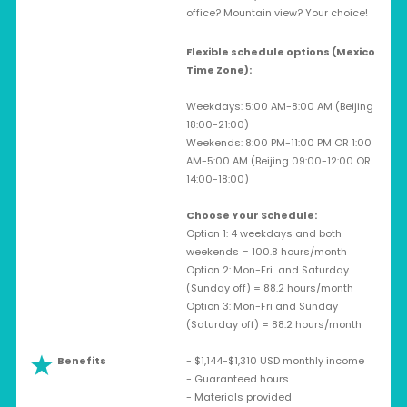
office? Mountain view? Your choice!
Flexible schedule options (Mexico
Time Zone):
Weekdays: 5:00 AM-8:00 AM (Beijing
18:00-21:00)
Weekends: 8:00 PM-11:00 PM OR 1:00
AM-5:00 AM (Beijing 09:00-12:00 OR
14:00-18:00)
Choose Your Schedule:
Option 1: 4 weekdays and both
weekends = 100.8 hours/month
Option 2: Mon-Fri and Saturday
(Sunday off) = 88.2 hours/month
Option 3: Mon-Fri and Sunday
(Saturday off) = 88.2 hours/month
Benefits
- $1,144-$1,310 USD monthly income
- Guaranteed hours
- Materials provided