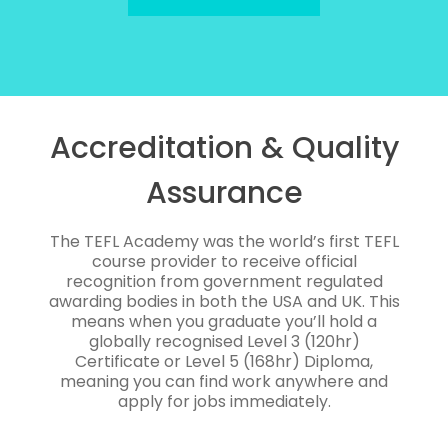
Accreditation & Quality
Assurance
The TEFL Academy was the world’s first TEFL
course provider to receive official
recognition from government regulated
awarding bodies in both the USA and UK. This
means when you graduate you’ll hold a
globally recognised Level 3 (120hr)
Certificate or Level 5 (168hr) Diploma,
meaning you can find work anywhere and
apply for jobs immediately.