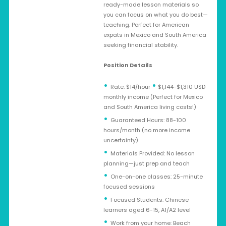
ready-made lesson materials so
you can focus on what you do best—
teaching. Perfect for American
expats in Mexico and South America
seeking financial stability.
Position Details
•
Rate: $14/hour
$1,144-$1,310 USD
monthly income (Perfect for Mexico
and South America living costs!)
Guaranteed Hours: 88-100
hours/month (no more income
uncertainty)
Materials Provided: No lesson
planning—just prep and teach
One-on-one classes: 25-minute
focused sessions
Focused Students: Chinese
learners aged 6-15, A1/A2 level
Work from your home: Beach