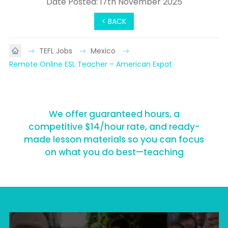
Date Posted: 17th November 2025
< BACK
TEFL Jobs
Mexico
Remote Online ESL Teacher – American Expat
We offer guaranteed hours, a
competitive $14/hour rate, and ready-
made lesson materials so you can focus
on what you do best—teaching