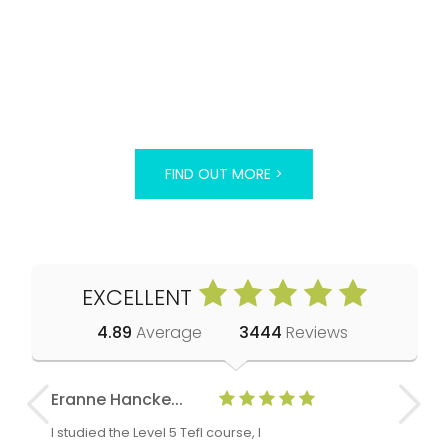
FIND OUT MORE >
EXCELLENT
4.89
Average
3444
Reviews
Eranne Hancke...
Anne Cla
I studied the Level 5 Tefl course, I
The Level 