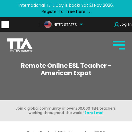
International TEFL Day is back! Sat 21 Nov 2026.
Register for free here →
Log In
UNITED STATES
Remote Online ESL Teacher -
American Expat
Join a global community of over 200,000 TEFL teachers
working throughout the world!
Enrol me!