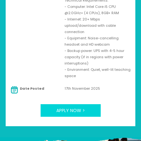
Technical Requirements:
- Computer: Intel Core i5 CPU
@2.0GHz+ (4 CPUs), 8GB+ RAM
- Internet: 20+ Mbps
upload/download with cable
connection
- Equipment: Noise-cancelling
headset and HD webcam
- Backup power: UPS with 4-5 hour
capacity (if in regions with power
interruptions)
- Environment: Quiet, well-lit teaching
space
Date Posted
17th November 2025
APPLY NOW >