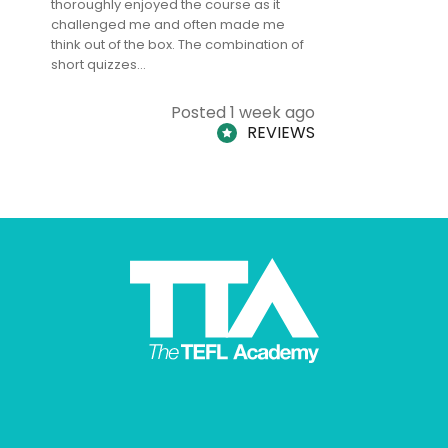
thoroughly enjoyed the course as it
TheTEFLAc
challenged me and often made me
and answe
think out of the box. The combination of
regards to
short quizzes…
adults and
Posted 1 week ago
REVIEWS