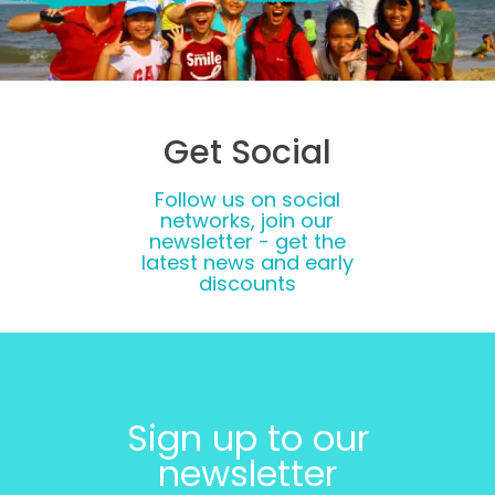
Get Social
Follow us on social
networks, join our
newsletter - get the
latest news and early
discounts
Sign up to our
newsletter