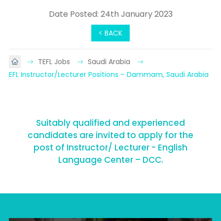
Date Posted: 24th January 2023
< BACK
TEFL Jobs
Saudi Arabia
EFL Instructor/Lecturer Positions – Dammam, Saudi Arabia
Suitably qualified and experienced
candidates are invited to apply for the
post of Instructor/ Lecturer - English
Language Center – DCC.