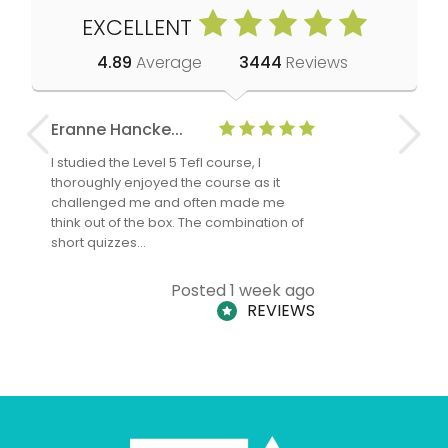
EXCELLENT
4.89
Average
3444
Reviews
Eranne Hancke...
Anne Cla
I studied the Level 5 Tefl course, I
The Level 
thoroughly enjoyed the course as it
TheTEFLAc
challenged me and often made me
and answe
think out of the box. The combination of
regards to
short quizzes…
adults and
Posted 1 week ago
REVIEWS