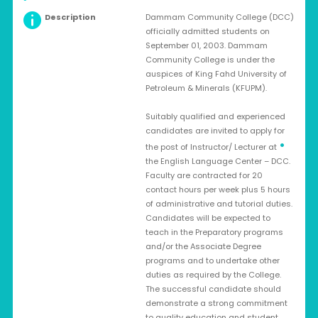
Description
Dammam Community College (DCC)
officially admitted students on
September 01, 2003. Dammam
Community College is under the
auspices of King Fahd University of
Petroleum & Minerals (KFUPM).
Suitably qualified and experienced
candidates are invited to apply for
•
the post of Instructor/ Lecturer at
the English Language Center – DCC.
Faculty are contracted for 20
contact hours per week plus 5 hours
of administrative and tutorial duties.
Candidates will be expected to
teach in the Preparatory programs
and/or the Associate Degree
programs and to undertake other
duties as required by the College.
The successful candidate should
demonstrate a strong commitment
to quality education and student