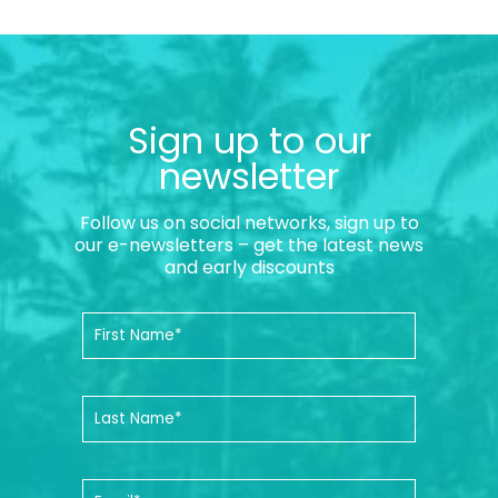
Sign up to our
newsletter
Follow us on social networks, sign up to
our e-newsletters – get the latest news
and early discounts