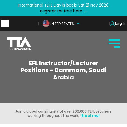
International TEFL Day is back! Sat 21 Nov 2026.
Register for free here →
Log In
UNITED STATES
EFL Instructor/Lecturer
Positions - Dammam, Saudi
Arabia
Join a global community of over 200,000 TEFL teachers
working throughout the world!
Enrol me!