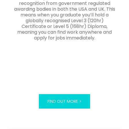
recognition from government regulated
awarding bodies in both the USA and UK. This
means when you graduate you’ll hold a
globally recognised Level 3 (120hr)
Certificate or Level 5 (168hr) Diploma,
meaning you can find work anywhere and
apply for jobs immediately.
FIND OUT MORE >