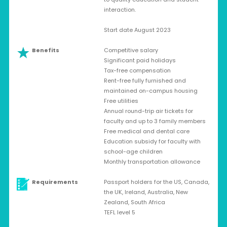
interaction.
Start date August 2023
Benefits
Competitive salary
Significant paid holidays
Tax-free compensation
Rent-free fully furnished and
maintained on-campus housing
Free utilities
Annual round-trip air tickets for
faculty and up to 3 family members
Free medical and dental care
Education subsidy for faculty with
school-age children
Monthly transportation allowance
Requirements
Passport holders for the US, Canada,
the UK, Ireland, Australia, New
Zealand, South Africa
TEFL level 5