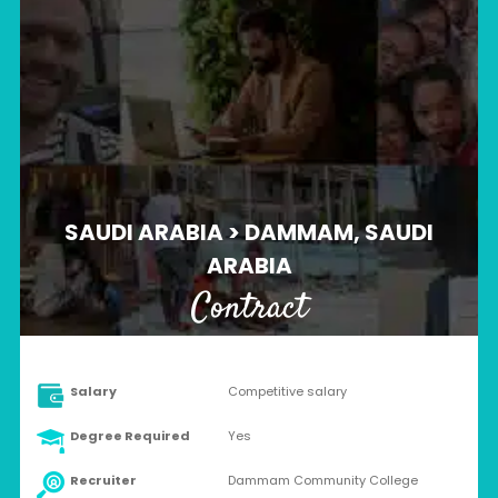
SAUDI ARABIA > DAMMAM, SAUDI
ARABIA
Contract
Salary
Competitive salary
Degree Required
Yes
Recruiter
Dammam Community College