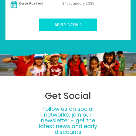
Date Posted
24th January 2023
APPLY NOW >
Get Social
Follow us on social
networks, join our
newsletter - get the
latest news and early
discounts