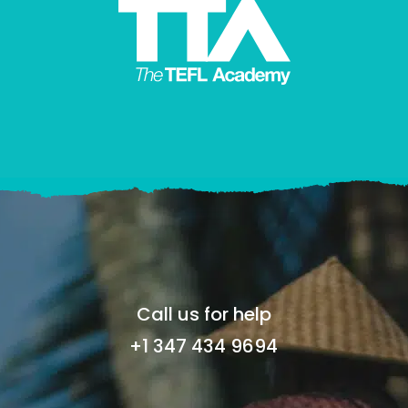
Call us for help
+1 347 434 9694