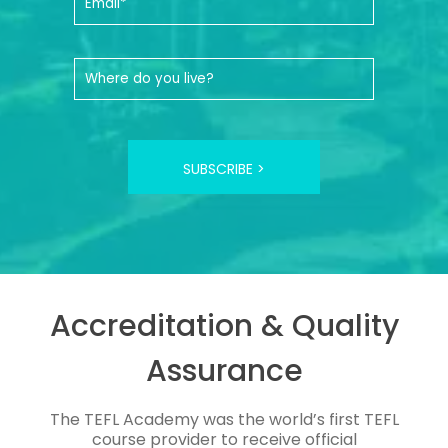
SUBSCRIBE >
Accreditation & Quality
Assurance
The TEFL Academy was the world’s first TEFL
course provider to receive official