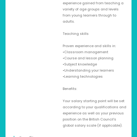
experience gained from teaching a
variety of age groups and levels
from young learners through to
adults.
Teaching skills
Proven experience and skills in:
•Classroom management
•Course and lesson planning
•Subject knowledge
•Understanding your learners
•Learning technologies
Benefits:
Your salary starting point will be set
according to your qualifications and
experience as well as your previous
position on the British Council’s
global salary scale (if applicable).