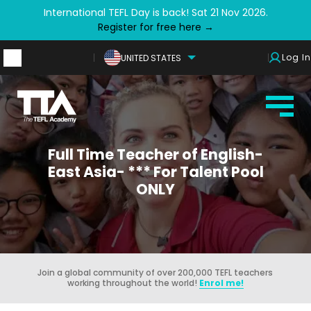
International TEFL Day is back! Sat 21 Nov 2026.
Register for free here →
Log In
UNITED STATES
Full Time Teacher of English-
East Asia- *** For Talent Pool
ONLY
Join a global community of over 200,000 TEFL teachers
working throughout the world!
Enrol me!