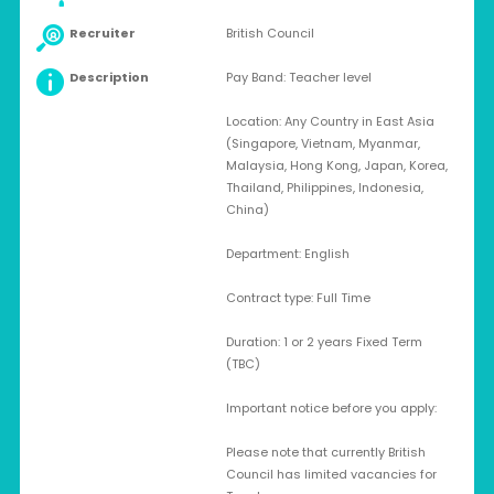
Recruiter
British Council
Description
Pay Band: Teacher level
Location: Any Country in East Asia
(Singapore, Vietnam, Myanmar,
Malaysia, Hong Kong, Japan, Korea,
Thailand, Philippines, Indonesia,
China)
Department: English
Contract type: Full Time
Duration: 1 or 2 years Fixed Term
(TBC)
Important notice before you apply:
Please note that currently British
Council has limited vacancies for