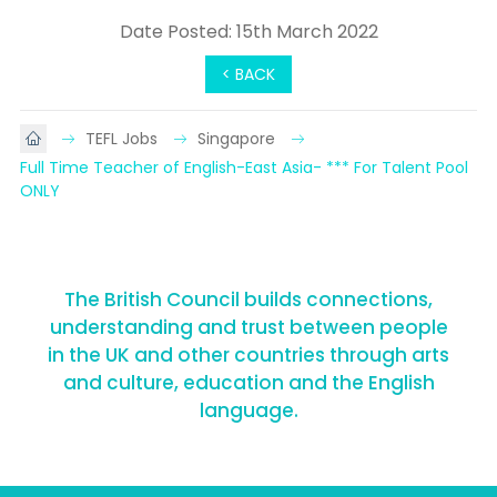
Date Posted: 15th March 2022
< BACK
TEFL Jobs
Singapore
Full Time Teacher of English-East Asia- *** For Talent Pool 
ONLY
The British Council builds connections,
understanding and trust between people
in the UK and other countries through arts
and culture, education and the English
language.