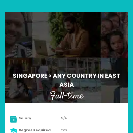
SINGAPORE > ANY COUNTRY IN EAST
ASIA
Full-time
Salary
N/A
Degree Required
Yes