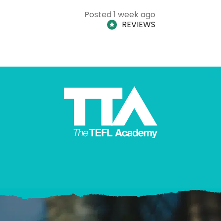
Posted 1 week ago
REVIEWS