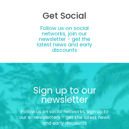
Get Social
Follow us on social
networks, join our
newsletter - get the
latest news and early
discounts
Sign up to our
newsletter
Follow us on social networks, sign up to
our e-newsletters – get the latest news
and early discounts