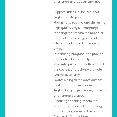
Challenge and accountabilities:
Support British Council’s global
English strategy by:
•Planning, preparing and delivering
high quality English language
teaching that meets the needs of
different customer groups taking
into account individual learning
styles.
•Monitoring progress and provide
regular feedback to help manage
students’ performance throughout
the course, and actively promote
learner autonomy.
•Contributing to the development,
evaluation, and improvement of
English language courses, materials
and related services.
•Ensuring teaching meets the
standards expected in Teaching
and Learning Reviews, the annual
Academic Quality Plans and