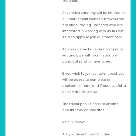
Teachers.
Any active vacancy will be shared on
our recruitment website, however we
are encouraging Teachers who are
interested in working with us in East
Asia, to apply to join our talent pool.
As soon as we have an appropriate
vacancy, we will inform suitable
candidates who have joined.
If you wish to join our talent pool, you
will be asked to complete an
application form, and if successful, a
short video interview.
The talent pool is open to external
and internal candidates.
Role Purpose:
Are you an enthusiastic and