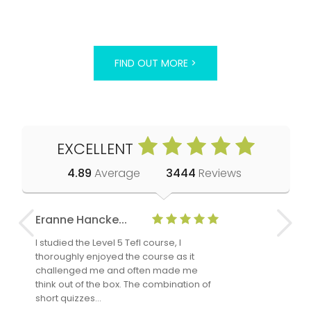
FIND OUT MORE >
EXCELLENT
4.89
Average
3444
Reviews
Eranne Hancke...
Anne Cla
I studied the Level 5 Tefl course, I
The Level 
thoroughly enjoyed the course as it
TheTEFLAc
challenged me and often made me
and answe
think out of the box. The combination of
regards to
short quizzes…
adults and