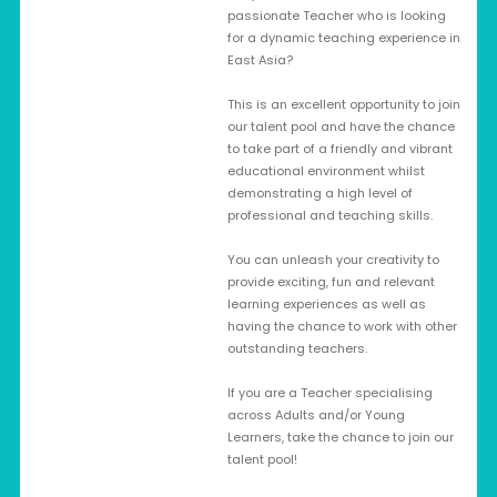
passionate Teacher who is looking
for a dynamic teaching experience in
East Asia?
This is an excellent opportunity to join
our talent pool and have the chance
to take part of a friendly and vibrant
educational environment whilst
demonstrating a high level of
professional and teaching skills.
You can unleash your creativity to
provide exciting, fun and relevant
learning experiences as well as
having the chance to work with other
outstanding teachers.
If you are a Teacher specialising
across Adults and/or Young
Learners, take the chance to join our
talent pool!