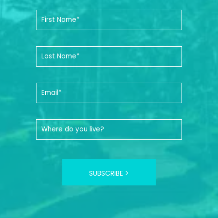
SUBSCRIBE >