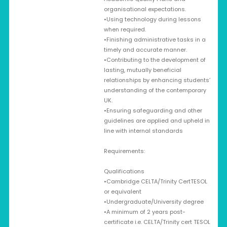
organisational expectations.
•Using technology during lessons
when required.
•Finishing administrative tasks in a
timely and accurate manner.
•Contributing to the development of
lasting, mutually beneficial
relationships by enhancing students’
understanding of the contemporary
UK.
•Ensuring safeguarding and other
guidelines are applied and upheld in
line with internal standards
Requirements:
Qualifications
•Cambridge CELTA/Trinity CertTESOL
or equivalent
•Undergraduate/University degree
•A minimum of 2 years post-
certificate i.e. CELTA/Trinity cert TESOL