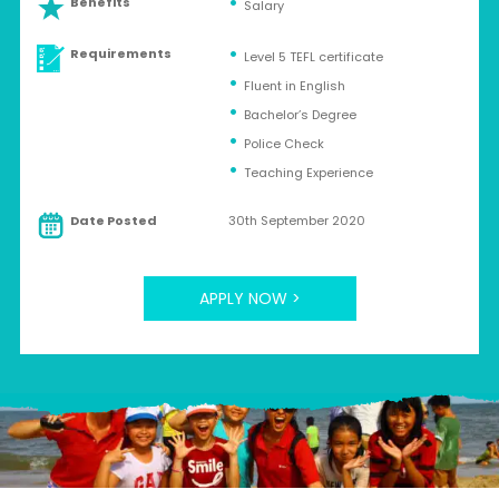
Benefits
Salary
Requirements
Level 5 TEFL certificate
Fluent in English
Bachelor’s Degree
Police Check
Teaching Experience
Date Posted
30th September 2020
APPLY NOW >