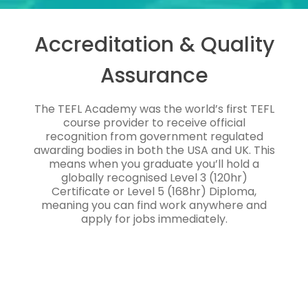
Accreditation & Quality
Assurance
The TEFL Academy was the world’s first TEFL
course provider to receive official
recognition from government regulated
awarding bodies in both the USA and UK. This
means when you graduate you’ll hold a
globally recognised Level 3 (120hr)
Certificate or Level 5 (168hr) Diploma,
meaning you can find work anywhere and
apply for jobs immediately.