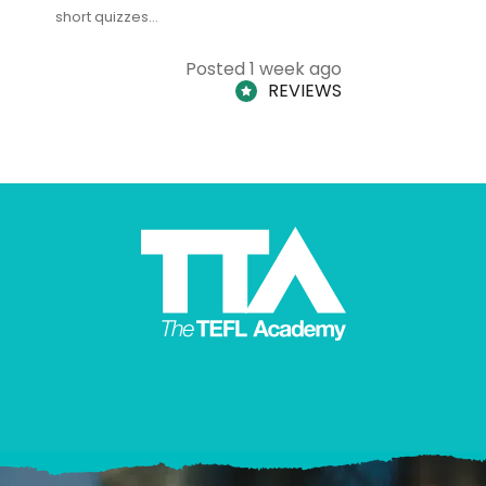
short quizzes…
adults and
Posted 1 week ago
REVIEWS