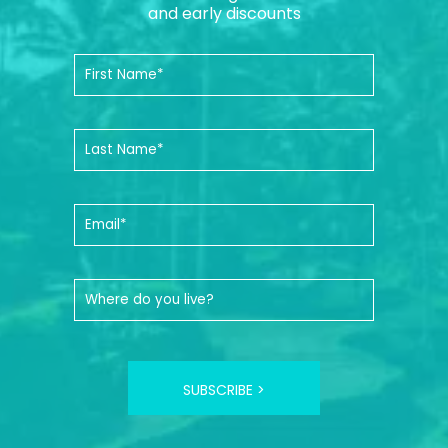
and early discounts
SUBSCRIBE >