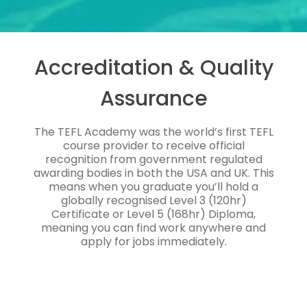
Accreditation & Quality
Assurance
The TEFL Academy was the world’s first TEFL
course provider to receive official
recognition from government regulated
awarding bodies in both the USA and UK. This
means when you graduate you’ll hold a
globally recognised Level 3 (120hr)
Certificate or Level 5 (168hr) Diploma,
meaning you can find work anywhere and
apply for jobs immediately.