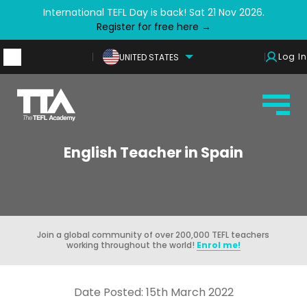
International TEFL Day is back! Sat 21 Nov 2026.
Register for free here →
Log In
UNITED STATES
English Teacher in Spain
Join a global community of over 200,000 TEFL teachers
working throughout the world!
Enrol me!
Date Posted: 15th March 2022