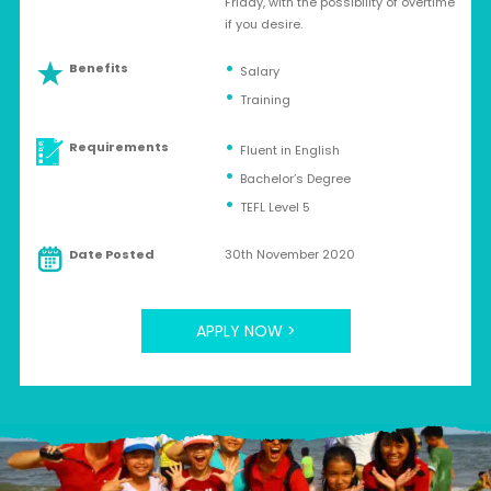
Friday, with the possibility of overtime
if you desire.
Benefits
Salary
Training
Requirements
Fluent in English
Bachelor’s Degree
TEFL Level 5
Date Posted
30th November 2020
APPLY NOW >