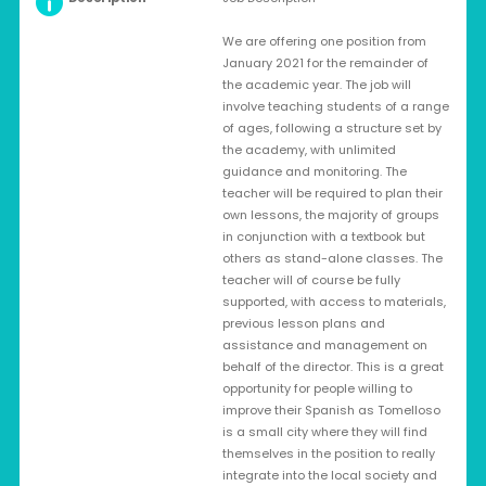
We are offering one position from
January 2021 for the remainder of
the academic year. The job will
involve teaching students of a range
of ages, following a structure set by
the academy, with unlimited
guidance and monitoring. The
teacher will be required to plan their
own lessons, the majority of groups
in conjunction with a textbook but
others as stand-alone classes. The
teacher will of course be fully
supported, with access to materials,
previous lesson plans and
assistance and management on
behalf of the director. This is a great
opportunity for people willing to
improve their Spanish as Tomelloso
is a small city where they will find
themselves in the position to really
integrate into the local society and