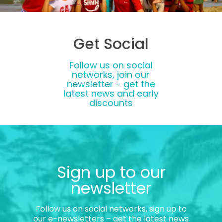
Get Social
Follow us on social
networks, join our
newsletter - get the
latest news and early
discounts
Sign up to our
newsletter
Follow us on social networks, sign up to
our e-newsletters – get the latest news