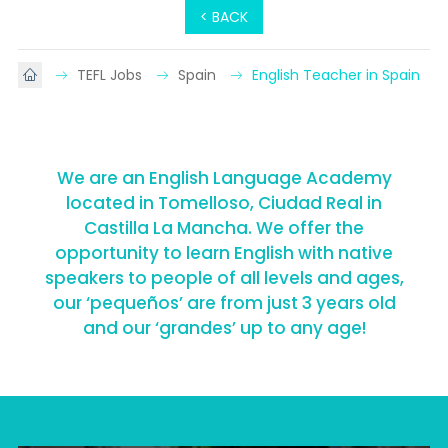
< BACK
TEFL Jobs
Spain
English Teacher in Spain
We are an English Language Academy
located in Tomelloso, Ciudad Real in
Castilla La Mancha. We offer the
opportunity to learn English with native
speakers to people of all levels and ages,
our ‘pequeños’ are from just 3 years old
and our ‘grandes’ up to any age!