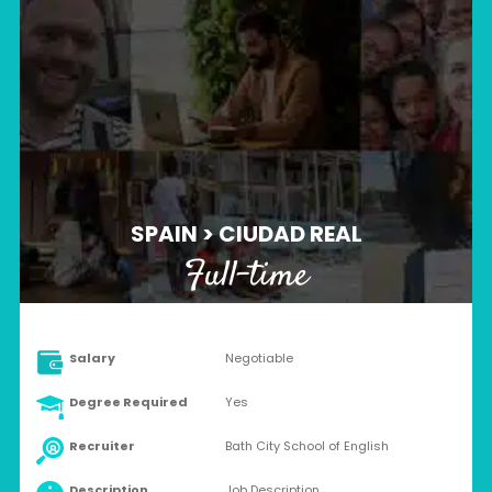
SPAIN > CIUDAD REAL
Full-time
Salary
Negotiable
Degree Required
Yes
Recruiter
Bath City School of English
Description
Job Description