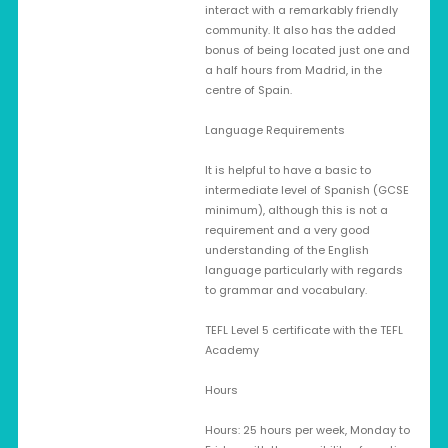
interact with a remarkably friendly
community. It also has the added
bonus of being located just one and
a half hours from Madrid, in the
centre of Spain.
Language Requirements
It is helpful to have a basic to
intermediate level of Spanish (GCSE
minimum), although this is not a
requirement and a very good
understanding of the English
language particularly with regards
to grammar and vocabulary.
TEFL Level 5 certificate with the TEFL
Academy
Hours
Hours: 25 hours per week, Monday to