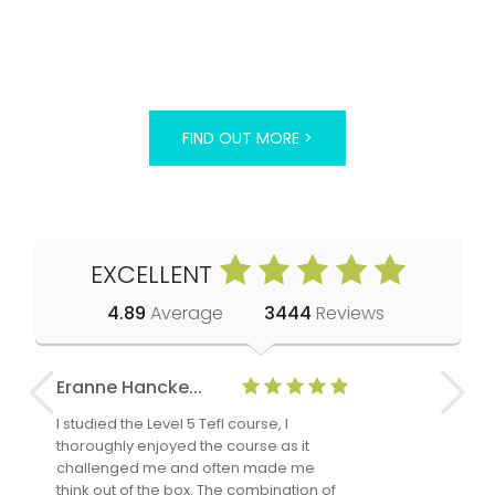
FIND OUT MORE >
EXCELLENT
4.89
Average
3444
Reviews
Eranne Hancke...
Anne Cla
I studied the Level 5 Tefl course, I
The Level 
thoroughly enjoyed the course as it
TheTEFLAc
challenged me and often made me
and answe
think out of the box. The combination of
regards to